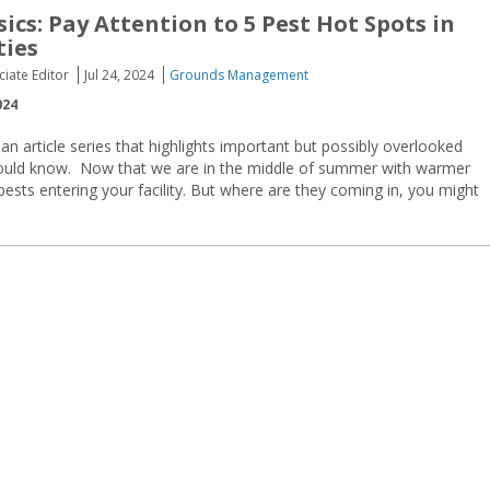
ics: Pay Attention to 5 Pest Hot Spots in
ties
ciate Editor
Jul 24, 2024
Grounds Management
024
 an article series that highlights important but possibly overlooked
hould know. Now that we are in the middle of summer with warmer
sts entering your facility. But where are they coming in, you might