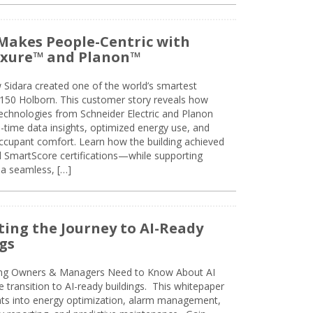
Makes People-Centric with
uxure™ and Planon™
 Sidara created one of the world’s smartest
t 150 Holborn. This customer story reveals how
technologies from Schneider Electric and Planon
l-time data insights, optimized energy use, and
cupant comfort. Learn how the building achieved
SmartScore certifications—while supporting
 a seamless, […]
ing the Journey to AI-Ready
gs
ing Owners & Managers Need to Know About AI
e transition to AI-ready buildings. This whitepaper
ghts into energy optimization, alarm management,