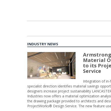
INDUSTRY NEWS
Armstrong
Material O
to its Pro
Service
Integration of i
specialist direction identifies material savings oppor
designers increase project sustainability LANCAST
Industries now offers a material optimization analy
the drawing package provided to architects and desig
ProjectWorks® Design Service. The new feature use