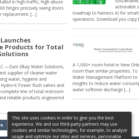
sustainabili
alled in high-traffic, high-abuse
actionable s
00 hinges precisely swing doors
roadmap to harness AI for smarte
r replacement. […]
operations. Download you copy 
 Launches
e Products for Total
Solutions
A 1,000+ room hotel in New Orl
.—Zurn Elkay Water Solutions,
room than similar properties. To 
gest supplier of cleaner water
Water Management Platform to tr
nking water, hygiene and
insights to reduce water consump
Hydro•X Power flush valves and
water softener discharge […]
complete line of total restroom
 and reliable products engineered
This site uses cookies in order to give you the best
experience. We and our third-party partners may use
ws
cookies and similar technologies, for example, to analyze
usage and optimize our sites and services, personalize