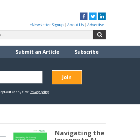
Facebook
Twitter
LinkedIn
eNewsletter Signup
About Us
Advertise
Search
Search
for:
Submit an Article
Subscribe
Navigating the
Journey to AI-