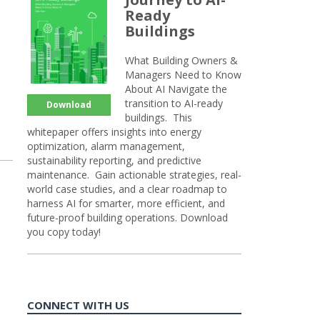
Ready
Buildings
What Building Owners &
Managers Need to Know
About AI Navigate the
transition to AI-ready
Download
buildings. This
whitepaper offers insights into energy
optimization, alarm management,
sustainability reporting, and predictive
maintenance. Gain actionable strategies, real-
world case studies, and a clear roadmap to
harness AI for smarter, more efficient, and
future-proof building operations. Download
you copy today!
CONNECT WITH US