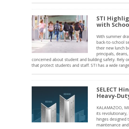
STI Highli
with Schoo
With summer drawin
back-to-school s
their new lunch bo
principals, deans
concerned about student and building safety. Rely on
that protect students and staff. STI has a wide rang
SELECT Hin
Heavy-Duty
KALAMAZOO, MIC
its revolutionary
hinges designed 
maintenance and 