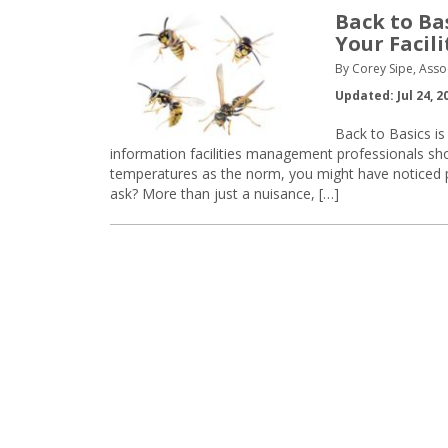
Back to Bas
Your Facili
By Corey Sipe, Asso
Updated: Jul 24, 2
Back to Basics is
information facilities management professionals s
temperatures as the norm, you might have noticed pe
ask? More than just a nuisance, […]