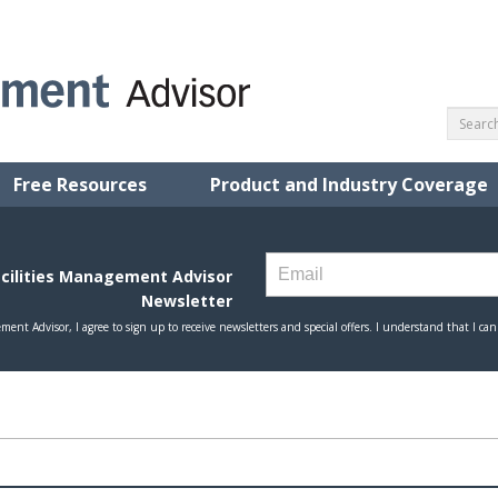
Free Resources
Product and Industry Coverage