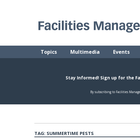
Skip
to
content
FACILITIES MANAGEMENT ADVISOR
Practical Facilities Tips, News & Advice.
Topics
Multimedia
Events
TAG:
SUMMERTIME PESTS