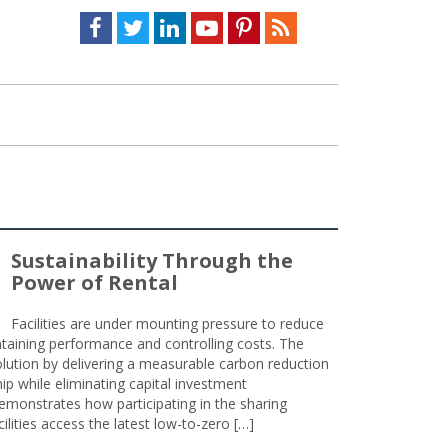
Facebook
Twitter
LinkedIn
Youtube
Pinterest
Feed
Sustainability Through the
Power of Rental
Facilities are under mounting pressure to reduce
taining performance and controlling costs. The
olution by delivering a measurable carbon reduction
 while eliminating capital investment
emonstrates how participating in the sharing
lities access the latest low-to-zero […]