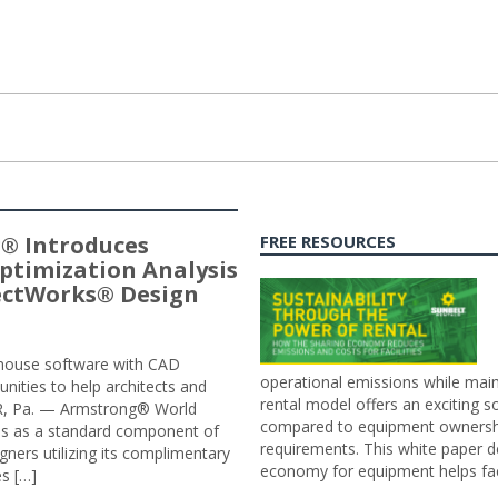
® Introduces
FREE RESOURCES
ptimization Analysis
jectWorks® Design
n-house software with CAD
operational emissions while main
tunities to help architects and
rental model offers an exciting s
ER, Pa. — Armstrong® World
compared to equipment ownership
sis as a standard component of
requirements. This white paper d
ners utilizing its complimentary
economy for equipment helps faci
s […]