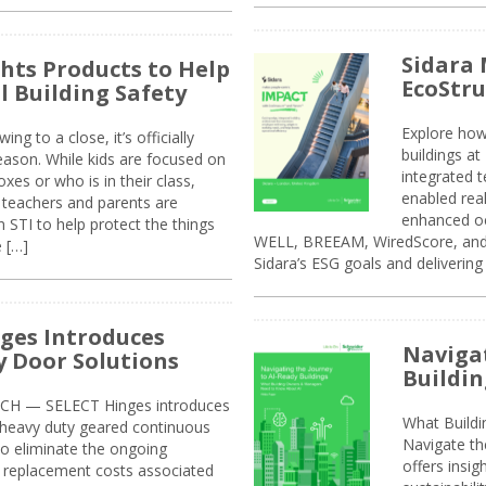
Sidara 
ghts Products to Help
EcoStr
l Building Safety
Explore how
g to a close, it’s officially
buildings a
eason. While kids are focused on
integrated 
xes or who is in their class,
enabled rea
, teachers and parents are
enhanced oc
 STI to help protect the things
WELL, BREEAM, WiredScore, and 
e […]
Sidara’s ESG goals and delivering
ges Introduces
Navigat
 Door Solutions
Buildin
H — SELECT Hinges introduces
What Build
, heavy duty geared continuous
Navigate th
to eliminate the ongoing
offers insi
replacement costs associated