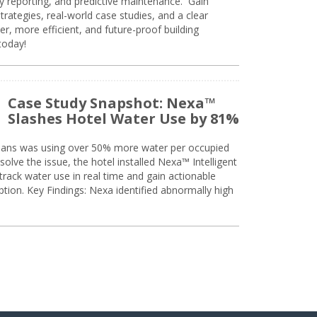
ty reporting, and predictive maintenance. Gain
trategies, real-world case studies, and a clear
r, more efficient, and future-proof building
today!
Case Study Snapshot: Nexa™
Slashes Hotel Water Use by 81%
eans was using over 50% more water per occupied
solve the issue, the hotel installed Nexa™ Intelligent
ack water use in real time and gain actionable
tion. Key Findings: Nexa identified abnormally high