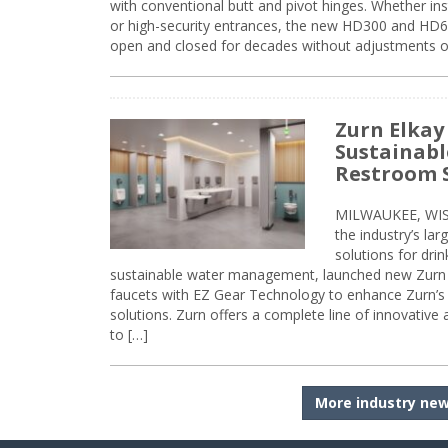
with conventional butt and pivot hinges. Whether inst
or high-security entrances, the new HD300 and HD6
open and closed for decades without adjustments o
Zurn Elkay
Sustainabl
Restroom 
MILWAUKEE, WISC
the industry’s lar
solutions for dri
sustainable water management, launched new Zurn 
faucets with EZ Gear Technology to enhance Zurn’s 
solutions. Zurn offers a complete line of innovative
to […]
More industry ne