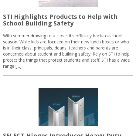
STI Highlights Products to Help with
School Building Safety
With summer drawing to a close, it’s officially back-to-school
season. While kids are focused on their new lunch boxes or who
is in their class, principals, deans, teachers and parents are
concerned about student and building safety. Rely on STI to help
protect the things that protect students and staff. STI has a wide
range […]
SELECT Hinges Introduces Heavy-Duty