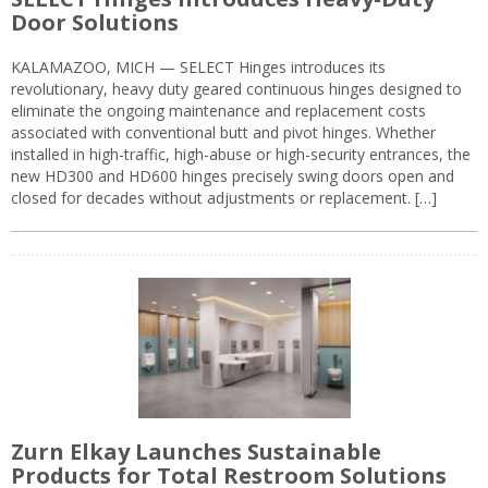
Door Solutions
KALAMAZOO, MICH — SELECT Hinges introduces its
revolutionary, heavy duty geared continuous hinges designed to
eliminate the ongoing maintenance and replacement costs
associated with conventional butt and pivot hinges. Whether
installed in high-traffic, high-abuse or high-security entrances, the
new HD300 and HD600 hinges precisely swing doors open and
closed for decades without adjustments or replacement. […]
Zurn Elkay Launches Sustainable
Products for Total Restroom Solutions