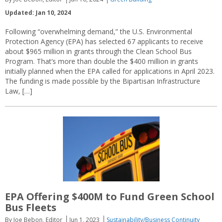
Updated: Jan 10, 2024
Following “overwhelming demand,” the U.S. Environmental
Protection Agency (EPA) has selected 67 applicants to receive
about $965 million in grants through the Clean School Bus
Program. That’s more than double the $400 million in grants
initially planned when the EPA called for applications in April 2023.
The funding is made possible by the Bipartisan Infrastructure
Law, […]
EPA Offering $400M to Fund Green School
Bus Fleets
By Joe Bebon, Editor
Jun 1, 2023
Sustainability/Business Continuity