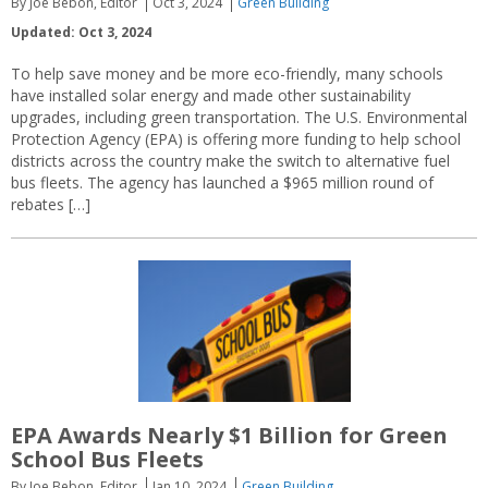
By Joe Bebon, Editor
Oct 3, 2024
Green Building
Updated: Oct 3, 2024
To help save money and be more eco-friendly, many schools
have installed solar energy and made other sustainability
upgrades, including green transportation. The U.S. Environmental
Protection Agency (EPA) is offering more funding to help school
districts across the country make the switch to alternative fuel
bus fleets. The agency has launched a $965 million round of
rebates […]
EPA Awards Nearly $1 Billion for Green
School Bus Fleets
By Joe Bebon, Editor
Jan 10, 2024
Green Building