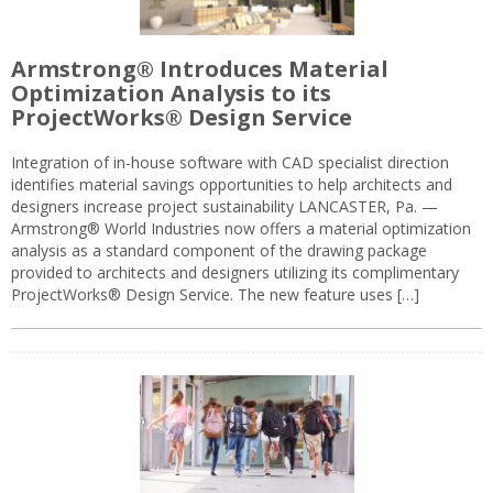
Armstrong® Introduces Material
Optimization Analysis to its
ProjectWorks® Design Service
Integration of in-house software with CAD specialist direction
identifies material savings opportunities to help architects and
designers increase project sustainability LANCASTER, Pa. —
Armstrong® World Industries now offers a material optimization
analysis as a standard component of the drawing package
provided to architects and designers utilizing its complimentary
ProjectWorks® Design Service. The new feature uses […]