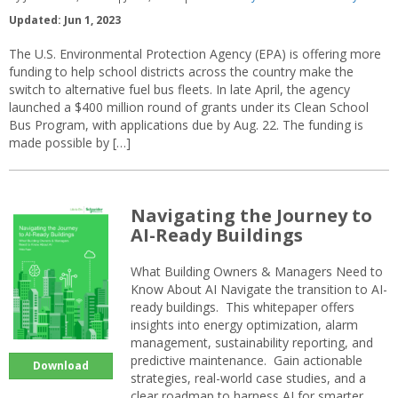
Updated: Jun 1, 2023
The U.S. Environmental Protection Agency (EPA) is offering more
funding to help school districts across the country make the
switch to alternative fuel bus fleets. In late April, the agency
launched a $400 million round of grants under its Clean School
Bus Program, with applications due by Aug. 22. The funding is
made possible by […]
Navigating the Journey to
AI-Ready Buildings
What Building Owners & Managers Need to
Know About AI Navigate the transition to AI-
ready buildings. This whitepaper offers
insights into energy optimization, alarm
management, sustainability reporting, and
predictive maintenance. Gain actionable
Download
strategies, real-world case studies, and a
clear roadmap to harness AI for smarter,