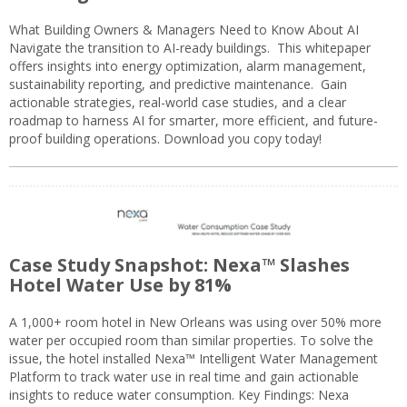
What Building Owners & Managers Need to Know About AI
Navigate the transition to AI-ready buildings. This whitepaper
offers insights into energy optimization, alarm management,
sustainability reporting, and predictive maintenance. Gain
actionable strategies, real-world case studies, and a clear
roadmap to harness AI for smarter, more efficient, and future-
proof building operations. Download you copy today!
Case Study Snapshot: Nexa™ Slashes
Hotel Water Use by 81%
A 1,000+ room hotel in New Orleans was using over 50% more
water per occupied room than similar properties. To solve the
issue, the hotel installed Nexa™ Intelligent Water Management
Platform to track water use in real time and gain actionable
insights to reduce water consumption. Key Findings: Nexa