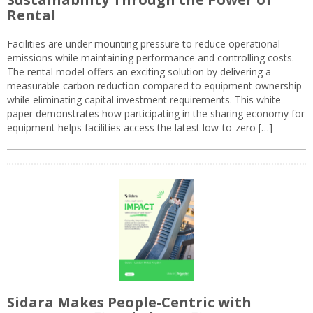
Rental
Facilities are under mounting pressure to reduce operational
emissions while maintaining performance and controlling costs.
The rental model offers an exciting solution by delivering a
measurable carbon reduction compared to equipment ownership
while eliminating capital investment requirements. This white
paper demonstrates how participating in the sharing economy for
equipment helps facilities access the latest low-to-zero […]
Sidara Makes People-Centric with