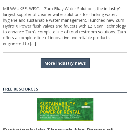
MILWAUKEE, WISC.—Zurn Elkay Water Solutions, the industry’s
largest supplier of cleaner water solutions for drinking water,
hygiene and sustainable water management, launched new Zurn
Hydro•X Power flush valves and faucets with EZ Gear Technology
to enhance Zurn’s complete line of total restroom solutions. Zurn
offers a complete line of innovative and reliable products
engineered to […]
More industry news
FREE RESOURCES
Sustainability Through the Power of