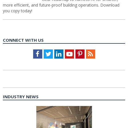
more efficient, and future-proof building operations. Download
you copy today!
CONNECT WITH US
Facebook
Twitter
LinkedIn
Youtube
Pinterest
Feed
INDUSTRY NEWS