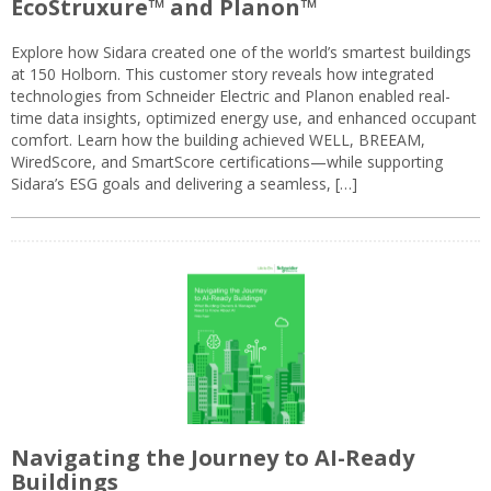
EcoStruxure™ and Planon™
Explore how Sidara created one of the world’s smartest buildings
at 150 Holborn. This customer story reveals how integrated
technologies from Schneider Electric and Planon enabled real-
time data insights, optimized energy use, and enhanced occupant
comfort. Learn how the building achieved WELL, BREEAM,
WiredScore, and SmartScore certifications—while supporting
Sidara’s ESG goals and delivering a seamless, […]
Navigating the Journey to AI-Ready
Buildings