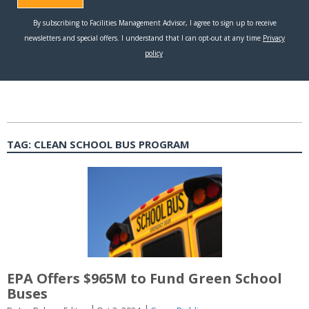
TAG:
CLEAN SCHOOL BUS PROGRAM
EPA Offers $965M to Fund Green School
Buses