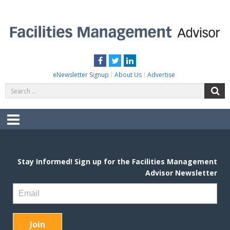
Skip
to
content
FACILITIES MANAGEMENT ADVISOR
Practical Facilities Tips, News & Advice.
Facebook
Twitter
LinkedIn
eNewsletter Signup
About Us
Advertise
Search
S
for:
Menu