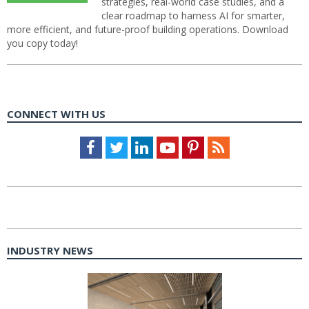
strategies, real-world case studies, and a
clear roadmap to harness AI for smarter,
more efficient, and future-proof building operations. Download
you copy today!
CONNECT WITH US
Facebook
Twitter
LinkedIn
Youtube
Pinterest
Feed
INDUSTRY NEWS