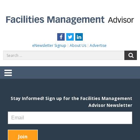
Skip
to
content
FACILITIES MANAGEMENT ADVISOR
Practical Facilities Tips, News & Advice.
Facebook
Twitter
LinkedIn
eNewsletter Signup
About Us
Advertise
Search
S
for:
Menu