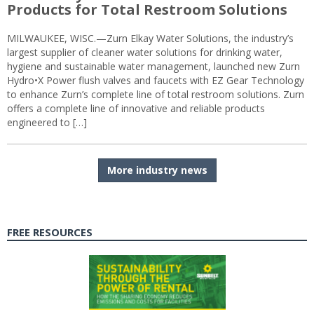
Products for Total Restroom Solutions
MILWAUKEE, WISC.—Zurn Elkay Water Solutions, the industry’s
largest supplier of cleaner water solutions for drinking water,
hygiene and sustainable water management, launched new Zurn
Hydro•X Power flush valves and faucets with EZ Gear Technology
to enhance Zurn’s complete line of total restroom solutions. Zurn
offers a complete line of innovative and reliable products
engineered to […]
More industry news
FREE RESOURCES