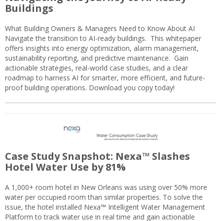
Buildings
What Building Owners & Managers Need to Know About AI
Navigate the transition to AI-ready buildings. This whitepaper
offers insights into energy optimization, alarm management,
sustainability reporting, and predictive maintenance. Gain
actionable strategies, real-world case studies, and a clear
roadmap to harness AI for smarter, more efficient, and future-
proof building operations. Download you copy today!
Case Study Snapshot: Nexa™ Slashes
Hotel Water Use by 81%
A 1,000+ room hotel in New Orleans was using over 50% more
water per occupied room than similar properties. To solve the
issue, the hotel installed Nexa™ Intelligent Water Management
Platform to track water use in real time and gain actionable