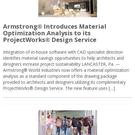
Armstrong® Introduces Material
Optimization Analysis to its
ProjectWorks® Design Service
Integration of in-house software with CAD specialist direction
identifies material savings opportunities to help architects and
designers increase project sustainability LANCASTER, Pa. —
Armstrong® World Industries now offers a material optimization
analysis as a standard component of the drawing package
provided to architects and designers utilizing its complimentary
ProjectWorks® Design Service. The new feature uses […]