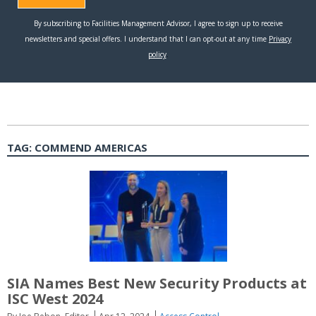
TAG:
COMMEND AMERICAS
SIA Names Best New Security Products at
ISC West 2024