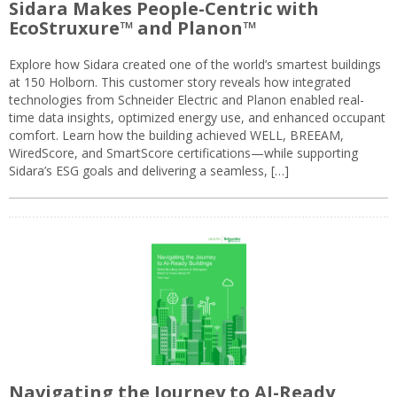
Sidara Makes People-Centric with
EcoStruxure™ and Planon™
Explore how Sidara created one of the world’s smartest buildings
at 150 Holborn. This customer story reveals how integrated
technologies from Schneider Electric and Planon enabled real-
time data insights, optimized energy use, and enhanced occupant
comfort. Learn how the building achieved WELL, BREEAM,
WiredScore, and SmartScore certifications—while supporting
Sidara’s ESG goals and delivering a seamless, […]
Navigating the Journey to AI-Ready