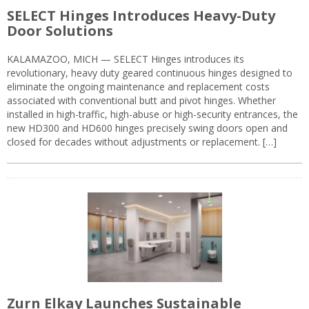
SELECT Hinges Introduces Heavy-Duty
Door Solutions
KALAMAZOO, MICH — SELECT Hinges introduces its
revolutionary, heavy duty geared continuous hinges designed to
eliminate the ongoing maintenance and replacement costs
associated with conventional butt and pivot hinges. Whether
installed in high-traffic, high-abuse or high-security entrances, the
new HD300 and HD600 hinges precisely swing doors open and
closed for decades without adjustments or replacement. […]
Zurn Elkay Launches Sustainable