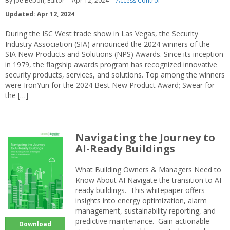
By Joe Bebon, Editor
Apr 12, 2024
Access Control
Updated: Apr 12, 2024
During the ISC West trade show in Las Vegas, the Security
Industry Association (SIA) announced the 2024 winners of the
SIA New Products and Solutions (NPS) Awards. Since its inception
in 1979, the flagship awards program has recognized innovative
security products, services, and solutions. Top among the winners
were IronYun for the 2024 Best New Product Award; Swear for
the […]
Navigating the Journey to
AI-Ready Buildings
What Building Owners & Managers Need to
Know About AI Navigate the transition to AI-
ready buildings. This whitepaper offers
insights into energy optimization, alarm
management, sustainability reporting, and
predictive maintenance. Gain actionable
Download