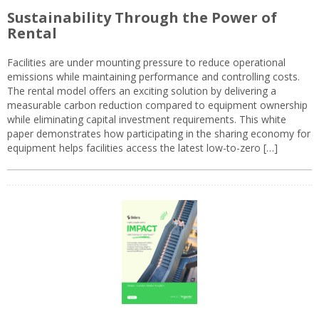
Sustainability Through the Power of
Rental
Facilities are under mounting pressure to reduce operational
emissions while maintaining performance and controlling costs.
The rental model offers an exciting solution by delivering a
measurable carbon reduction compared to equipment ownership
while eliminating capital investment requirements. This white
paper demonstrates how participating in the sharing economy for
equipment helps facilities access the latest low-to-zero […]