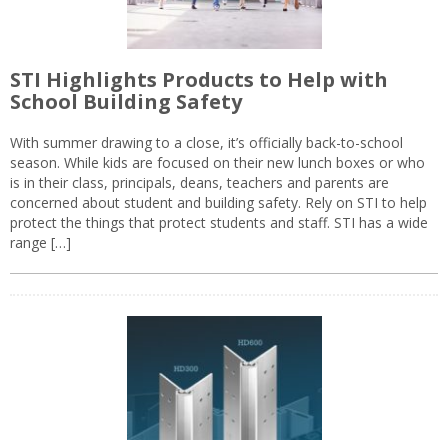
STI Highlights Products to Help with
School Building Safety
With summer drawing to a close, it’s officially back-to-school
season. While kids are focused on their new lunch boxes or who
is in their class, principals, deans, teachers and parents are
concerned about student and building safety. Rely on STI to help
protect the things that protect students and staff. STI has a wide
range […]