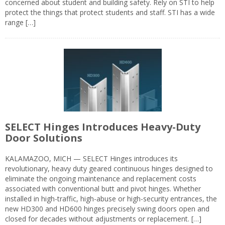
concerned about student and building safety. Rely on STI to help
protect the things that protect students and staff. STI has a wide
range […]
SELECT Hinges Introduces Heavy-Duty
Door Solutions
KALAMAZOO, MICH — SELECT Hinges introduces its
revolutionary, heavy duty geared continuous hinges designed to
eliminate the ongoing maintenance and replacement costs
associated with conventional butt and pivot hinges. Whether
installed in high-traffic, high-abuse or high-security entrances, the
new HD300 and HD600 hinges precisely swing doors open and
closed for decades without adjustments or replacement. […]