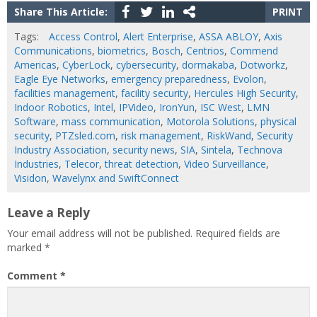
Share This Article:
PRINT
Tags:
Access Control
,
Alert Enterprise
,
ASSA ABLOY
,
Axis
Communications
,
biometrics
,
Bosch
,
Centrios
,
Commend
Americas
,
CyberLock
,
cybersecurity
,
dormakaba
,
Dotworkz
,
Eagle Eye Networks
,
emergency preparedness
,
Evolon
,
facilities management
,
facility security
,
Hercules High Security
,
Indoor Robotics
,
Intel
,
IPVideo
,
IronYun
,
ISC West
,
LMN
Software
,
mass communication
,
Motorola Solutions
,
physical
security
,
PTZsled.com
,
risk management
,
RiskWand
,
Security
Industry Association
,
security news
,
SIA
,
Sintela
,
Technova
Industries
,
Telecor
,
threat detection
,
Video Surveillance
,
Visidon
,
Wavelynx and SwiftConnect
Leave a Reply
Your email address will not be published.
Required fields are
marked
*
Comment
*