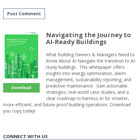
Navigating the Journey to
AI-Ready Buildings
What Building Owners & Managers Need to
Know About AI Navigate the transition to AI-
ready buildings. This whitepaper offers
insights into energy optimization, alarm
management, sustainability reporting, and
predictive maintenance. Gain actionable
Download
strategies, real-world case studies, and a
clear roadmap to harness AI for smarter,
more efficient, and future-proof building operations. Download
you copy today!
CONNECT WITH US