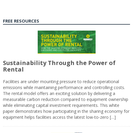
FREE RESOURCES
Sustainability Through the Power of
Rental
Facilities are under mounting pressure to reduce operational
emissions while maintaining performance and controlling costs.
The rental model offers an exciting solution by delivering a
measurable carbon reduction compared to equipment ownership
while eliminating capital investment requirements. This white
paper demonstrates how participating in the sharing economy for
equipment helps facilities access the latest low-to-zero […]