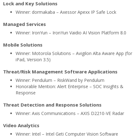
Lock and Key Solutions
Winner: dormakaba – Axessor Apexx IP Safe Lock
Managed Services
Winner: IronYun – IronYun Vaidio AI Vision Platform 8.0
Mobile Solutions
Winner: Motorola Solutions – Avigilon Alta Aware App (for
iPad, Version 3.5)
Threat/Risk Management Software Applications
Winner: Pendulum – RiskWand by Pendulum
Honorable Mention: Alert Enterprise – SOC Insights &
Response
Threat Detection and Response Solutions
Winner: Axis Communications – AXIS D2210-VE Radar
Video Analytics
Winner: Intel – Intel Geti Computer Vision Software