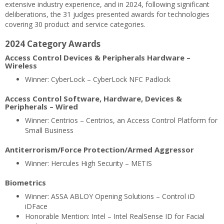
extensive industry experience, and in 2024, following significant
deliberations, the 31 judges presented awards for technologies
covering 30 product and service categories.
2024 Category Awards
Access Control Devices & Peripherals Hardware –
Wireless
Winner: CyberLock – CyberLock NFC Padlock
Access Control Software, Hardware, Devices &
Peripherals – Wired
Winner: Centrios – Centrios, an Access Control Platform for
Small Business
Antiterrorism/Force Protection/Armed Aggressor
Winner: Hercules High Security – METIS
Biometrics
Winner: ASSA ABLOY Opening Solutions – Control iD
iDFace
Honorable Mention: Intel – Intel RealSense ID for Facial