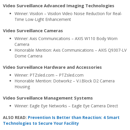
Video Surveillance Advanced Imaging Technologies
Winner: Visidon – Visidon Video Noise Reduction for Real-
Time Low-Light Enhancement
Video Surveillance Cameras
Winner: Axis Communications – AXIS W110 Body Worn
Camera
Honorable Mention: Axis Communications – AXIS Q9307-LV
Dome Camera
Video Surveillance Hardware and Accessories
Winner: PTZsled.com – PTZsled.com
Honorable Mention: Dotworkz – V.I.Block D2 Camera
Housing
Video Surveillance Management Systems
Winner: Eagle Eye Networks – Eagle Eye Camera Direct
ALSO READ:
Prevention Is Better than Reaction: 4 Smart
Technologies to Secure Your Facility