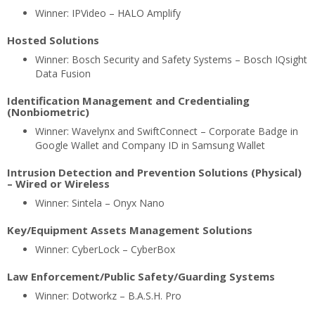
Winner: IPVideo – HALO Amplify
Hosted Solutions
Winner: Bosch Security and Safety Systems – Bosch IQsight
Data Fusion
Identification Management and Credentialing
(Nonbiometric)
Winner: Wavelynx and SwiftConnect – Corporate Badge in
Google Wallet and Company ID in Samsung Wallet
Intrusion Detection and Prevention Solutions (Physical)
– Wired or Wireless
Winner: Sintela – Onyx Nano
Key/Equipment Assets Management Solutions
Winner: CyberLock – CyberBox
Law Enforcement/Public Safety/Guarding Systems
Winner: Dotworkz – B.A.S.H. Pro