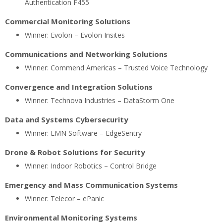
Authentication F455
Commercial Monitoring Solutions
Winner: Evolon – Evolon Insites
Communications and Networking Solutions
Winner: Commend Americas – Trusted Voice Technology
Convergence and Integration Solutions
Winner: Technova Industries – DataStorm One
Data and Systems Cybersecurity
Winner: LMN Software – EdgeSentry
Drone & Robot Solutions for Security
Winner: Indoor Robotics – Control Bridge
Emergency and Mass Communication Systems
Winner: Telecor – ePanic
Environmental Monitoring Systems