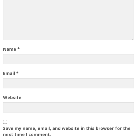
Name
*
Email
*
Website
Save my name, email, and website in this browser for the
next time I comment.