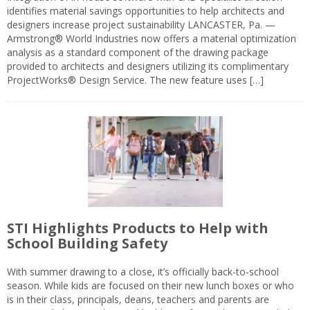
identifies material savings opportunities to help architects and
designers increase project sustainability LANCASTER, Pa. —
Armstrong® World Industries now offers a material optimization
analysis as a standard component of the drawing package
provided to architects and designers utilizing its complimentary
ProjectWorks® Design Service. The new feature uses […]
STI Highlights Products to Help with
School Building Safety
With summer drawing to a close, it’s officially back-to-school
season. While kids are focused on their new lunch boxes or who
is in their class, principals, deans, teachers and parents are