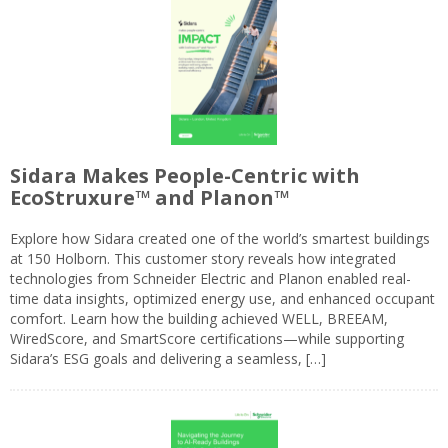
Sidara Makes People-Centric with
EcoStruxure™ and Planon™
Explore how Sidara created one of the world’s smartest buildings
at 150 Holborn. This customer story reveals how integrated
technologies from Schneider Electric and Planon enabled real-
time data insights, optimized energy use, and enhanced occupant
comfort. Learn how the building achieved WELL, BREEAM,
WiredScore, and SmartScore certifications—while supporting
Sidara’s ESG goals and delivering a seamless, […]