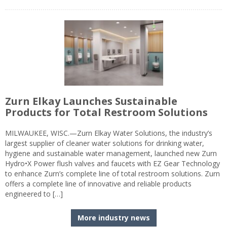
Zurn Elkay Launches Sustainable
Products for Total Restroom Solutions
MILWAUKEE, WISC.—Zurn Elkay Water Solutions, the industry’s
largest supplier of cleaner water solutions for drinking water,
hygiene and sustainable water management, launched new Zurn
Hydro•X Power flush valves and faucets with EZ Gear Technology
to enhance Zurn’s complete line of total restroom solutions. Zurn
offers a complete line of innovative and reliable products
engineered to […]
More industry news