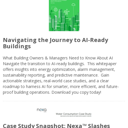
Navigating the Journey to AI-Ready
Buildings
What Building Owners & Managers Need to Know About AI
Navigate the transition to AI-ready buildings. This whitepaper
offers insights into energy optimization, alarm management,
sustainability reporting, and predictive maintenance. Gain
actionable strategies, real-world case studies, and a clear
roadmap to harness AI for smarter, more efficient, and future-
proof building operations. Download you copy today!
Case Study Snapshot: Nexa™ Slashes