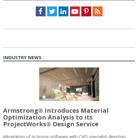
Facebook
Twitter
LinkedIn
Youtube
Pinterest
Feed
INDUSTRY NEWS
Armstrong® Introduces Material
Optimization Analysis to its
ProjectWorks® Design Service
Integration of in-house software with CAD specialist direction