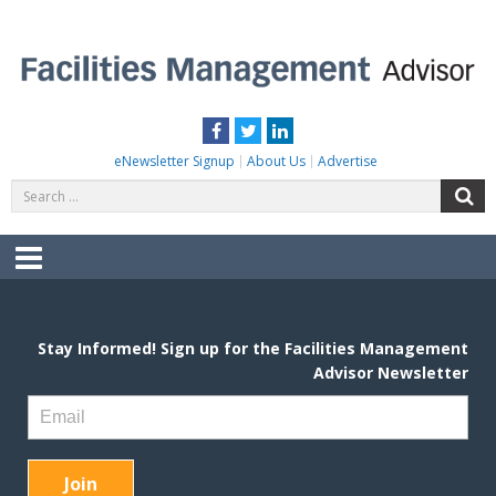
Skip
to
content
FACILITIES MANAGEMENT ADVISOR
Practical Facilities Tips, News & Advice.
Facebook
Twitter
LinkedIn
eNewsletter Signup
About Us
Advertise
Search
S
for:
Menu