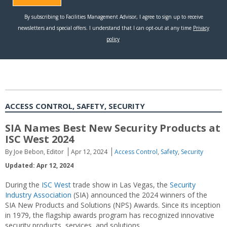
ACCESS CONTROL, SAFETY, SECURITY
SIA Names Best New Security Products at
ISC West 2024
By Joe Bebon, Editor
Apr 12, 2024
Access Control
,
Safety
,
Security
Updated: Apr 12, 2024
During the
ISC West
trade show in Las Vegas, the
Security
Industry Association
(SIA) announced the 2024 winners of the
SIA New Products and Solutions (NPS) Awards. Since its inception
in 1979, the flagship awards program has recognized innovative
security products, services, and solutions.