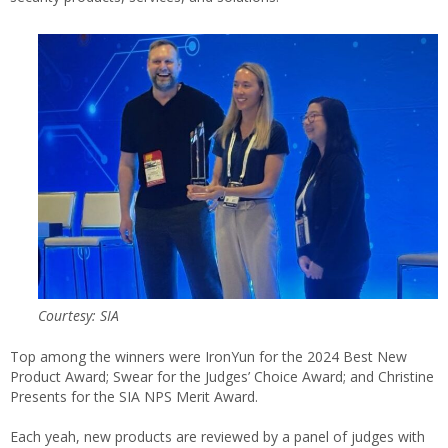
Courtesy: SIA
Top among the winners were IronYun for the 2024 Best New
Product Award; Swear for the Judges’ Choice Award; and Christine
Presents for the SIA NPS Merit Award.
Each yeah, new products are reviewed by a panel of judges with