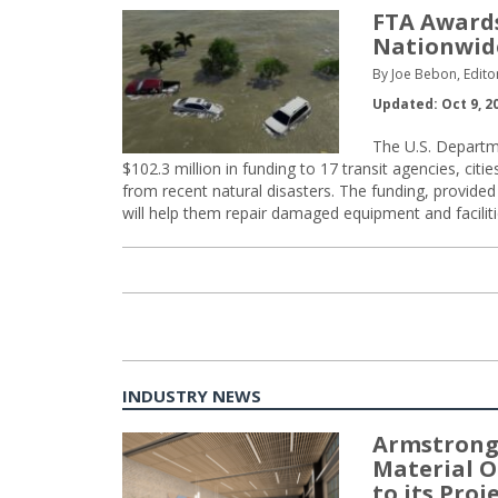
FTA Awards
Nationwid
By Joe Bebon, Edito
Updated: Oct 9, 2
The U.S. Departm
$102.3 million in funding to 17 transit agencies, citie
from recent natural disasters. The funding, provide
will help them repair damaged equipment and facilit
INDUSTRY NEWS
Armstrong
Material O
to its Pro