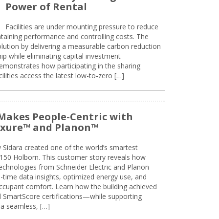
Power of Rental
Facilities are under mounting pressure to reduce
taining performance and controlling costs. The
olution by delivering a measurable carbon reduction
 while eliminating capital investment
emonstrates how participating in the sharing
lities access the latest low-to-zero […]
Makes People-Centric with
uxure™ and Planon™
 Sidara created one of the world’s smartest
t 150 Holborn. This customer story reveals how
technologies from Schneider Electric and Planon
l-time data insights, optimized energy use, and
cupant comfort. Learn how the building achieved
SmartScore certifications—while supporting
 a seamless, […]