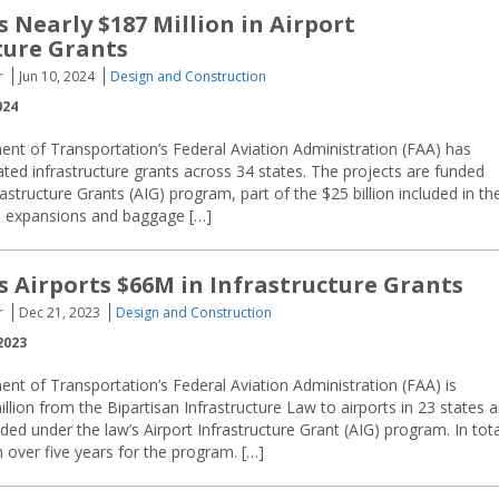
 Nearly $187 Million in Airport
ture Grants
r
Jun 10, 2024
Design and Construction
024
nt of Transportation’s Federal Aviation Administration (FAA) has
ted infrastructure grants across 34 states. The projects are funded
rastructure Grants (AIG) program, part of the $25 billion included in th
al expansions and baggage […]
 Airports $66M in Infrastructure Grants
r
Dec 21, 2023
Design and Construction
2023
nt of Transportation’s Federal Aviation Administration (FAA) is
llion from the Bipartisan Infrastructure Law to airports in 23 states 
ded under the law’s Airport Infrastructure Grant (AIG) program. In tota
n over five years for the program. […]