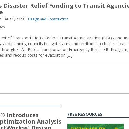
 Disaster Relief Funding to Transit Agenci
e
r
Aug 1, 2023
Design and Construction
023
ent of Transportation’s Federal Transit Administration (FTA) announ
s, and planning councils in eight states and territories to help recover
d through FTA’s Public Transportation Emergency Relief (ER) Program,
ies and recoup costs for evacuation […]
® Introduces
FREE RESOURCES
ptimization Analysis
jectWorks® Design