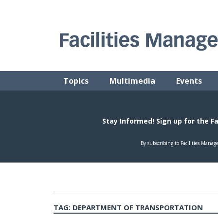
Skip
to
content
FACILITIES MANAGEMENT ADVISOR
Practical Facilities Tips, News & Advice.
Topics
Multimedia
Events
TAG:
DEPARTMENT OF TRANSPORTATION