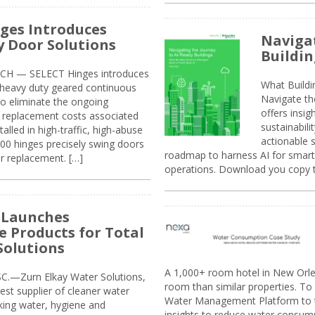
ges Introduces
Navigat
 Door Solutions
Buildin
H — SELECT Hinges introduces
What Build
, heavy duty geared continuous
Navigate th
to eliminate the ongoing
offers insi
replacement costs associated
sustainabili
alled in high-traffic, high-abuse
actionable s
00 hinges precisely swing doors
roadmap to harness AI for smarte
r replacement. […]
operations. Download you copy 
 Launches
e Products for Total
Solutions
A 1,000+ room hotel in New Orl
.—Zurn Elkay Water Solutions,
room than similar properties. To 
gest supplier of cleaner water
Water Management Platform to tr
nking water, hygiene and
insights to reduce water consump