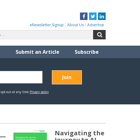
Facebook
Twitter
LinkedIn
eNewsletter Signup
About Us
Advertise
Search
Search
for:
Submit an Article
Subscribe
Navigating the
Journey to AI-