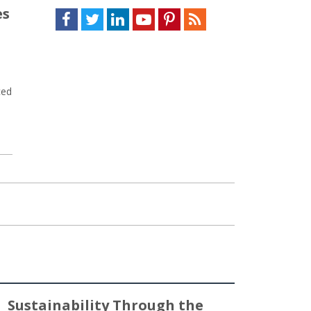
es
Facebook
Twitter
LinkedIn
Youtube
Pinterest
Feed
ced
Sustainability Through the