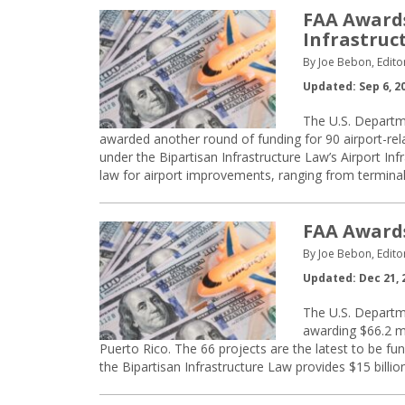
FAA Awards
Infrastruc
By Joe Bebon, Edito
Updated: Sep 6, 2
The U.S. Departme
awarded another round of funding for 90 airport-rela
under the Bipartisan Infrastructure Law’s Airport Inf
law for airport improvements, ranging from termin
FAA Awards
By Joe Bebon, Edito
Updated: Dec 21, 
The U.S. Departme
awarding $66.2 mi
Puerto Rico. The 66 projects are the latest to be fun
the Bipartisan Infrastructure Law provides $15 billio