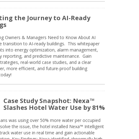
ing the Journey to AI-Ready
gs
ing Owners & Managers Need to Know About AI
e transition to AI-ready buildings. This whitepaper
ghts into energy optimization, alarm management,
ty reporting, and predictive maintenance. Gain
trategies, real-world case studies, and a clear
r, more efficient, and future-proof building
today!
Case Study Snapshot: Nexa™
Slashes Hotel Water Use by 81%
eans was using over 50% more water per occupied
solve the issue, the hotel installed Nexa™ Intelligent
ack water use in real time and gain actionable
tion. Key Findings: Nexa identified abnormally high