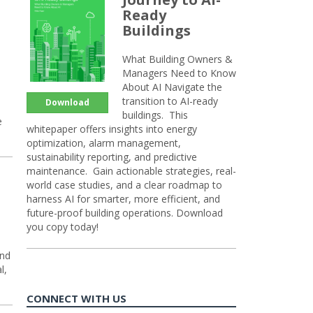
Ready
Buildings
What Building Owners &
Managers Need to Know
About AI Navigate the
transition to AI-ready
Download
buildings. This
e
whitepaper offers insights into energy
optimization, alarm management,
sustainability reporting, and predictive
maintenance. Gain actionable strategies, real-
world case studies, and a clear roadmap to
harness AI for smarter, more efficient, and
future-proof building operations. Download
you copy today!
and
l,
CONNECT WITH US