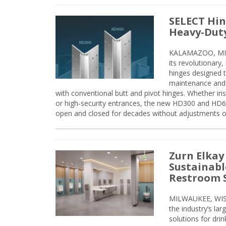
SELECT Hin
Heavy-Duty
KALAMAZOO, MIC
its revolutionary
hinges designed 
maintenance and 
with conventional butt and pivot hinges. Whether inst
or high-security entrances, the new HD300 and HD6
open and closed for decades without adjustments o
Zurn Elkay
Sustainabl
Restroom 
MILWAUKEE, WISC
the industry’s lar
solutions for dri