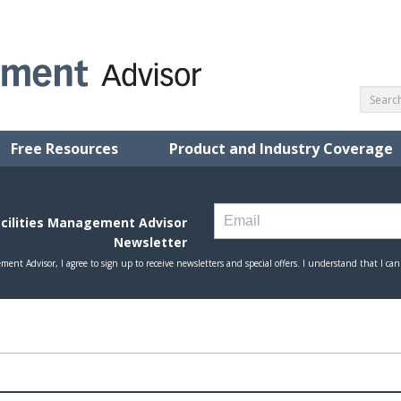
Free Resources
Product and Industry Coverage