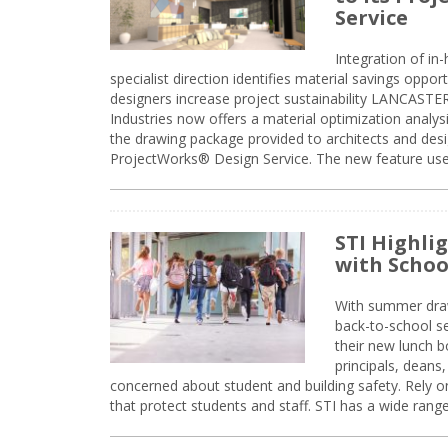
Service
Integration of i
specialist direction identifies material savings oppor
designers increase project sustainability LANCAST
Industries now offers a material optimization analy
the drawing package provided to architects and desig
ProjectWorks® Design Service. The new feature use
STI Highli
with Schoo
With summer drawin
back-to-school s
their new lunch bo
principals, deans
concerned about student and building safety. Rely on
that protect students and staff. STI has a wide rang