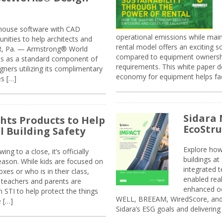
n-house software with CAD
operational emissions while main
tunities to help architects and
rental model offers an exciting s
ER, Pa. — Armstrong® World
compared to equipment ownership
sis as a standard component of
requirements. This white paper d
ners utilizing its complimentary
economy for equipment helps faci
s […]
Sidara 
ghts Products to Help
EcoStr
l Building Safety
Explore how
g to a close, it’s officially
buildings a
eason. While kids are focused on
integrated 
xes or who is in their class,
enabled rea
, teachers and parents are
enhanced oc
 STI to help protect the things
WELL, BREEAM, WiredScore, and 
e […]
Sidara’s ESG goals and delivering