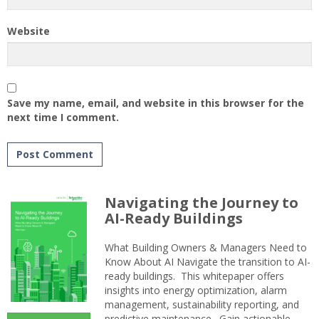
Website
Save my name, email, and website in this browser for the
next time I comment.
Navigating the Journey to
AI-Ready Buildings
What Building Owners & Managers Need to
Know About AI Navigate the transition to AI-
ready buildings. This whitepaper offers
insights into energy optimization, alarm
management, sustainability reporting, and
predictive maintenance. Gain actionable