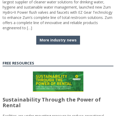
largest supplier of cleaner water solutions for drinking water,
hygiene and sustainable water management, launched new Zurn
Hydro•X Power flush valves and faucets with EZ Gear Technology
to enhance Zurn’s complete line of total restroom solutions. Zurn
offers a complete line of innovative and reliable products
engineered to […]
More industry news
FREE RESOURCES
Sustainability Through the Power of
Rental
Facilities are under mounting pressure to reduce operational