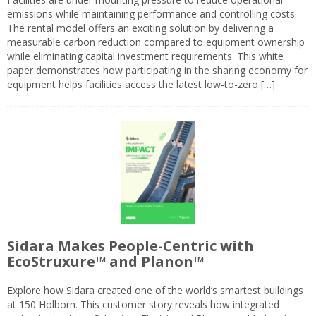
emissions while maintaining performance and controlling costs.
The rental model offers an exciting solution by delivering a
measurable carbon reduction compared to equipment ownership
while eliminating capital investment requirements. This white
paper demonstrates how participating in the sharing economy for
equipment helps facilities access the latest low-to-zero […]
Sidara Makes People-Centric with
EcoStruxure™ and Planon™
Explore how Sidara created one of the world’s smartest buildings
at 150 Holborn. This customer story reveals how integrated