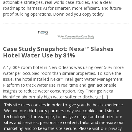
actionable strategies, real-world case studies, and a clear
roadmap to harness AI for smarter, more efficient, and future-
proof building operations. Download you copy today!
Case Study Snapshot: Nexa™ Slashes
Hotel Water Use by 81%
A 1,000+ room hotel in New Orleans was using over 50% more
water per occupied room than similar properties. To solve the
issue, the hotel installed Nexa™ Intelligent Water Management
Platform to track water use in real time and gain actionable
insights to reduce water consumption. Key Findings: Nexa
identified abnormally high water softener discharge […]
This site uses cookies in order to give you the best experience.
We and our third-party partners may use cookies and similar
technologies, for example, to analyze usage and optimize our
sites and services, personalize content, tailor and measure our
marketing and to keep the site secure. Please visit our privacy
About Us
Advertise
Privacy Policy
Do Not Sell My Information