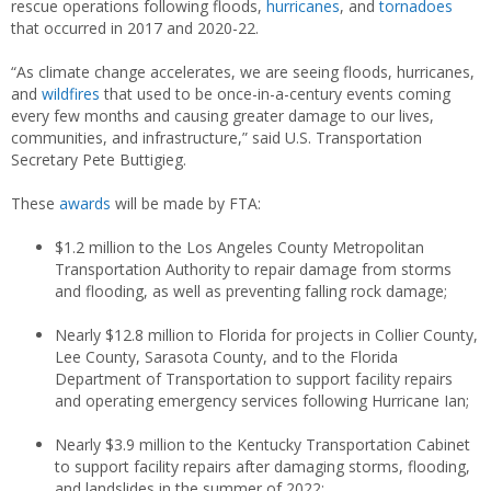
rescue operations following floods,
hurricanes
, and
tornadoes
that occurred in 2017 and 2020-22.
“As climate change accelerates, we are seeing floods, hurricanes,
and
wildfires
that used to be once-in-a-century events coming
every few months and causing greater damage to our lives,
communities, and infrastructure,” said U.S. Transportation
Secretary Pete Buttigieg.
These
awards
will be made by FTA:
$1.2 million to the Los Angeles County Metropolitan
Transportation Authority to repair damage from storms
and flooding, as well as preventing falling rock damage;
Nearly $12.8 million to Florida for projects in Collier County,
Lee County, Sarasota County, and to the Florida
Department of Transportation to support facility repairs
and operating emergency services following Hurricane Ian;
Nearly $3.9 million to the Kentucky Transportation Cabinet
to support facility repairs after damaging storms, flooding,
and landslides in the summer of 2022;