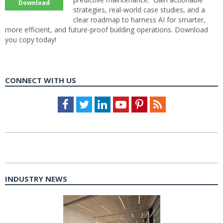
Download
strategies, real-world case studies, and a
clear roadmap to harness AI for smarter,
more efficient, and future-proof building operations. Download
you copy today!
CONNECT WITH US
Facebook
Twitter
LinkedIn
Youtube
Pinterest
Feed
INDUSTRY NEWS