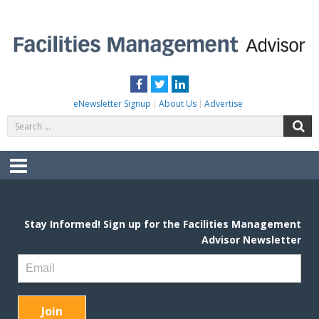
Skip
to
content
FACILITIES MANAGEMENT ADVISOR
Practical Facilities Tips, News & Advice.
Facebook
Twitter
LinkedIn
eNewsletter Signup
About Us
Advertise
Search
S
for:
Menu