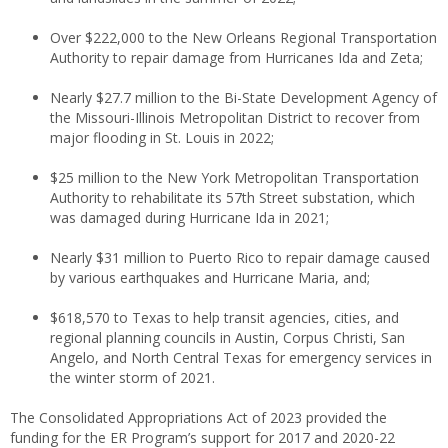
Over $222,000 to the New Orleans Regional Transportation
Authority to repair damage from Hurricanes Ida and Zeta;
Nearly $27.7 million to the Bi-State Development Agency of
the Missouri-Illinois Metropolitan District to recover from
major flooding in St. Louis in 2022;
$25 million to the New York Metropolitan Transportation
Authority to rehabilitate its 57th Street substation, which
was damaged during Hurricane Ida in 2021;
Nearly $31 million to Puerto Rico to repair damage caused
by various earthquakes and Hurricane Maria, and;
$618,570 to Texas to help transit agencies, cities, and
regional planning councils in Austin, Corpus Christi, San
Angelo, and North Central Texas for emergency services in
the winter storm of 2021.
The Consolidated Appropriations Act of 2023 provided the
funding for the ER Program’s support for 2017 and 2020-22