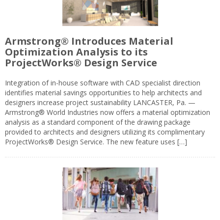
Armstrong® Introduces Material
Optimization Analysis to its
ProjectWorks® Design Service
Integration of in-house software with CAD specialist direction
identifies material savings opportunities to help architects and
designers increase project sustainability LANCASTER, Pa. —
Armstrong® World Industries now offers a material optimization
analysis as a standard component of the drawing package
provided to architects and designers utilizing its complimentary
ProjectWorks® Design Service. The new feature uses […]