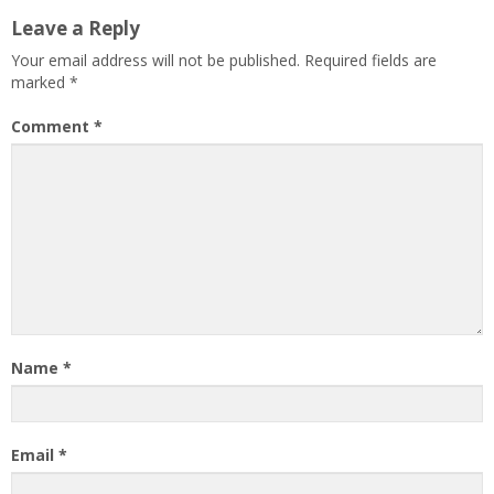
Leave a Reply
Your email address will not be published.
Required fields are
marked
*
Comment
*
Name
*
Email
*