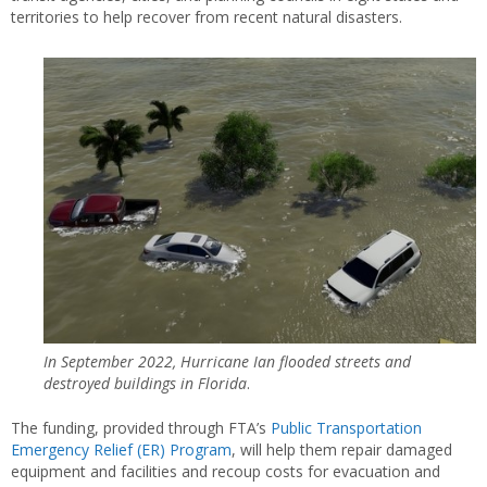
territories to help recover from recent natural disasters.
In September 2022, Hurricane Ian flooded streets and
destroyed buildings in Florida
.
The funding, provided through FTA’s
Public Transportation
Emergency Relief (ER) Program
, will help them repair damaged
equipment and facilities and recoup costs for evacuation and