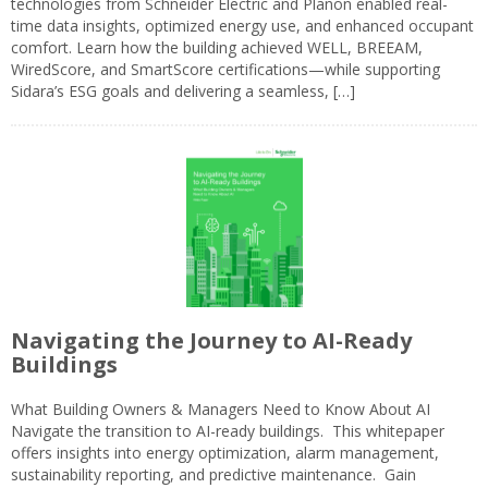
technologies from Schneider Electric and Planon enabled real-
time data insights, optimized energy use, and enhanced occupant
comfort. Learn how the building achieved WELL, BREEAM,
WiredScore, and SmartScore certifications—while supporting
Sidara’s ESG goals and delivering a seamless, […]
Navigating the Journey to AI-Ready
Buildings
What Building Owners & Managers Need to Know About AI
Navigate the transition to AI-ready buildings. This whitepaper
offers insights into energy optimization, alarm management,
sustainability reporting, and predictive maintenance. Gain