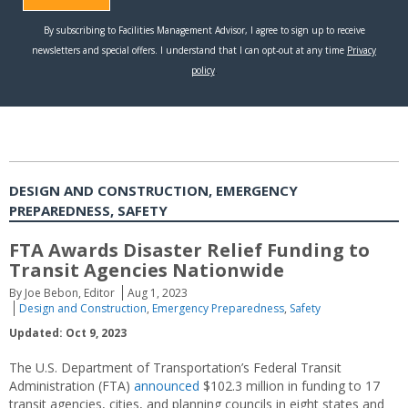
DESIGN AND CONSTRUCTION, EMERGENCY
PREPAREDNESS, SAFETY
FTA Awards Disaster Relief Funding to
Transit Agencies Nationwide
By Joe Bebon, Editor
Aug 1, 2023
Design and Construction
,
Emergency Preparedness
,
Safety
Updated: Oct 9, 2023
The U.S. Department of Transportation’s Federal Transit
Administration (FTA)
announced
$102.3 million in funding to 17
transit agencies, cities, and planning councils in eight states and