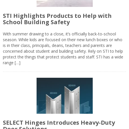
STI Highlights Products to Help with
School Building Safety
With summer drawing to a close, it’s officially back-to-school
season. While kids are focused on their new lunch boxes or who
is in their class, principals, deans, teachers and parents are
concerned about student and building safety. Rely on STI to help
protect the things that protect students and staff. STI has a wide
range […]
SELECT Hinges Introduces Heavy-Duty
Door Solutions