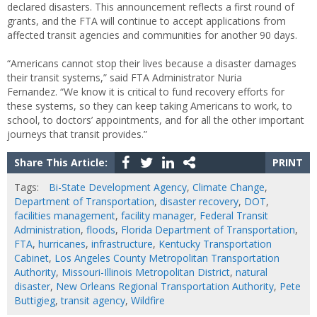
declared disasters. This announcement reflects a first round of
grants, and the FTA will continue to accept applications from
affected transit agencies and communities for another 90 days.
“Americans cannot stop their lives because a disaster damages
their transit systems,” said FTA Administrator Nuria
Fernandez. “We know it is critical to fund recovery efforts for
these systems, so they can keep taking Americans to work, to
school, to doctors’ appointments, and for all the other important
journeys that transit provides.”
Share This Article:
PRINT
Tags:
Bi-State Development Agency
,
Climate Change
,
Department of Transportation
,
disaster recovery
,
DOT
,
facilities management
,
facility manager
,
Federal Transit
Administration
,
floods
,
Florida Department of Transportation
,
FTA
,
hurricanes
,
infrastructure
,
Kentucky Transportation
Cabinet
,
Los Angeles County Metropolitan Transportation
Authority
,
Missouri-Illinois Metropolitan District
,
natural
disaster
,
New Orleans Regional Transportation Authority
,
Pete
Buttigieg
,
transit agency
,
Wildfire