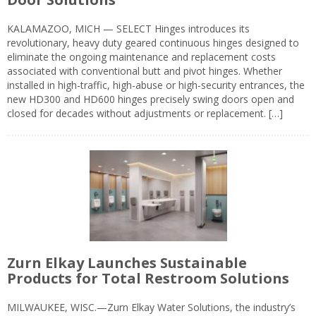
KALAMAZOO, MICH — SELECT Hinges introduces its
revolutionary, heavy duty geared continuous hinges designed to
eliminate the ongoing maintenance and replacement costs
associated with conventional butt and pivot hinges. Whether
installed in high-traffic, high-abuse or high-security entrances, the
new HD300 and HD600 hinges precisely swing doors open and
closed for decades without adjustments or replacement. […]
Zurn Elkay Launches Sustainable
Products for Total Restroom Solutions
MILWAUKEE, WISC.—Zurn Elkay Water Solutions, the industry’s