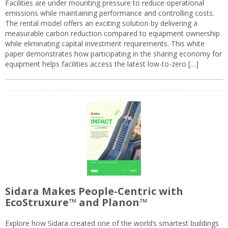
Facilities are under mounting pressure to reduce operational
emissions while maintaining performance and controlling costs.
The rental model offers an exciting solution by delivering a
measurable carbon reduction compared to equipment ownership
while eliminating capital investment requirements. This white
paper demonstrates how participating in the sharing economy for
equipment helps facilities access the latest low-to-zero […]
Sidara Makes People-Centric with
EcoStruxure™ and Planon™
Explore how Sidara created one of the world’s smartest buildings