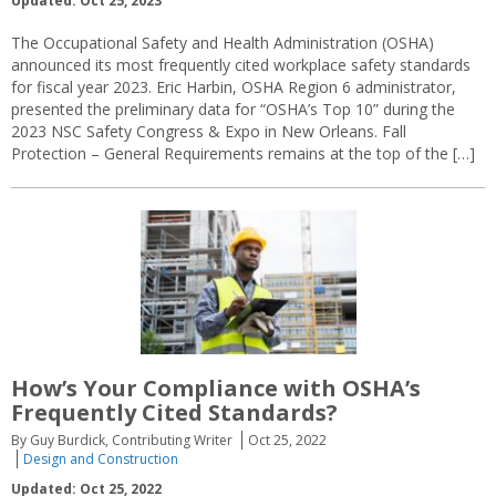
Updated: Oct 25, 2023
The Occupational Safety and Health Administration (OSHA)
announced its most frequently cited workplace safety standards
for fiscal year 2023. Eric Harbin, OSHA Region 6 administrator,
presented the preliminary data for “OSHA’s Top 10” during the
2023 NSC Safety Congress & Expo in New Orleans. Fall
Protection – General Requirements remains at the top of the […]
How’s Your Compliance with OSHA’s
Frequently Cited Standards?
By Guy Burdick, Contributing Writer
Oct 25, 2022
Design and Construction
Updated: Oct 25, 2022