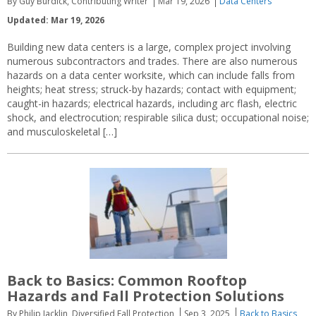
By Guy Burdick, Contributing Writer
Mar 19, 2026
Data Centers
Updated: Mar 19, 2026
Building new data centers is a large, complex project involving
numerous subcontractors and trades. There are also numerous
hazards on a data center worksite, which can include falls from
heights; heat stress; struck-by hazards; contact with equipment;
caught-in hazards; electrical hazards, including arc flash, electric
shock, and electrocution; respirable silica dust; occupational noise;
and musculoskeletal […]
Back to Basics: Common Rooftop
Hazards and Fall Protection Solutions
By Philip Jacklin, Diversified Fall Protection
Sep 3, 2025
Back to Basics