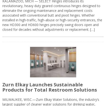
KALAMAZOO, MICH — SELECT Hinges introduces its
revolutionary, heavy duty geared continuous hinges designed to
eliminate the ongoing maintenance and replacement costs
associated with conventional butt and pivot hinges. Whether
installed in high-traffic, high-abuse or high-security entrances, the
new HD300 and HD600 hinges precisely swing doors open and
closed for decades without adjustments or replacement. […]
Zurn Elkay Launches Sustainable
Products for Total Restroom Solutions
MILWAUKEE, WISC.—Zurn Elkay Water Solutions, the industry’s
largest supplier of cleaner water solutions for drinking water,