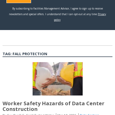
TAG:
FALL PROTECTION
Worker Safety Hazards of Data Center
Construction