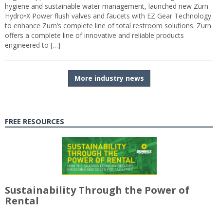
hygiene and sustainable water management, launched new Zurn
Hydro•X Power flush valves and faucets with EZ Gear Technology
to enhance Zurn’s complete line of total restroom solutions. Zurn
offers a complete line of innovative and reliable products
engineered to […]
More industry news
FREE RESOURCES
Sustainability Through the Power of
Rental