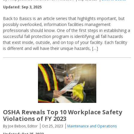
Updated: Sep 3, 2025
Back to Basics is an article series that highlights important, but
possibly overlooked, information facilities management
professionals should know. One of the first steps in establishing a
successful fall protection program is identifying all fall hazards
that exist inside, outside, and on top of your facility. Each facility
is different and will have their unique hazards, […]
OSHA Reveals Top 10 Workplace Safety
Violations of FY 2023
By Joe Bebon, Editor
Oct 25, 2023
Maintenance and Operations