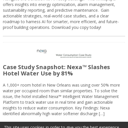
offers insights into energy optimization, alarm management,
sustainability reporting, and predictive maintenance. Gain
actionable strategies, real-world case studies, and a clear
roadmap to harness AI for smarter, more efficient, and future-
proof building operations. Download you copy today!
Case Study Snapshot: Nexa™ Slashes
Hotel Water Use by 81%
A 1,000+ room hotel in New Orleans was using over 50% more
water per occupied room than similar properties. To solve the
issue, the hotel installed Nexa™ Intelligent Water Management
Platform to track water use in real time and gain actionable
insights to reduce water consumption. Key Findings: Nexa
identified abnormally high water softener discharge […]
This site uses cookies in order to give you the best experience.