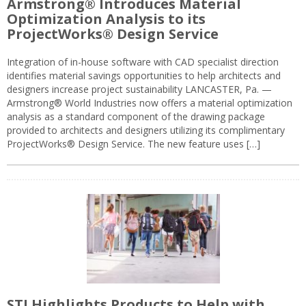
Armstrong® Introduces Material
Optimization Analysis to its
ProjectWorks® Design Service
Integration of in-house software with CAD specialist direction
identifies material savings opportunities to help architects and
designers increase project sustainability LANCASTER, Pa. —
Armstrong® World Industries now offers a material optimization
analysis as a standard component of the drawing package
provided to architects and designers utilizing its complimentary
ProjectWorks® Design Service. The new feature uses […]
STI Highlights Products to Help with