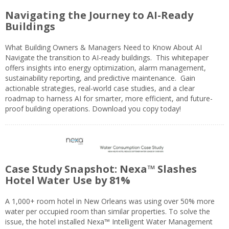
Navigating the Journey to AI-Ready
Buildings
What Building Owners & Managers Need to Know About AI
Navigate the transition to AI-ready buildings. This whitepaper
offers insights into energy optimization, alarm management,
sustainability reporting, and predictive maintenance. Gain
actionable strategies, real-world case studies, and a clear
roadmap to harness AI for smarter, more efficient, and future-
proof building operations. Download you copy today!
Case Study Snapshot: Nexa™ Slashes
Hotel Water Use by 81%
A 1,000+ room hotel in New Orleans was using over 50% more
water per occupied room than similar properties. To solve the
issue, the hotel installed Nexa™ Intelligent Water Management