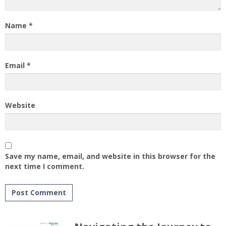
Name
*
Email
*
Website
Save my name, email, and website in this browser for the
next time I comment.