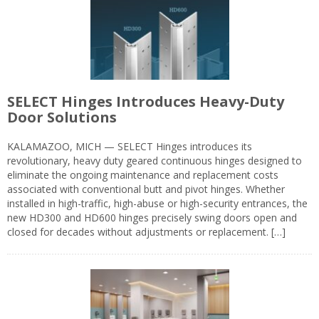
SELECT Hinges Introduces Heavy-Duty
Door Solutions
KALAMAZOO, MICH — SELECT Hinges introduces its
revolutionary, heavy duty geared continuous hinges designed to
eliminate the ongoing maintenance and replacement costs
associated with conventional butt and pivot hinges. Whether
installed in high-traffic, high-abuse or high-security entrances, the
new HD300 and HD600 hinges precisely swing doors open and
closed for decades without adjustments or replacement. […]