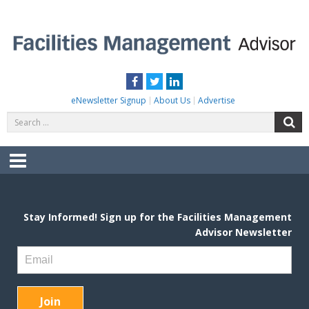
Skip
to
content
FACILITIES MANAGEMENT ADVISOR
Practical Facilities Tips, News & Advice.
Facebook
Twitter
LinkedIn
eNewsletter Signup
About Us
Advertise
Search
S
for:
Menu