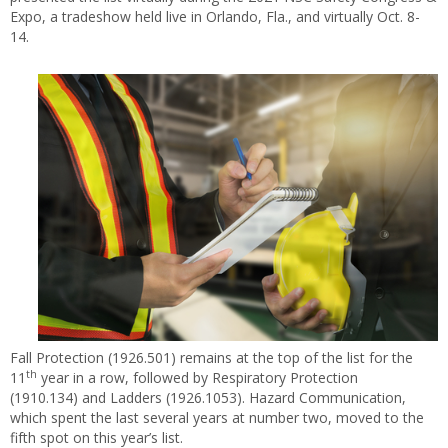
Expo, a tradeshow held live in Orlando, Fla., and virtually Oct. 8-
14.
Fall Protection (1926.501) remains at the top of the list for the
th
11
year in a row, followed by Respiratory Protection
(1910.134) and Ladders (1926.1053). Hazard Communication,
which spent the last several years at number two, moved to the
fifth spot on this year’s list.