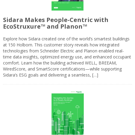
Sidara Makes People-Centric with
EcoStruxure™ and Planon™
Explore how Sidara created one of the world’s smartest buildings
at 150 Holborn. This customer story reveals how integrated
technologies from Schneider Electric and Planon enabled real-
time data insights, optimized energy use, and enhanced occupant
comfort. Learn how the building achieved WELL, BREEAM,
WiredScore, and SmartScore certifications—while supporting
Sidara’s ESG goals and delivering a seamless, […]