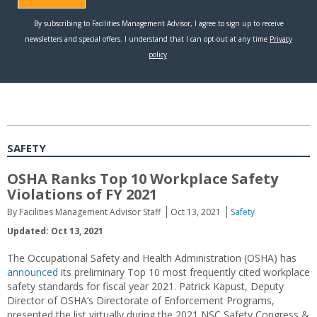
SAFETY
OSHA Ranks Top 10 Workplace Safety
Violations of FY 2021
By Facilities Management Advisor Staff
Oct 13, 2021
Safety
Updated: Oct 13, 2021
The Occupational Safety and Health Administration (OSHA) has
announced
its preliminary Top 10 most frequently cited workplace
safety standards for fiscal year 2021. Patrick Kapust, Deputy
Director of OSHA’s Directorate of Enforcement Programs,
presented the list virtually during the 2021 NSC Safety Congress &