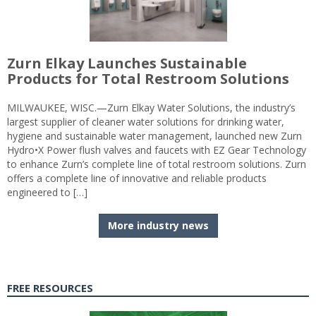
Zurn Elkay Launches Sustainable
Products for Total Restroom Solutions
MILWAUKEE, WISC.—Zurn Elkay Water Solutions, the industry’s
largest supplier of cleaner water solutions for drinking water,
hygiene and sustainable water management, launched new Zurn
Hydro•X Power flush valves and faucets with EZ Gear Technology
to enhance Zurn’s complete line of total restroom solutions. Zurn
offers a complete line of innovative and reliable products
engineered to […]
More industry news
FREE RESOURCES