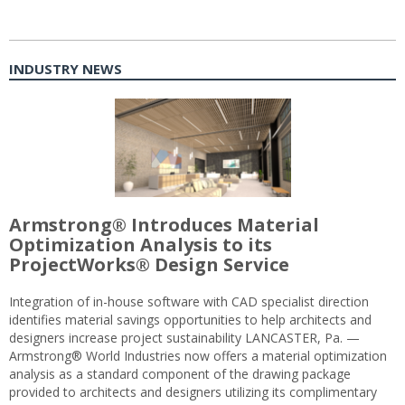
INDUSTRY NEWS
Armstrong® Introduces Material
Optimization Analysis to its
ProjectWorks® Design Service
Integration of in-house software with CAD specialist direction
identifies material savings opportunities to help architects and
designers increase project sustainability LANCASTER, Pa. —
Armstrong® World Industries now offers a material optimization
analysis as a standard component of the drawing package
provided to architects and designers utilizing its complimentary