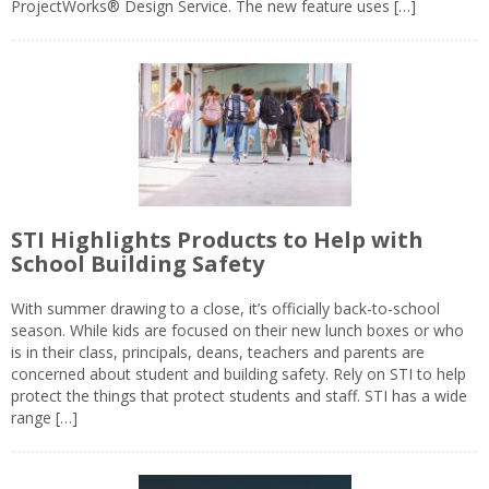
ProjectWorks® Design Service. The new feature uses […]
STI Highlights Products to Help with
School Building Safety
With summer drawing to a close, it’s officially back-to-school
season. While kids are focused on their new lunch boxes or who
is in their class, principals, deans, teachers and parents are
concerned about student and building safety. Rely on STI to help
protect the things that protect students and staff. STI has a wide
range […]