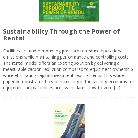
Sustainability Through the Power of
Rental
Facilities are under mounting pressure to reduce operational
emissions while maintaining performance and controlling costs.
The rental model offers an exciting solution by delivering a
measurable carbon reduction compared to equipment ownership
while eliminating capital investment requirements. This white
paper demonstrates how participating in the sharing economy for
equipment helps facilities access the latest low-to-zero […]