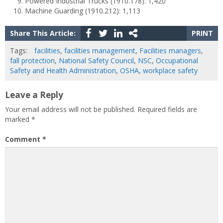
Powered Industrial Trucks (1910.178): 1,420
Machine Guarding (1910.212): 1,113
Share This Article:
PRINT
Tags:
facilities
,
facilities management
,
Facilities managers
,
fall protection
,
National Safety Council
,
NSC
,
Occupational
Safety and Health Administration
,
OSHA
,
workplace safety
Leave a Reply
Your email address will not be published.
Required fields are
marked
*
Comment
*