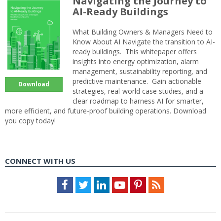
Navigating the Journey to
AI-Ready Buildings
What Building Owners & Managers Need to
Know About AI Navigate the transition to AI-
ready buildings. This whitepaper offers
insights into energy optimization, alarm
management, sustainability reporting, and
predictive maintenance. Gain actionable
Download
strategies, real-world case studies, and a
clear roadmap to harness AI for smarter,
more efficient, and future-proof building operations. Download
you copy today!
CONNECT WITH US
Facebook
Twitter
LinkedIn
Youtube
Pinterest
Feed