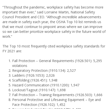
“Throughout the pandemic, workplace safety has become more
important than ever,” said Lorraine Martin, National Safety
Council President and CEO. “Although incredible advancements
are made in safety each year, the OSHA Top 10 list reminds us
that we must continue to pinpoint areas where we can improve
so we can better prioritize workplace safety in the future world of
work.”
The Top 10 most frequently cited workplace safety standards for
FY 2021 are:
Fall Protection – General Requirements (1926.501): 5,295
violations
Respiratory Protection (1910.134): 2,527
Ladders (1926.1053): 2,026
Scaffolding (1926.451): 1,948
Hazard Communication (1910.1200): 1,947
Lockout/Tagout (1910.147): 1,698
Fall Protection – Training Requirements (1926.503): 1,666
Personal Protective and Lifesaving Equipment – Eye and
Face Protection (1926.102): 1,452