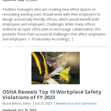
Facilities managers who are creating new office spaces or
renovating existing ones should work with their employers to
design acoustically friendly offices, which would benefit both
employees and employers. Challenges While many offices
embrace an open office plan to encourage collaboration, this
presents three main acoustical challenges that affect employees
and employers. 1. Productivity According […]
OSHA Reveals Top 10 Workplace Safety
Violations of FY 2023
By Joe Bebon, Editor
Oct 25, 2023
Maintenance and Operations
Updated: Oct 25, 2023