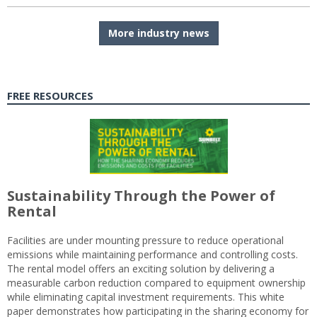
More industry news
FREE RESOURCES
Sustainability Through the Power of
Rental
Facilities are under mounting pressure to reduce operational
emissions while maintaining performance and controlling costs.
The rental model offers an exciting solution by delivering a
measurable carbon reduction compared to equipment ownership
while eliminating capital investment requirements. This white
paper demonstrates how participating in the sharing economy for