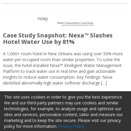
Case Study Snapshot: Nexa™ Slashes
Hotel Water Use by 81%
A 1,000+ room hotel in New Orleans was using over 50% more
water per occupied room than similar properties. To solve the
issue, the hotel installed Nexa™ Intelligent Water Management
Platform to track water use in real time and gain actionable
insights to reduce water consumption. Key Findings: Nexa
identified abnormally high water softener discharge […]
This site uses cookies in order to give you the best experience.
We and our third-party partners may use cookies and similar
technologies, for example, to analyze usage and optimize our
sites and services, personalize content, tailor and measure our
marketing and to keep the site secure. Please visit our privacy
About Us
Advertise
Privacy Policy
Do Not Sell My Information
policy for more information.
Privacy Policy