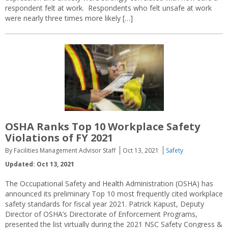
respondent felt at work. Respondents who felt unsafe at work
were nearly three times more likely […]
OSHA Ranks Top 10 Workplace Safety
Violations of FY 2021
By Facilities Management Advisor Staff
Oct 13, 2021
Safety
Updated: Oct 13, 2021
The Occupational Safety and Health Administration (OSHA) has
announced its preliminary Top 10 most frequently cited workplace
safety standards for fiscal year 2021. Patrick Kapust, Deputy
Director of OSHA’s Directorate of Enforcement Programs,
presented the list virtually during the 2021 NSC Safety Congress &