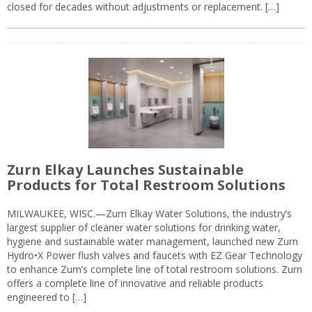
closed for decades without adjustments or replacement. […]
Zurn Elkay Launches Sustainable
Products for Total Restroom Solutions
MILWAUKEE, WISC.—Zurn Elkay Water Solutions, the industry’s
largest supplier of cleaner water solutions for drinking water,
hygiene and sustainable water management, launched new Zurn
Hydro•X Power flush valves and faucets with EZ Gear Technology
to enhance Zurn’s complete line of total restroom solutions. Zurn
offers a complete line of innovative and reliable products
engineered to […]