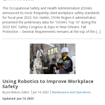
The Occupational Safety and Health Administration (OSHA)
announced its most frequently cited workplace safety standards
for fiscal year 2023. Eric Harbin, OSHA Region 6 administrator,
presented the preliminary data for “OSHA’s Top 10” during the
2023 NSC Safety Congress & Expo in New Orleans. Fall
Protection – General Requirements remains at the top of the […]
Using Robotics to Improve Workplace
Safety
By Joe Bebon, Editor
Jun 14, 2023
Maintenance and Operations
Updated: Jun 14, 2023