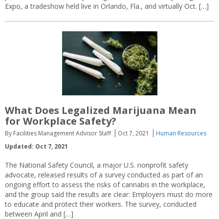
Expo, a tradeshow held live in Orlando, Fla., and virtually Oct. […]
What Does Legalized Marijuana Mean
for Workplace Safety?
By Facilities Management Advisor Staff
Oct 7, 2021
Human Resources
Updated: Oct 7, 2021
The National Safety Council, a major U.S. nonprofit safety
advocate, released results of a survey conducted as part of an
ongoing effort to assess the risks of cannabis in the workplace,
and the group said the results are clear: Employers must do more
to educate and protect their workers. The survey, conducted
between April and […]