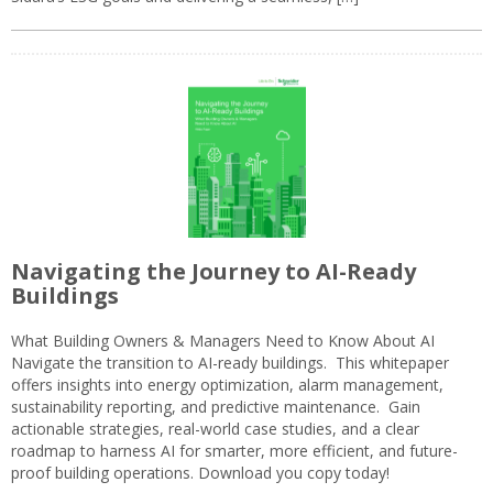
Navigating the Journey to AI-Ready
Buildings
What Building Owners & Managers Need to Know About AI
Navigate the transition to AI-ready buildings. This whitepaper
offers insights into energy optimization, alarm management,
sustainability reporting, and predictive maintenance. Gain
actionable strategies, real-world case studies, and a clear
roadmap to harness AI for smarter, more efficient, and future-
proof building operations. Download you copy today!