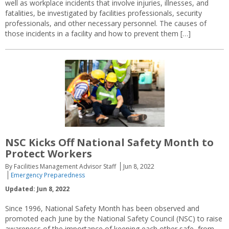
well as workplace incidents that involve injuries, illnesses, and
fatalities, be investigated by facilities professionals, security
professionals, and other necessary personnel. The causes of
those incidents in a facility and how to prevent them […]
NSC Kicks Off National Safety Month to
Protect Workers
By Facilities Management Advisor Staff
Jun 8, 2022
Emergency Preparedness
Updated: Jun 8, 2022
Since 1996, National Safety Month has been observed and
promoted each June by the National Safety Council (NSC) to raise
awareness of the importance of keeping each other safe, from