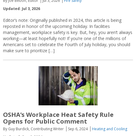
By Joe Bebon, Editor
Jul 3, 2026
Fire Safety
Updated: Jul 3, 2026
Editor’s note: Originally published in 2024, this article is being
reposted in honor of the upcoming holiday. In facilities
management, workplace safety is key. But, hey, you aren’t always
working—at least hopefully not! If you’re one of the millions of
Americans set to celebrate the Fourth of July holiday, you should
make sure to prioritize […]
OSHA’s Workplace Heat Safety Rule
Opens for Public Comment
By Guy Burdick, Contributing Writer
Sep 6, 2024
Heating and Cooling