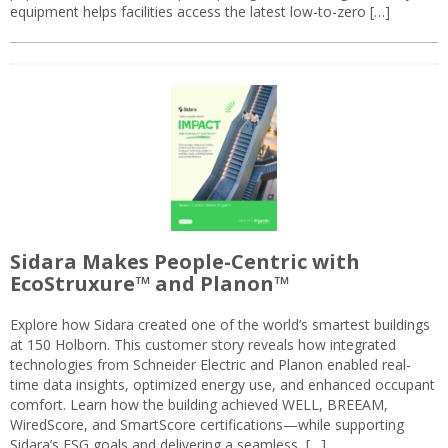
equipment helps facilities access the latest low-to-zero […]
Sidara Makes People-Centric with
EcoStruxure™ and Planon™
Explore how Sidara created one of the world’s smartest buildings
at 150 Holborn. This customer story reveals how integrated
technologies from Schneider Electric and Planon enabled real-
time data insights, optimized energy use, and enhanced occupant
comfort. Learn how the building achieved WELL, BREEAM,
WiredScore, and SmartScore certifications—while supporting
Sidara’s ESG goals and delivering a seamless, […]