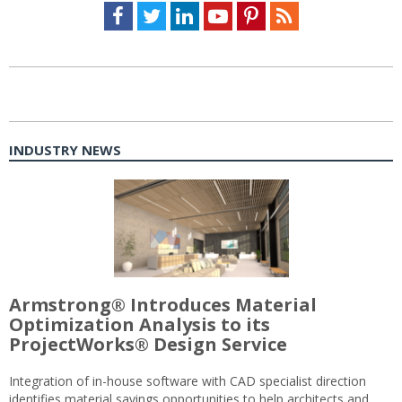
Facebook
Twitter
LinkedIn
Youtube
Pinterest
Feed
INDUSTRY NEWS
Armstrong® Introduces Material
Optimization Analysis to its
ProjectWorks® Design Service
Integration of in-house software with CAD specialist direction
identifies material savings opportunities to help architects and