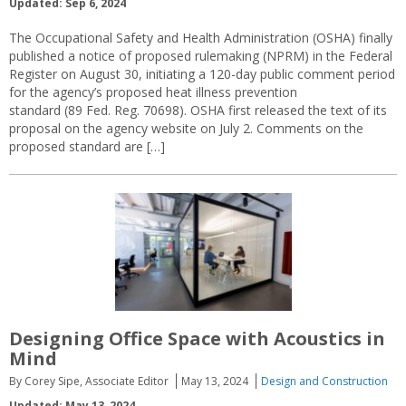
Updated: Sep 6, 2024
The Occupational Safety and Health Administration (OSHA) finally
published a notice of proposed rulemaking (NPRM) in the Federal
Register on August 30, initiating a 120-day public comment period
for the agency’s proposed heat illness prevention
standard (89 Fed. Reg. 70698). OSHA first released the text of its
proposal on the agency website on July 2. Comments on the
proposed standard are […]
Designing Office Space with Acoustics in
Mind
By Corey Sipe, Associate Editor
May 13, 2024
Design and Construction
Updated: May 13, 2024