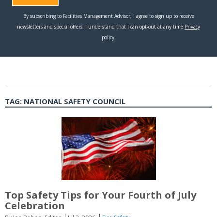
TAG:
NATIONAL SAFETY COUNCIL
Top Safety Tips for Your Fourth of July
Celebration