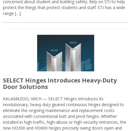
concerned about student and building safety. Rely on STI to help
protect the things that protect students and staff. STI has a wide
range […]
SELECT Hinges Introduces Heavy-Duty
Door Solutions
KALAMAZOO, MICH — SELECT Hinges introduces its
revolutionary, heavy duty geared continuous hinges designed to
eliminate the ongoing maintenance and replacement costs
associated with conventional butt and pivot hinges. Whether
installed in high-traffic, high-abuse or high-security entrances, the
new HD300 and HD600 hinges precisely swing doors open and