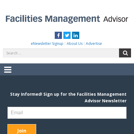
Skip
to
content
FACILITIES MANAGEMENT ADVISOR
Practical Facilities Tips, News & Advice.
Facebook
Twitter
LinkedIn
eNewsletter Signup
About Us
Advertise
Search
S
for:
Menu