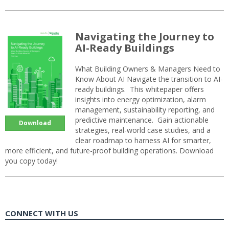
Navigating the Journey to
AI-Ready Buildings
What Building Owners & Managers Need to
Know About AI Navigate the transition to AI-
ready buildings. This whitepaper offers
insights into energy optimization, alarm
management, sustainability reporting, and
predictive maintenance. Gain actionable
Download
strategies, real-world case studies, and a
clear roadmap to harness AI for smarter,
more efficient, and future-proof building operations. Download
you copy today!
CONNECT WITH US