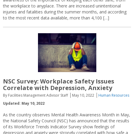
the workplace to anyplace. There are increased unintentional
injuries and fatalities during the summer months, and according
to the most recent data available, more than 4,100 […]
NSC Survey: Workplace Safety Issues
Correlate with Depression, Anxiety
By Facilities Management Advisor Staff
May 10, 2022
Human Resources
Updated: May 10, 2022
As the country observes Mental Health Awareness Month in May,
the National Safety Council (NSC) has announced that the results
of its Workforce Trends Indicator Survey show feelings of
depression and anxiety were strongly correlated with how safe a