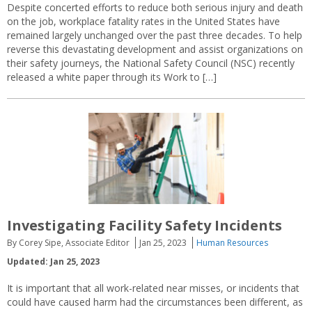
Despite concerted efforts to reduce both serious injury and death
on the job, workplace fatality rates in the United States have
remained largely unchanged over the past three decades. To help
reverse this devastating development and assist organizations on
their safety journeys, the National Safety Council (NSC) recently
released a white paper through its Work to […]
Investigating Facility Safety Incidents
By Corey Sipe, Associate Editor
Jan 25, 2023
Human Resources
Updated: Jan 25, 2023
It is important that all work-related near misses, or incidents that
could have caused harm had the circumstances been different, as