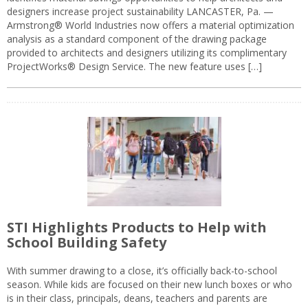
designers increase project sustainability LANCASTER, Pa. —
Armstrong® World Industries now offers a material optimization
analysis as a standard component of the drawing package
provided to architects and designers utilizing its complimentary
ProjectWorks® Design Service. The new feature uses […]
STI Highlights Products to Help with
School Building Safety
With summer drawing to a close, it’s officially back-to-school
season. While kids are focused on their new lunch boxes or who
is in their class, principals, deans, teachers and parents are