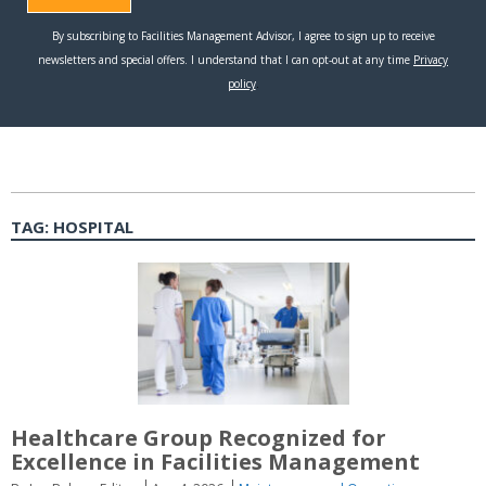
TAG:
HOSPITAL
Healthcare Group Recognized for
Excellence in Facilities Management