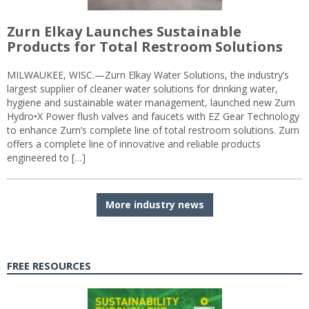
Zurn Elkay Launches Sustainable
Products for Total Restroom Solutions
MILWAUKEE, WISC.—Zurn Elkay Water Solutions, the industry’s
largest supplier of cleaner water solutions for drinking water,
hygiene and sustainable water management, launched new Zurn
Hydro•X Power flush valves and faucets with EZ Gear Technology
to enhance Zurn’s complete line of total restroom solutions. Zurn
offers a complete line of innovative and reliable products
engineered to […]
More industry news
FREE RESOURCES