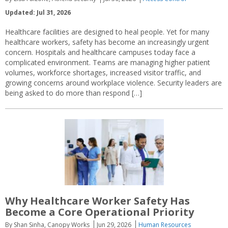
Updated: Jul 31, 2026
Healthcare facilities are designed to heal people. Yet for many
healthcare workers, safety has become an increasingly urgent
concern. Hospitals and healthcare campuses today face a
complicated environment. Teams are managing higher patient
volumes, workforce shortages, increased visitor traffic, and
growing concerns around workplace violence. Security leaders are
being asked to do more than respond […]
Why Healthcare Worker Safety Has
Become a Core Operational Priority
By Shan Sinha, Canopy Works
Jun 29, 2026
Human Resources