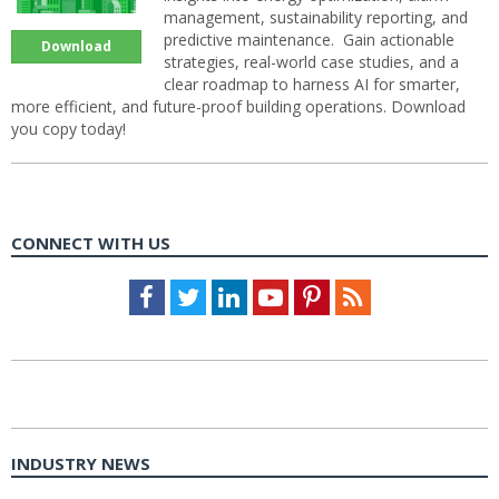
management, sustainability reporting, and
predictive maintenance. Gain actionable
Download
strategies, real-world case studies, and a
clear roadmap to harness AI for smarter,
more efficient, and future-proof building operations. Download
you copy today!
CONNECT WITH US
Facebook
Twitter
LinkedIn
Youtube
Pinterest
Feed
INDUSTRY NEWS