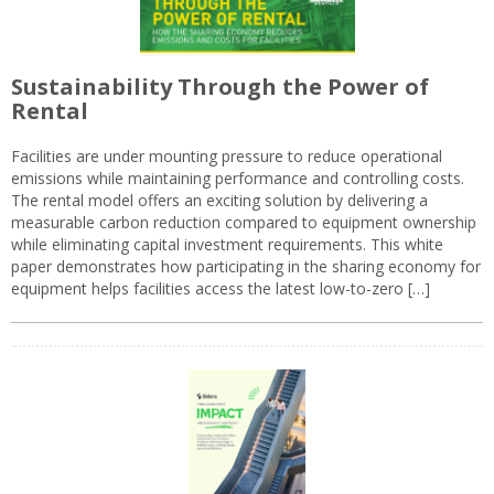
Sustainability Through the Power of
Rental
Facilities are under mounting pressure to reduce operational
emissions while maintaining performance and controlling costs.
The rental model offers an exciting solution by delivering a
measurable carbon reduction compared to equipment ownership
while eliminating capital investment requirements. This white
paper demonstrates how participating in the sharing economy for
equipment helps facilities access the latest low-to-zero […]