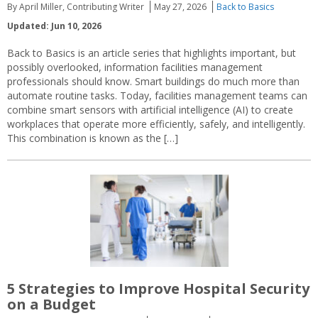
By April Miller, Contributing Writer
May 27, 2026
Back to Basics
Updated: Jun 10, 2026
Back to Basics is an article series that highlights important, but
possibly overlooked, information facilities management
professionals should know. Smart buildings do much more than
automate routine tasks. Today, facilities management teams can
combine smart sensors with artificial intelligence (AI) to create
workplaces that operate more efficiently, safely, and intelligently.
This combination is known as the […]
5 Strategies to Improve Hospital Security
on a Budget