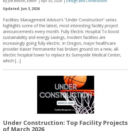
By Joe Bebon, Editor
Apr 30, 2026
Design and Construction
Updated: Jun 3, 2026
Facilities Management Advisor’s “Under Construction” series
highlights some of the latest, most interesting facility project
announcements every month. Fully Electric Hospital To boost
sustainability and energy savings, modern facilities are
increasingly going fully electric. In Oregon, major healthcare
provider Kaiser Permanente has broken ground on a new, all-
electric hospital tower to replace its Sunnyside Medical Center,
which […]
Under Construction: Top Facility Projects
of March 2026