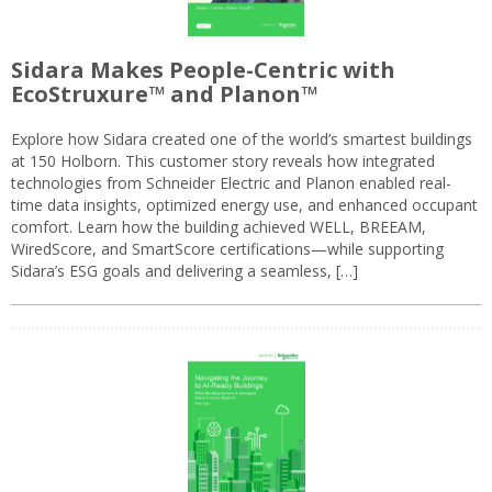
Sidara Makes People-Centric with
EcoStruxure™ and Planon™
Explore how Sidara created one of the world’s smartest buildings
at 150 Holborn. This customer story reveals how integrated
technologies from Schneider Electric and Planon enabled real-
time data insights, optimized energy use, and enhanced occupant
comfort. Learn how the building achieved WELL, BREEAM,
WiredScore, and SmartScore certifications—while supporting
Sidara’s ESG goals and delivering a seamless, […]