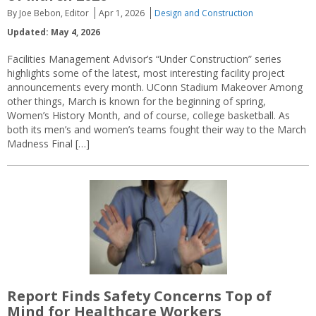
By Joe Bebon, Editor
Apr 1, 2026
Design and Construction
Updated: May 4, 2026
Facilities Management Advisor’s “Under Construction” series
highlights some of the latest, most interesting facility project
announcements every month. UConn Stadium Makeover Among
other things, March is known for the beginning of spring,
Women’s History Month, and of course, college basketball. As
both its men’s and women’s teams fought their way to the March
Madness Final […]
Report Finds Safety Concerns Top of
Mind for Healthcare Workers