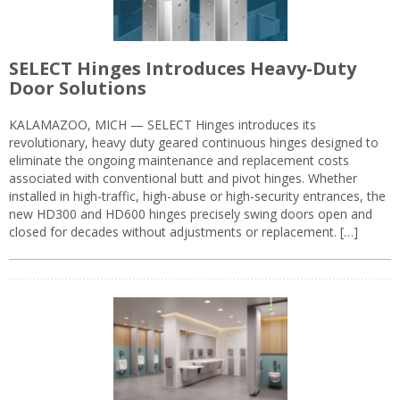
SELECT Hinges Introduces Heavy-Duty
Door Solutions
KALAMAZOO, MICH — SELECT Hinges introduces its
revolutionary, heavy duty geared continuous hinges designed to
eliminate the ongoing maintenance and replacement costs
associated with conventional butt and pivot hinges. Whether
installed in high-traffic, high-abuse or high-security entrances, the
new HD300 and HD600 hinges precisely swing doors open and
closed for decades without adjustments or replacement. […]