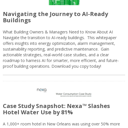
Navigating the Journey to AI-Ready
Buildings
What Building Owners & Managers Need to Know About AI
Navigate the transition to AI-ready buildings. This whitepaper
offers insights into energy optimization, alarm management,
sustainability reporting, and predictive maintenance. Gain
actionable strategies, real-world case studies, and a clear
roadmap to harness AI for smarter, more efficient, and future-
proof building operations. Download you copy today!
Case Study Snapshot: Nexa™ Slashes
Hotel Water Use by 81%
A 1,000+ room hotel in New Orleans was using over 50% more