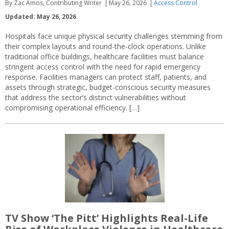
By Zac Amos, Contributing Writer
May 26, 2026
Access Control
Updated: May 26, 2026
Hospitals face unique physical security challenges stemming from
their complex layouts and round-the-clock operations. Unlike
traditional office buildings, healthcare facilities must balance
stringent access control with the need for rapid emergency
response. Facilities managers can protect staff, patients, and
assets through strategic, budget-conscious security measures
that address the sector’s distinct vulnerabilities without
compromising operational efficiency. […]
TV Show ‘The Pitt’ Highlights Real-Life