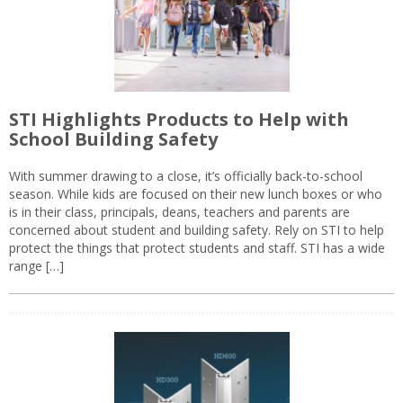
STI Highlights Products to Help with
School Building Safety
With summer drawing to a close, it’s officially back-to-school
season. While kids are focused on their new lunch boxes or who
is in their class, principals, deans, teachers and parents are
concerned about student and building safety. Rely on STI to help
protect the things that protect students and staff. STI has a wide
range […]