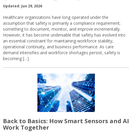
Updated: Jun 29, 2026
Healthcare organizations have long operated under the
assumption that safety is primarily a compliance requirement;
something to document, monitor, and improve incrementally.
However, it has become undeniable that safety has evolved into
an essential constraint for maintaining workforce stability,
operational continuity, and business performance. As care
demand intensifies and workforce shortages persist, safety is
becoming […]
Back to Basics: How Smart Sensors and AI
Work Together