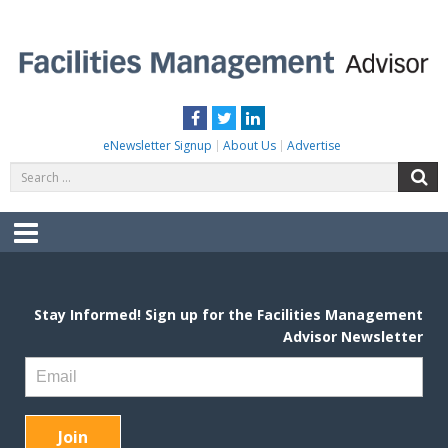
Skip
to
content
FACILITIES MANAGEMENT ADVISOR
Practical Facilities Tips, News & Advice.
Facebook
Twitter
LinkedIn
eNewsletter Signup
About Us
Advertise
Search
S
for:
Menu