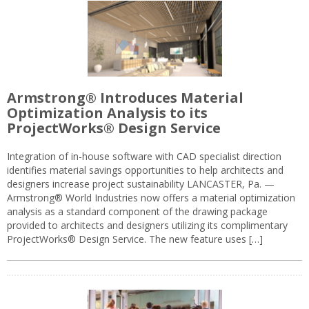
Armstrong® Introduces Material
Optimization Analysis to its
ProjectWorks® Design Service
Integration of in-house software with CAD specialist direction
identifies material savings opportunities to help architects and
designers increase project sustainability LANCASTER, Pa. —
Armstrong® World Industries now offers a material optimization
analysis as a standard component of the drawing package
provided to architects and designers utilizing its complimentary
ProjectWorks® Design Service. The new feature uses […]