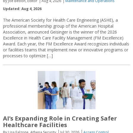
By Joe Bebon, Editor
Aug 4, 2026
Maintenance and Operations
Updated: Aug 4, 2026
The American Society for Health Care Engineering (ASHE), a
professional membership group of the American Hospital
Association, announced Geisinger is the winner of the 2026
Excellence in Health Care Facility Management (FM Excellence)
Award. Each year, the FM Excellence Award recognizes individuals
or facilities teams that implement new or innovative programs or
processes to optimize […]
AI’s Expanding Role in Creating Safer
Healthcare Facilities
By Lisa Falzone, Athena Security
Jul 30, 2026
Access Control