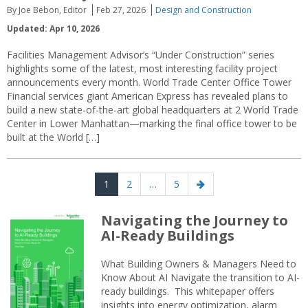
By Joe Bebon, Editor
Feb 27, 2026
Design and Construction
Updated: Apr 10, 2026
Facilities Management Advisor’s “Under Construction” series
highlights some of the latest, most interesting facility project
announcements every month. World Trade Center Office Tower
Financial services giant American Express has revealed plans to
build a new state-of-the-art global headquarters at 2 World Trade
Center in Lower Manhattan—marking the final office tower to be
built at the World […]
Posts
Page
Page
Page
Next
1
2
…
5
navigation
page
Navigating the Journey to
AI-Ready Buildings
What Building Owners & Managers Need to
Know About AI Navigate the transition to AI-
ready buildings. This whitepaper offers
insights into energy optimization, alarm