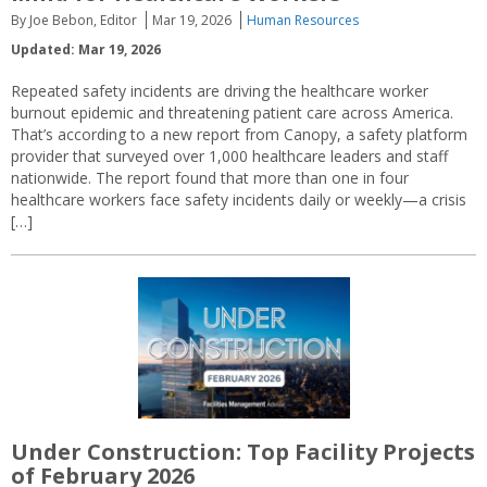
By Joe Bebon, Editor
Mar 19, 2026
Human Resources
Updated: Mar 19, 2026
Repeated safety incidents are driving the healthcare worker
burnout epidemic and threatening patient care across America.
That’s according to a new report from Canopy, a safety platform
provider that surveyed over 1,000 healthcare leaders and staff
nationwide. The report found that more than one in four
healthcare workers face safety incidents daily or weekly—a crisis
[…]
Under Construction: Top Facility Projects
of February 2026