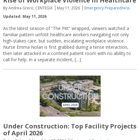
Rise of Workplace Violence in Healthcare
By Andrea Greco, CENTEGIX
May 11, 2026
Emergency Preparedness
Updated: May 11, 2026
As the latest season of “The Pitt” wrapped, viewers watched a
familiar pattern unfold: healthcare workers navigating not only
high-stakes care, but sudden, escalating workplace violence.
Nurse Emma Nolan is first grabbed during a tense interaction,
then later attacked in a confined patient room with no ability to
call for help. In a separate incident, […]
Under Construction: Top Facility Projects
of April 2026