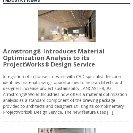
INDUSTRY NEWS
Armstrong® Introduces Material
Optimization Analysis to its
ProjectWorks® Design Service
Integration of in-house software with CAD specialist direction
identifies material savings opportunities to help architects and
designers increase project sustainability LANCASTER, Pa. —
Armstrong® World Industries now offers a material optimization
analysis as a standard component of the drawing package
provided to architects and designers utilizing its complimentary
ProjectWorks® Design Service. The new feature uses […]