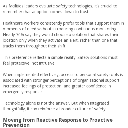
As facilities leaders evaluate safety technologies, it’s crucial to
remember that adoption comes down to trust.
Healthcare workers consistently prefer tools that support them in
moments of need without introducing continuous monitoring.
Nearly 70% say they would choose a solution that shares their
location only when they activate an alert, rather than one that
tracks them throughout their shift.
This preference reflects a simple reality: Safety solutions must
feel protective, not intrusive.
When implemented effectively, access to personal safety tools is
associated with stronger perceptions of organizational support,
increased feelings of protection, and greater confidence in
emergency response.
Technology alone is not the answer. But when integrated
thoughtfully, it can reinforce a broader culture of safety.
Moving from Reactive Response to Proactive
Prevention