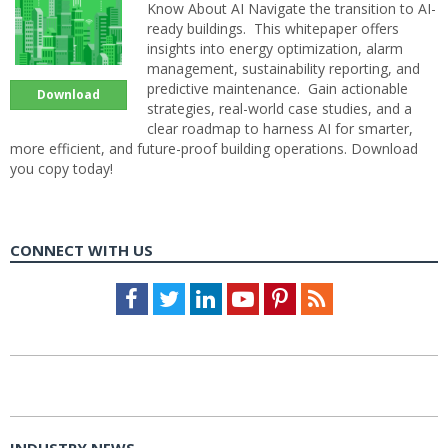
Know About AI Navigate the transition to AI-
ready buildings. This whitepaper offers
insights into energy optimization, alarm
management, sustainability reporting, and
predictive maintenance. Gain actionable
Download
strategies, real-world case studies, and a
clear roadmap to harness AI for smarter,
more efficient, and future-proof building operations. Download
you copy today!
CONNECT WITH US
Facebook
Twitter
LinkedIn
Youtube
Pinterest
Feed