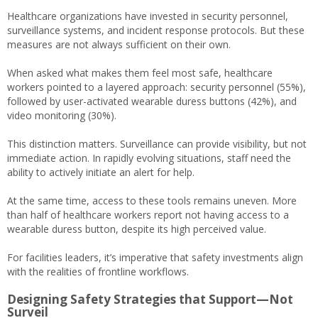
Healthcare organizations have invested in security personnel,
surveillance systems, and incident response protocols. But these
measures are not always sufficient on their own.
When asked what makes them feel most safe, healthcare
workers pointed to a layered approach: security personnel (55%),
followed by user-activated wearable duress buttons (42%), and
video monitoring (30%).
This distinction matters. Surveillance can provide visibility, but not
immediate action. In rapidly evolving situations, staff need the
ability to actively initiate an alert for help.
At the same time, access to these tools remains uneven. More
than half of healthcare workers report not having access to a
wearable duress button, despite its high perceived value.
For facilities leaders, it’s imperative that safety investments align
with the realities of frontline workflows.
Designing Safety Strategies that Support—Not
Surveil