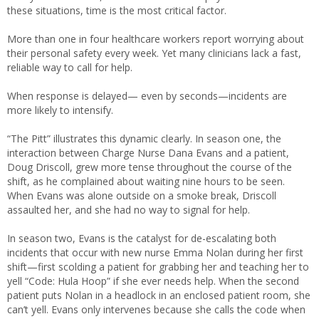
these situations, time is the most critical factor.
More than one in four healthcare workers report worrying about
their personal safety every week. Yet many clinicians lack a fast,
reliable way to call for help.
When response is delayed— even by seconds—incidents are
more likely to intensify.
“The Pitt” illustrates this dynamic clearly. In season one, the
interaction between Charge Nurse Dana Evans and a patient,
Doug Driscoll, grew more tense throughout the course of the
shift, as he complained about waiting nine hours to be seen.
When Evans was alone outside on a smoke break, Driscoll
assaulted her, and she had no way to signal for help.
In season two, Evans is the catalyst for de-escalating both
incidents that occur with new nurse Emma Nolan during her first
shift—first scolding a patient for grabbing her and teaching her to
yell “Code: Hula Hoop” if she ever needs help. When the second
patient puts Nolan in a headlock in an enclosed patient room, she
can’t yell. Evans only intervenes because she calls the code when