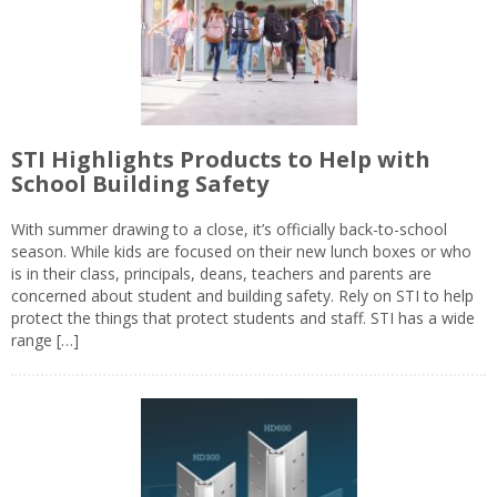
STI Highlights Products to Help with
School Building Safety
With summer drawing to a close, it’s officially back-to-school
season. While kids are focused on their new lunch boxes or who
is in their class, principals, deans, teachers and parents are
concerned about student and building safety. Rely on STI to help
protect the things that protect students and staff. STI has a wide
range […]