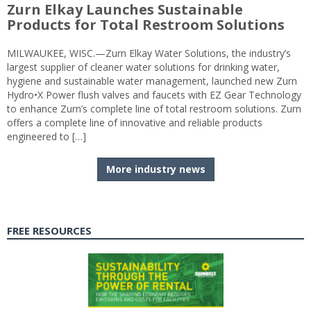
Zurn Elkay Launches Sustainable
Products for Total Restroom Solutions
MILWAUKEE, WISC.—Zurn Elkay Water Solutions, the industry’s
largest supplier of cleaner water solutions for drinking water,
hygiene and sustainable water management, launched new Zurn
Hydro•X Power flush valves and faucets with EZ Gear Technology
to enhance Zurn’s complete line of total restroom solutions. Zurn
offers a complete line of innovative and reliable products
engineered to […]
More industry news
FREE RESOURCES