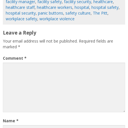
facility manager
,
facility safety
,
facility security
,
healthcare
,
healthcare staff
,
healthcare workers
,
hospital
,
hospital safety
,
hospital security
,
panic buttons
,
safety culture
,
The Pitt
,
workplace safety
,
workplace violence
Leave a Reply
Your email address will not be published.
Required fields are
marked
*
Comment
*
Name
*