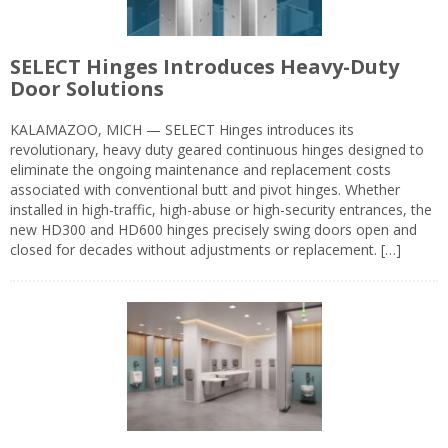
SELECT Hinges Introduces Heavy-Duty
Door Solutions
KALAMAZOO, MICH — SELECT Hinges introduces its
revolutionary, heavy duty geared continuous hinges designed to
eliminate the ongoing maintenance and replacement costs
associated with conventional butt and pivot hinges. Whether
installed in high-traffic, high-abuse or high-security entrances, the
new HD300 and HD600 hinges precisely swing doors open and
closed for decades without adjustments or replacement. […]