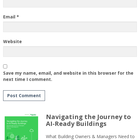
Email
*
Website
Save my name, email, and website in this browser for the
next time I comment.
Navigating the Journey to
AI-Ready Buildings
What Building Owners & Managers Need to