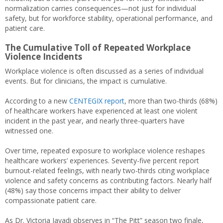
normalization carries consequences—not just for individual
safety, but for workforce stability, operational performance, and
patient care.
The Cumulative Toll of Repeated Workplace
Violence Incidents
Workplace violence is often discussed as a series of individual
events. But for clinicians, the impact is cumulative.
According to a new
CENTEGIX report
, more than two-thirds (68%)
of healthcare workers have experienced at least one violent
incident in the past year, and nearly three-quarters have
witnessed one.
Over time, repeated exposure to workplace violence reshapes
healthcare workers’ experiences. Seventy-five percent report
burnout-related feelings, with nearly two-thirds citing workplace
violence and safety concerns as contributing factors. Nearly half
(48%) say those concerns impact their ability to deliver
compassionate patient care.
As Dr. Victoria Javadi observes in “The Pitt” season two finale,