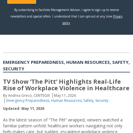
EMERGENCY PREPAREDNESS, HUMAN RESOURCES, SAFETY,
SECURITY
TV Show ‘The Pitt’ Highlights Real-Life
Rise of Workplace Violence in Healthcare
By Andrea Greco, CENTEGIX
May 11, 2026
Emergency Preparedness
,
Human Resources
,
Safety
,
Security
Updated: May 11, 2026
As the latest season of “The Pitt” wrapped, viewers watched a
familiar pattern unfold: healthcare workers navigating not only
high-stakes care, but sudden, escalating workplace violence.