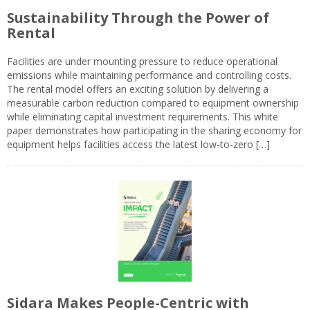
Sustainability Through the Power of
Rental
Facilities are under mounting pressure to reduce operational
emissions while maintaining performance and controlling costs.
The rental model offers an exciting solution by delivering a
measurable carbon reduction compared to equipment ownership
while eliminating capital investment requirements. This white
paper demonstrates how participating in the sharing economy for
equipment helps facilities access the latest low-to-zero […]
Sidara Makes People-Centric with