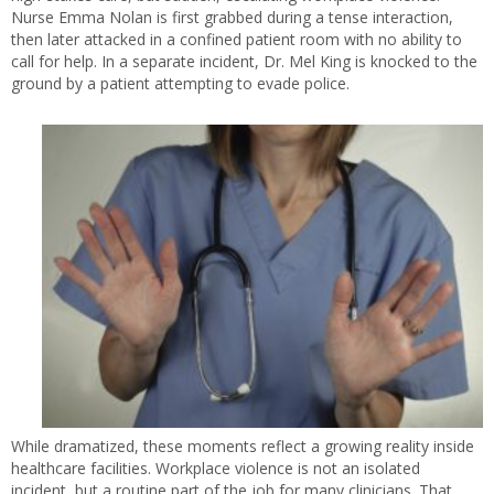
Nurse Emma Nolan is first grabbed during a tense interaction,
then later attacked in a confined patient room with no ability to
call for help. In a separate incident, Dr. Mel King is knocked to the
ground by a patient attempting to evade police.
While dramatized, these moments reflect a growing reality inside
healthcare facilities. Workplace violence is not an isolated
incident, but a routine part of the job for many clinicians. That