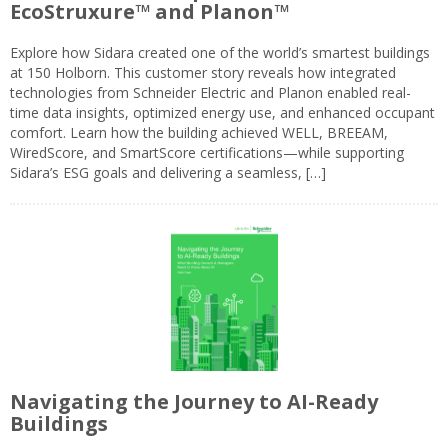
EcoStruxure™ and Planon™
Explore how Sidara created one of the world’s smartest buildings
at 150 Holborn. This customer story reveals how integrated
technologies from Schneider Electric and Planon enabled real-
time data insights, optimized energy use, and enhanced occupant
comfort. Learn how the building achieved WELL, BREEAM,
WiredScore, and SmartScore certifications—while supporting
Sidara’s ESG goals and delivering a seamless, […]
Navigating the Journey to AI-Ready
Buildings