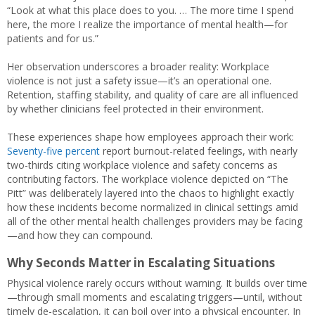
“Look at what this place does to you. … The more time I spend
here, the more I realize the importance of mental health—for
patients and for us.”
Her observation underscores a broader reality: Workplace
violence is not just a safety issue—it’s an operational one.
Retention, staffing stability, and quality of care are all influenced
by whether clinicians feel protected in their environment.
These experiences shape how employees approach their work:
Seventy-five percent
report burnout-related feelings, with nearly
two-thirds citing workplace violence and safety concerns as
contributing factors. The workplace violence depicted on “The
Pitt” was deliberately layered into the chaos to highlight exactly
how these incidents become normalized in clinical settings amid
all of the other mental health challenges providers may be facing
—and how they can compound.
Why Seconds Matter in Escalating Situations
Physical violence rarely occurs without warning. It builds over time
—through small moments and escalating triggers—until, without
timely de-escalation, it can boil over into a physical encounter. In