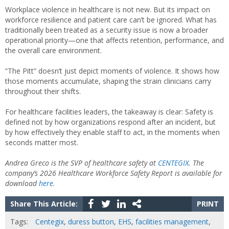
Workplace violence in healthcare is not new. But its impact on
workforce resilience and patient care can’t be ignored. What has
traditionally been treated as a security issue is now a broader
operational priority—one that affects retention, performance, and
the overall care environment.
“The Pitt” doesn’t just depict moments of violence. It shows how
those moments accumulate, shaping the strain clinicians carry
throughout their shifts.
For healthcare facilities leaders, the takeaway is clear: Safety is
defined not by how organizations respond after an incident, but
by how effectively they enable staff to act, in the moments when
seconds matter most.
Andrea Greco is the SVP of healthcare safety at
CENTEGIX
. The
company’s 2026 Healthcare Workforce Safety Report is available for
download
here.
Share This Article:
PRINT
Tags:
Centegix
,
duress button
,
EHS
,
facilities management
,