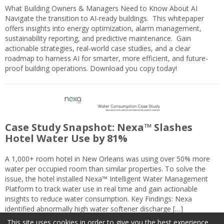
What Building Owners & Managers Need to Know About AI
Navigate the transition to AI-ready buildings. This whitepaper
offers insights into energy optimization, alarm management,
sustainability reporting, and predictive maintenance. Gain
actionable strategies, real-world case studies, and a clear
roadmap to harness AI for smarter, more efficient, and future-
proof building operations. Download you copy today!
Case Study Snapshot: Nexa™ Slashes
Hotel Water Use by 81%
A 1,000+ room hotel in New Orleans was using over 50% more
water per occupied room than similar properties. To solve the
issue, the hotel installed Nexa™ Intelligent Water Management
Platform to track water use in real time and gain actionable
insights to reduce water consumption. Key Findings: Nexa
identified abnormally high water softener discharge […]
This site uses cookies in order to give you the best experience.