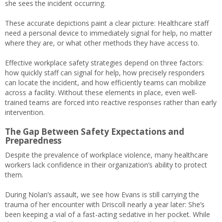
she sees the incident occurring.
These accurate depictions paint a clear picture: Healthcare staff
need a personal device to immediately signal for help, no matter
where they are, or what other methods they have access to.
Effective workplace safety strategies depend on three factors:
how quickly staff can signal for help, how precisely responders
can locate the incident, and how efficiently teams can mobilize
across a facility. Without these elements in place, even well-
trained teams are forced into reactive responses rather than early
intervention.
The Gap Between Safety Expectations and
Preparedness
Despite the prevalence of workplace violence, many healthcare
workers lack confidence in their organization’s ability to protect
them.
During Nolan’s assault, we see how Evans is still carrying the
trauma of her encounter with Driscoll nearly a year later: She’s
been keeping a vial of a fast-acting sedative in her pocket. While