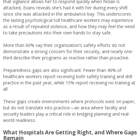
that vigilance allows her to respond quickly when Nolan is
attacked, Evans reveals she’s had it with her during every shift
since she was attacked in the ambulance bay. This underscores
the lasting psychological toll healthcare workers may experience
as a result of repeated violence, and how they may feel the need
to take precautions into their own hands to stay safe.
More than 60% say their organization’s safety efforts do not
demonstrate a strong concern for their security, and nearly one-
third describe their programs as reactive rather than proactive.
Preparedness gaps are also significant: Fewer than 40% of
healthcare workers report receiving both safety training and drill
practice in the past year, while 15% report receiving no training at
all.
These gaps create environments where protocols exist on paper,
but do not translate into practice—an area where facility and
security leaders play a critical role in bridging planning and real-
world readiness.
What Hospitals Are Getting Right, and Where Gaps
Remain