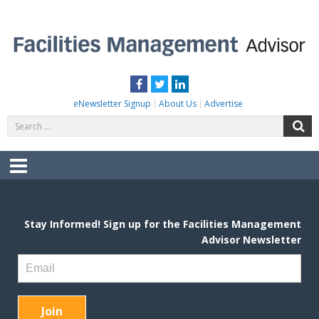
Skip
to
content
FACILITIES MANAGEMENT ADVISOR
Practical Facilities Tips, News & Advice.
Facebook
Twitter
LinkedIn
eNewsletter Signup
About Us
Advertise
Search
S
for:
Menu