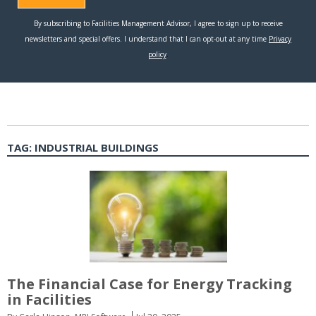
TAG:
INDUSTRIAL BUILDINGS
The Financial Case for Energy Tracking
in Facilities