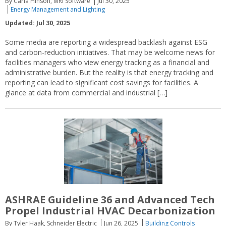
By Carla Hinson, MRI Software
Jul 30, 2025
Energy Management and Lighting
Updated: Jul 30, 2025
Some media are reporting a widespread backlash against ESG
and carbon-reduction initiatives. That may be welcome news for
facilities managers who view energy tracking as a financial and
administrative burden. But the reality is that energy tracking and
reporting can lead to significant cost savings for facilities. A
glance at data from commercial and industrial […]
ASHRAE Guideline 36 and Advanced Tech
Propel Industrial HVAC Decarbonization
By Tyler Haak, Schneider Electric
Jun 26, 2025
Building Controls