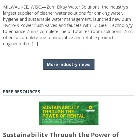
MILWAUKEE, WISC.—Zurn Elkay Water Solutions, the industry’s
largest supplier of cleaner water solutions for drinking water,
hygiene and sustainable water management, launched new Zurn
Hydro•X Power flush valves and faucets with EZ Gear Technology
to enhance Zurn’s complete line of total restroom solutions. Zurn
offers a complete line of innovative and reliable products
engineered to […]
More industry news
FREE RESOURCES
Sustainability Through the Power of