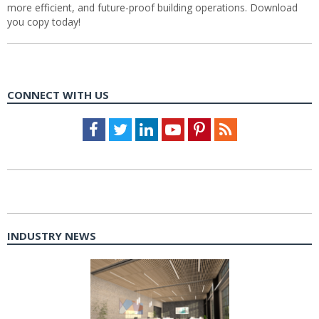
more efficient, and future-proof building operations. Download
you copy today!
CONNECT WITH US
Facebook
Twitter
LinkedIn
Youtube
Pinterest
Feed
INDUSTRY NEWS