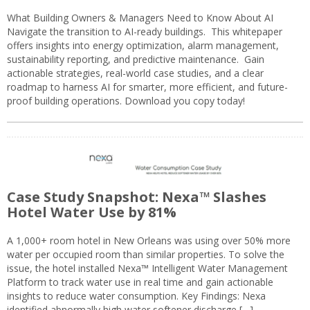
What Building Owners & Managers Need to Know About AI
Navigate the transition to AI-ready buildings. This whitepaper
offers insights into energy optimization, alarm management,
sustainability reporting, and predictive maintenance. Gain
actionable strategies, real-world case studies, and a clear
roadmap to harness AI for smarter, more efficient, and future-
proof building operations. Download you copy today!
Case Study Snapshot: Nexa™ Slashes
Hotel Water Use by 81%
A 1,000+ room hotel in New Orleans was using over 50% more
water per occupied room than similar properties. To solve the
issue, the hotel installed Nexa™ Intelligent Water Management
Platform to track water use in real time and gain actionable
insights to reduce water consumption. Key Findings: Nexa
identified abnormally high water softener discharge […]