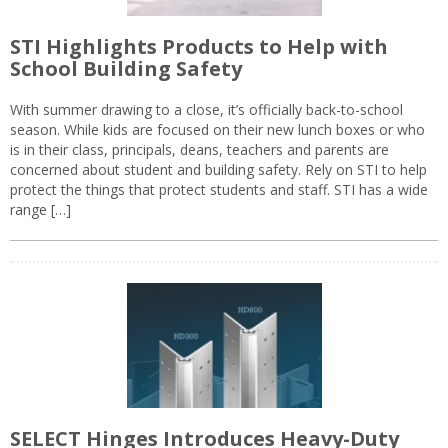
STI Highlights Products to Help with
School Building Safety
With summer drawing to a close, it’s officially back-to-school
season. While kids are focused on their new lunch boxes or who
is in their class, principals, deans, teachers and parents are
concerned about student and building safety. Rely on STI to help
protect the things that protect students and staff. STI has a wide
range […]
SELECT Hinges Introduces Heavy-Duty