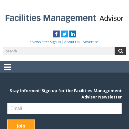
Skip
to
content
FACILITIES MANAGEMENT ADVISOR
Practical Facilities Tips, News & Advice.
Facebook
Twitter
LinkedIn
eNewsletter Signup
About Us
Advertise
Search
S
for:
Menu