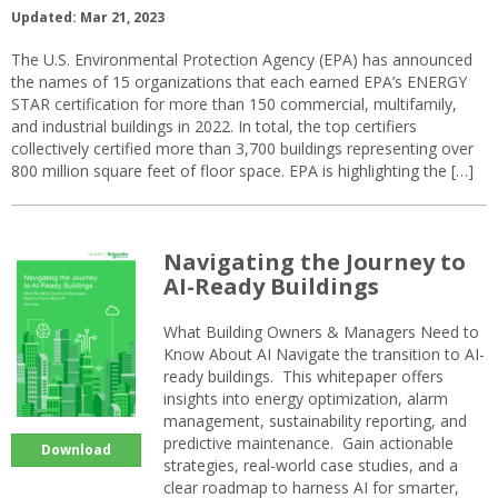
Updated: Mar 21, 2023
The U.S. Environmental Protection Agency (EPA) has announced
the names of 15 organizations that each earned EPA’s ENERGY
STAR certification for more than 150 commercial, multifamily,
and industrial buildings in 2022. In total, the top certifiers
collectively certified more than 3,700 buildings representing over
800 million square feet of floor space. EPA is highlighting the […]
Navigating the Journey to
AI-Ready Buildings
What Building Owners & Managers Need to
Know About AI Navigate the transition to AI-
ready buildings. This whitepaper offers
insights into energy optimization, alarm
management, sustainability reporting, and
predictive maintenance. Gain actionable
Download
strategies, real-world case studies, and a
clear roadmap to harness AI for smarter,