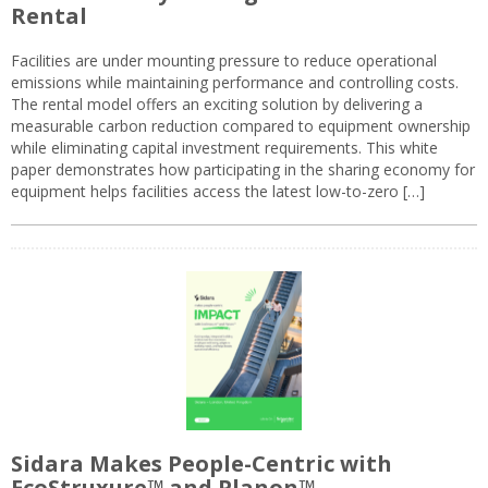
Rental
Facilities are under mounting pressure to reduce operational
emissions while maintaining performance and controlling costs.
The rental model offers an exciting solution by delivering a
measurable carbon reduction compared to equipment ownership
while eliminating capital investment requirements. This white
paper demonstrates how participating in the sharing economy for
equipment helps facilities access the latest low-to-zero […]
Sidara Makes People-Centric with
EcoStruxure™ and Planon™