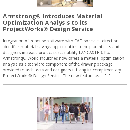
Armstrong® Introduces Material
Optimization Analysis to its
ProjectWorks® Design Service
Integration of in-house software with CAD specialist direction
identifies material savings opportunities to help architects and
designers increase project sustainability LANCASTER, Pa. —
Armstrong® World Industries now offers a material optimization
analysis as a standard component of the drawing package
provided to architects and designers utilizing its complimentary
ProjectWorks® Design Service. The new feature uses […]