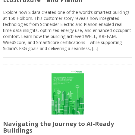
Explore how Sidara created one of the world’s smartest buildings
at 150 Holborn. This customer story reveals how integrated
technologies from Schneider Electric and Planon enabled real-
time data insights, optimized energy use, and enhanced occupant
comfort. Learn how the building achieved WELL, BREEAM,
WiredScore, and SmartScore certifications—while supporting
Sidara’s ESG goals and delivering a seamless, […]
Navigating the Journey to AI-Ready
Buildings