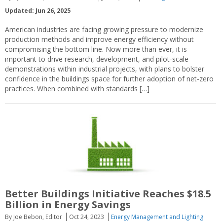
Updated: Jun 26, 2025
American industries are facing growing pressure to modernize
production methods and improve energy efficiency without
compromising the bottom line. Now more than ever, it is
important to drive research, development, and pilot-scale
demonstrations within industrial projects, with plans to bolster
confidence in the buildings space for further adoption of net-zero
practices. When combined with standards […]
Better Buildings Initiative Reaches $18.5
Billion in Energy Savings
By Joe Bebon, Editor
Oct 24, 2023
Energy Management and Lighting