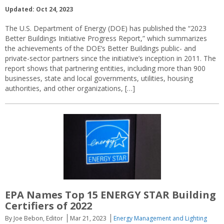
Updated: Oct 24, 2023
The U.S. Department of Energy (DOE) has published the “2023
Better Buildings Initiative Progress Report,” which summarizes
the achievements of the DOE’s Better Buildings public- and
private-sector partners since the initiative’s inception in 2011. The
report shows that partnering entities, including more than 900
businesses, state and local governments, utilities, housing
authorities, and other organizations, […]
EPA Names Top 15 ENERGY STAR Building
Certifiers of 2022
By Joe Bebon, Editor
Mar 21, 2023
Energy Management and Lighting