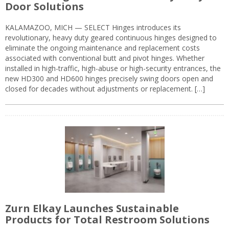
Door Solutions
KALAMAZOO, MICH — SELECT Hinges introduces its
revolutionary, heavy duty geared continuous hinges designed to
eliminate the ongoing maintenance and replacement costs
associated with conventional butt and pivot hinges. Whether
installed in high-traffic, high-abuse or high-security entrances, the
new HD300 and HD600 hinges precisely swing doors open and
closed for decades without adjustments or replacement. […]
Zurn Elkay Launches Sustainable
Products for Total Restroom Solutions