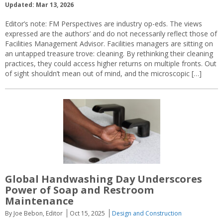
Updated: Mar 13, 2026
Editor’s note: FM Perspectives are industry op-eds. The views
expressed are the authors’ and do not necessarily reflect those of
Facilities Management Advisor. Facilities managers are sitting on
an untapped treasure trove: cleaning. By rethinking their cleaning
practices, they could access higher returns on multiple fronts. Out
of sight shouldn’t mean out of mind, and the microscopic […]
Global Handwashing Day Underscores
Power of Soap and Restroom
Maintenance
By Joe Bebon, Editor
Oct 15, 2025
Design and Construction