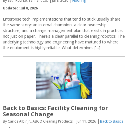
By Seth Rourke, Tennant Co.
Jul 8, 2026
Flooring
Updated: Jul 8, 2026
Enterprise tech implementations that tend to stick usually share
the same story: an internal champion, a clear ownership
structure, and a change management plan that exists in practice,
not just on paper. There’s a clear parallel to cleaning robotics. The
underlying technology and engineering have matured to where
the equipment is highly reliable. What determines […]
Back to Basics: Facility Cleaning for
Seasonal Change
By Carlos Albir Jr., ABCO Cleaning Products
Jun 11, 2026
Back to Basics