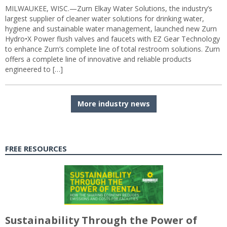
MILWAUKEE, WISC.—Zurn Elkay Water Solutions, the industry’s
largest supplier of cleaner water solutions for drinking water,
hygiene and sustainable water management, launched new Zurn
Hydro•X Power flush valves and faucets with EZ Gear Technology
to enhance Zurn’s complete line of total restroom solutions. Zurn
offers a complete line of innovative and reliable products
engineered to […]
More industry news
FREE RESOURCES
Sustainability Through the Power of