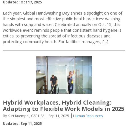
Updated: Oct 17, 2025
Each year, Global Handwashing Day shines a spotlight on one of
the simplest and most effective public health practices: washing
hands with soap and water. Celebrated annually on Oct. 15, this
worldwide event reminds people that consistent hand hygiene is
critical to preventing the spread of infectious diseases and
protecting community health. For facilities managers, […]
Hybrid Workplaces, Hybrid Cleaning:
Adapting to Flexible Work Models in 2025
By Kurt Kuempel, GSF USA
Sep 11, 2025
Human Resources
Updated: Sep 11, 2025