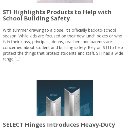
STI Highlights Products to Help with
School Building Safety
With summer drawing to a close, it’s officially back-to-school
season. While kids are focused on their new lunch boxes or who
is in their class, principals, deans, teachers and parents are
concerned about student and building safety. Rely on STI to help
protect the things that protect students and staff. STI has a wide
range […]
SELECT Hinges Introduces Heavy-Duty