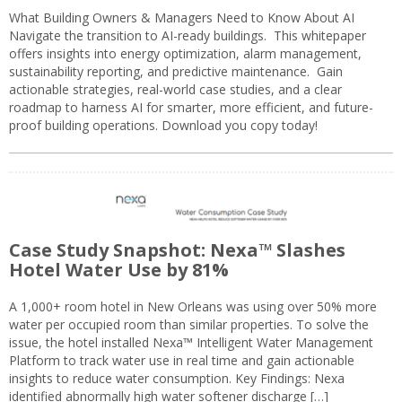
What Building Owners & Managers Need to Know About AI
Navigate the transition to AI-ready buildings. This whitepaper
offers insights into energy optimization, alarm management,
sustainability reporting, and predictive maintenance. Gain
actionable strategies, real-world case studies, and a clear
roadmap to harness AI for smarter, more efficient, and future-
proof building operations. Download you copy today!
Case Study Snapshot: Nexa™ Slashes
Hotel Water Use by 81%
A 1,000+ room hotel in New Orleans was using over 50% more
water per occupied room than similar properties. To solve the
issue, the hotel installed Nexa™ Intelligent Water Management
Platform to track water use in real time and gain actionable
insights to reduce water consumption. Key Findings: Nexa
identified abnormally high water softener discharge […]