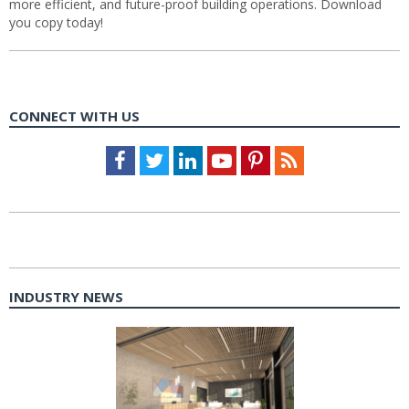
more efficient, and future-proof building operations. Download
you copy today!
CONNECT WITH US
Facebook
Twitter
LinkedIn
Youtube
Pinterest
Feed
INDUSTRY NEWS