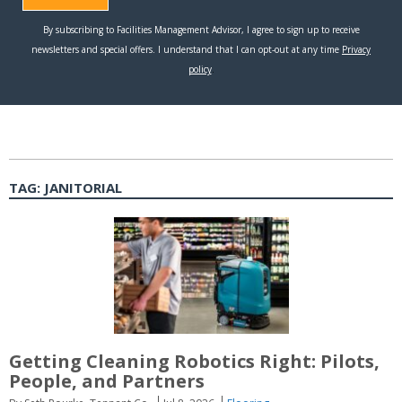
TAG:
JANITORIAL
Getting Cleaning Robotics Right: Pilots,
People, and Partners