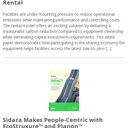
Rental
Facilities are under mounting pressure to reduce operational
emissions while maintaining performance and controlling costs.
The rental model offers an exciting solution by delivering a
measurable carbon reduction compared to equipment ownership
while eliminating capital investment requirements. This white
paper demonstrates how participating in the sharing economy for
equipment helps facilities access the latest low-to-zero […]
Sidara Makes People-Centric with
EcoStruxure™ and Planon™