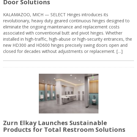
Door Solutions
KALAMAZOO, MICH — SELECT Hinges introduces its
revolutionary, heavy duty geared continuous hinges designed to
eliminate the ongoing maintenance and replacement costs
associated with conventional butt and pivot hinges. Whether
installed in high-traffic, high-abuse or high-security entrances, the
new HD300 and HD600 hinges precisely swing doors open and
closed for decades without adjustments or replacement. […]
Zurn Elkay Launches Sustainable
Products for Total Restroom Solutions