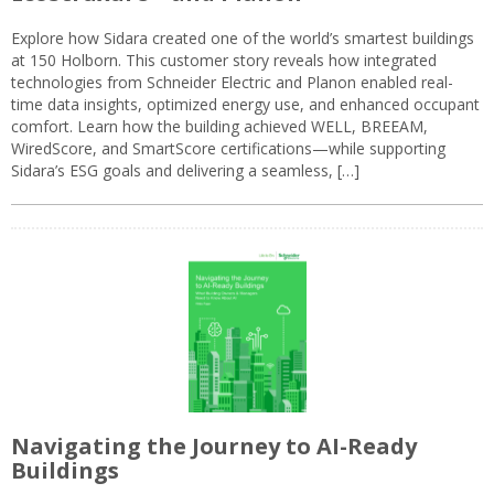
Explore how Sidara created one of the world’s smartest buildings
at 150 Holborn. This customer story reveals how integrated
technologies from Schneider Electric and Planon enabled real-
time data insights, optimized energy use, and enhanced occupant
comfort. Learn how the building achieved WELL, BREEAM,
WiredScore, and SmartScore certifications—while supporting
Sidara’s ESG goals and delivering a seamless, […]
Navigating the Journey to AI-Ready
Buildings