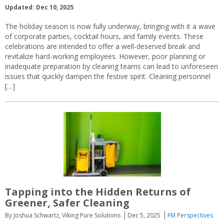
Updated: Dec 10, 2025
The holiday season is now fully underway, bringing with it a wave
of corporate parties, cocktail hours, and family events. These
celebrations are intended to offer a well-deserved break and
revitalize hard-working employees. However, poor planning or
inadequate preparation by cleaning teams can lead to unforeseen
issues that quickly dampen the festive spirit. Cleaning personnel
[…]
Tapping into the Hidden Returns of
Greener, Safer Cleaning
By Joshua Schwartz, Viking Pure Solutions
Dec 5, 2025
FM Perspectives