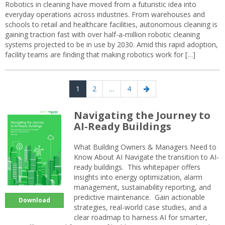
Robotics in cleaning have moved from a futuristic idea into
everyday operations across industries. From warehouses and
schools to retail and healthcare facilities, autonomous cleaning is
gaining traction fast with over half-a-million robotic cleaning
systems projected to be in use by 2030. Amid this rapid adoption,
facility teams are finding that making robotics work for […]
Posts
Page
Page
Page
Next
1
2
…
4
navigation
page
Navigating the Journey to
AI-Ready Buildings
What Building Owners & Managers Need to
Know About AI Navigate the transition to AI-
ready buildings. This whitepaper offers
insights into energy optimization, alarm
management, sustainability reporting, and
predictive maintenance. Gain actionable
Download
strategies, real-world case studies, and a
clear roadmap to harness AI for smarter,