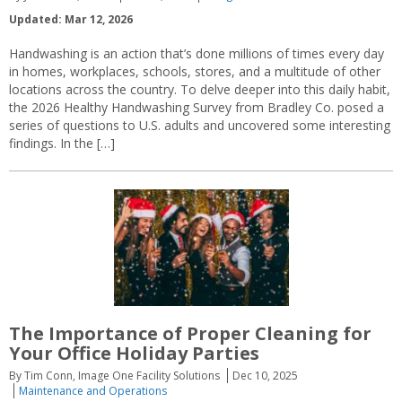
Updated: Mar 12, 2026
Handwashing is an action that’s done millions of times every day
in homes, workplaces, schools, stores, and a multitude of other
locations across the country. To delve deeper into this daily habit,
the 2026 Healthy Handwashing Survey from Bradley Co. posed a
series of questions to U.S. adults and uncovered some interesting
findings. In the […]
The Importance of Proper Cleaning for
Your Office Holiday Parties
By Tim Conn, Image One Facility Solutions
Dec 10, 2025
Maintenance and Operations