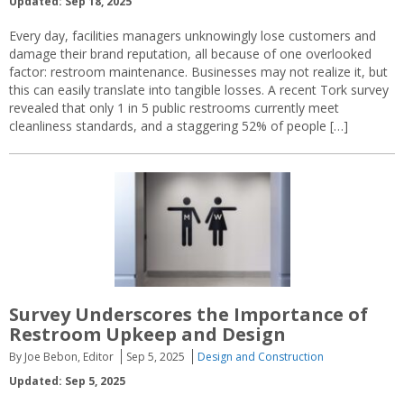
Updated: Sep 18, 2025
Every day, facilities managers unknowingly lose customers and
damage their brand reputation, all because of one overlooked
factor: restroom maintenance. Businesses may not realize it, but
this can easily translate into tangible losses. A recent Tork survey
revealed that only 1 in 5 public restrooms currently meet
cleanliness standards, and a staggering 52% of people […]
Survey Underscores the Importance of
Restroom Upkeep and Design
By Joe Bebon, Editor
Sep 5, 2025
Design and Construction
Updated: Sep 5, 2025