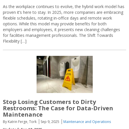
As the workplace continues to evolve, the hybrid work model has
proven it’s here to stay. In 2025, more companies are embracing
flexible schedules, rotating in-office days and remote work
options. While this model may provide benefits for both
employers and employees, it presents new cleaning challenges
for facilities management professionals. The Shift Towards
Flexibility […]
Stop Losing Customers to Dirty
Restrooms: The Case for Data-Driven
Maintenance
By Katrin Ferge, Tork
Sep 9, 2025
Maintenance and Operations