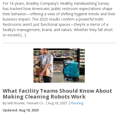
For 16 years, Bradley Company’s Healthy Handwashing Survey
has tracked how Americans’ public restroom expectations shape
their behavior—offering a view of shifting hygiene trends and their
business impact. The 2025 results confirm a powerful truth:
Restrooms aren’t just functional spaces—they’re a mirror of a
facility’s management, brand, and values. Whether they fall short
or exceed […]
What Facility Teams Should Know About
Making Cleaning Robots Work
By Seth Rourke, Tennant Co.
Aug 18, 2025
Flooring
Updated: Aug 18, 2025