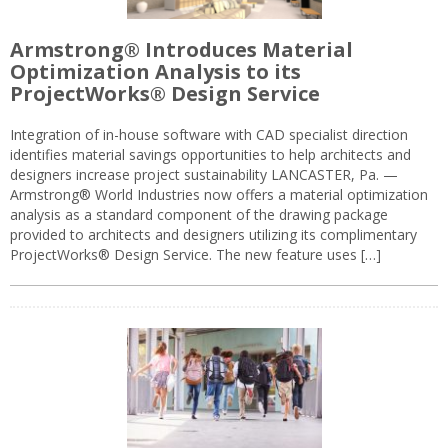
Armstrong® Introduces Material
Optimization Analysis to its
ProjectWorks® Design Service
Integration of in-house software with CAD specialist direction
identifies material savings opportunities to help architects and
designers increase project sustainability LANCASTER, Pa. —
Armstrong® World Industries now offers a material optimization
analysis as a standard component of the drawing package
provided to architects and designers utilizing its complimentary
ProjectWorks® Design Service. The new feature uses […]