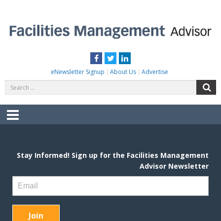
Skip
to
content
FACILITIES MANAGEMENT ADVISOR
Practical Facilities Tips, News & Advice.
Facebook
Twitter
LinkedIn
eNewsletter Signup
About Us
Advertise
Search
S
for:
Menu