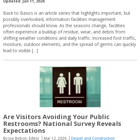
Updated: Jun 11, 2026
Back to Basics is an article series that highlights important, but
possibly overlooked, information facilities management
professionals should know. As the seasons change, facilities
often experience a buildup of residue, wear, and debris from
shifting weather conditions and daily traffic. Increased foot traffic,
moisture, outdoor elements, and the spread of germs can quickly
lead to visible […]
Are Visitors Avoiding Your Public
Restrooms? National Survey Reveals
Expectations
By Joe Bebon, Editor
Mar 12, 2026
Design and Construction