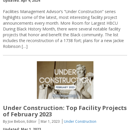
Updated: Apr 4, 2024
Facilities Management Advisor’s “Under Construction” series
highlights some of the latest, most interesting facility project
announcements every month. More Room for Largest HBCU
During Black History Month, there were several notable facility
projects that honor and benefit the Black community. The list
includes the reconstruction of a 1738 fort; plans for a new Jackie
Robinson […]
Under Construction: Top Facility Projects
of February 2023
By Joe Bebon, Editor
Mar 1, 2023
Under Construction
Updated: Mar 1, 2023