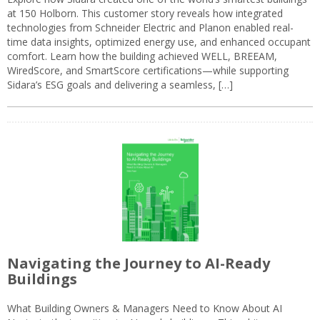
at 150 Holborn. This customer story reveals how integrated
technologies from Schneider Electric and Planon enabled real-
time data insights, optimized energy use, and enhanced occupant
comfort. Learn how the building achieved WELL, BREEAM,
WiredScore, and SmartScore certifications—while supporting
Sidara’s ESG goals and delivering a seamless, […]
Navigating the Journey to AI-Ready
Buildings
What Building Owners & Managers Need to Know About AI