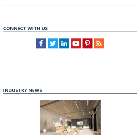
CONNECT WITH US
Facebook
Twitter
LinkedIn
Youtube
Pinterest
Feed
INDUSTRY NEWS