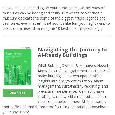
Let’s admit it: Depending on your preferences, some types of
museums can be boring and stuffy. But what’s cooler than a
museum dedicated to some of the biggest music legends and
best tunes ever made? If that sounds like fun, you might want to
check out a new list ranking the 10 best music museums […]
Navigating the Journey to
AI-Ready Buildings
What Building Owners & Managers Need to
Know About AI Navigate the transition to AI-
ready buildings. This whitepaper offers
insights into energy optimization, alarm
management, sustainability reporting, and
predictive maintenance. Gain actionable
Download
strategies, real-world case studies, and a
clear roadmap to harness AI for smarter,
more efficient, and future-proof building operations. Download
you copy today!