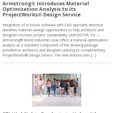
Armstrong® Introduces Material
Optimization Analysis to its
ProjectWorks® Design Service
Integration of in-house software with CAD specialist direction
identifies material savings opportunities to help architects and
designers increase project sustainability LANCASTER, Pa. —
Armstrong® World Industries now offers a material optimization
analysis as a standard component of the drawing package
provided to architects and designers utilizing its complimentary
ProjectWorks® Design Service. The new feature uses […]