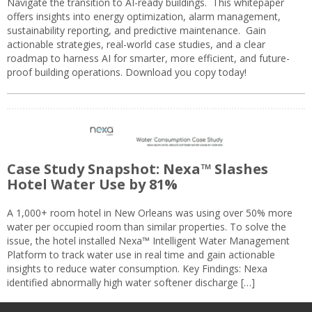
Navigate the transition to AI-ready buildings. This whitepaper
offers insights into energy optimization, alarm management,
sustainability reporting, and predictive maintenance. Gain
actionable strategies, real-world case studies, and a clear
roadmap to harness AI for smarter, more efficient, and future-
proof building operations. Download you copy today!
Case Study Snapshot: Nexa™ Slashes
Hotel Water Use by 81%
A 1,000+ room hotel in New Orleans was using over 50% more
water per occupied room than similar properties. To solve the
issue, the hotel installed Nexa™ Intelligent Water Management
Platform to track water use in real time and gain actionable
insights to reduce water consumption. Key Findings: Nexa
identified abnormally high water softener discharge […]