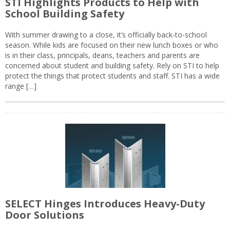
STI Highlights Products to Help with
School Building Safety
With summer drawing to a close, it’s officially back-to-school
season. While kids are focused on their new lunch boxes or who
is in their class, principals, deans, teachers and parents are
concerned about student and building safety. Rely on STI to help
protect the things that protect students and staff. STI has a wide
range […]
SELECT Hinges Introduces Heavy-Duty
Door Solutions