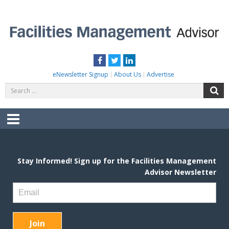
Skip
to
content
FACILITIES MANAGEMENT ADVISOR
Practical Facilities Tips, News & Advice.
Facebook
Twitter
LinkedIn
eNewsletter Signup
About Us
Advertise
Search
S
for:
Menu