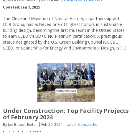
Updated: Jan 7, 2025
The Cleveland Museum of Natural History, in partnership with
DLR Group, has achieved one of highest honors in sustainable
building design, becoming the first museum in the United States
to earn LEED v4 BD+C NC Platinum certification. A prestigious
status designated by the U.S. Green Building Council (USGBC),
LEED, or Leadership for Energy and Environmental Design, is […]
Under Construction: Top Facility Projects
of February 2024
By Joe Bebon, Editor
Feb 29, 2024
Under Construction