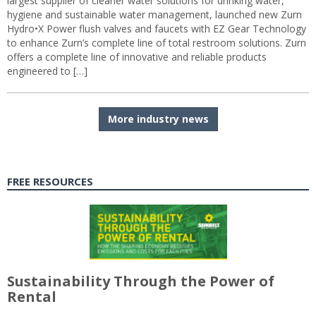
largest supplier of cleaner water solutions for drinking water,
hygiene and sustainable water management, launched new Zurn
Hydro•X Power flush valves and faucets with EZ Gear Technology
to enhance Zurn’s complete line of total restroom solutions. Zurn
offers a complete line of innovative and reliable products
engineered to […]
More industry news
FREE RESOURCES
Sustainability Through the Power of
Rental