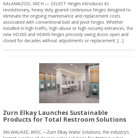
KALAMAZOO, MICH — SELECT Hinges introduces its
revolutionary, heavy duty geared continuous hinges designed to
eliminate the ongoing maintenance and replacement costs
associated with conventional butt and pivot hinges. Whether
installed in high-traffic, high-abuse or high-security entrances, the
new HD300 and HD600 hinges precisely swing doors open and
closed for decades without adjustments or replacement. […]
Zurn Elkay Launches Sustainable
Products for Total Restroom Solutions
MILWAUKEE, WISC.—Zurn Elkay Water Solutions, the industry’s