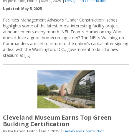
By Joe Bebon, Editor
May 1, 2025
Design and Construction
Updated: May 5, 2025
Facilities Management Advisor’s “Under Construction” series
highlights some of the latest, most interesting facility project
announcements every month. NFL Team’s Homecoming Who
doesn’t love a good homecoming story? The NFL’s Washington
Commanders are set to return to the nation’s capital after signing
a deal with the Washington, D.C., government to build a new
stadium at […]
Cleveland Museum Earns Top Green
Building Certification
By Joe Bebon, Editor
Jan 7, 2025
Design and Construction