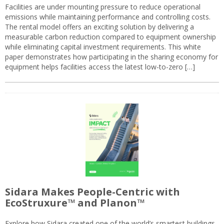
Facilities are under mounting pressure to reduce operational
emissions while maintaining performance and controlling costs.
The rental model offers an exciting solution by delivering a
measurable carbon reduction compared to equipment ownership
while eliminating capital investment requirements. This white
paper demonstrates how participating in the sharing economy for
equipment helps facilities access the latest low-to-zero […]
Sidara Makes People-Centric with
EcoStruxure™ and Planon™
Explore how Sidara created one of the world’s smartest buildings