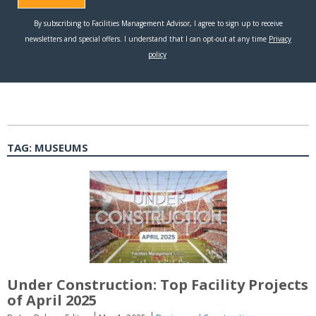
TAG:
MUSEUMS
Under Construction: Top Facility Projects
of April 2025