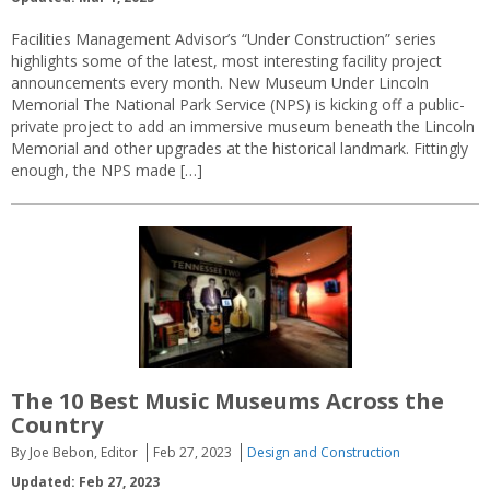
Facilities Management Advisor’s “Under Construction” series
highlights some of the latest, most interesting facility project
announcements every month. New Museum Under Lincoln
Memorial The National Park Service (NPS) is kicking off a public-
private project to add an immersive museum beneath the Lincoln
Memorial and other upgrades at the historical landmark. Fittingly
enough, the NPS made […]
The 10 Best Music Museums Across the
Country
By Joe Bebon, Editor
Feb 27, 2023
Design and Construction
Updated: Feb 27, 2023