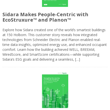
Sidara Makes People-Centric with
EcoStruxure™ and Planon™
Explore how Sidara created one of the world’s smartest buildings
at 150 Holborn. This customer story reveals how integrated
technologies from Schneider Electric and Planon enabled real-
time data insights, optimized energy use, and enhanced occupant
comfort. Learn how the building achieved WELL, BREEAM,
WiredScore, and SmartScore certifications—while supporting
Sidara’s ESG goals and delivering a seamless, […]