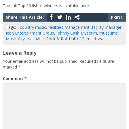
The full Top 10 list of winners is available
here.
Share This Article:
PRINT
Tags:
country music
,
facilities management
,
facility manager
,
Icon Entertainment Group
,
Johnny Cash Museum
,
museums
,
Music City
,
Nashville
,
Rock & Roll Hall of Fame
,
travel
Leave a Reply
Your email address will not be published.
Required fields are
marked
*
Comment
*