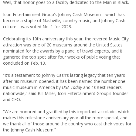
Well, that honor goes to a facility dedicated to the Man in Black.
Icon Entertainment Group’s Johnny Cash Museum—which has
become a staple of Nashville, country music, and Johnny Cash
culture—was voted No. 1 for 2023.
Celebrating its 10th anniversary this year, the revered Music City
attraction was one of 20 museums around the United States
nominated for the awards by a panel of travel experts, and it
garnered the top spot after four weeks of public voting that
concluded on Feb. 13.
“It’s a testament to Johnny Cash’s lasting legacy that ten years
after his museum opened, it has been named the number one
music museum in America by
USA Today
and 10Best readers
nationwide,” said Bill Miller, Icon Entertainment Group’s founder
and CEO.
“We are honored and gratified by this important accolade, which
makes this milestone anniversary year all the more special, and
we thank all of those around the country who cast their votes for
the Johnny Cash Museum.”