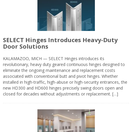
SELECT Hinges Introduces Heavy-Duty
Door Solutions
KALAMAZOO, MICH — SELECT Hinges introduces its
revolutionary, heavy duty geared continuous hinges designed to
eliminate the ongoing maintenance and replacement costs
associated with conventional butt and pivot hinges. Whether
installed in high-traffic, high-abuse or high-security entrances, the
new HD300 and HD600 hinges precisely swing doors open and
closed for decades without adjustments or replacement. […]