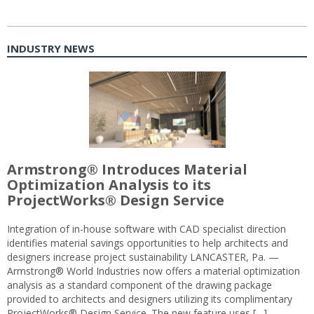
INDUSTRY NEWS
Armstrong® Introduces Material
Optimization Analysis to its
ProjectWorks® Design Service
Integration of in-house software with CAD specialist direction
identifies material savings opportunities to help architects and
designers increase project sustainability LANCASTER, Pa. —
Armstrong® World Industries now offers a material optimization
analysis as a standard component of the drawing package
provided to architects and designers utilizing its complimentary
ProjectWorks® Design Service. The new feature uses […]