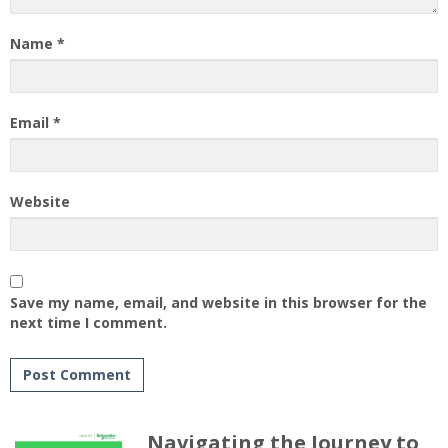
Name
*
Email
*
Website
Save my name, email, and website in this browser for the
next time I comment.
Navigating the Journey to