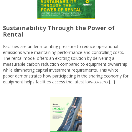
Sustainability Through the Power of
Rental
Facilities are under mounting pressure to reduce operational
emissions while maintaining performance and controlling costs.
The rental model offers an exciting solution by delivering a
measurable carbon reduction compared to equipment ownership
while eliminating capital investment requirements. This white
paper demonstrates how participating in the sharing economy for
equipment helps facilities access the latest low-to-zero […]