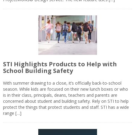
STI Highlights Products to Help with
School Building Safety
With summer drawing to a close, it’s officially back-to-school
season. While kids are focused on their new lunch boxes or who
is in their class, principals, deans, teachers and parents are
concerned about student and building safety. Rely on STI to help
protect the things that protect students and staff. STI has a wide
range […]