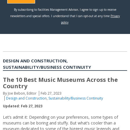
DESIGN AND CONSTRUCTION,
SUSTAINABILITY/BUSINESS CONTINUITY
The 10 Best Music Museums Across the
Country
By Joe Bebon, Editor
Feb 27, 2023
Design and Construction
,
Sustainability/Business Continuity
Updated: Feb 27, 2023
Let’s admit it: Depending on your preferences, some types of
museums can be boring and stuffy. But what’s cooler than a
museum dedicated to some of the biggest music legends and