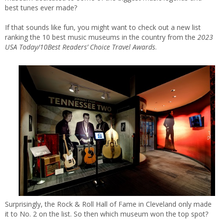
best tunes ever made?
If that sounds like fun, you might want to check out a new list
ranking the 10 best music museums in the country from the
2023
USA Today/10Best Readers’ Choice Travel Awards
.
Surprisingly, the Rock & Roll Hall of Fame in Cleveland only made
it to No. 2 on the list. So then which museum won the top spot?