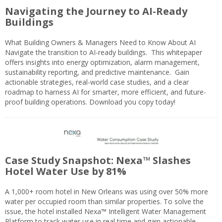
Navigating the Journey to AI-Ready
Buildings
What Building Owners & Managers Need to Know About AI
Navigate the transition to AI-ready buildings. This whitepaper
offers insights into energy optimization, alarm management,
sustainability reporting, and predictive maintenance. Gain
actionable strategies, real-world case studies, and a clear
roadmap to harness AI for smarter, more efficient, and future-
proof building operations. Download you copy today!
Case Study Snapshot: Nexa™ Slashes
Hotel Water Use by 81%
A 1,000+ room hotel in New Orleans was using over 50% more
water per occupied room than similar properties. To solve the
issue, the hotel installed Nexa™ Intelligent Water Management
Platform to track water use in real time and gain actionable