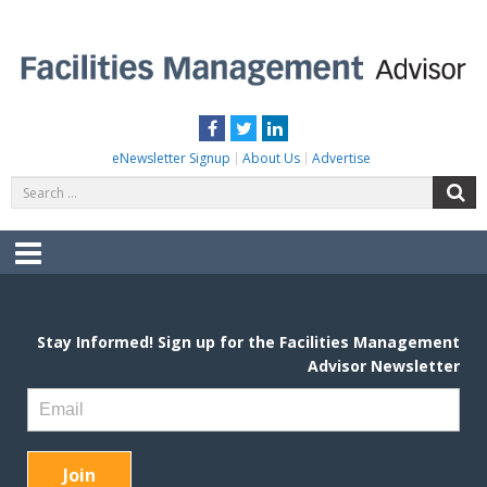
Skip
to
content
FACILITIES MANAGEMENT ADVISOR
Practical Facilities Tips, News & Advice.
Facebook
Twitter
LinkedIn
eNewsletter Signup
About Us
Advertise
Search
S
for:
Menu