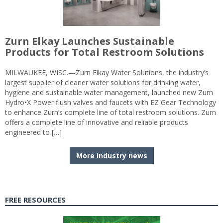
Zurn Elkay Launches Sustainable
Products for Total Restroom Solutions
MILWAUKEE, WISC.—Zurn Elkay Water Solutions, the industry’s
largest supplier of cleaner water solutions for drinking water,
hygiene and sustainable water management, launched new Zurn
Hydro•X Power flush valves and faucets with EZ Gear Technology
to enhance Zurn’s complete line of total restroom solutions. Zurn
offers a complete line of innovative and reliable products
engineered to […]
More industry news
FREE RESOURCES