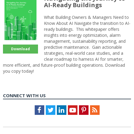
AI-Ready Buildings
What Building Owners & Managers Need to
Know About AI Navigate the transition to AI-
ready buildings. This whitepaper offers
insights into energy optimization, alarm
management, sustainability reporting, and
predictive maintenance. Gain actionable
Download
strategies, real-world case studies, and a
clear roadmap to harness AI for smarter,
more efficient, and future-proof building operations. Download
you copy today!
CONNECT WITH US
Facebook
Twitter
LinkedIn
Youtube
Pinterest
Feed