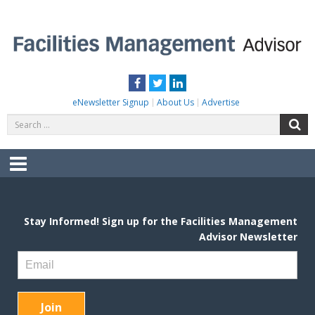
Skip
to
content
FACILITIES MANAGEMENT ADVISOR
Practical Facilities Tips, News & Advice.
Facebook
Twitter
LinkedIn
eNewsletter Signup
About Us
Advertise
Search
S
for:
Menu