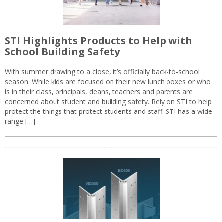
STI Highlights Products to Help with
School Building Safety
With summer drawing to a close, it’s officially back-to-school
season. While kids are focused on their new lunch boxes or who
is in their class, principals, deans, teachers and parents are
concerned about student and building safety. Rely on STI to help
protect the things that protect students and staff. STI has a wide
range […]