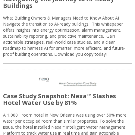
Buildings
What Building Owners & Managers Need to Know About AI
Navigate the transition to AI-ready buildings. This whitepaper
offers insights into energy optimization, alarm management,
sustainability reporting, and predictive maintenance. Gain
actionable strategies, real-world case studies, and a clear
roadmap to harness AI for smarter, more efficient, and future-
proof building operations. Download you copy today!
Case Study Snapshot: Nexa™ Slashes
Hotel Water Use by 81%
A 1,000+ room hotel in New Orleans was using over 50% more
water per occupied room than similar properties. To solve the
issue, the hotel installed Nexa™ Intelligent Water Management
Platform to track water use in real time and gain actionable