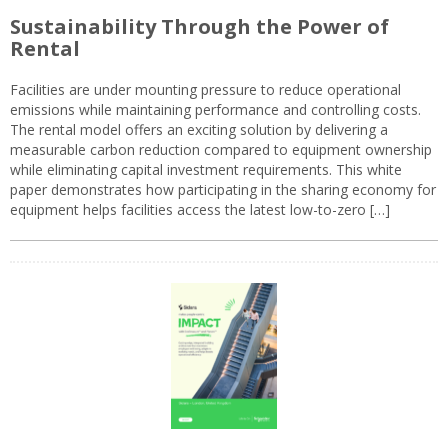
Sustainability Through the Power of
Rental
Facilities are under mounting pressure to reduce operational
emissions while maintaining performance and controlling costs.
The rental model offers an exciting solution by delivering a
measurable carbon reduction compared to equipment ownership
while eliminating capital investment requirements. This white
paper demonstrates how participating in the sharing economy for
equipment helps facilities access the latest low-to-zero […]