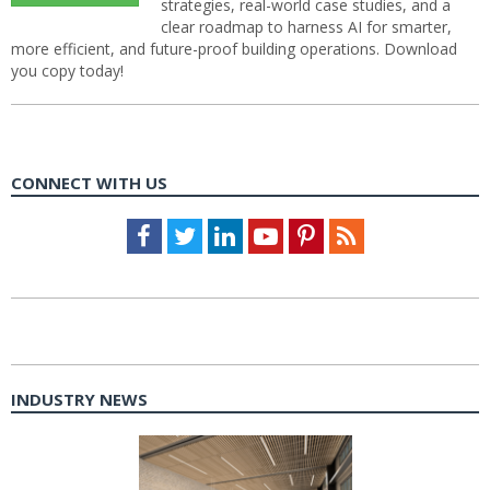
strategies, real-world case studies, and a
clear roadmap to harness AI for smarter,
more efficient, and future-proof building operations. Download
you copy today!
CONNECT WITH US
Facebook
Twitter
LinkedIn
Youtube
Pinterest
Feed
INDUSTRY NEWS