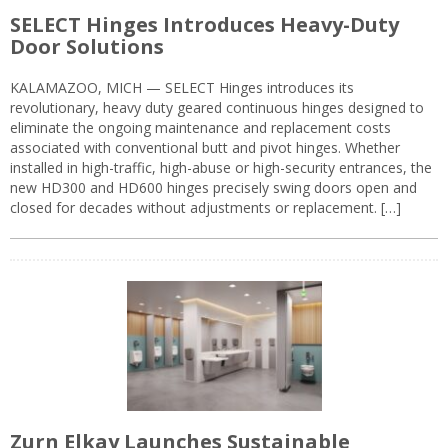
SELECT Hinges Introduces Heavy-Duty
Door Solutions
KALAMAZOO, MICH — SELECT Hinges introduces its
revolutionary, heavy duty geared continuous hinges designed to
eliminate the ongoing maintenance and replacement costs
associated with conventional butt and pivot hinges. Whether
installed in high-traffic, high-abuse or high-security entrances, the
new HD300 and HD600 hinges precisely swing doors open and
closed for decades without adjustments or replacement. […]
Zurn Elkay Launches Sustainable