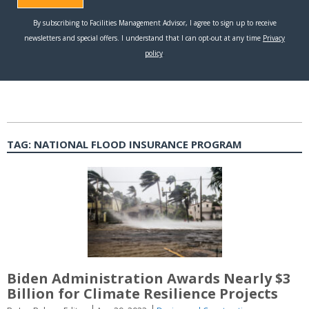
TAG:
NATIONAL FLOOD INSURANCE PROGRAM
Biden Administration Awards Nearly $3
Billion for Climate Resilience Projects