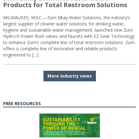
Products for Total Restroom Solutions
MILWAUKEE, WISC.—Zurn Elkay Water Solutions, the industry’s
largest supplier of cleaner water solutions for drinking water,
hygiene and sustainable water management, launched new Zurn
Hydro•X Power flush valves and faucets with EZ Gear Technology
to enhance Zurn’s complete line of total restroom solutions. Zurn
offers a complete line of innovative and reliable products
engineered to […]
More industry news
FREE RESOURCES