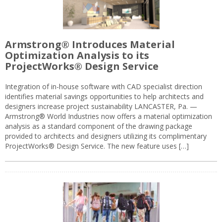
Armstrong® Introduces Material
Optimization Analysis to its
ProjectWorks® Design Service
Integration of in-house software with CAD specialist direction
identifies material savings opportunities to help architects and
designers increase project sustainability LANCASTER, Pa. —
Armstrong® World Industries now offers a material optimization
analysis as a standard component of the drawing package
provided to architects and designers utilizing its complimentary
ProjectWorks® Design Service. The new feature uses […]