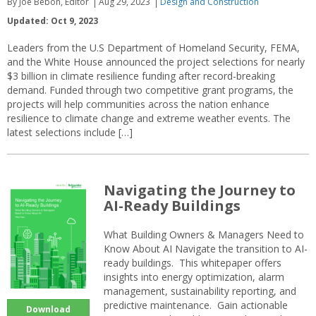
By Joe Bebon, Editor
Aug 29, 2023
Design and Construction
Updated: Oct 9, 2023
Leaders from the U.S Department of Homeland Security, FEMA,
and the White House announced the project selections for nearly
$3 billion in climate resilience funding after record-breaking
demand. Funded through two competitive grant programs, the
projects will help communities across the nation enhance
resilience to climate change and extreme weather events. The
latest selections include […]
Navigating the Journey to
AI-Ready Buildings
What Building Owners & Managers Need to
Know About AI Navigate the transition to AI-
ready buildings. This whitepaper offers
insights into energy optimization, alarm
management, sustainability reporting, and
predictive maintenance. Gain actionable
Download