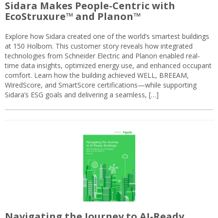
Sidara Makes People-Centric with
EcoStruxure™ and Planon™
Explore how Sidara created one of the world’s smartest buildings
at 150 Holborn. This customer story reveals how integrated
technologies from Schneider Electric and Planon enabled real-
time data insights, optimized energy use, and enhanced occupant
comfort. Learn how the building achieved WELL, BREEAM,
WiredScore, and SmartScore certifications—while supporting
Sidara’s ESG goals and delivering a seamless, […]
Navigating the Journey to AI-Ready