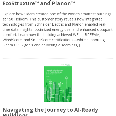
EcoStruxure™ and Planon™
Explore how Sidara created one of the world’s smartest buildings
at 150 Holborn. This customer story reveals how integrated
technologies from Schneider Electric and Planon enabled real-
time data insights, optimized energy use, and enhanced occupant
comfort. Learn how the building achieved WELL, BREEAM,
WiredScore, and SmartScore certifications—while supporting
Sidara’s ESG goals and delivering a seamless, […]
Navigating the Journey to AI-Ready
Buildings