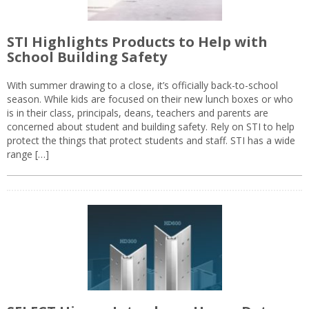
STI Highlights Products to Help with
School Building Safety
With summer drawing to a close, it’s officially back-to-school
season. While kids are focused on their new lunch boxes or who
is in their class, principals, deans, teachers and parents are
concerned about student and building safety. Rely on STI to help
protect the things that protect students and staff. STI has a wide
range […]