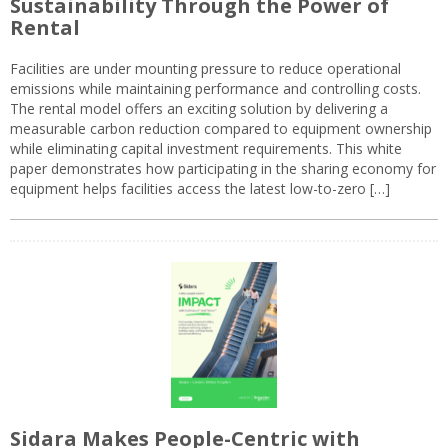
Sustainability Through the Power of
Rental
Facilities are under mounting pressure to reduce operational
emissions while maintaining performance and controlling costs.
The rental model offers an exciting solution by delivering a
measurable carbon reduction compared to equipment ownership
while eliminating capital investment requirements. This white
paper demonstrates how participating in the sharing economy for
equipment helps facilities access the latest low-to-zero […]
Sidara Makes People-Centric with