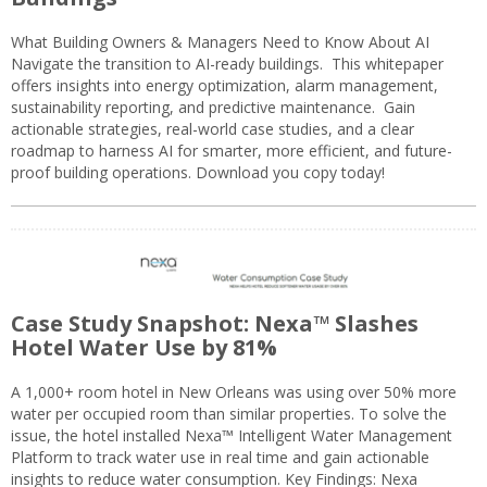
What Building Owners & Managers Need to Know About AI
Navigate the transition to AI-ready buildings. This whitepaper
offers insights into energy optimization, alarm management,
sustainability reporting, and predictive maintenance. Gain
actionable strategies, real-world case studies, and a clear
roadmap to harness AI for smarter, more efficient, and future-
proof building operations. Download you copy today!
Case Study Snapshot: Nexa™ Slashes
Hotel Water Use by 81%
A 1,000+ room hotel in New Orleans was using over 50% more
water per occupied room than similar properties. To solve the
issue, the hotel installed Nexa™ Intelligent Water Management
Platform to track water use in real time and gain actionable
insights to reduce water consumption. Key Findings: Nexa