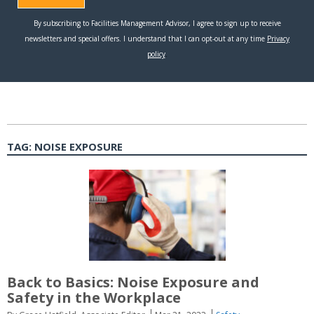
TAG:
NOISE EXPOSURE
Back to Basics: Noise Exposure and
Safety in the Workplace