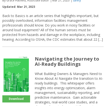
By Grace Hatfield, Associate Editor
Mar 21, 2023
Safety
Updated: Mar 21, 2023
Back to Basics is an article series that highlights important, but
possibly overlooked, information facilities management
professionals should know. Do you work in noisy facilities or
around loud equipment? All of the human senses must be
protected from hazards and damage in the workplace, including
hearing. According to OSHA, the CDC estimates that about 22 […]
Navigating the Journey to
AI-Ready Buildings
What Building Owners & Managers Need to
Know About AI Navigate the transition to AI-
ready buildings. This whitepaper offers
insights into energy optimization, alarm
management, sustainability reporting, and
predictive maintenance. Gain actionable
Download
strategies, real-world case studies, and a