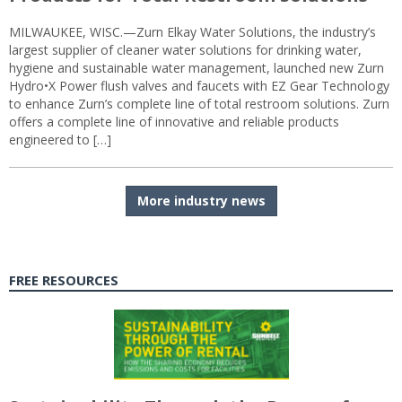
MILWAUKEE, WISC.—Zurn Elkay Water Solutions, the industry’s
largest supplier of cleaner water solutions for drinking water,
hygiene and sustainable water management, launched new Zurn
Hydro•X Power flush valves and faucets with EZ Gear Technology
to enhance Zurn’s complete line of total restroom solutions. Zurn
offers a complete line of innovative and reliable products
engineered to […]
More industry news
FREE RESOURCES