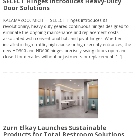
SELECT Hinges Introduces Heavy-Duty
Door Solutions
KALAMAZOO, MICH — SELECT Hinges introduces its
revolutionary, heavy duty geared continuous hinges designed to
eliminate the ongoing maintenance and replacement costs
associated with conventional butt and pivot hinges. Whether
installed in high-traffic, high-abuse or high-security entrances, the
new HD300 and HD600 hinges precisely swing doors open and
closed for decades without adjustments or replacement. […]
Zurn Elkay Launches Sustainable
Products for Total Restroom Solutions