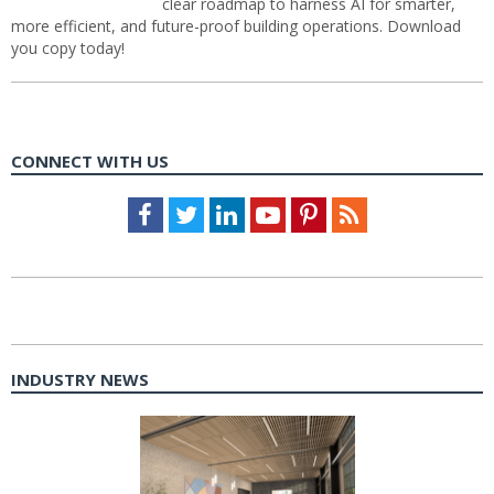
clear roadmap to harness AI for smarter,
more efficient, and future-proof building operations. Download
you copy today!
CONNECT WITH US
Facebook
Twitter
LinkedIn
Youtube
Pinterest
Feed
INDUSTRY NEWS