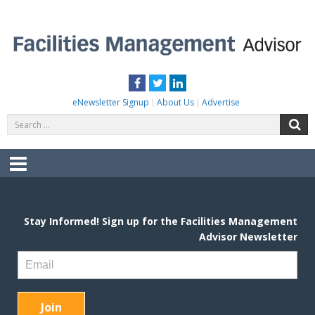
Skip
to
content
FACILITIES MANAGEMENT ADVISOR
Practical Facilities Tips, News & Advice.
Facebook
Twitter
LinkedIn
eNewsletter Signup
About Us
Advertise
Search
S
for:
Menu