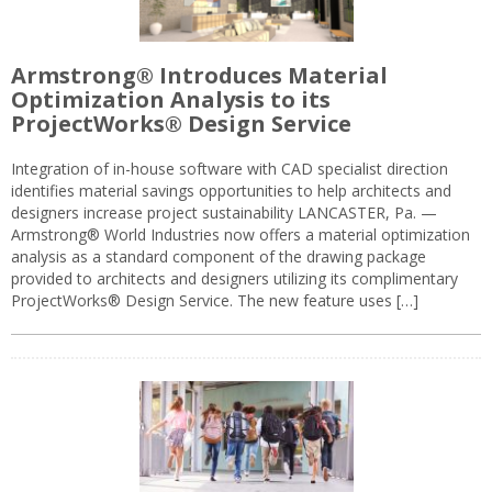
Armstrong® Introduces Material
Optimization Analysis to its
ProjectWorks® Design Service
Integration of in-house software with CAD specialist direction
identifies material savings opportunities to help architects and
designers increase project sustainability LANCASTER, Pa. —
Armstrong® World Industries now offers a material optimization
analysis as a standard component of the drawing package
provided to architects and designers utilizing its complimentary
ProjectWorks® Design Service. The new feature uses […]