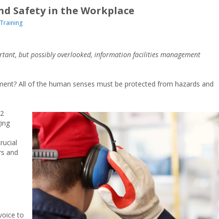
and Safety in the Workplace
Training
portant, but possibly overlooked, information facilities management
ipment? All of the human senses must be protected from hazards and
22
ing
rucial
rs and
voice to