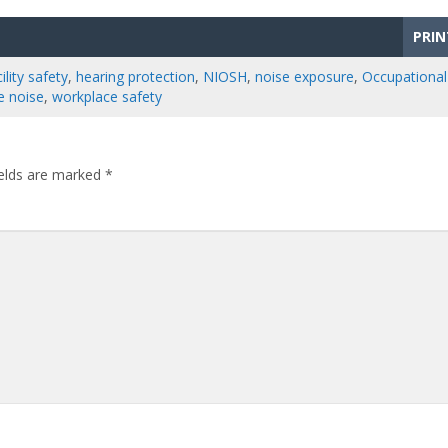
PRIN
ility safety
,
hearing protection
,
NIOSH
,
noise exposure
,
Occupational
e noise
,
workplace safety
ields are marked
*