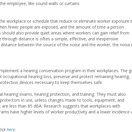
the employee, like sound walls or curtains
n the workplace or schedule that reduce or eliminate worker exposure 
 when fewer people are exposed, and the amount of time a person
 should also provide quiet areas where workers can gain relief from
through distance is often a simple, effective, and inexpensive
e distance between the source of the noise and the worker, the noise 
 implement a hearing conservation program in their workplaces. The g
ial occupational hearing loss, preserve and protect remaining hearing,
rotection devices necessary to keep themselves safe.
l hearing exams, hearing protection, and training. They must also
 protectors in use, unless changes made to tools, equipment, and
at are less than 85 dBA. Research suggests that workplaces with
rams have higher levels of worker productivity and a lower incidence 
lick
here
.