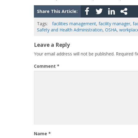
Share This Article:
Tags:
facilities management
,
facility manager
,
fac
Safety and Health Administration
,
OSHA
,
workplac
Leave a Reply
Your email address will not be published.
Required f
Comment
*
Name
*