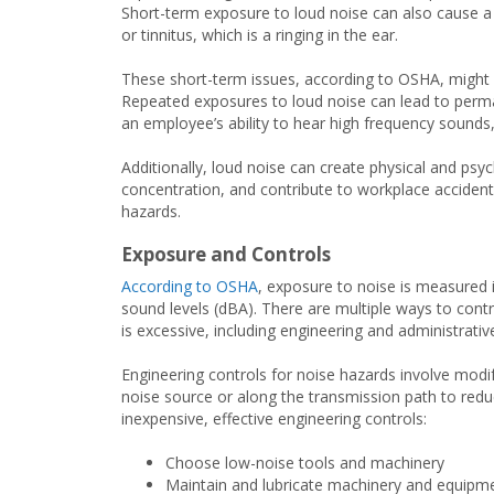
Short-term exposure to loud noise can also cause a 
or tinnitus, which is a ringing in the ear.
These short-term issues, according to OSHA, might 
Repeated exposures to loud noise can lead to perman
an employee’s ability to hear high frequency sounds,
Additionally, loud noise can create physical and psy
concentration, and contribute to workplace accidents 
hazards.
Exposure and Controls
According to OSHA
, exposure to noise is measured i
sound levels (dBA). There are multiple ways to con
is excessive, including engineering and administrativ
Engineering controls for noise hazards involve modi
noise source or along the transmission path to redu
inexpensive, effective engineering controls:
Choose low-noise tools and machinery
Maintain and lubricate machinery and equipm