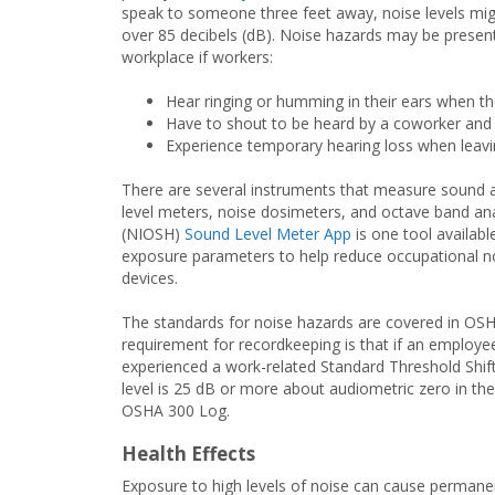
speak to someone three feet away, noise levels mi
over 85 decibels (dB). Noise hazards may be present
workplace if workers:
Hear ringing or humming in their ears when t
Have to shout to be heard by a coworker and
Experience temporary hearing loss when leav
There are several instruments that measure sound an
level meters, noise dosimeters, and octave band ana
(NIOSH)
Sound Level Meter App
is one tool availab
exposure parameters to help reduce occupational n
devices.
The standards for noise hazards are covered in OSH
requirement for recordkeeping is that if an employe
experienced a work-related Standard Threshold Shift 
level is 25 dB or more about audiometric zero in th
OSHA 300 Log.
Health Effects
Exposure to high levels of noise can cause permanent