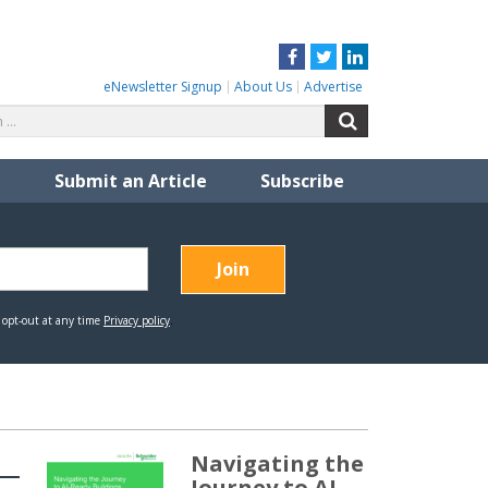
Facebook
Twitter
LinkedIn
eNewsletter Signup
About Us
Advertise
Search
Search
for:
Submit an Article
Subscribe
Navigating the
Journey to AI-