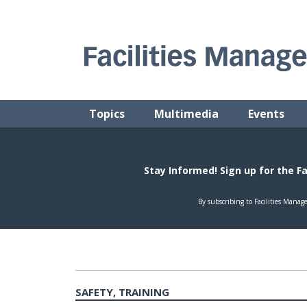
Skip
to
content
FACILITIES MANAGEMENT ADVISOR
Practical Facilities Tips, News & Advice.
Topics
Multimedia
Events
SAFETY, TRAINING