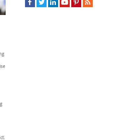
ng
ise
S
ng
ct.