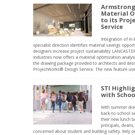
Armstrong
Material O
to its Pro
Service
Integration of i
specialist direction identifies material savings oppor
designers increase project sustainability LANCAST
Industries now offers a material optimization analy
the drawing package provided to architects and desig
ProjectWorks® Design Service. The new feature use
STI Highli
with Schoo
With summer drawin
back-to-school s
their new lunch bo
principals, deans
concerned about student and building safety. Rely on