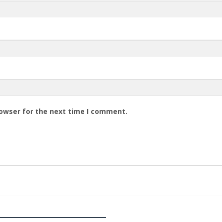
rowser for the next time I comment.