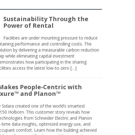
Sustainability Through the
Power of Rental
Facilities are under mounting pressure to reduce
taining performance and controlling costs. The
olution by delivering a measurable carbon reduction
 while eliminating capital investment
emonstrates how participating in the sharing
lities access the latest low-to-zero […]
Makes People-Centric with
uxure™ and Planon™
 Sidara created one of the world’s smartest
t 150 Holborn. This customer story reveals how
technologies from Schneider Electric and Planon
l-time data insights, optimized energy use, and
cupant comfort. Learn how the building achieved