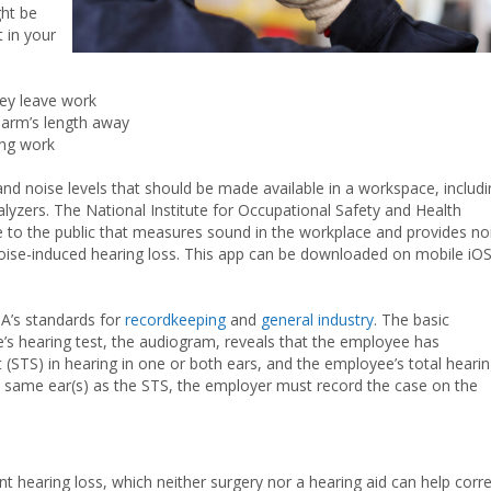
ght be
 in your
hey leave work
 arm’s length away
ing work
d noise levels that should be made available in a workspace, includi
lyzers. The National Institute for Occupational Safety and Health
le to the public that measures sound in the workplace and provides no
oise-induced hearing loss. This app can be downloaded on mobile iO
A’s standards for
recordkeeping
and
general industry
. The basic
e’s hearing test, the audiogram, reveals that the employee has
(STS) in hearing in one or both ears, and the employee’s total heari
e same ear(s) as the STS, the employer must record the case on the
 hearing loss, which neither surgery nor a hearing aid can help corre