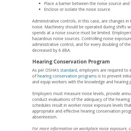
Place a barrier between the noise source and 
Enclose or isolate the noise source
Administrative controls, in this case, are changes i
noise. Machinery should be operated during shifts
spends at a noise source must be limited. Employers
hazardous noise sources. Controlling noise exposure 
administrative control, and for every doubling of th
decreased by 6 dBA.
Hearing Conservation Program
As per OSHA’s
standard
, employers are required to
of
hearing conservation programs
is to prevent init
and equip workers with the knowledge and hearing p
Employers must measure noise levels, provide annua
conduct evaluations of the adequacy of the hearing
schedules result in worker noise exposure levels th
appropriate and effective hearing conservation prog
absenteeism.
For more information on workplace noise exposure, c