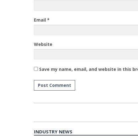
Email
*
Website
Save my name, email, and website in this b
INDUSTRY NEWS