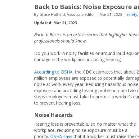
Back to Basics: Noise Exposure 
By Grace Hatfield, Associate Editor
Mar 21, 2023
Safety
,
Updated: Mar 21, 2023
Back to Basics is an article series that highlights im
professionals should know.
Do you work in noisy facilities or around loud equ
damage in the workplace, including hearing.
According to OSHA
, the CDC estimates that about 
million employees are exposed to potentially damag
noise at work every year. Reducing hazardous noise
exposure and providing hearing protection are two c
steps employers must take to protect a worker’s ea
to prevent hearing loss.
Noise Hazards
Hearing loss is preventable, so no matter what the
workplace, reducing noise exposure must be a
priority.
OSHA says
that if a worker must raise their 