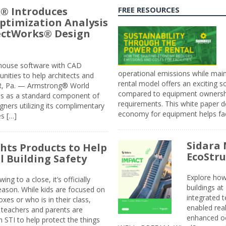
® Introduces
FREE RESOURCES
ptimization Analysis
jectWorks® Design
n-house software with CAD
operational emissions while main
tunities to help architects and
rental model offers an exciting s
ER, Pa. — Armstrong® World
compared to equipment ownership
sis as a standard component of
requirements. This white paper d
ners utilizing its complimentary
economy for equipment helps faci
s […]
Sidara 
ghts Products to Help
EcoStr
l Building Safety
Explore how
g to a close, it’s officially
buildings a
eason. While kids are focused on
integrated 
xes or who is in their class,
enabled rea
, teachers and parents are
enhanced oc
 STI to help protect the things