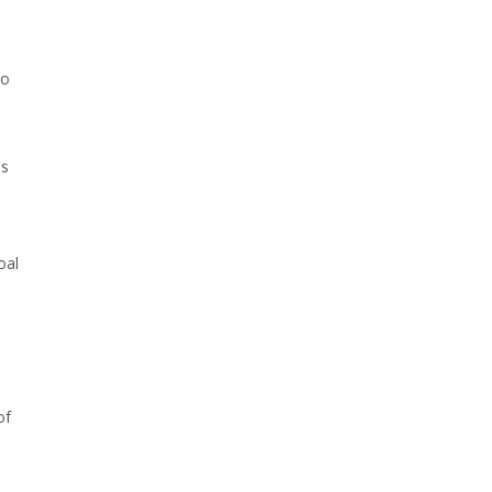
to
is
oal
of