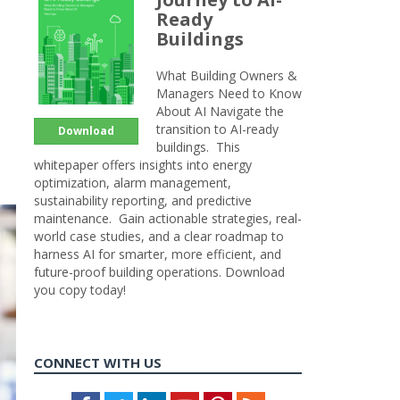
Ready
Buildings
What Building Owners &
Managers Need to Know
About AI Navigate the
transition to AI-ready
Download
buildings. This
whitepaper offers insights into energy
optimization, alarm management,
sustainability reporting, and predictive
maintenance. Gain actionable strategies, real-
world case studies, and a clear roadmap to
harness AI for smarter, more efficient, and
future-proof building operations. Download
you copy today!
CONNECT WITH US
Facebook
Twitter
LinkedIn
Youtube
Pinterest
Feed