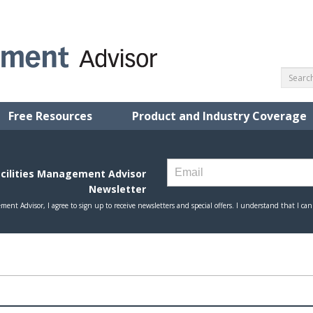
Free Resources
Product and Industry Coverage