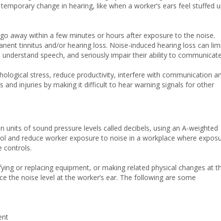
temporary change in hearing, like when a worker’s ears feel stuffed u
go away within a few minutes or hours after exposure to the noise.
ent tinnitus and/or hearing loss. Noise-induced hearing loss can lim
 understand speech, and seriously impair their ability to communicate
chological stress, reduce productivity, interfere with communication a
and injuries by making it difficult to hear warning signals for other
n units of sound pressure levels called decibels, using an A-weighted
trol and reduce worker exposure to noise in a workplace where expos
e controls.
fying or replacing equipment, or making related physical changes at t
ce the noise level at the worker’s ear. The following are some
ent