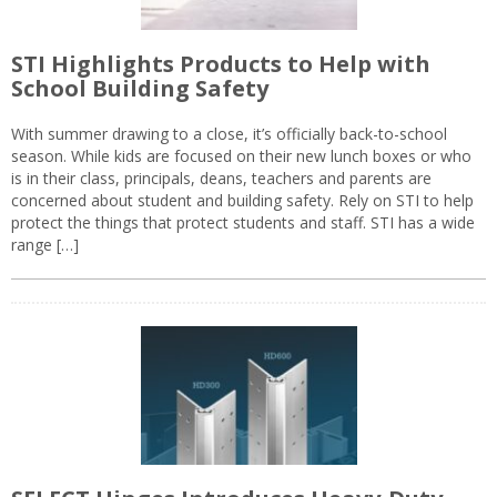
STI Highlights Products to Help with
School Building Safety
With summer drawing to a close, it’s officially back-to-school
season. While kids are focused on their new lunch boxes or who
is in their class, principals, deans, teachers and parents are
concerned about student and building safety. Rely on STI to help
protect the things that protect students and staff. STI has a wide
range […]