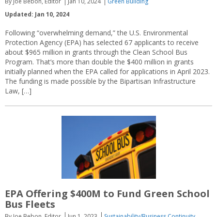
By Joe Bebon, Editor
Jan 10, 2024
Green Building
Updated: Jan 10, 2024
Following “overwhelming demand,” the U.S. Environmental
Protection Agency (EPA) has selected 67 applicants to receive
about $965 million in grants through the Clean School Bus
Program. That’s more than double the $400 million in grants
initially planned when the EPA called for applications in April 2023.
The funding is made possible by the Bipartisan Infrastructure
Law, […]
EPA Offering $400M to Fund Green School
Bus Fleets
By Joe Bebon, Editor
Jun 1, 2023
Sustainability/Business Continuity