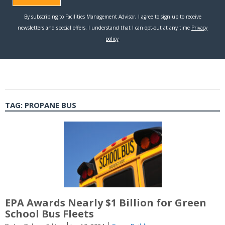
TAG:
PROPANE BUS
EPA Awards Nearly $1 Billion for Green
School Bus Fleets