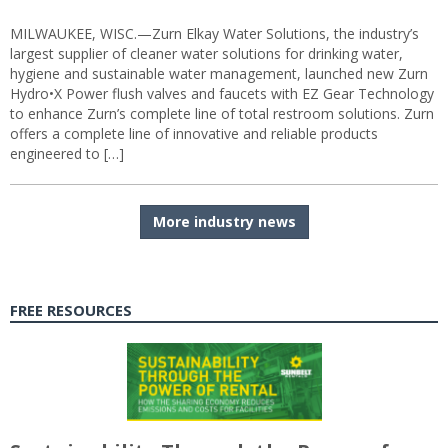
MILWAUKEE, WISC.—Zurn Elkay Water Solutions, the industry’s
largest supplier of cleaner water solutions for drinking water,
hygiene and sustainable water management, launched new Zurn
Hydro•X Power flush valves and faucets with EZ Gear Technology
to enhance Zurn’s complete line of total restroom solutions. Zurn
offers a complete line of innovative and reliable products
engineered to […]
More industry news
FREE RESOURCES