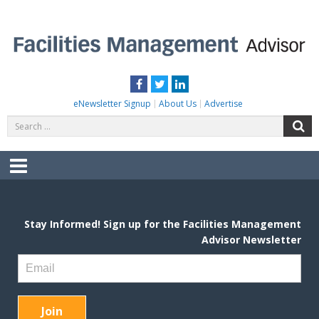
Skip
to
content
FACILITIES MANAGEMENT ADVISOR
Practical Facilities Tips, News & Advice.
Facebook
Twitter
LinkedIn
eNewsletter Signup
About Us
Advertise
Search
S
for:
Menu