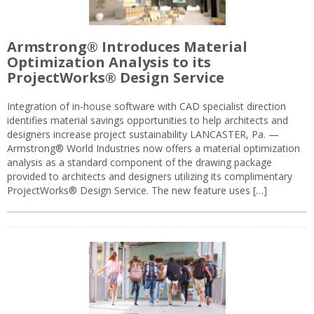
Armstrong® Introduces Material
Optimization Analysis to its
ProjectWorks® Design Service
Integration of in-house software with CAD specialist direction
identifies material savings opportunities to help architects and
designers increase project sustainability LANCASTER, Pa. —
Armstrong® World Industries now offers a material optimization
analysis as a standard component of the drawing package
provided to architects and designers utilizing its complimentary
ProjectWorks® Design Service. The new feature uses […]