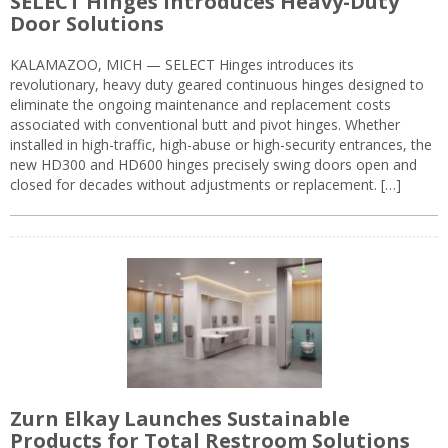
SELECT Hinges Introduces Heavy-Duty
Door Solutions
KALAMAZOO, MICH — SELECT Hinges introduces its
revolutionary, heavy duty geared continuous hinges designed to
eliminate the ongoing maintenance and replacement costs
associated with conventional butt and pivot hinges. Whether
installed in high-traffic, high-abuse or high-security entrances, the
new HD300 and HD600 hinges precisely swing doors open and
closed for decades without adjustments or replacement. […]
Zurn Elkay Launches Sustainable
Products for Total Restroom Solutions