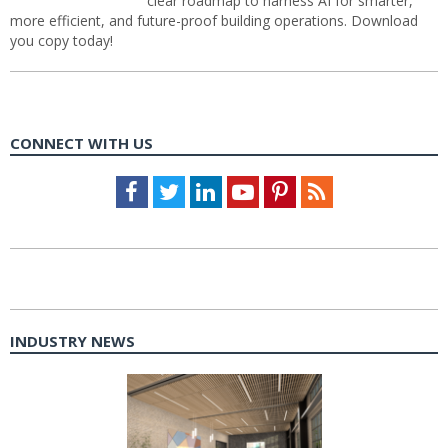
clear roadmap to harness AI for smarter,
more efficient, and future-proof building operations. Download
you copy today!
CONNECT WITH US
Facebook
Twitter
LinkedIn
Youtube
Pinterest
Feed
INDUSTRY NEWS