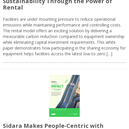
Sustainability Through the Power of
Rental
Facilities are under mounting pressure to reduce operational
emissions while maintaining performance and controlling costs.
The rental model offers an exciting solution by delivering a
measurable carbon reduction compared to equipment ownership
while eliminating capital investment requirements. This white
paper demonstrates how participating in the sharing economy for
equipment helps facilities access the latest low-to-zero […]
Sidara Makes People-Centric with