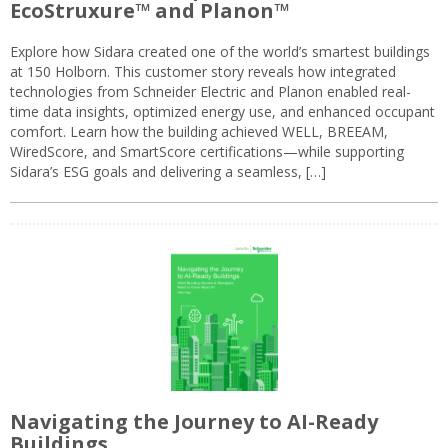
EcoStruxure™ and Planon™
Explore how Sidara created one of the world’s smartest buildings
at 150 Holborn. This customer story reveals how integrated
technologies from Schneider Electric and Planon enabled real-
time data insights, optimized energy use, and enhanced occupant
comfort. Learn how the building achieved WELL, BREEAM,
WiredScore, and SmartScore certifications—while supporting
Sidara’s ESG goals and delivering a seamless, […]
Navigating the Journey to AI-Ready
Buildings