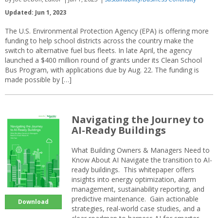
Updated: Jun 1, 2023
The U.S. Environmental Protection Agency (EPA) is offering more
funding to help school districts across the country make the
switch to alternative fuel bus fleets. In late April, the agency
launched a $400 million round of grants under its Clean School
Bus Program, with applications due by Aug. 22. The funding is
made possible by […]
Navigating the Journey to
AI-Ready Buildings
What Building Owners & Managers Need to
Know About AI Navigate the transition to AI-
ready buildings. This whitepaper offers
insights into energy optimization, alarm
management, sustainability reporting, and
predictive maintenance. Gain actionable
Download
strategies, real-world case studies, and a