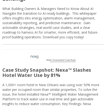
What Building Owners & Managers Need to Know About AI
Navigate the transition to AI-ready buildings. This whitepaper
offers insights into energy optimization, alarm management,
sustainability reporting, and predictive maintenance. Gain
actionable strategies, real-world case studies, and a clear
roadmap to harness AI for smarter, more efficient, and future-
proof building operations. Download you copy today!
Case Study Snapshot: Nexa™ Slashes
Hotel Water Use by 81%
A 1,000+ room hotel in New Orleans was using over 50% more
water per occupied room than similar properties. To solve the
issue, the hotel installed Nexa™ Intelligent Water Management
Platform to track water use in real time and gain actionable
insights to reduce water consumption. Key Findings: Nexa