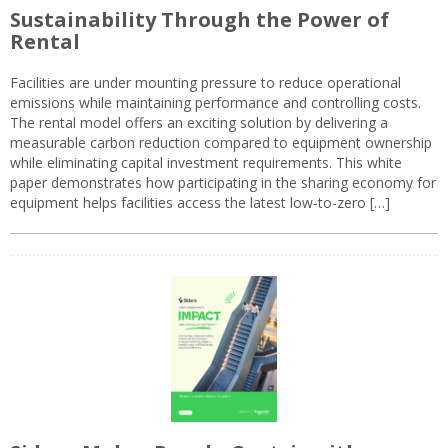
Sustainability Through the Power of
Rental
Facilities are under mounting pressure to reduce operational
emissions while maintaining performance and controlling costs.
The rental model offers an exciting solution by delivering a
measurable carbon reduction compared to equipment ownership
while eliminating capital investment requirements. This white
paper demonstrates how participating in the sharing economy for
equipment helps facilities access the latest low-to-zero […]