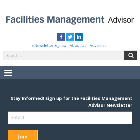
Skip
to
content
FACILITIES MANAGEMENT ADVISOR
Practical Facilities Tips, News & Advice.
Facebook
Twitter
LinkedIn
eNewsletter Signup
About Us
Advertise
Search
S
for:
Menu