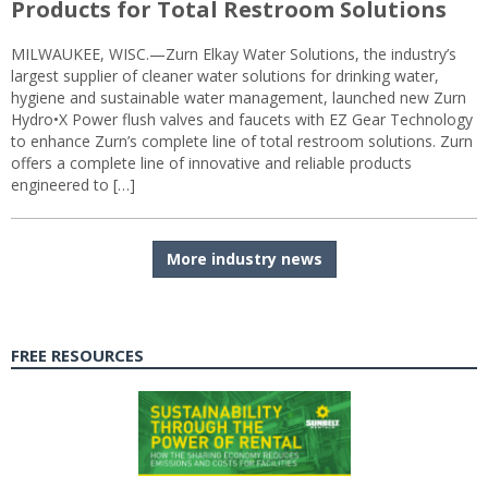
Products for Total Restroom Solutions
MILWAUKEE, WISC.—Zurn Elkay Water Solutions, the industry’s
largest supplier of cleaner water solutions for drinking water,
hygiene and sustainable water management, launched new Zurn
Hydro•X Power flush valves and faucets with EZ Gear Technology
to enhance Zurn’s complete line of total restroom solutions. Zurn
offers a complete line of innovative and reliable products
engineered to […]
More industry news
FREE RESOURCES