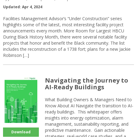
Updated: Apr 4, 2024
Facilities Management Advisor’s “Under Construction” series
highlights some of the latest, most interesting facility project
announcements every month. More Room for Largest HBCU
During Black History Month, there were several notable facility
projects that honor and benefit the Black community. The list
includes the reconstruction of a 1738 fort; plans for a new Jackie
Robinson […]
Navigating the Journey to
AI-Ready Buildings
What Building Owners & Managers Need to
Know About AI Navigate the transition to AI-
ready buildings. This whitepaper offers
insights into energy optimization, alarm
management, sustainability reporting, and
predictive maintenance. Gain actionable
Download
strategies, real-world case studies, and a