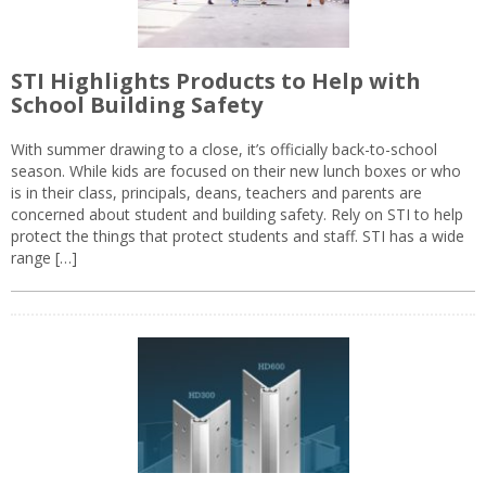
STI Highlights Products to Help with
School Building Safety
With summer drawing to a close, it’s officially back-to-school
season. While kids are focused on their new lunch boxes or who
is in their class, principals, deans, teachers and parents are
concerned about student and building safety. Rely on STI to help
protect the things that protect students and staff. STI has a wide
range […]