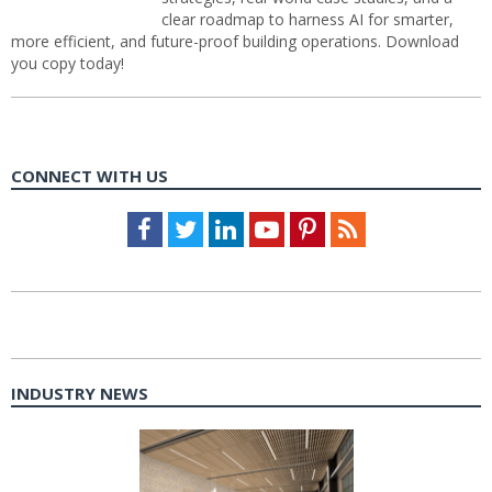
clear roadmap to harness AI for smarter,
more efficient, and future-proof building operations. Download
you copy today!
CONNECT WITH US
Facebook
Twitter
LinkedIn
Youtube
Pinterest
Feed
INDUSTRY NEWS