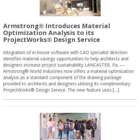
Armstrong® Introduces Material
Optimization Analysis to its
ProjectWorks® Design Service
Integration of in-house software with CAD specialist direction
identifies material savings opportunities to help architects and
designers increase project sustainability LANCASTER, Pa. —
Armstrong® World Industries now offers a material optimization
analysis as a standard component of the drawing package
provided to architects and designers utilizing its complimentary
ProjectWorks® Design Service. The new feature uses […]