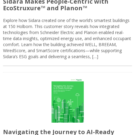
Sidara Makes People-Centric with
EcoStruxure™ and Planon™
Explore how Sidara created one of the world’s smartest buildings
at 150 Holborn. This customer story reveals how integrated
technologies from Schneider Electric and Planon enabled real-
time data insights, optimized energy use, and enhanced occupant
comfort. Learn how the building achieved WELL, BREEAM,
WiredScore, and SmartScore certifications—while supporting
Sidara’s ESG goals and delivering a seamless, […]
Navigating the Journey to AI-Ready