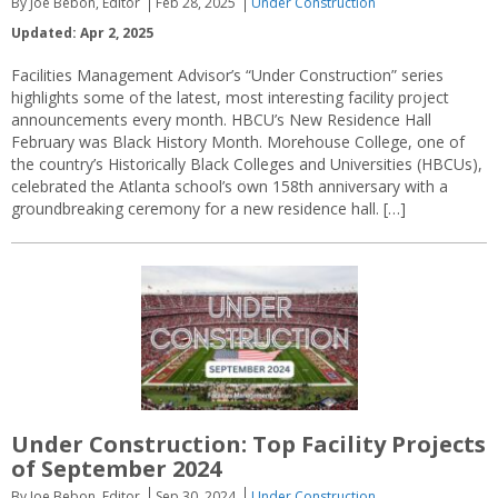
By Joe Bebon, Editor
Feb 28, 2025
Under Construction
Updated: Apr 2, 2025
Facilities Management Advisor’s “Under Construction” series
highlights some of the latest, most interesting facility project
announcements every month. HBCU’s New Residence Hall
February was Black History Month. Morehouse College, one of
the country’s Historically Black Colleges and Universities (HBCUs),
celebrated the Atlanta school’s own 158th anniversary with a
groundbreaking ceremony for a new residence hall. […]
Under Construction: Top Facility Projects
of September 2024
By Joe Bebon, Editor
Sep 30, 2024
Under Construction