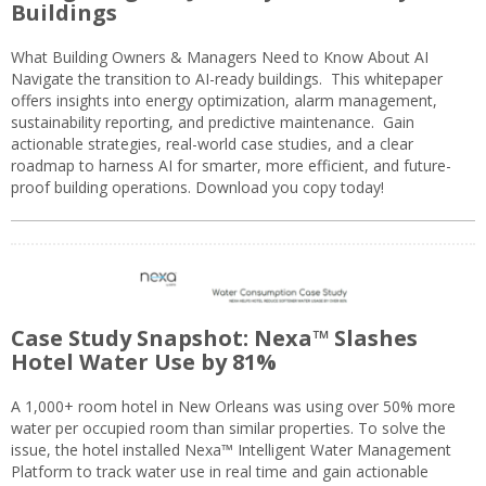
Buildings
What Building Owners & Managers Need to Know About AI
Navigate the transition to AI-ready buildings. This whitepaper
offers insights into energy optimization, alarm management,
sustainability reporting, and predictive maintenance. Gain
actionable strategies, real-world case studies, and a clear
roadmap to harness AI for smarter, more efficient, and future-
proof building operations. Download you copy today!
Case Study Snapshot: Nexa™ Slashes
Hotel Water Use by 81%
A 1,000+ room hotel in New Orleans was using over 50% more
water per occupied room than similar properties. To solve the
issue, the hotel installed Nexa™ Intelligent Water Management
Platform to track water use in real time and gain actionable