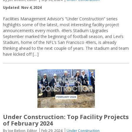
Updated: Nov 4, 2024
Facilities Management Advisor’s “Under Construction” series
highlights some of the latest, most interesting facility project
announcements every month. 49ers Stadium Upgrades
September marked the beginning of football season, and Levi’s
Stadium, home of the NFL’s San Francisco 49ers, is already
thinking ahead to the next couple of years. The stadium and team
have kicked off […]
Under Construction: Top Facility Projects
of February 2024
By Joe Bebon, Editor
Feb 29, 2024
Under Construction