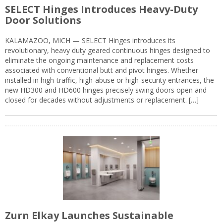
SELECT Hinges Introduces Heavy-Duty
Door Solutions
KALAMAZOO, MICH — SELECT Hinges introduces its
revolutionary, heavy duty geared continuous hinges designed to
eliminate the ongoing maintenance and replacement costs
associated with conventional butt and pivot hinges. Whether
installed in high-traffic, high-abuse or high-security entrances, the
new HD300 and HD600 hinges precisely swing doors open and
closed for decades without adjustments or replacement. […]
Zurn Elkay Launches Sustainable