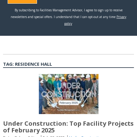
TAG:
RESIDENCE HALL
Under Construction: Top Facility Projects
of February 2025