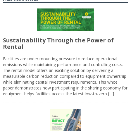
Sustainability Through the Power of
Rental
Facilities are under mounting pressure to reduce operational
emissions while maintaining performance and controlling costs.
The rental model offers an exciting solution by delivering a
measurable carbon reduction compared to equipment ownership
while eliminating capital investment requirements. This white
paper demonstrates how participating in the sharing economy for
equipment helps facilities access the latest low-to-zero […]