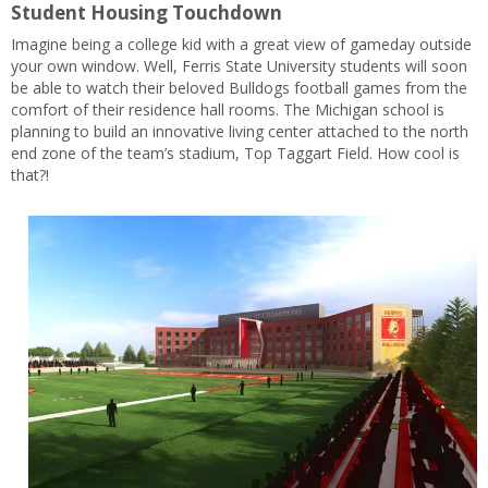
Student Housing Touchdown
Imagine being a college kid with a great view of gameday outside
your own window. Well, Ferris State University students will soon
be able to watch their beloved Bulldogs football games from the
comfort of their residence hall rooms. The Michigan school is
planning to build an innovative living center attached to the north
end zone of the team’s stadium, Top Taggart Field. How cool is
that?!