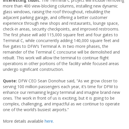
Interesting tidbit:
The Terminal C project will include removing
more than 400 view-blocking columns, installing new dynamic
glass windows, raising the roof throughout, rebuilding the
adjacent parking garage, and offering a better customer
experience through new shops and restaurants, lounge space,
check-in areas, security checkpoints, and improved restrooms.
The first phase will add 115,000 square feet and four gates to
Terminal C, while concurrently adding 140,000 square feet and
five gates to DFW’s Terminal A. In two more phases, the
remainder of the Terminal C concourse will be demolished and
rebuilt. This work will allow the terminal to continue flight
operations in other portions of the facility while focused areas
undergo significant construction.
Quote:
DFW CEO Sean Donohue said, “As we grow closer to
serving 100 million passengers each year, it’s time for DFW to
enhance our remaining legacy terminal and imagine brand-new
ones. The work in front of us is exciting, but it is going to be
complex, challenging, and impactful as we continue to operate
one of the world’s busiest airports.”
More details available
here.