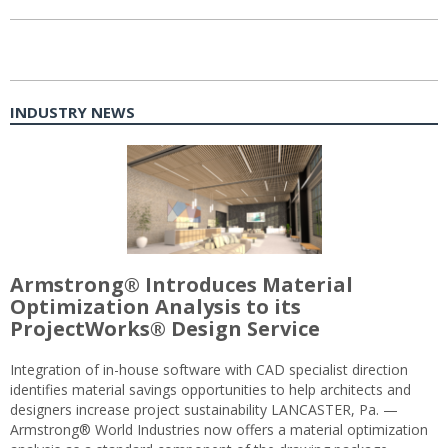
INDUSTRY NEWS
Armstrong® Introduces Material
Optimization Analysis to its
ProjectWorks® Design Service
Integration of in-house software with CAD specialist direction
identifies material savings opportunities to help architects and
designers increase project sustainability LANCASTER, Pa. —
Armstrong® World Industries now offers a material optimization