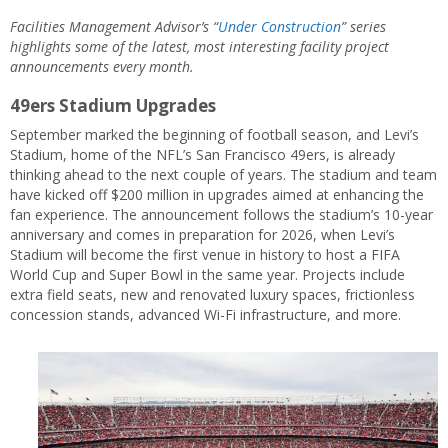
Facilities Management Advisor’s “
Under Construction
” series
highlights some of the latest, most interesting facility project
announcements every month.
49ers Stadium Upgrades
September marked the beginning of football season, and Levi’s
Stadium, home of the NFL’s San Francisco 49ers, is already
thinking ahead to the next couple of years. The stadium and team
have kicked off $200 million in upgrades aimed at enhancing the
fan experience. The announcement follows the stadium’s 10-year
anniversary and comes in preparation for 2026, when Levi’s
Stadium will become the first venue in history to host a FIFA
World Cup and Super Bowl in the same year. Projects include
extra field seats, new and renovated luxury spaces, frictionless
concession stands, advanced Wi-Fi infrastructure, and more.