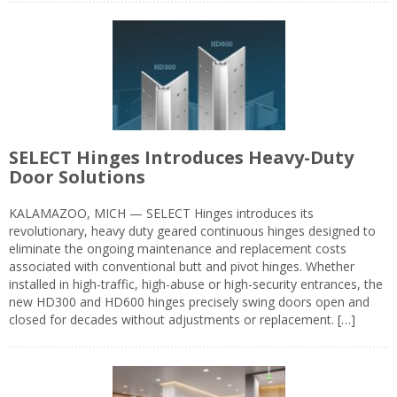
SELECT Hinges Introduces Heavy-Duty
Door Solutions
KALAMAZOO, MICH — SELECT Hinges introduces its
revolutionary, heavy duty geared continuous hinges designed to
eliminate the ongoing maintenance and replacement costs
associated with conventional butt and pivot hinges. Whether
installed in high-traffic, high-abuse or high-security entrances, the
new HD300 and HD600 hinges precisely swing doors open and
closed for decades without adjustments or replacement. […]