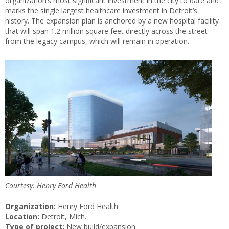
organization’s most significant investment in the city to date and
marks the single largest healthcare investment in Detroit’s
history. The expansion plan is anchored by a new hospital facility
that will span 1.2 million square feet directly across the street
from the legacy campus, which will remain in operation.
Courtesy: Henry Ford Health
Organization:
Henry Ford Health
Location:
Detroit, Mich.
Type of project:
New build/expansion