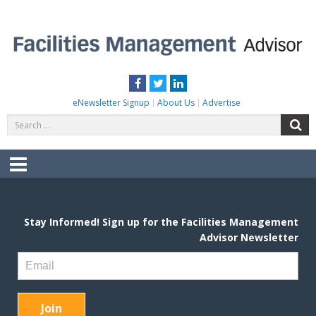
Skip
to
content
FACILITIES MANAGEMENT ADVISOR
Practical Facilities Tips, News & Advice.
Facebook
Twitter
LinkedIn
eNewsletter Signup
About Us
Advertise
Search
S
for:
Menu