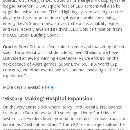
boards, which will give Levi’s Stadium the largest 4K display in the
league. Another 13,000 square feet of LED screens will also be
upgraded, while a new LED field lighting system will brighten the
playing surface for primetime night games while conserving
energy. Levi’s Stadium also strives to be a sustainability leader
and was recently awarded its third LEED Gold certification from
the U.S. Green Building Council.
Quote:
Brent Schoeb, 49ers chief revenue and marketing officer,
said, “Throughout our first decade at Levi’s Stadium, we have
cultivated an award-winning experience. As we embark on the
next decade of 49ers games, Super Bowl 60, FIFA World Cup,
concerts, and other events, we will continue investing in the fan
experience.”
More details available
here.
‘History-Making’ Hospital Expansion
On the very same block where Henry Ford Hospital first opened
its doors in Detroit nearly 110 years ago, Henry Ford Health
system stakeholders broke ground on a major campus expansion
known as “Destination: Grand.” The $2.2 billion project will be the