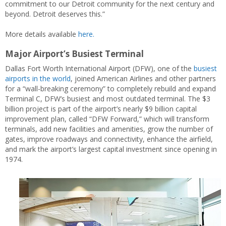
commitment to our Detroit community for the next century and
beyond. Detroit deserves this.”
More details available
here.
Major Airport’s Busiest Terminal
Dallas Fort Worth International Airport (DFW), one of the
busiest
airports in the world
, joined American Airlines and other partners
for a “wall-breaking ceremony” to completely rebuild and expand
Terminal C, DFW’s busiest and most outdated terminal. The $3
billion project is part of the airport’s nearly $9 billion capital
improvement plan, called “DFW Forward,” which will transform
terminals, add new facilities and amenities, grow the number of
gates, improve roadways and connectivity, enhance the airfield,
and mark the airport’s largest capital investment since opening in
1974.