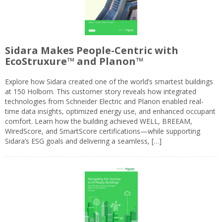
Sidara Makes People-Centric with
EcoStruxure™ and Planon™
Explore how Sidara created one of the world’s smartest buildings
at 150 Holborn. This customer story reveals how integrated
technologies from Schneider Electric and Planon enabled real-
time data insights, optimized energy use, and enhanced occupant
comfort. Learn how the building achieved WELL, BREEAM,
WiredScore, and SmartScore certifications—while supporting
Sidara’s ESG goals and delivering a seamless, […]