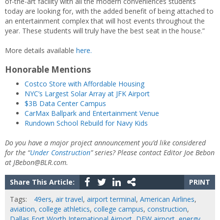
of-the-art facility with all the modern conveniences students
today are looking for, with the added benefit of being attached to
an entertainment complex that will host events throughout the
year. These students will truly have the best seat in the house.”
More details available
here.
Honorable Mentions
Costco Store with Affordable Housing
NYC’s Largest Solar Array at JFK Airport
$3B Data Center Campus
CarMax Ballpark and Entertainment Venue
Rundown School Rebuild for Navy Kids
Do you have a major project announcement you’d like considered
for the “
Under Construction
” series? Please contact Editor Joe Bebon
at JBebon@BLR.com.
Share This Article:
PRINT
Tags:
49ers
,
air travel
,
airport terminal
,
American Airlines
,
aviation
,
college athletics
,
college campus
,
construction
,
Dallas Fort Worth International Airport
,
DFW airport
,
energy