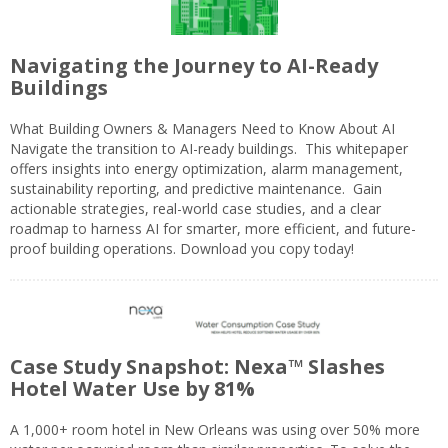
Navigating the Journey to AI-Ready
Buildings
What Building Owners & Managers Need to Know About AI
Navigate the transition to AI-ready buildings. This whitepaper
offers insights into energy optimization, alarm management,
sustainability reporting, and predictive maintenance. Gain
actionable strategies, real-world case studies, and a clear
roadmap to harness AI for smarter, more efficient, and future-
proof building operations. Download you copy today!
Case Study Snapshot: Nexa™ Slashes
Hotel Water Use by 81%
A 1,000+ room hotel in New Orleans was using over 50% more