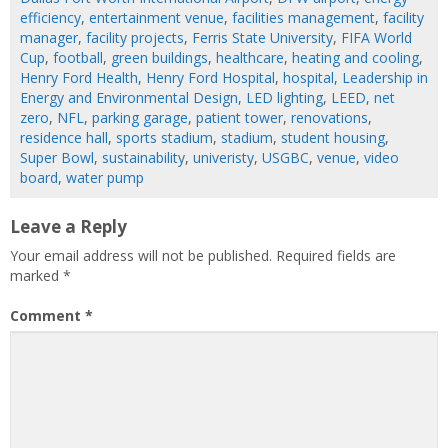
efficiency
,
entertainment venue
,
facilities management
,
facility
manager
,
facility projects
,
Ferris State University
,
FIFA World
Cup
,
football
,
green buildings
,
healthcare
,
heating and cooling
,
Henry Ford Health
,
Henry Ford Hospital
,
hospital
,
Leadership in
Energy and Environmental Design
,
LED lighting
,
LEED
,
net
zero
,
NFL
,
parking garage
,
patient tower
,
renovations
,
residence hall
,
sports stadium
,
stadium
,
student housing
,
Super Bowl
,
sustainability
,
univeristy
,
USGBC
,
venue
,
video
board
,
water pump
Leave a Reply
Your email address will not be published.
Required fields are
marked
*
Comment
*