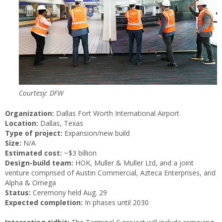
Courtesy: DFW
Organization:
Dallas Fort Worth International Airport
Location:
Dallas, Texas
Type of project:
Expansion/new build
Size:
N/A
Estimated cost:
~$3 billion
Design-build team:
HOK, Muller & Muller Ltd, and a joint
venture comprised of Austin Commercial, Azteca Enterprises, and
Alpha & Omega
Status:
Ceremony held Aug. 29
Expected completion:
In phases until 2030