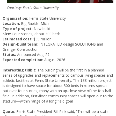
Courtesy: Ferris State University
Organization:
Ferris State University
Location:
Big Rapids, Mich.
Type of project:
New build
Size:
Four stories, about 300 beds
Estimated cost:
$38 million
Design-build team:
INTEGRATED design SOLUTIONS and
Granger Construction
Status:
Announced Aug. 29
Expected completion:
August 2026
Interesting tidbit:
The building will be the first in a planned
series of upgrades and replacements to campus living spaces and
athletic facilities at Ferris State University. The $38 million project
is designed to have space for about 300 beds in rooms spread
out over four stories, many with an up-close view of the football
field. In addition, first-floor community spaces will open out to the
stadium—within range of a long field goal.
Quote:
Ferris State President Bill Pink said, “This will be a state-