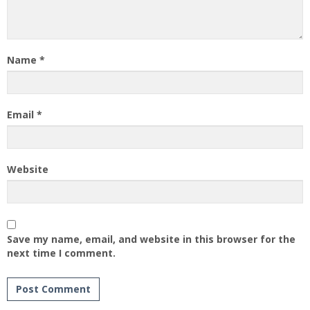
Name
*
Email
*
Website
Save my name, email, and website in this browser for the
next time I comment.