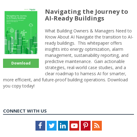
Navigating the Journey to
AI-Ready Buildings
What Building Owners & Managers Need to
Know About AI Navigate the transition to AI-
ready buildings. This whitepaper offers
insights into energy optimization, alarm
management, sustainability reporting, and
predictive maintenance. Gain actionable
Download
strategies, real-world case studies, and a
clear roadmap to harness AI for smarter,
more efficient, and future-proof building operations. Download
you copy today!
CONNECT WITH US
Facebook
Twitter
LinkedIn
Youtube
Pinterest
Feed