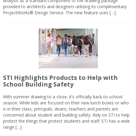
analysis as a standard component of the drawing package
provided to architects and designers utilizing its complimentary
ProjectWorks® Design Service. The new feature uses […]
STI Highlights Products to Help with
School Building Safety
With summer drawing to a close, it’s officially back-to-school
season. While kids are focused on their new lunch boxes or who
is in their class, principals, deans, teachers and parents are
concerned about student and building safety. Rely on STI to help
protect the things that protect students and staff. STI has a wide
range […]