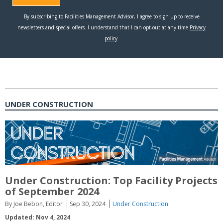
UNDER CONSTRUCTION
Under Construction: Top Facility Projects
of September 2024
By Joe Bebon, Editor
Sep 30, 2024
Under Construction
Updated: Nov 4, 2024