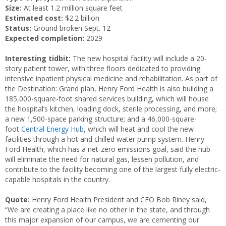
Size:
At least 1.2 million square feet
Estimated cost:
$2.2 billion
Status:
Ground broken Sept. 12
Expected completion:
2029
Interesting tidbit:
The new hospital facility will include a 20-
story patient tower, with three floors dedicated to providing
intensive inpatient physical medicine and rehabilitation. As part of
the Destination: Grand plan, Henry Ford Health is also building a
185,000-square-foot shared services building, which will house
the hospital’s kitchen, loading dock, sterile processing, and more;
a new 1,500-space parking structure; and a 46,000-square-
foot
Central Energy Hub
, which will heat and cool the new
facilities through a hot and chilled water pump system. Henry
Ford Health, which has a net-zero emissions goal, said the hub
will eliminate the need for natural gas, lessen pollution, and
contribute to the facility becoming one of the largest fully electric-
capable hospitals in the country.
Quote:
Henry Ford Health President and CEO Bob Riney said,
“We are creating a place like no other in the state, and through
this major expansion of our campus, we are cementing our