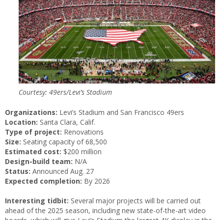
Courtesy: 49ers/Levi’s Stadium
Organizations:
Levi’s Stadium and San Francisco 49ers
Location:
Santa Clara, Calif.
Type of project:
Renovations
Size:
Seating capacity of 68,500
Estimated cost:
$200 million
Design-build team:
N/A
Status:
Announced Aug. 27
Expected completion:
By 2026
Interesting tidbit:
Several major projects will be carried out
ahead of the 2025 season, including new state-of-the-art video