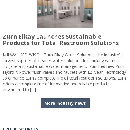
Zurn Elkay Launches Sustainable
Products for Total Restroom Solutions
MILWAUKEE, WISC.—Zurn Elkay Water Solutions, the industry’s
largest supplier of cleaner water solutions for drinking water,
hygiene and sustainable water management, launched new Zurn
Hydro•X Power flush valves and faucets with EZ Gear Technology
to enhance Zurn’s complete line of total restroom solutions. Zurn
offers a complete line of innovative and reliable products
engineered to […]
More industry news
FREE RESOURCES