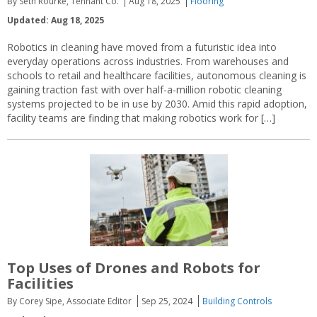
By Seth Rourke, Tennant Co.
Aug 18, 2025
Flooring
Updated: Aug 18, 2025
Robotics in cleaning have moved from a futuristic idea into
everyday operations across industries. From warehouses and
schools to retail and healthcare facilities, autonomous cleaning is
gaining traction fast with over half-a-million robotic cleaning
systems projected to be in use by 2030. Amid this rapid adoption,
facility teams are finding that making robotics work for […]
Top Uses of Drones and Robots for
Facilities
By Corey Sipe, Associate Editor
Sep 25, 2024
Building Controls