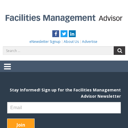
Skip
to
content
FACILITIES MANAGEMENT ADVISOR
Practical Facilities Tips, News & Advice.
Facebook
Twitter
LinkedIn
eNewsletter Signup
About Us
Advertise
Search
S
for:
Menu