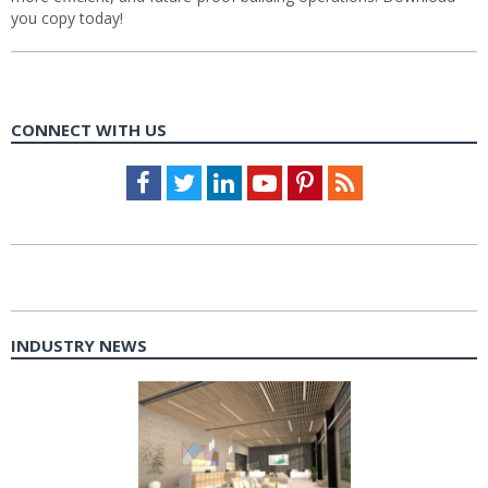
you copy today!
CONNECT WITH US
Facebook
Twitter
LinkedIn
Youtube
Pinterest
Feed
INDUSTRY NEWS