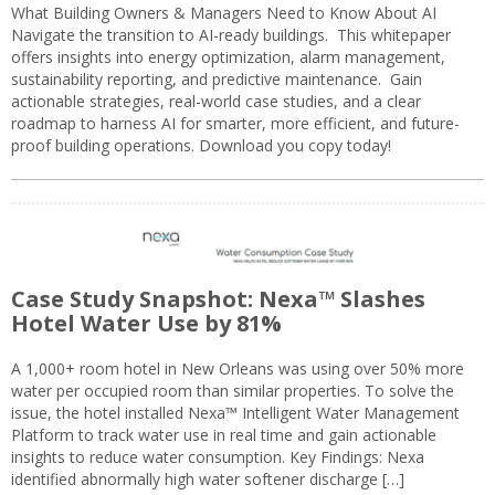
What Building Owners & Managers Need to Know About AI
Navigate the transition to AI-ready buildings. This whitepaper
offers insights into energy optimization, alarm management,
sustainability reporting, and predictive maintenance. Gain
actionable strategies, real-world case studies, and a clear
roadmap to harness AI for smarter, more efficient, and future-
proof building operations. Download you copy today!
Case Study Snapshot: Nexa™ Slashes
Hotel Water Use by 81%
A 1,000+ room hotel in New Orleans was using over 50% more
water per occupied room than similar properties. To solve the
issue, the hotel installed Nexa™ Intelligent Water Management
Platform to track water use in real time and gain actionable
insights to reduce water consumption. Key Findings: Nexa
identified abnormally high water softener discharge […]