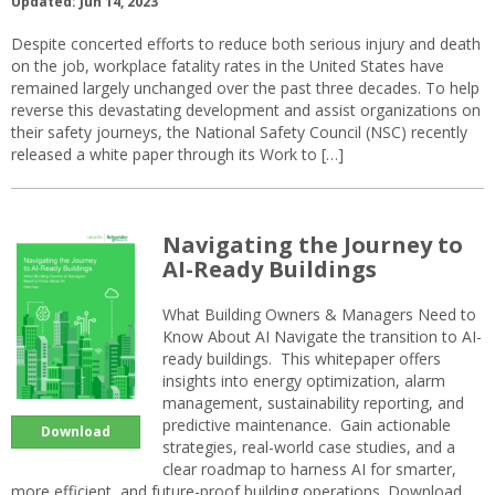
Updated: Jun 14, 2023
Despite concerted efforts to reduce both serious injury and death
on the job, workplace fatality rates in the United States have
remained largely unchanged over the past three decades. To help
reverse this devastating development and assist organizations on
their safety journeys, the National Safety Council (NSC) recently
released a white paper through its Work to […]
Navigating the Journey to
AI-Ready Buildings
What Building Owners & Managers Need to
Know About AI Navigate the transition to AI-
ready buildings. This whitepaper offers
insights into energy optimization, alarm
management, sustainability reporting, and
predictive maintenance. Gain actionable
Download
strategies, real-world case studies, and a
clear roadmap to harness AI for smarter,
more efficient, and future-proof building operations. Download