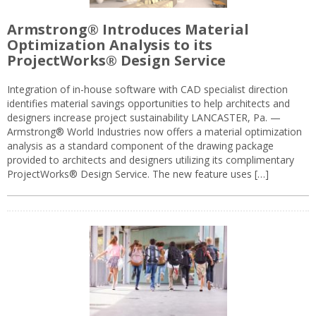
Armstrong® Introduces Material
Optimization Analysis to its
ProjectWorks® Design Service
Integration of in-house software with CAD specialist direction
identifies material savings opportunities to help architects and
designers increase project sustainability LANCASTER, Pa. —
Armstrong® World Industries now offers a material optimization
analysis as a standard component of the drawing package
provided to architects and designers utilizing its complimentary
ProjectWorks® Design Service. The new feature uses […]