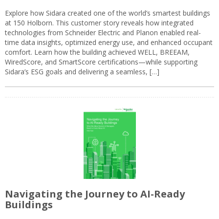
Explore how Sidara created one of the world’s smartest buildings
at 150 Holborn. This customer story reveals how integrated
technologies from Schneider Electric and Planon enabled real-
time data insights, optimized energy use, and enhanced occupant
comfort. Learn how the building achieved WELL, BREEAM,
WiredScore, and SmartScore certifications—while supporting
Sidara’s ESG goals and delivering a seamless, […]
Navigating the Journey to AI-Ready
Buildings