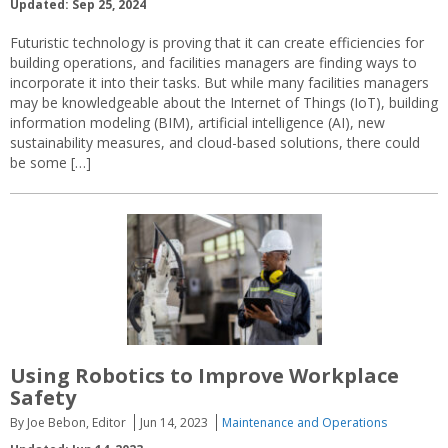
Updated: Sep 25, 2024
Futuristic technology is proving that it can create efficiencies for
building operations, and facilities managers are finding ways to
incorporate it into their tasks. But while many facilities managers
may be knowledgeable about the Internet of Things (IoT), building
information modeling (BIM), artificial intelligence (AI), new
sustainability measures, and cloud-based solutions, there could
be some […]
Using Robotics to Improve Workplace
Safety
By Joe Bebon, Editor
Jun 14, 2023
Maintenance and Operations