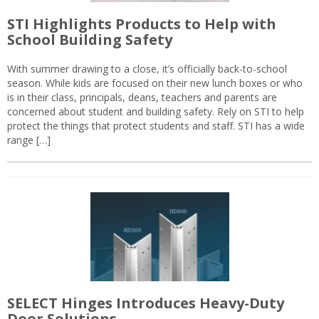
STI Highlights Products to Help with
School Building Safety
With summer drawing to a close, it’s officially back-to-school
season. While kids are focused on their new lunch boxes or who
is in their class, principals, deans, teachers and parents are
concerned about student and building safety. Rely on STI to help
protect the things that protect students and staff. STI has a wide
range […]
SELECT Hinges Introduces Heavy-Duty
Door Solutions