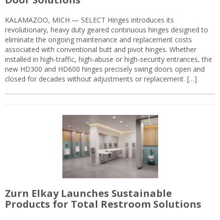
KALAMAZOO, MICH — SELECT Hinges introduces its
revolutionary, heavy duty geared continuous hinges designed to
eliminate the ongoing maintenance and replacement costs
associated with conventional butt and pivot hinges. Whether
installed in high-traffic, high-abuse or high-security entrances, the
new HD300 and HD600 hinges precisely swing doors open and
closed for decades without adjustments or replacement. […]
Zurn Elkay Launches Sustainable
Products for Total Restroom Solutions