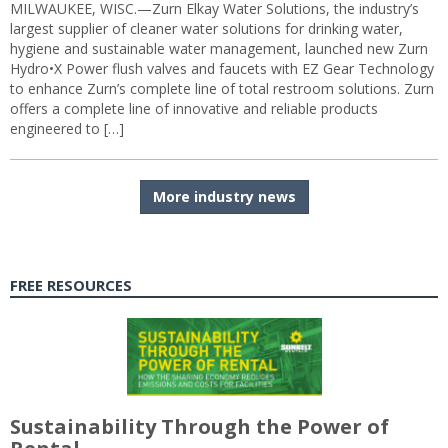
MILWAUKEE, WISC.—Zurn Elkay Water Solutions, the industry’s
largest supplier of cleaner water solutions for drinking water,
hygiene and sustainable water management, launched new Zurn
Hydro•X Power flush valves and faucets with EZ Gear Technology
to enhance Zurn’s complete line of total restroom solutions. Zurn
offers a complete line of innovative and reliable products
engineered to […]
More industry news
FREE RESOURCES
Sustainability Through the Power of