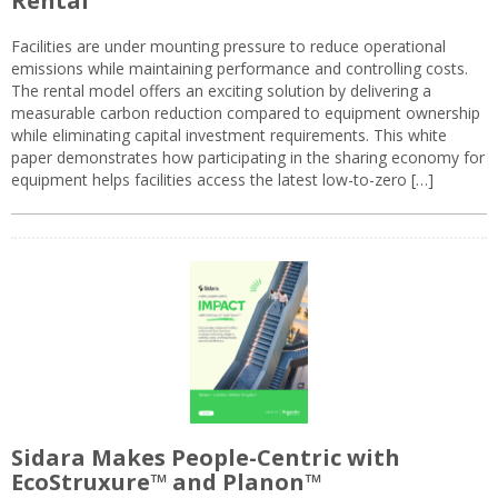
Rental
Facilities are under mounting pressure to reduce operational
emissions while maintaining performance and controlling costs.
The rental model offers an exciting solution by delivering a
measurable carbon reduction compared to equipment ownership
while eliminating capital investment requirements. This white
paper demonstrates how participating in the sharing economy for
equipment helps facilities access the latest low-to-zero […]
Sidara Makes People-Centric with
EcoStruxure™ and Planon™