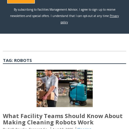
TAG:
ROBOTS
What Facility Teams Should Know About
Making Cleaning Robots Work