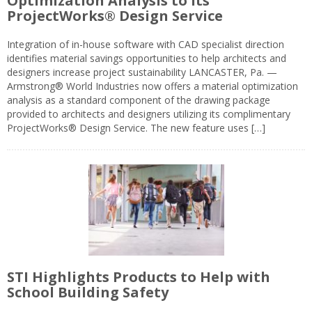
Optimization Analysis to its
ProjectWorks® Design Service
Integration of in-house software with CAD specialist direction
identifies material savings opportunities to help architects and
designers increase project sustainability LANCASTER, Pa. —
Armstrong® World Industries now offers a material optimization
analysis as a standard component of the drawing package
provided to architects and designers utilizing its complimentary
ProjectWorks® Design Service. The new feature uses […]
STI Highlights Products to Help with
School Building Safety