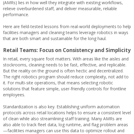
(AMRs) lies in how well they integrate with existing workflows,
relieve overburdened staff, and deliver measurable, reliable
performance.
Here are field-tested lessons from real-world deployments to help
facilities managers and cleaning teams leverage robotics in ways
that are both smart and sustainable for the long haul.
Retail Teams: Focus on Consistency and Simplicity
In retail, every square foot matters. With areas like the aisles and
stockrooms, cleaning needs to be fast, effective, and replicable.
But the reality on the ground is often hectic and decentralized.
The right robotics program should reduce complexity, not add to
it. For multi-site operations, that means selecting robotic
solutions that feature simple, user-friendly controls for frontline
employees.
Standardization is also key. Establishing uniform automation
protocols across retail locations helps to ensure a consistent level
of clean while also streamlining staff training. Many AMRs are
also able to track fleet data, log runtime, and flag problem areas
—facilitIies managers can use this data to optimize rollout and