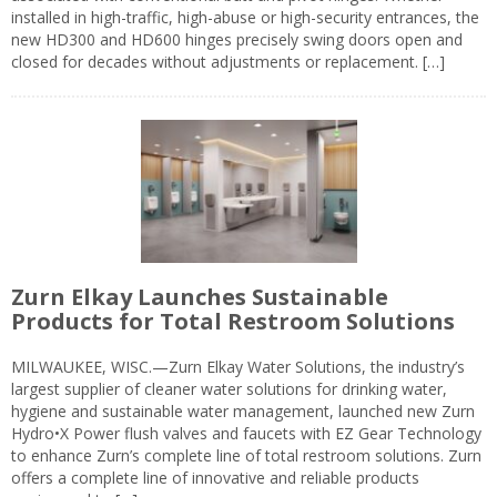
installed in high-traffic, high-abuse or high-security entrances, the
new HD300 and HD600 hinges precisely swing doors open and
closed for decades without adjustments or replacement. […]
Zurn Elkay Launches Sustainable
Products for Total Restroom Solutions
MILWAUKEE, WISC.—Zurn Elkay Water Solutions, the industry’s
largest supplier of cleaner water solutions for drinking water,
hygiene and sustainable water management, launched new Zurn
Hydro•X Power flush valves and faucets with EZ Gear Technology
to enhance Zurn’s complete line of total restroom solutions. Zurn
offers a complete line of innovative and reliable products