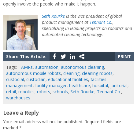
openly involve the people who make it happen.
Seth Rourke
is the vice president of global
product management at
Tennant Co
.,
specializing in leading projects on robotics and
automated cleaning technology.
Share This Article:
PRINT
Tags:
AMRs
,
automation
,
autonomous cleaning
,
autonomous mobile robots
,
cleaning
,
cleaning robots
,
custodial
,
custodian
,
educational facilities
,
facilities
management
,
facility manager
,
healthcare
,
hospital
,
janitorial
,
retail
,
robotics
,
robots
,
schools
,
Seth Rourke
,
Tennant Co.
,
warehouses
Leave a Reply
Your email address will not be published.
Required fields are
marked
*