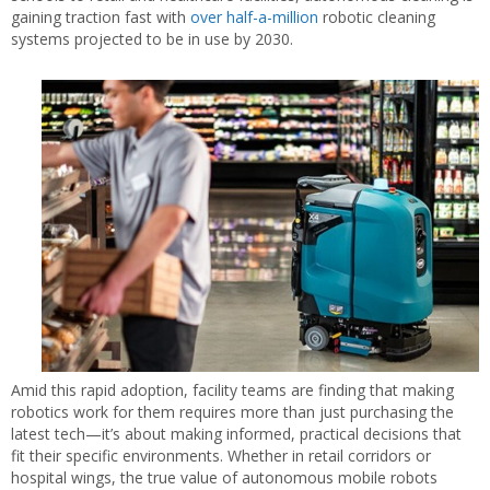
gaining traction fast with
over half-a-million
robotic cleaning
systems projected to be in use by 2030.
Amid this rapid adoption, facility teams are finding that making
robotics work for them requires more than just purchasing the
latest tech—it’s about making informed, practical decisions that
fit their specific environments. Whether in retail corridors or
hospital wings, the true value of autonomous mobile robots