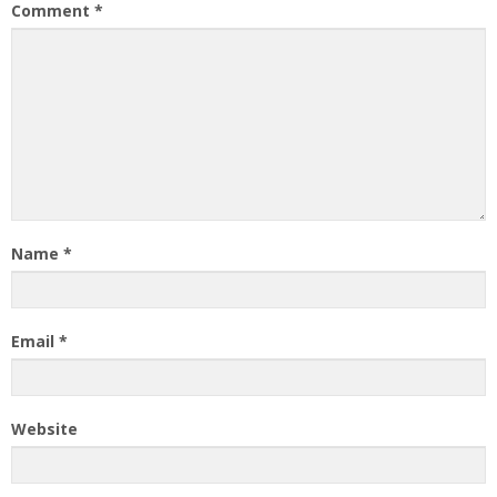
Comment
*
Name
*
Email
*
Website