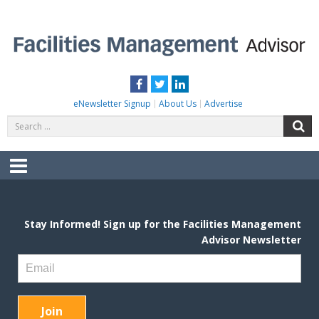
Skip
to
content
FACILITIES MANAGEMENT ADVISOR
Practical Facilities Tips, News & Advice.
Facebook
Twitter
LinkedIn
eNewsletter Signup
About Us
Advertise
Search
S
for:
Menu