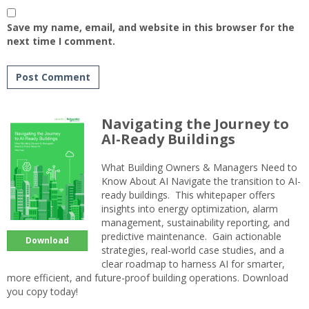
Save my name, email, and website in this browser for the
next time I comment.
Navigating the Journey to
AI-Ready Buildings
What Building Owners & Managers Need to
Know About AI Navigate the transition to AI-
ready buildings. This whitepaper offers
insights into energy optimization, alarm
management, sustainability reporting, and
predictive maintenance. Gain actionable
Download
strategies, real-world case studies, and a
clear roadmap to harness AI for smarter,
more efficient, and future-proof building operations. Download
you copy today!