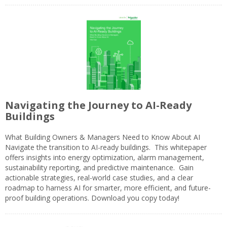
Navigating the Journey to AI-Ready
Buildings
What Building Owners & Managers Need to Know About AI
Navigate the transition to AI-ready buildings. This whitepaper
offers insights into energy optimization, alarm management,
sustainability reporting, and predictive maintenance. Gain
actionable strategies, real-world case studies, and a clear
roadmap to harness AI for smarter, more efficient, and future-
proof building operations. Download you copy today!