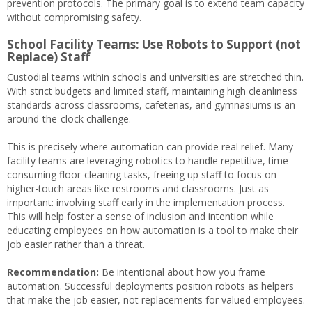
prevention protocols. The primary goal is to extend team capacity
without compromising safety.
School Facility Teams: Use Robots to Support (not
Replace) Staff
Custodial teams within schools and universities are stretched thin.
With strict budgets and limited staff, maintaining high cleanliness
standards across classrooms, cafeterias, and gymnasiums is an
around-the-clock challenge.
This is precisely where automation can provide real relief. Many
facility teams are leveraging robotics to handle repetitive, time-
consuming floor-cleaning tasks, freeing up staff to focus on
higher-touch areas like restrooms and classrooms. Just as
important: involving staff early in the implementation process.
This will help foster a sense of inclusion and intention while
educating employees on how automation is a tool to make their
job easier rather than a threat.
Recommendation:
Be intentional about how you frame
automation. Successful deployments position robots as helpers
that make the job easier, not replacements for valued employees.