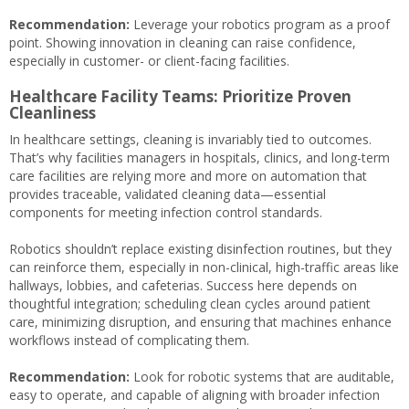
Recommendation:
Leverage your robotics program as a proof
point. Showing innovation in cleaning can raise confidence,
especially in customer- or client-facing facilities.
Healthcare Facility Teams: Prioritize Proven
Cleanliness
In healthcare settings, cleaning is invariably tied to outcomes.
That’s why facilities managers in hospitals, clinics, and long-term
care facilities are relying more and more on automation that
provides traceable, validated cleaning data—essential
components for meeting infection control standards.
Robotics shouldn’t replace existing disinfection routines, but they
can reinforce them, especially in non-clinical, high-traffic areas like
hallways, lobbies, and cafeterias. Success here depends on
thoughtful integration; scheduling clean cycles around patient
care, minimizing disruption, and ensuring that machines enhance
workflows instead of complicating them.
Recommendation:
Look for robotic systems that are auditable,
easy to operate, and capable of aligning with broader infection