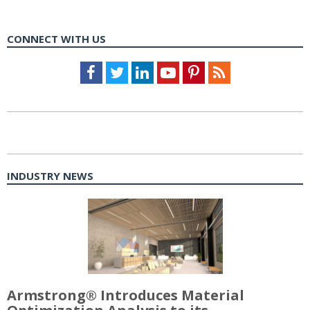
CONNECT WITH US
Facebook
Twitter
LinkedIn
Youtube
Pinterest
Feed
INDUSTRY NEWS
Armstrong® Introduces Material