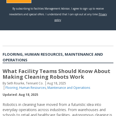
FLOORING, HUMAN RESOURCES, MAINTENANCE AND
OPERATIONS
What Facility Teams Should Know About
Making Cleaning Robots Work
By Seth Rourke, Tennant Co.
Aug 18, 2025
Flooring
,
Human Resources
,
Maintenance and Operations
Updated: Aug 18, 2025
Robotics in cleaning have moved from a futuristic idea into
everyday operations across industries. From warehouses and
schools to retail and healthcare facilities, autonomous cleaning is