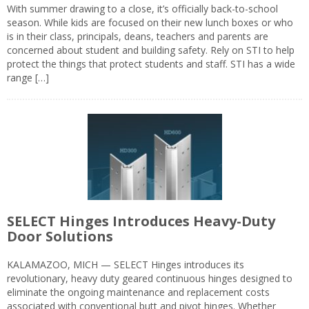
With summer drawing to a close, it’s officially back-to-school
season. While kids are focused on their new lunch boxes or who
is in their class, principals, deans, teachers and parents are
concerned about student and building safety. Rely on STI to help
protect the things that protect students and staff. STI has a wide
range […]
SELECT Hinges Introduces Heavy-Duty
Door Solutions
KALAMAZOO, MICH — SELECT Hinges introduces its
revolutionary, heavy duty geared continuous hinges designed to
eliminate the ongoing maintenance and replacement costs
associated with conventional butt and pivot hinges. Whether