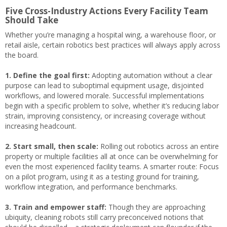
Five Cross-Industry Actions Every Facility Team
Should Take
Whether you’re managing a hospital wing, a warehouse floor, or
retail aisle, certain robotics best practices will always apply across
the board.
1. Define the goal first:
Adopting automation without a clear
purpose can lead to suboptimal equipment usage, disjointed
workflows, and lowered morale. Successful implementations
begin with a specific problem to solve, whether it’s reducing labor
strain, improving consistency, or increasing coverage without
increasing headcount.
2. Start small, then scale:
Rolling out robotics across an entire
property or multiple facilities all at once can be overwhelming for
even the most experienced facility teams. A smarter route: Focus
on a pilot program, using it as a testing ground for training,
workflow integration, and performance benchmarks.
3. Train and empower staff:
Though they are approaching
ubiquity, cleaning robots still carry preconceived notions that