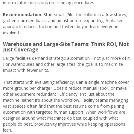
inform future decisions on cleaning procedures.
Recommendation:
Start small. Pilot the rollout in a few stores,
gather team feedback, and adjust before expanding. A phased
approach reduces friction and fosters buy-in from everyone
involved.
Warehouse and Large-Site Teams: Think ROI, Not
Just Coverage
Large facilities demand strategic automation—not just more of it.
For warehouses and other large sites, the goal is to maximize
impact with fewer units.
That starts with evaluating efficiency. Can a single machine cover
more ground per charge? Does it reduce manual labor, or make
other equipment redundant? Efficiency isn’t just about the
machine, either; it’s about the workflow. Facility teams managing
vast spaces often find that the best returns come from pairing
automation with targeted human support. When workflows are
designed around what machines do best coupled with what
people do best, productivity improves while keeping operations
lean.