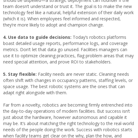
should be dispelled—a strategic deployment can flounder if the
team doesn’t understand or trust it. The goal is to make the new
technology feel like a natural, helpful extension of their daily work
(which it is). When employees feel informed and respected,
they’re more likely to adopt and champion change.
4.
Use data to guide decisions:
Today’s robotics platforms
boast detailed usage reports, performance logs, and coverage
metrics. Don’t let that data go unused. Facilities managers can
use it to optimize cleaning practices, flag problem areas that may
need special attention, and prove ROI to stakeholders.
5. Stay flexible:
Facility needs are never static. Cleaning needs
often shift with changes in occupancy patterns, staffing levels, or
space usage. The best robotic systems are the ones that can
adapt right alongside with them.
Far from a novelty, robotics are becoming firmly entrenched into
the day-to-day operations of modern facilities. But success isn’t
just about the hardware, however autonomous and capable it
may be. It’s about matching the right technology to the real-world
needs of the people doing the work. Success with robotics starts
when facility teams get clear on the why, plan the how, and