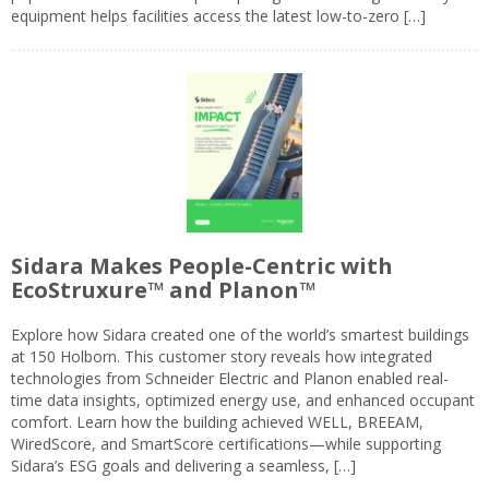
equipment helps facilities access the latest low-to-zero […]
Sidara Makes People-Centric with
EcoStruxure™ and Planon™
Explore how Sidara created one of the world’s smartest buildings
at 150 Holborn. This customer story reveals how integrated
technologies from Schneider Electric and Planon enabled real-
time data insights, optimized energy use, and enhanced occupant
comfort. Learn how the building achieved WELL, BREEAM,
WiredScore, and SmartScore certifications—while supporting
Sidara’s ESG goals and delivering a seamless, […]