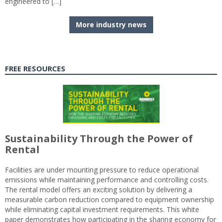
engineered to […]
More industry news
FREE RESOURCES
Sustainability Through the Power of
Rental
Facilities are under mounting pressure to reduce operational
emissions while maintaining performance and controlling costs.
The rental model offers an exciting solution by delivering a
measurable carbon reduction compared to equipment ownership
while eliminating capital investment requirements. This white
paper demonstrates how participating in the sharing economy for