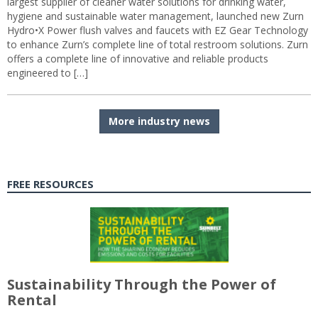
largest supplier of cleaner water solutions for drinking water,
hygiene and sustainable water management, launched new Zurn
Hydro•X Power flush valves and faucets with EZ Gear Technology
to enhance Zurn’s complete line of total restroom solutions. Zurn
offers a complete line of innovative and reliable products
engineered to […]
More industry news
FREE RESOURCES
Sustainability Through the Power of
Rental