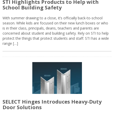
STI Highlights Products to Help with
School Building Safety
With summer drawing to a close, it’s officially back-to-school
season. While kids are focused on their new lunch boxes or who
is in their class, principals, deans, teachers and parents are
concerned about student and building safety. Rely on STI to help
protect the things that protect students and staff. STI has a wide
range […]
SELECT Hinges Introduces Heavy-Duty
Door Solutions