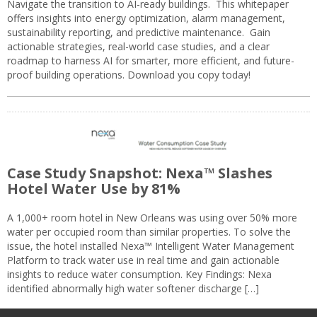
Navigate the transition to AI-ready buildings. This whitepaper
offers insights into energy optimization, alarm management,
sustainability reporting, and predictive maintenance. Gain
actionable strategies, real-world case studies, and a clear
roadmap to harness AI for smarter, more efficient, and future-
proof building operations. Download you copy today!
Case Study Snapshot: Nexa™ Slashes
Hotel Water Use by 81%
A 1,000+ room hotel in New Orleans was using over 50% more
water per occupied room than similar properties. To solve the
issue, the hotel installed Nexa™ Intelligent Water Management
Platform to track water use in real time and gain actionable
insights to reduce water consumption. Key Findings: Nexa
identified abnormally high water softener discharge […]