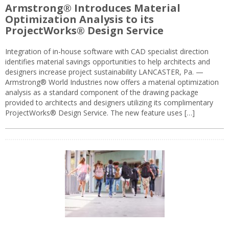
Armstrong® Introduces Material
Optimization Analysis to its
ProjectWorks® Design Service
Integration of in-house software with CAD specialist direction
identifies material savings opportunities to help architects and
designers increase project sustainability LANCASTER, Pa. —
Armstrong® World Industries now offers a material optimization
analysis as a standard component of the drawing package
provided to architects and designers utilizing its complimentary
ProjectWorks® Design Service. The new feature uses […]