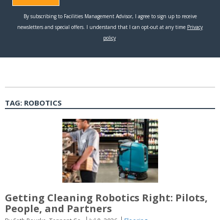
TAG:
ROBOTICS
Getting Cleaning Robotics Right: Pilots,
People, and Partners