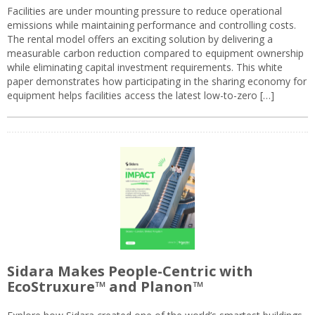
Facilities are under mounting pressure to reduce operational
emissions while maintaining performance and controlling costs.
The rental model offers an exciting solution by delivering a
measurable carbon reduction compared to equipment ownership
while eliminating capital investment requirements. This white
paper demonstrates how participating in the sharing economy for
equipment helps facilities access the latest low-to-zero […]
Sidara Makes People-Centric with
EcoStruxure™ and Planon™