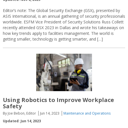
Editor’s note: The Global Security Exchange (GSX), presented by
ASIS International, is an annual gathering of security professionals
worldwide. ESFM Vice President of Security Solutions Russ Collett
recently attended GSX 2023 in Dallas and wrote his takeaways on
how key trends apply to facilities management. The world is
getting smaller, technology is getting smarter, and […]
Using Robotics to Improve Workplace
Safety
By Joe Bebon, Editor
Jun 14, 2023
Maintenance and Operations
Updated: Jun 14, 2023