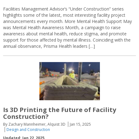
Facilities Management Advisor’s “Under Construction” series
highlights some of the latest, most interesting facility project
announcements every month. More Mental Health Support May
was Mental Health Awareness Month, a campaign to raise
awareness about mental health, reduce stigma, and promote
support for those affected by mental illness. Coinciding with the
annual observance, Prisma Health leaders […]
Is 3D Printing the Future of Facility
Construction?
By Zachary Mannheimer, Alquist 3D
Jan 15, 2025
Design and Construction
Updated: Jan 22, 2025