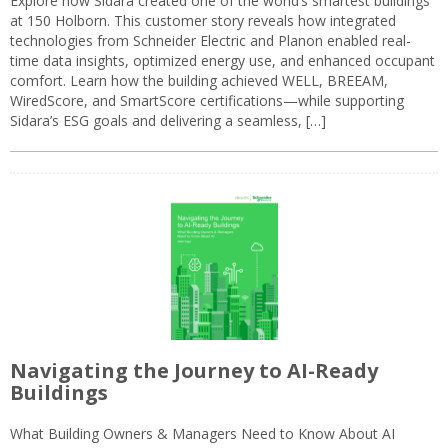
Explore how Sidara created one of the world’s smartest buildings
at 150 Holborn. This customer story reveals how integrated
technologies from Schneider Electric and Planon enabled real-
time data insights, optimized energy use, and enhanced occupant
comfort. Learn how the building achieved WELL, BREEAM,
WiredScore, and SmartScore certifications—while supporting
Sidara’s ESG goals and delivering a seamless, […]
Navigating the Journey to AI-Ready
Buildings
What Building Owners & Managers Need to Know About AI