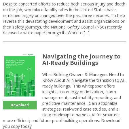
Despite concerted efforts to reduce both serious injury and death
on the job, workplace fatality rates in the United States have
remained largely unchanged over the past three decades. To help
reverse this devastating development and assist organizations on
their safety journeys, the National Safety Council (NSC) recently
released a white paper through its Work to […]
Navigating the Journey to
AI-Ready Buildings
What Building Owners & Managers Need to
Know About AI Navigate the transition to AI-
ready buildings. This whitepaper offers
insights into energy optimization, alarm
management, sustainability reporting, and
predictive maintenance. Gain actionable
Download
strategies, real-world case studies, and a
clear roadmap to harness AI for smarter,
more efficient, and future-proof building operations. Download
you copy today!