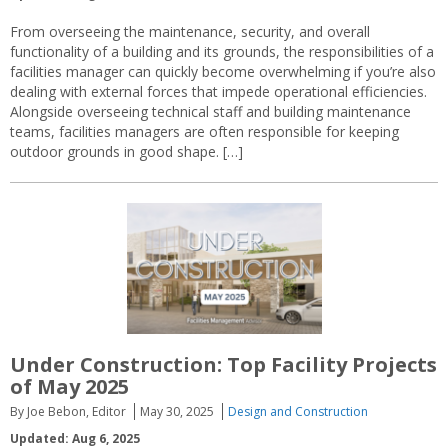
From overseeing the maintenance, security, and overall
functionality of a building and its grounds, the responsibilities of a
facilities manager can quickly become overwhelming if you’re also
dealing with external forces that impede operational efficiencies.
Alongside overseeing technical staff and building maintenance
teams, facilities managers are often responsible for keeping
outdoor grounds in good shape. […]
Under Construction: Top Facility Projects
of May 2025
By Joe Bebon, Editor
May 30, 2025
Design and Construction
Updated: Aug 6, 2025