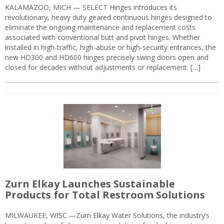
KALAMAZOO, MICH — SELECT Hinges introduces its
revolutionary, heavy duty geared continuous hinges designed to
eliminate the ongoing maintenance and replacement costs
associated with conventional butt and pivot hinges. Whether
installed in high-traffic, high-abuse or high-security entrances, the
new HD300 and HD600 hinges precisely swing doors open and
closed for decades without adjustments or replacement. […]
Zurn Elkay Launches Sustainable
Products for Total Restroom Solutions
MILWAUKEE, WISC.—Zurn Elkay Water Solutions, the industry’s