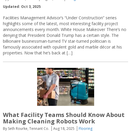
Updated: Oct 3, 2025
Facilities Management Advisor’s “Under Construction” series
highlights some of the latest, most interesting facility project
announcements every month. White House Makeover There’s no
denying that President Donald Trump has a certain style. The
billionaire businessman-turned TV star-turned politician is
famously associated with opulent gold and marble décor at his
properties. Now that he’s back at […]
What Facility Teams Should Know About
Making Cleaning Robots Work
By Seth Rourke, Tennant Co.
Aug 18, 2025
Flooring