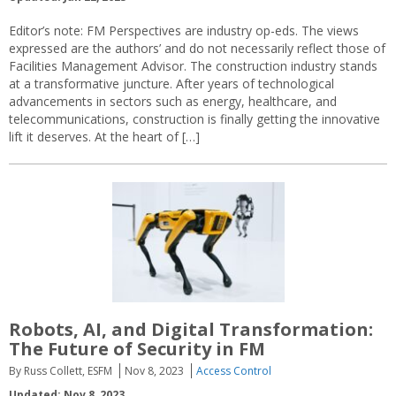
Editor’s note: FM Perspectives are industry op-eds. The views
expressed are the authors’ and do not necessarily reflect those of
Facilities Management Advisor. The construction industry stands
at a transformative juncture. After years of technological
advancements in sectors such as energy, healthcare, and
telecommunications, construction is finally getting the innovative
lift it deserves. At the heart of […]
Robots, AI, and Digital Transformation:
The Future of Security in FM
By Russ Collett, ESFM
Nov 8, 2023
Access Control
Updated: Nov 8, 2023