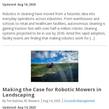
Updated: Aug 18, 2025
Robotics in cleaning have moved from a futuristic idea into
everyday operations across industries. From warehouses and
schools to retail and healthcare facilities, autonomous cleaning is
gaining traction fast with over half-a-million robotic cleaning
systems projected to be in use by 2030. Amid this rapid adoption,
facility teams are finding that making robotics work for […]
Making the Case for Robotic Mowers in
Landscaping
By Tim Kubista, RC Mowers
Aug 14, 2025
Grounds Management
Updated: Aug 14, 2025