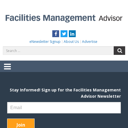
Skip
to
content
FACILITIES MANAGEMENT ADVISOR
Practical Facilities Tips, News & Advice.
Facebook
Twitter
LinkedIn
eNewsletter Signup
About Us
Advertise
Search
S
for:
Menu