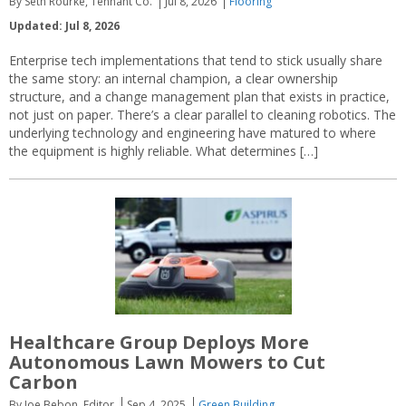
By Seth Rourke, Tennant Co.
Jul 8, 2026
Flooring
Updated: Jul 8, 2026
Enterprise tech implementations that tend to stick usually share
the same story: an internal champion, a clear ownership
structure, and a change management plan that exists in practice,
not just on paper. There’s a clear parallel to cleaning robotics. The
underlying technology and engineering have matured to where
the equipment is highly reliable. What determines […]
Healthcare Group Deploys More
Autonomous Lawn Mowers to Cut
Carbon
By Joe Bebon, Editor
Sep 4, 2025
Green Building