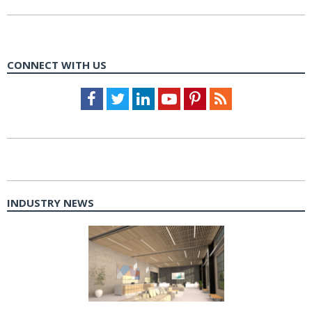
CONNECT WITH US
Facebook
Twitter
LinkedIn
Youtube
Pinterest
Feed
INDUSTRY NEWS