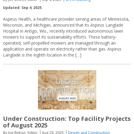
Updated: Sep 4, 2025
Aspirus Health, a healthcare provider serving areas of Minnesota,
Wisconsin, and Michigan, announced that its Aspirus Langlade
Hospital in Antigo, Wis., recently introduced autonomous lawn
mowers to support its sustainability efforts. These battery-
operated, self-propelled mowers are managed through an
application and operate on electricity rather than gas. Aspirus
Langlade is the eighth location in the […]
Under Construction: Top Facility Projects
of August 2025
By Joe Bebon, Editor
Aug 29, 2025
Design and Construction