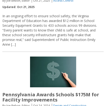
By Joe Bebon, Editor
Oct 21, 2025
Access Control
Updated: Oct 21, 2025
In an ongoing effort to ensure school safety, the Virginia
Department of Education has awarded $12 million in School
Security Equipment Grants to 433 schools across 99 divisions.
“Every parent wants to know their child is safe at school, and
these school security infrastructure grants help make that
promise real,” said Superintendent of Public Instruction Emily
Anne […]
Pennsylvania Awards Schools $175M for
Facility Improvements
By Joe Bebon, Editor
Oct 24, 2024
Design and Construction