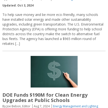
Updated: Oct 3, 2024
To help save money and be more eco-friendly, many schools
have installed solar energy and made other sustainability
upgrades, including green transportation. The U.S. Environmental
Protection Agency (EPA) is offering more funding to help school
districts across the country make the switch to alternative fuel
bus fleets. The agency has launched a $965 million round of
rebates […]
DOE Funds $190M for Clean Energy
Upgrades at Public Schools
By Joe Bebon, Editor
Aug 7, 2024
Energy Management and Lighting