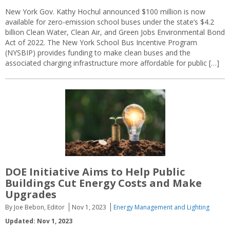
New York Gov. Kathy Hochul announced $100 million is now
available for zero-emission school buses under the state’s $4.2
billion Clean Water, Clean Air, and Green Jobs Environmental Bond
Act of 2022. The New York School Bus Incentive Program
(NYSBIP) provides funding to make clean buses and the
associated charging infrastructure more affordable for public […]
DOE Initiative Aims to Help Public
Buildings Cut Energy Costs and Make
Upgrades
By Joe Bebon, Editor
Nov 1, 2023
Energy Management and Lighting
Updated: Nov 1, 2023