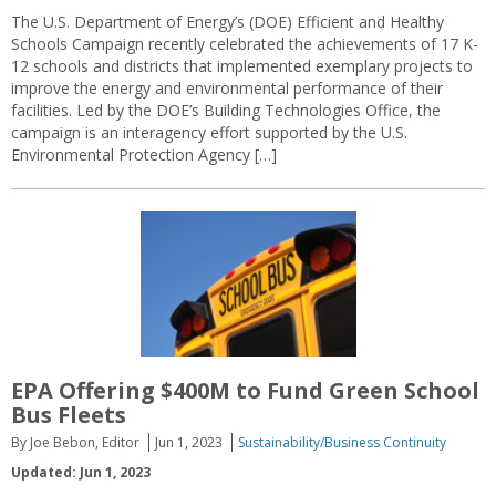
The U.S. Department of Energy’s (DOE) Efficient and Healthy
Schools Campaign recently celebrated the achievements of 17 K-
12 schools and districts that implemented exemplary projects to
improve the energy and environmental performance of their
facilities. Led by the DOE’s Building Technologies Office, the
campaign is an interagency effort supported by the U.S.
Environmental Protection Agency […]
EPA Offering $400M to Fund Green School
Bus Fleets
By Joe Bebon, Editor
Jun 1, 2023
Sustainability/Business Continuity
Updated: Jun 1, 2023