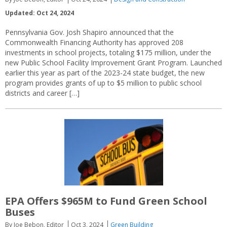
Updated: Oct 24, 2024
Pennsylvania Gov. Josh Shapiro announced that the
Commonwealth Financing Authority has approved 208
investments in school projects, totaling $175 million, under the
new Public School Facility Improvement Grant Program. Launched
earlier this year as part of the 2023-24 state budget, the new
program provides grants of up to $5 million to public school
districts and career […]
EPA Offers $965M to Fund Green School
Buses
By Joe Bebon, Editor
Oct 3, 2024
Green Building