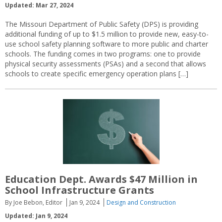
Updated: Mar 27, 2024
The Missouri Department of Public Safety (DPS) is providing
additional funding of up to $1.5 million to provide new, easy-to-
use school safety planning software to more public and charter
schools. The funding comes in two programs: one to provide
physical security assessments (PSAs) and a second that allows
schools to create specific emergency operation plans […]
Education Dept. Awards $47 Million in
School Infrastructure Grants
By Joe Bebon, Editor
Jan 9, 2024
Design and Construction
Updated: Jan 9, 2024