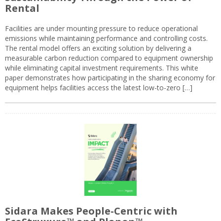
Rental
Facilities are under mounting pressure to reduce operational
emissions while maintaining performance and controlling costs.
The rental model offers an exciting solution by delivering a
measurable carbon reduction compared to equipment ownership
while eliminating capital investment requirements. This white
paper demonstrates how participating in the sharing economy for
equipment helps facilities access the latest low-to-zero […]
Sidara Makes People-Centric with