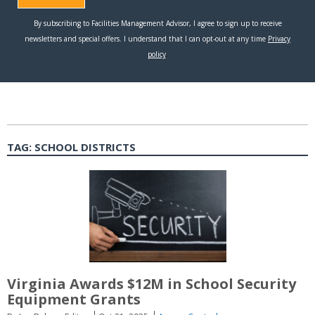
TAG:
SCHOOL DISTRICTS
Virginia Awards $12M in School Security
Equipment Grants