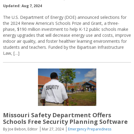
Updated: Aug 7, 2024
The U.S. Department of Energy (DOE) announced selections for
the 2024 Renew America’s Schools Prize and Grant, a three-
phase, $190 million investment to help K-12 public schools make
energy upgrades that will decrease energy use and costs, improve
indoor air quality, and foster healthier learning environments for
students and teachers. Funded by the Bipartisan Infrastructure
Law, […]
Missouri Safety Department Offers
Schools Free Security Planning Software
By Joe Bebon, Editor
Mar 27, 2024
Emergency Preparedness