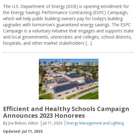
The U.S. Department of Energy (DOE) is opening enrollment for
the Energy Savings Performance Contracting (ESPC) Campaign,
which will help public building owners pay for today’s building
upgrades with tomorrow’s guaranteed energy savings. The ESPC
Campaign is a voluntary initiative that engages and supports state
and local governments, universities and colleges, school districts,
hospitals, and other market stakeholders […]
Efficient and Healthy Schools Campaign
Announces 2023 Honorees
By Joe Bebon, Editor
Jul 11, 2023
Energy Management and Lighting
Updated: Jul 11, 2023