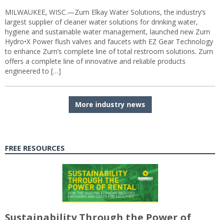
MILWAUKEE, WISC.—Zurn Elkay Water Solutions, the industry’s
largest supplier of cleaner water solutions for drinking water,
hygiene and sustainable water management, launched new Zurn
Hydro•X Power flush valves and faucets with EZ Gear Technology
to enhance Zurn’s complete line of total restroom solutions. Zurn
offers a complete line of innovative and reliable products
engineered to […]
More industry news
FREE RESOURCES
Sustainability Through the Power of