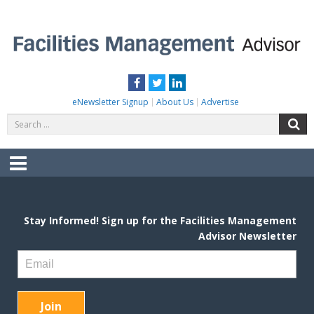
Skip
to
content
FACILITIES MANAGEMENT ADVISOR
Practical Facilities Tips, News & Advice.
Facebook
Twitter
LinkedIn
eNewsletter Signup
About Us
Advertise
Search
S
for:
Menu