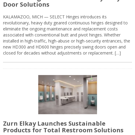
Door Solutions
KALAMAZOO, MICH — SELECT Hinges introduces its
revolutionary, heavy duty geared continuous hinges designed to
eliminate the ongoing maintenance and replacement costs
associated with conventional butt and pivot hinges. Whether
installed in high-traffic, high-abuse or high-security entrances, the
new HD300 and HD600 hinges precisely swing doors open and
closed for decades without adjustments or replacement. […]
Zurn Elkay Launches Sustainable
Products for Total Restroom Solutions