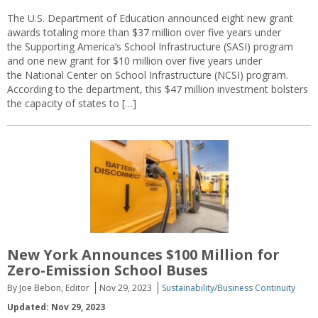
The U.S. Department of Education announced eight new grant
awards totaling more than $37 million over five years under
the Supporting America’s School Infrastructure (SASI) program
and one new grant for $10 million over five years under
the National Center on School Infrastructure (NCSI) program.
According to the department, this $47 million investment bolsters
the capacity of states to […]
New York Announces $100 Million for
Zero-Emission School Buses
By Joe Bebon, Editor
Nov 29, 2023
Sustainability/Business Continuity
Updated: Nov 29, 2023