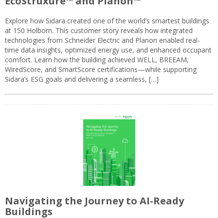
EcoStruxure™ and Planon™
Explore how Sidara created one of the world’s smartest buildings
at 150 Holborn. This customer story reveals how integrated
technologies from Schneider Electric and Planon enabled real-
time data insights, optimized energy use, and enhanced occupant
comfort. Learn how the building achieved WELL, BREEAM,
WiredScore, and SmartScore certifications—while supporting
Sidara’s ESG goals and delivering a seamless, […]
Navigating the Journey to AI-Ready
Buildings