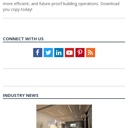
more efficient, and future-proof building operations. Download
you copy today!
CONNECT WITH US
Facebook
Twitter
LinkedIn
Youtube
Pinterest
Feed
INDUSTRY NEWS