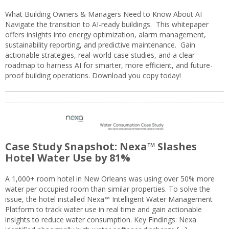
What Building Owners & Managers Need to Know About AI
Navigate the transition to AI-ready buildings. This whitepaper
offers insights into energy optimization, alarm management,
sustainability reporting, and predictive maintenance. Gain
actionable strategies, real-world case studies, and a clear
roadmap to harness AI for smarter, more efficient, and future-
proof building operations. Download you copy today!
Case Study Snapshot: Nexa™ Slashes
Hotel Water Use by 81%
A 1,000+ room hotel in New Orleans was using over 50% more
water per occupied room than similar properties. To solve the
issue, the hotel installed Nexa™ Intelligent Water Management
Platform to track water use in real time and gain actionable
insights to reduce water consumption. Key Findings: Nexa