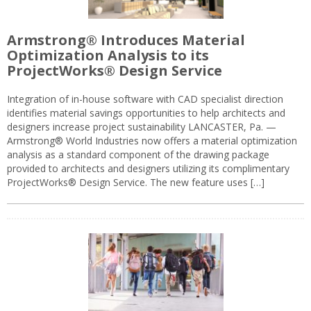
Armstrong® Introduces Material
Optimization Analysis to its
ProjectWorks® Design Service
Integration of in-house software with CAD specialist direction
identifies material savings opportunities to help architects and
designers increase project sustainability LANCASTER, Pa. —
Armstrong® World Industries now offers a material optimization
analysis as a standard component of the drawing package
provided to architects and designers utilizing its complimentary
ProjectWorks® Design Service. The new feature uses […]