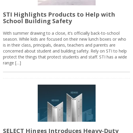
STI Highlights Products to Help with
School Building Safety
With summer drawing to a close, it’s officially back-to-school
season. While kids are focused on their new lunch boxes or who
is in their class, principals, deans, teachers and parents are
concerned about student and building safety. Rely on STI to help
protect the things that protect students and staff. STI has a wide
range […]
SELECT Hinges Introduces Heavy-Duty