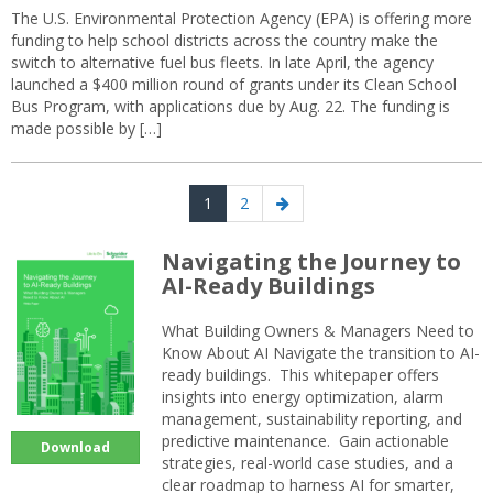
The U.S. Environmental Protection Agency (EPA) is offering more
funding to help school districts across the country make the
switch to alternative fuel bus fleets. In late April, the agency
launched a $400 million round of grants under its Clean School
Bus Program, with applications due by Aug. 22. The funding is
made possible by […]
Posts
Page
Page
Next
1
2
navigation
page
Navigating the Journey to
AI-Ready Buildings
What Building Owners & Managers Need to
Know About AI Navigate the transition to AI-
ready buildings. This whitepaper offers
insights into energy optimization, alarm
management, sustainability reporting, and
predictive maintenance. Gain actionable
Download
strategies, real-world case studies, and a
clear roadmap to harness AI for smarter,