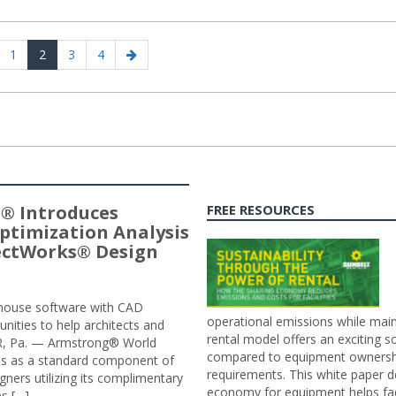
evious
Page
Page
Page
Page
Next
1
2
3
4
age
page
® Introduces
FREE RESOURCES
ptimization Analysis
jectWorks® Design
n-house software with CAD
operational emissions while main
tunities to help architects and
rental model offers an exciting s
ER, Pa. — Armstrong® World
compared to equipment ownership
sis as a standard component of
requirements. This white paper d
ners utilizing its complimentary
economy for equipment helps faci
s […]