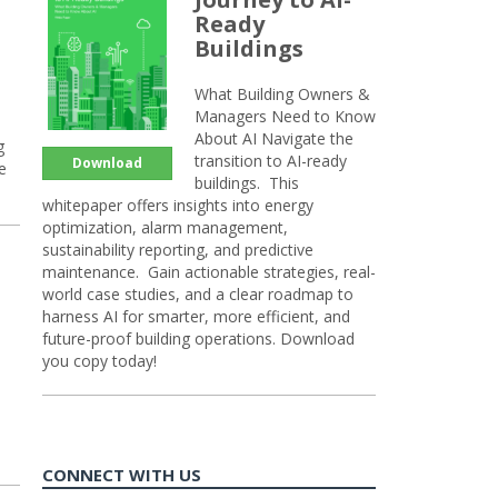
Ready
Buildings
What Building Owners &
Managers Need to Know
About AI Navigate the
g
transition to AI-ready
Download
e
buildings. This
whitepaper offers insights into energy
optimization, alarm management,
sustainability reporting, and predictive
maintenance. Gain actionable strategies, real-
world case studies, and a clear roadmap to
harness AI for smarter, more efficient, and
future-proof building operations. Download
you copy today!
CONNECT WITH US