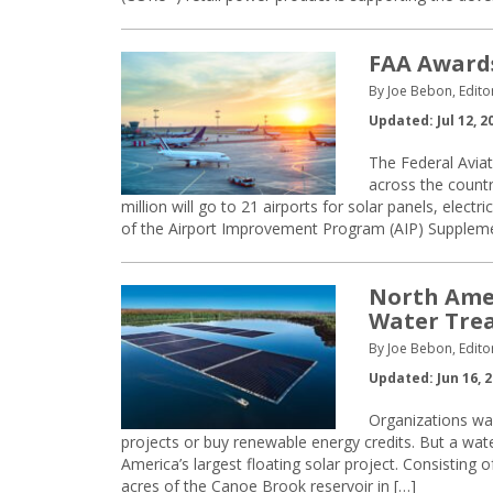
FAA Awards
By Joe Bebon, Edito
Updated: Jul 12, 2
The Federal Avia
across the countr
million will go to 21 airports for solar panels, electr
of the Airport Improvement Program (AIP) Suppleme
North Amer
Water Trea
By Joe Bebon, Edito
Updated: Jun 16, 
Organizations wan
projects or buy renewable energy credits. But a wate
America’s largest floating solar project. Consisting
acres of the Canoe Brook reservoir in […]