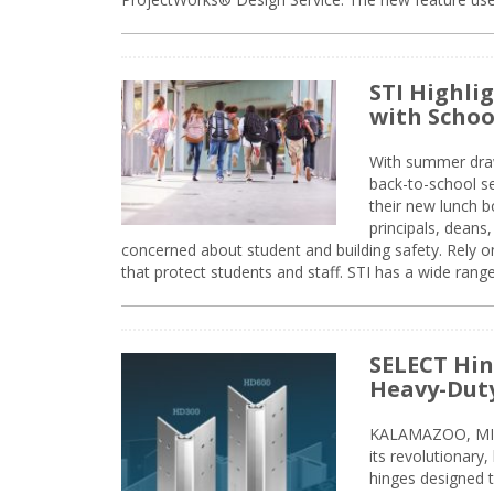
STI Highli
with Schoo
With summer drawin
back-to-school s
their new lunch bo
principals, deans
concerned about student and building safety. Rely on
that protect students and staff. STI has a wide rang
SELECT Hin
Heavy-Duty
KALAMAZOO, MIC
its revolutionary
hinges designed 