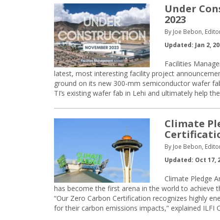
Under Cons
2023
By Joe Bebon, Edito
Updated: Jan 2, 2
Facilities Manage
latest, most interesting facility project announcem
ground on its new 300-mm semiconductor wafer fabric
TI’s existing wafer fab in Lehi and ultimately help 
Climate Pl
Certificati
By Joe Bebon, Edito
Updated: Oct 17, 
Climate Pledge A
has become the first arena in the world to achieve the
“Our Zero Carbon Certification recognizes highly ene
for their carbon emissions impacts,” explained ILFI 