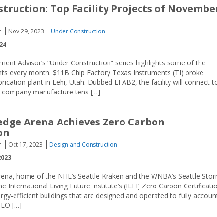
truction: Top Facility Projects of Novembe
r
Nov 29, 2023
Under Construction
024
ment Advisor’s “Under Construction” series highlights some of the
ents every month. $11B Chip Factory Texas Instruments (TI) broke
ation plant in Lehi, Utah. Dubbed LFAB2, the facility will connect t
the company manufacture tens […]
edge Arena Achieves Zero Carbon
on
r
Oct 17, 2023
Design and Construction
2023
rena, home of the NHL’s Seattle Kraken and the WNBA’s Seattle Stor
 International Living Future Institute’s (ILFI) Zero Carbon Certificatio
rgy-efficient buildings that are designed and operated to fully accoun
CEO […]