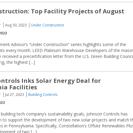
truction: Top Facility Projects of August
r
Aug 30, 2023
Under Construction
2023
ment Advisor’s “Under Construction” series highlights some of the
ements every month. LEED Platinum Warehouse Developers of the massi
received a precertification letter from the U.S. Green Building Counci
ng, the highest […]
ntrols Inks Solar Energy Deal for
ia Facilities
r
Jul 27, 2023
Building Controls
023
building tech company’s sustainability goals, Johnson Controls has
on to support the development of two new solar projects and match t
 in Pennsylvania. Specifically, Constellation’s Offsite Renewables Plu
elopment of two […]