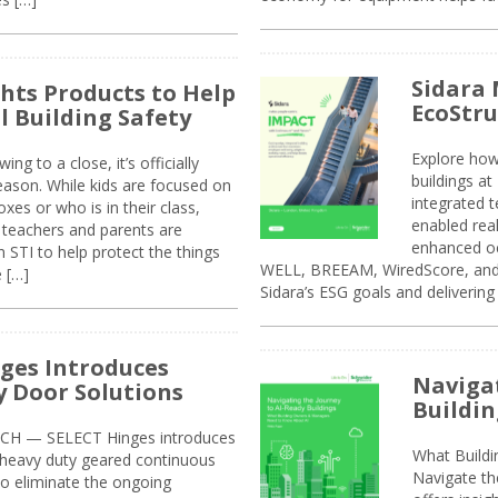
Sidara 
ghts Products to Help
EcoStr
l Building Safety
Explore how
g to a close, it’s officially
buildings a
eason. While kids are focused on
integrated 
xes or who is in their class,
enabled rea
, teachers and parents are
enhanced oc
 STI to help protect the things
WELL, BREEAM, WiredScore, and 
e […]
Sidara’s ESG goals and delivering
ges Introduces
Navigat
 Door Solutions
Buildin
H — SELECT Hinges introduces
What Build
, heavy duty geared continuous
Navigate th
to eliminate the ongoing