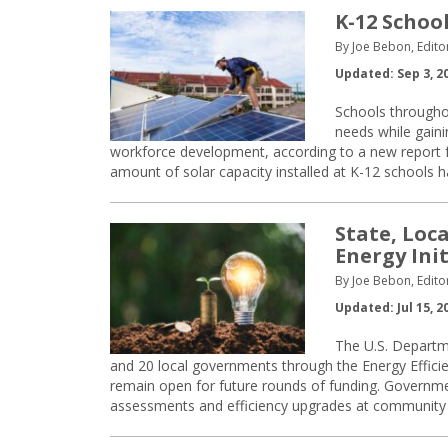
K-12 Schoo
By Joe Bebon, Edito
Updated: Sep 3, 2
Schools throughou
needs while gaini
workforce development, according to a new report 
amount of solar capacity installed at K-12 schools 
State, Loc
Energy Init
By Joe Bebon, Edito
Updated: Jul 15, 2
The U.S. Departm
and 20 local governments through the Energy Effici
remain open for future rounds of funding. Governme
assessments and efficiency upgrades at community ce