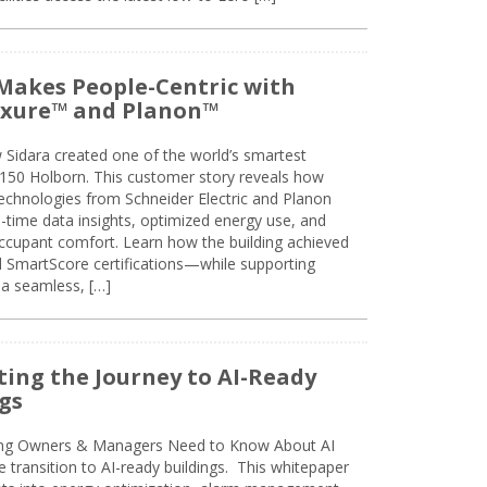
Makes People-Centric with
uxure™ and Planon™
 Sidara created one of the world’s smartest
t 150 Holborn. This customer story reveals how
technologies from Schneider Electric and Planon
l-time data insights, optimized energy use, and
cupant comfort. Learn how the building achieved
SmartScore certifications—while supporting
 a seamless, […]
ing the Journey to AI-Ready
gs
ing Owners & Managers Need to Know About AI
e transition to AI-ready buildings. This whitepaper