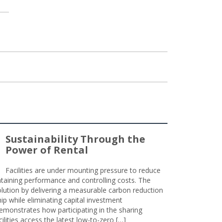
Sustainability Through the
Power of Rental
Facilities are under mounting pressure to reduce
taining performance and controlling costs. The
olution by delivering a measurable carbon reduction
 while eliminating capital investment
emonstrates how participating in the sharing
lities access the latest low-to-zero […]