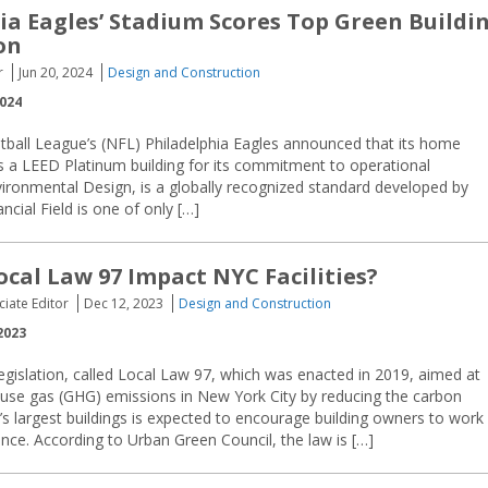
ia Eagles’ Stadium Scores Top Green Buildi
on
r
Jun 20, 2024
Design and Construction
2024
tball League’s (NFL) Philadelphia Eagles announced that its home
 as a LEED Platinum building for its commitment to operational
nvironmental Design, is a globally recognized standard developed by
ncial Field is one of only […]
ocal Law 97 Impact NYC Facilities?
ciate Editor
Dec 12, 2023
Design and Construction
2023
gislation, called Local Law 97, which was enacted in 2019, aimed at
use gas (GHG) emissions in New York City by reducing the carbon
y’s largest buildings is expected to encourage building owners to work
ance. According to Urban Green Council, the law is […]