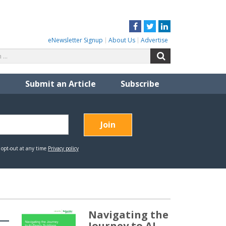
Facebook
Twitter
LinkedIn
eNewsletter Signup
About Us
Advertise
Search
Search
for:
Submit an Article
Subscribe
Navigating the
Journey to AI-