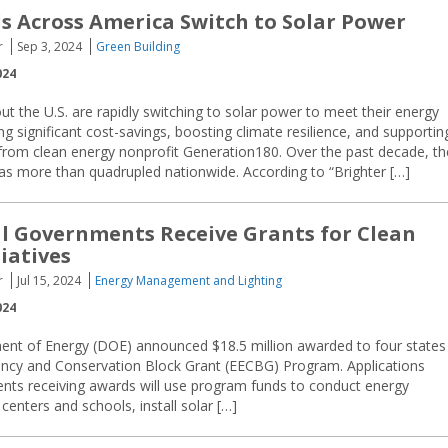
ls Across America Switch to Solar Power
r
Sep 3, 2024
Green Building
024
t the U.S. are rapidly switching to solar power to meet their energy
ng significant cost-savings, boosting climate resilience, and supportin
from clean energy nonprofit Generation180. Over the past decade, th
has more than quadrupled nationwide. According to “Brighter […]
al Governments Receive Grants for Clean
iatives
r
Jul 15, 2024
Energy Management and Lighting
024
ent of Energy (DOE) announced $18.5 million awarded to four states
ency and Conservation Block Grant (EECBG) Program. Applications
nts receiving awards will use program funds to conduct energy
nters and schools, install solar […]