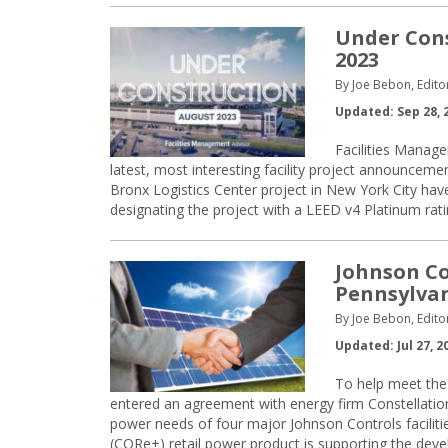
Under Cons
2023
By Joe Bebon, Edito
Updated: Sep 28, 
Facilities Manage
latest, most interesting facility project announc
Bronx Logistics Center project in New York City have 
designating the project with a LEED v4 Platinum rati
Johnson Co
Pennsylvan
By Joe Bebon, Edito
Updated: Jul 27, 2
To help meet the 
entered an agreement with energy firm Constellati
power needs of four major Johnson Controls facilities
(CORe+) retail power product is supporting the dev