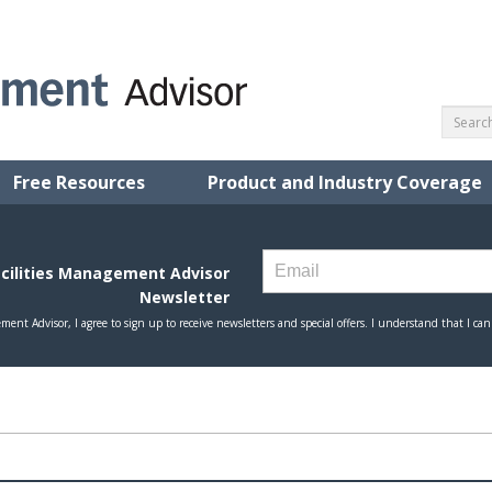
Free Resources
Product and Industry Coverage