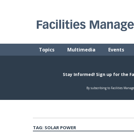
Skip
to
content
FACILITIES MANAGEMENT ADVISOR
Practical Facilities Tips, News & Advice.
Topics
Multimedia
Events
TAG:
SOLAR POWER