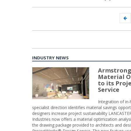
Posts
Pr
navigation
p
INDUSTRY NEWS
Armstrong
Material O
to its Pro
Service
Integration of i
specialist direction identifies material savings oppor
designers increase project sustainability LANCAST
Industries now offers a material optimization analy
the drawing package provided to architects and desig
ProjectWorks® Design Service. The new feature use