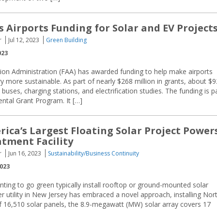
 Airports Funding for Solar and EV Project
r
Jul 12, 2023
Green Building
023
tion Administration (FAA) has awarded funding to help make airports
y more sustainable. As part of nearly $268 million in grants, about $9
ic buses, charging stations, and electrification studies. The funding is p
ntal Grant Program. It […]
ica’s Largest Floating Solar Project Power
tment Facility
r
Jun 16, 2023
Sustainability/Business Continuity
2023
ting to go green typically install rooftop or ground-mounted solar
r utility in New Jersey has embraced a novel approach, installing Nor
 of 16,510 solar panels, the 8.9-megawatt (MW) solar array covers 17