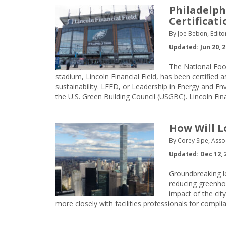
Philadelph
Certificati
By Joe Bebon, Edito
Updated: Jun 20, 
The National Foo
stadium, Lincoln Financial Field, has been certified
sustainability. LEED, or Leadership in Energy and E
the U.S. Green Building Council (USGBC). Lincoln Fina
How Will L
By Corey Sipe, Asso
Updated: Dec 12, 
Groundbreaking le
reducing greenho
impact of the cit
more closely with facilities professionals for compli