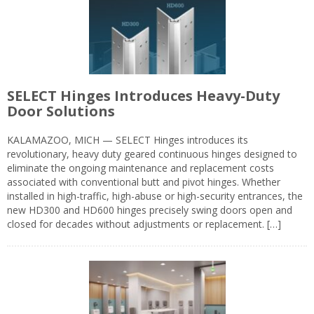
SELECT Hinges Introduces Heavy-Duty
Door Solutions
KALAMAZOO, MICH — SELECT Hinges introduces its
revolutionary, heavy duty geared continuous hinges designed to
eliminate the ongoing maintenance and replacement costs
associated with conventional butt and pivot hinges. Whether
installed in high-traffic, high-abuse or high-security entrances, the
new HD300 and HD600 hinges precisely swing doors open and
closed for decades without adjustments or replacement. […]