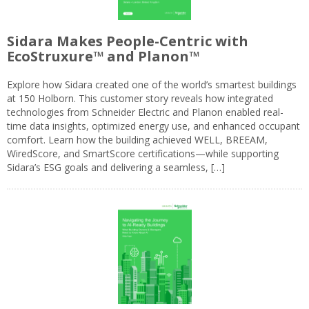
Sidara Makes People-Centric with
EcoStruxure™ and Planon™
Explore how Sidara created one of the world’s smartest buildings
at 150 Holborn. This customer story reveals how integrated
technologies from Schneider Electric and Planon enabled real-
time data insights, optimized energy use, and enhanced occupant
comfort. Learn how the building achieved WELL, BREEAM,
WiredScore, and SmartScore certifications—while supporting
Sidara’s ESG goals and delivering a seamless, […]