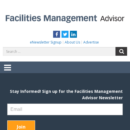
Skip
to
content
FACILITIES MANAGEMENT ADVISOR
Practical Facilities Tips, News & Advice.
Facebook
Twitter
LinkedIn
eNewsletter Signup
About Us
Advertise
Search
S
for:
Menu