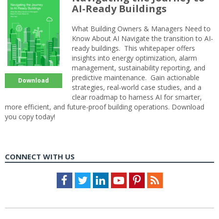
AI-Ready Buildings
What Building Owners & Managers Need to
Know About AI Navigate the transition to AI-
ready buildings. This whitepaper offers
insights into energy optimization, alarm
management, sustainability reporting, and
predictive maintenance. Gain actionable
Download
strategies, real-world case studies, and a
clear roadmap to harness AI for smarter,
more efficient, and future-proof building operations. Download
you copy today!
CONNECT WITH US
Facebook
Twitter
LinkedIn
Youtube
Pinterest
Feed