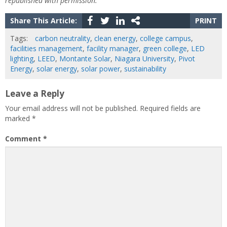
republished with permission.
Share This Article:
PRINT
Tags:
carbon neutrality
,
clean energy
,
college campus
,
facilities management
,
facility manager
,
green college
,
LED
lighting
,
LEED
,
Montante Solar
,
Niagara University
,
Pivot
Energy
,
solar energy
,
solar power
,
sustainability
Leave a Reply
Your email address will not be published.
Required fields are
marked
*
Comment
*