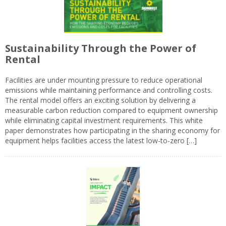
Sustainability Through the Power of
Rental
Facilities are under mounting pressure to reduce operational
emissions while maintaining performance and controlling costs.
The rental model offers an exciting solution by delivering a
measurable carbon reduction compared to equipment ownership
while eliminating capital investment requirements. This white
paper demonstrates how participating in the sharing economy for
equipment helps facilities access the latest low-to-zero […]