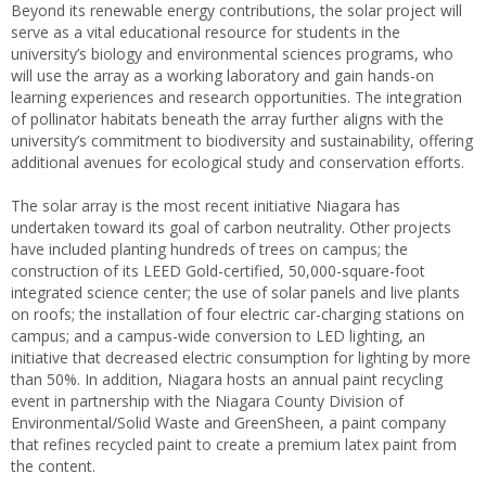
Beyond its renewable energy contributions, the solar project will
serve as a vital educational resource for students in the
university’s biology and environmental sciences programs, who
will use the array as a working laboratory and gain hands-on
learning experiences and research opportunities. The integration
of pollinator habitats beneath the array further aligns with the
university’s commitment to biodiversity and sustainability, offering
additional avenues for ecological study and conservation efforts.
The solar array is the most recent initiative Niagara has
undertaken toward its goal of carbon neutrality. Other projects
have included planting hundreds of trees on campus; the
construction of its LEED Gold-certified, 50,000-square-foot
integrated science center; the use of solar panels and live plants
on roofs; the installation of four electric car-charging stations on
campus; and a campus-wide conversion to LED lighting, an
initiative that decreased electric consumption for lighting by more
than 50%. In addition, Niagara hosts an annual paint recycling
event in partnership with the Niagara County Division of
Environmental/Solid Waste and GreenSheen, a paint company
that refines recycled paint to create a premium latex paint from
the content.