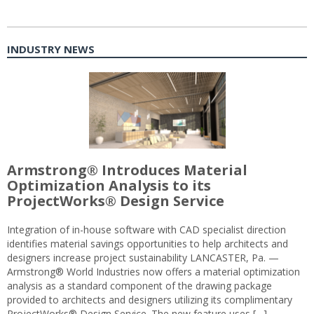
INDUSTRY NEWS
Armstrong® Introduces Material
Optimization Analysis to its
ProjectWorks® Design Service
Integration of in-house software with CAD specialist direction
identifies material savings opportunities to help architects and
designers increase project sustainability LANCASTER, Pa. —
Armstrong® World Industries now offers a material optimization
analysis as a standard component of the drawing package
provided to architects and designers utilizing its complimentary
ProjectWorks® Design Service. The new feature uses […]