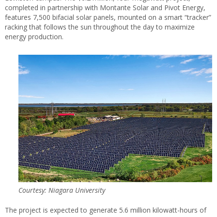
completed in partnership with Montante Solar and Pivot Energy,
features 7,500 bifacial solar panels, mounted on a smart “tracker”
racking that follows the sun throughout the day to maximize
energy production.
Courtesy: Niagara University
The project is expected to generate 5.6 million kilowatt-hours of