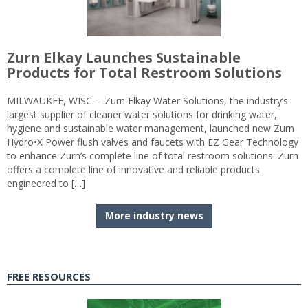
Zurn Elkay Launches Sustainable
Products for Total Restroom Solutions
MILWAUKEE, WISC.—Zurn Elkay Water Solutions, the industry’s
largest supplier of cleaner water solutions for drinking water,
hygiene and sustainable water management, launched new Zurn
Hydro•X Power flush valves and faucets with EZ Gear Technology
to enhance Zurn’s complete line of total restroom solutions. Zurn
offers a complete line of innovative and reliable products
engineered to […]
More industry news
FREE RESOURCES