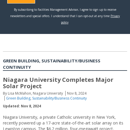
GREEN BUILDING, SUSTAINABILITY/BUSINESS
CONTINUITY
Niagara University Completes Major
Solar Project
By Lisa McMahon, Niagara University
Nov 8, 2024
Green Building
,
Sustainability/Business Continuity
Updated: Nov 8, 2024
Niagara University, a private Catholic university in New York,
recently powered up a 17-acre state-of-the-art solar array on its
Lewiston campus. The $6.2 million, four-megawatt project,