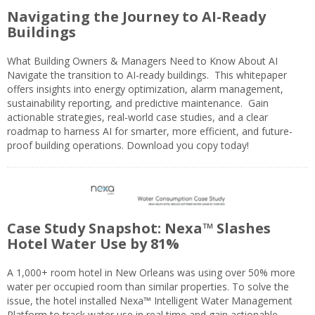
Navigating the Journey to AI-Ready
Buildings
What Building Owners & Managers Need to Know About AI
Navigate the transition to AI-ready buildings. This whitepaper
offers insights into energy optimization, alarm management,
sustainability reporting, and predictive maintenance. Gain
actionable strategies, real-world case studies, and a clear
roadmap to harness AI for smarter, more efficient, and future-
proof building operations. Download you copy today!
Case Study Snapshot: Nexa™ Slashes
Hotel Water Use by 81%
A 1,000+ room hotel in New Orleans was using over 50% more
water per occupied room than similar properties. To solve the
issue, the hotel installed Nexa™ Intelligent Water Management
Platform to track water use in real time and gain actionable