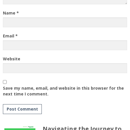
Name
*
Email
*
Website
Save my name, email, and website in this browser for the
next time I comment.
Navigating the Journey to