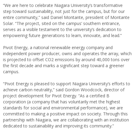
“We are here to celebrate Niagara University’s transformative
step toward sustainability, not just for the campus, but for our
entire community,” said Daniel Montante, president of Montante
Solar. “The project, sited on the campus’ southern entrance,
serves as a visible testament to the university’s dedication to
empowering future generations to learn, innovate, and lead.”
Pivot Energy, a national renewable energy company and
independent power producer, owns and operates the array, which
is projected to offset CO2 emissions by around 40,000 tons over
the first decade and marks a significant step toward a greener
campus.
“Pivot Energy is pleased to support Niagara University’s efforts to
achieve carbon neutrality,” said Gordon Woodcock, director of
project development for Pivot Energy. “As a certified B
corporation (a company that has voluntarily met the highest
standards for social and environmental performance), we are
committed to making a positive impact on society. Through this
partnership with Niagara, we are collaborating with an institution
dedicated to sustainability and improving its community.”