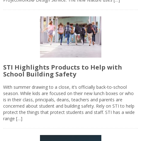
STI Highlights Products to Help with
School Building Safety
With summer drawing to a close, it’s officially back-to-school
season. While kids are focused on their new lunch boxes or who
is in their class, principals, deans, teachers and parents are
concerned about student and building safety. Rely on STI to help
protect the things that protect students and staff. STI has a wide
range […]