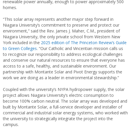
renewable power annually, enough to power approximately 500
homes.
“This solar array represents another major step forward in
Niagara University’s commitment to preserve and protect our
environment,” said the Rev. James J. Maher, C.M., president of
Niagara University, the only private school from Western New
York included in the
2025 edition of The Princeton Review’s Guide
to Green Colleges
. “Our Catholic and Vincentian mission calls us
to recognize our responsibility to address ecological challenges
and conserve our natural resources to ensure that everyone has
access to a safe, healthy, and sustainable environment. Our
partnership with Montante Solar and Pivot Energy supports the
work we are doing as a leader in environmental stewardship.”
Coupled with the university’s NYPA hydropower supply, the solar
project allows Niagara University’s electric consumption to
become 100% carbon neutral. The solar array was developed and
built by Montante Solar, a full-service developer and installer of
commercial and industrial solar energy systems, who worked with
the university to strategically integrate the project into the
campus.