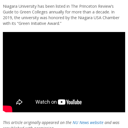
Niagara University has been listed in The Princeton Review’s
Guide to Green Colleges annually for more than a decade. In
2019, the university was honored by the Niagara USA Chamber
with its “Green Initiative Award.”
This article originally appeared on the
NU News website
and was