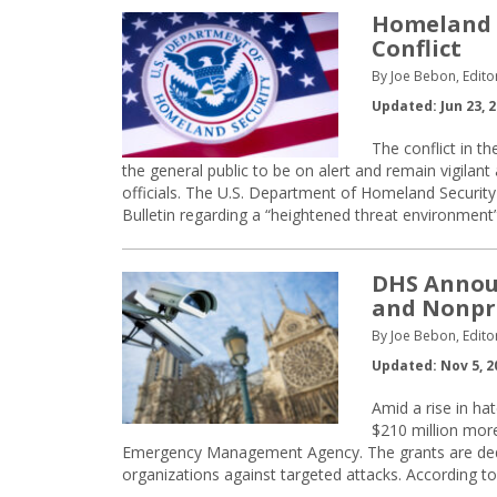
Homeland S
Conflict
By Joe Bebon, Edito
Updated: Jun 23, 
The conflict in t
the general public to be on alert and remain vigilant 
officials. The U.S. Department of Homeland Securit
Bulletin regarding a “heightened threat environment”
DHS Announ
and Nonpr
By Joe Bebon, Edito
Updated: Nov 5, 2
Amid a rise in ha
$210 million mor
Emergency Management Agency. The grants are dedica
organizations against targeted attacks. According t