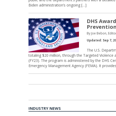
Biden administration’s ongoing […]
DHS Awards
Preventio
By Joe Bebon, Edito
Updated: Sep 7, 2
The U.S. Departm
totaling $20 million, through the Targeted Violence
(FY23). The program is administered by the DHS Cen
Emergency Management Agency (FEMA). It provides f
INDUSTRY NEWS