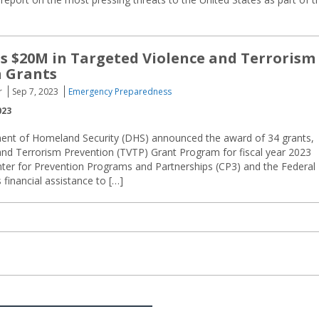
 $20M in Targeted Violence and Terrorism
n Grants
r
Sep 7, 2023
Emergency Preparedness
023
ent of Homeland Security (DHS) announced the award of 34 grants,
 and Terrorism Prevention (TVTP) Grant Program for fiscal year 2023
ter for Prevention Programs and Partnerships (CP3) and the Federal
inancial assistance to […]