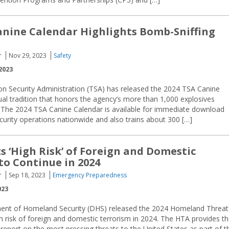
anine Calendar Highlights Bomb-Sniffing
r
Nov 29, 2023
Safety
2023
on Security Administration (TSA) has released the 2024 TSA Canine
al tradition that honors the agency’s more than 1,000 explosives
. The 2024 TSA Canine Calendar is available for immediate download
ecurity operations nationwide and also trains about 300 […]
s ‘High Risk’ of Foreign and Domestic
to Continue in 2024
r
Sep 18, 2023
Emergency Preparedness
023
ent of Homeland Security (DHS) released the 2024 Homeland Threat
h risk of foreign and domestic terrorism in 2024. The HTA provides t
 report on the most pressing threats to the United States as part of t