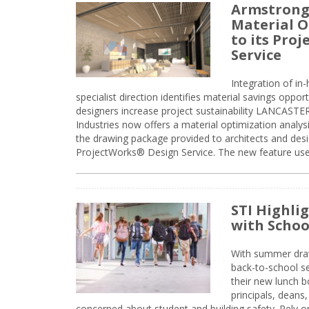
Armstrong
Material O
to its Pro
Service
Integration of i
specialist direction identifies material savings oppor
designers increase project sustainability LANCAST
Industries now offers a material optimization analy
the drawing package provided to architects and desig
ProjectWorks® Design Service. The new feature use
STI Highli
with Schoo
With summer drawin
back-to-school s
their new lunch bo
principals, deans
concerned about student and building safety. Rely on