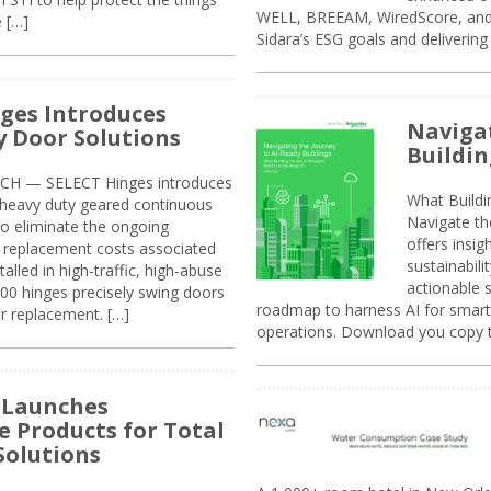
WELL, BREEAM, WiredScore, and 
e […]
Sidara’s ESG goals and delivering
ges Introduces
Navigat
 Door Solutions
Buildin
H — SELECT Hinges introduces
What Build
, heavy duty geared continuous
Navigate th
to eliminate the ongoing
offers insi
replacement costs associated
sustainabili
alled in high-traffic, high-abuse
actionable s
00 hinges precisely swing doors
roadmap to harness AI for smarte
r replacement. […]
operations. Download you copy 
 Launches
e Products for Total
Solutions