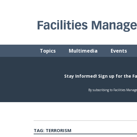
Skip
to
content
FACILITIES MANAGEMENT ADVISOR
Practical Facilities Tips, News & Advice.
Topics
Multimedia
Events
TAG:
TERRORISM