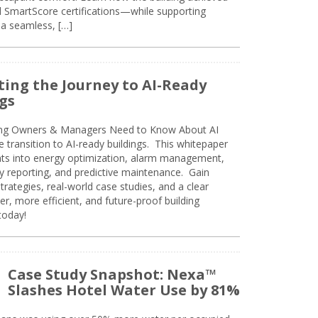
SmartScore certifications—while supporting
 a seamless, […]
ing the Journey to AI-Ready
gs
ing Owners & Managers Need to Know About AI
e transition to AI-ready buildings. This whitepaper
ghts into energy optimization, alarm management,
ty reporting, and predictive maintenance. Gain
trategies, real-world case studies, and a clear
r, more efficient, and future-proof building
today!
Case Study Snapshot: Nexa™
Slashes Hotel Water Use by 81%