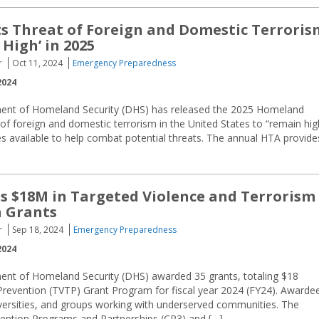
s Threat of Foreign and Domestic Terroris
High’ in 2025
r
Oct 11, 2024
Emergency Preparedness
2024
ent of Homeland Security (DHS) has released the 2025 Homeland
f foreign and domestic terrorism in the United States to “remain hig
s available to help combat potential threats. The annual HTA provide
 $18M in Targeted Violence and Terrorism
n Grants
r
Sep 18, 2024
Emergency Preparedness
2024
ent of Homeland Security (DHS) awarded 35 grants, totaling $18
 Prevention (TVTP) Grant Program for fiscal year 2024 (FY24). Awarde
niversities, and groups working with underserved communities. The
vention Programs and Partnerships (CP3) and […]