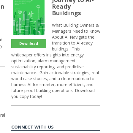
an
Ready
Buildings
What Building Owners &
Managers Need to Know
About AI Navigate the
nd
transition to AI-ready
Download
ty
buildings. This
whitepaper offers insights into energy
optimization, alarm management,
sustainability reporting, and predictive
maintenance. Gain actionable strategies, real-
world case studies, and a clear roadmap to
harness AI for smarter, more efficient, and
future-proof building operations. Download
you copy today!
ral
CONNECT WITH US