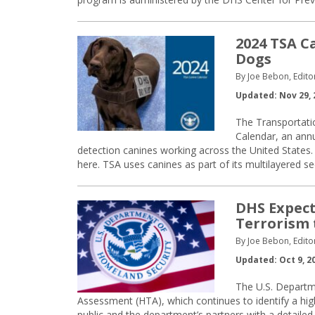
2024 TSA C
Dogs
By Joe Bebon, Edito
Updated: Nov 29, 
The Transportati
Calendar, an annu
detection canines working across the United States
here. TSA uses canines as part of its multilayered s
DHS Expect
Terrorism 
By Joe Bebon, Edito
Updated: Oct 9, 2
The U.S. Departm
Assessment (HTA), which continues to identify a hig
public and the department’s partners with a detailed