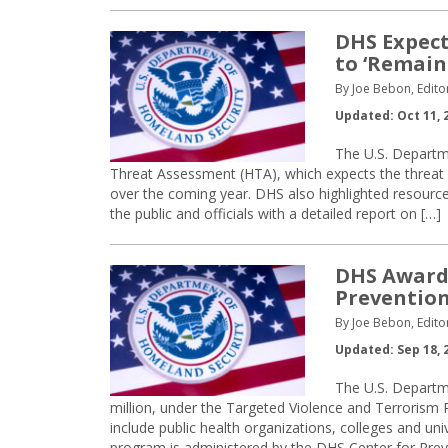
DHS Expect
to ‘Remain 
By Joe Bebon, Edito
Updated: Oct 11, 
The U.S. Departm
Threat Assessment (HTA), which expects the threat o
over the coming year. DHS also highlighted resource
the public and officials with a detailed report on […]
DHS Awards
Preventio
By Joe Bebon, Edito
Updated: Sep 18, 
The U.S. Departm
million, under the Targeted Violence and Terrorism
include public health organizations, colleges and u
program is administered by the DHS Center for Pre