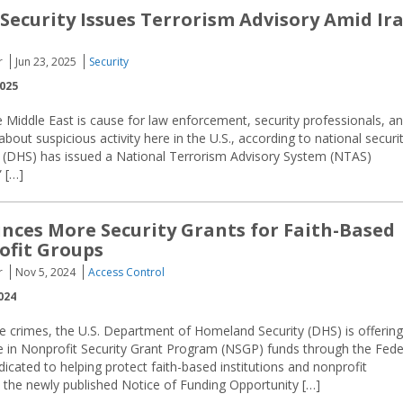
ecurity Issues Terrorism Advisory Amid Ir
r
Jun 23, 2025
Security
2025
he Middle East is cause for law enforcement, security professionals, a
about suspicious activity here in the U.S., according to national securi
y (DHS) has issued a National Terrorism Advisory System (NTAS)
 […]
ces More Security Grants for Faith-Based
ofit Groups
r
Nov 5, 2024
Access Control
024
te crimes, the U.S. Department of Homeland Security (DHS) is offering
e in Nonprofit Security Grant Program (NSGP) funds through the Fede
ted to helping protect faith-based institutions and nonprofit
o the newly published Notice of Funding Opportunity […]