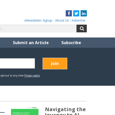
Facebook
Twitter
LinkedIn
eNewsletter Signup
About Us
Advertise
Search
Search
for:
Submit an Article
Subscribe
Navigating the
Journey to AI-