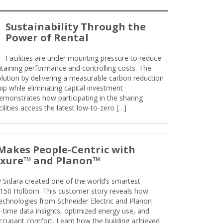
Sustainability Through the
Power of Rental
Facilities are under mounting pressure to reduce
taining performance and controlling costs. The
olution by delivering a measurable carbon reduction
 while eliminating capital investment
emonstrates how participating in the sharing
lities access the latest low-to-zero […]
Makes People-Centric with
uxure™ and Planon™
 Sidara created one of the world’s smartest
t 150 Holborn. This customer story reveals how
technologies from Schneider Electric and Planon
l-time data insights, optimized energy use, and
cupant comfort. Learn how the building achieved