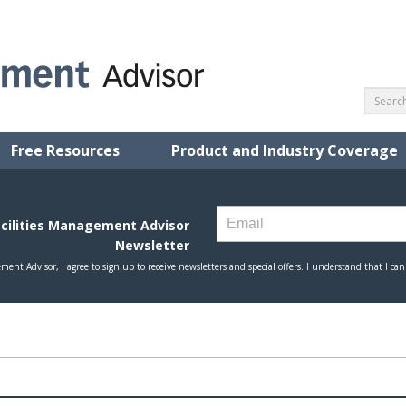
Free Resources
Product and Industry Coverage