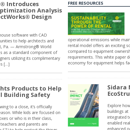
® Introduces
FREE RESOURCES
ptimization Analysis
jectWorks® Design
n-house software with CAD
operational emissions while main
tunities to help architects and
rental model offers an exciting s
ER, Pa. — Armstrong® World
compared to equipment ownership
sis as a standard component of
requirements. This white paper d
ners utilizing its complimentary
economy for equipment helps faci
s […]
Sidara 
ghts Products to Help
EcoStr
l Building Safety
Explore how
g to a close, it’s officially
buildings a
eason. While kids are focused on
integrated 
xes or who is in their class,
enabled rea
, teachers and parents are
enhanced oc
 STI to help protect the things