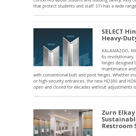
that protect students and staff. STI has a wide rang
SELECT Hin
Heavy-Duty
KALAMAZOO, MIC
its revolutionary
hinges designed 
maintenance and 
with conventional butt and pivot hinges. Whether inst
or high-security entrances, the new HD300 and HD6
open and closed for decades without adjustments o
Zurn Elkay
Sustainabl
Restroom 