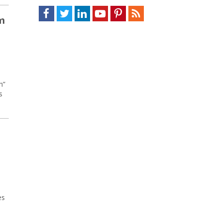
Facebook
Twitter
LinkedIn
Youtube
Pinterest
Feed
m
h”
s
es