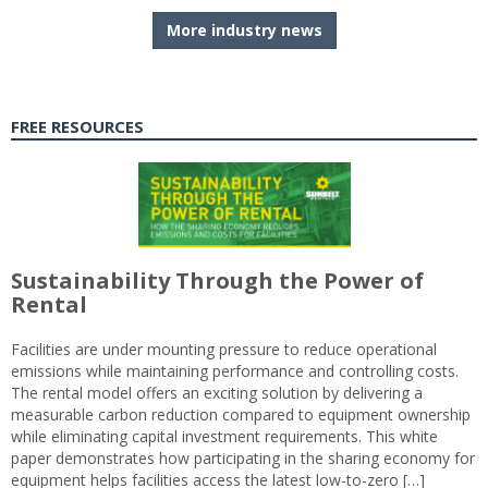
More industry news
FREE RESOURCES
Sustainability Through the Power of
Rental
Facilities are under mounting pressure to reduce operational
emissions while maintaining performance and controlling costs.
The rental model offers an exciting solution by delivering a
measurable carbon reduction compared to equipment ownership
while eliminating capital investment requirements. This white
paper demonstrates how participating in the sharing economy for
equipment helps facilities access the latest low-to-zero […]