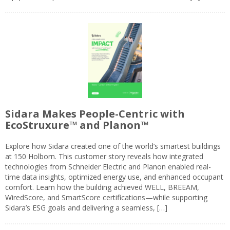
Sidara Makes People-Centric with
EcoStruxure™ and Planon™
Explore how Sidara created one of the world’s smartest buildings
at 150 Holborn. This customer story reveals how integrated
technologies from Schneider Electric and Planon enabled real-
time data insights, optimized energy use, and enhanced occupant
comfort. Learn how the building achieved WELL, BREEAM,
WiredScore, and SmartScore certifications—while supporting
Sidara’s ESG goals and delivering a seamless, […]