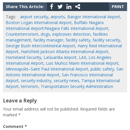
Share This Article:
PRINT
Tags:
airport security
,
airports
,
Bangor International Airport
,
Boston Logan International Airport
,
Buffalo Niagara
International Airport/Niagara Falls International Airport
,
Counterterrorism
,
dogs
,
explosives detection
,
facilities
management
,
facility manager
,
facility safety
,
facility security
,
George Bush Intercontinental Airport
,
Harry Reid International
Airport
,
Hartsfield-Jackson Atlanta International Airport
,
Homeland Security
,
LaGuardia Airport
,
LAX
,
Los Angeles
International Airport
,
Luis Muñoz Marin International Airport
,
Minneapolis–Saint Paul International Airport
,
public safety
,
San
Antonio International Airport
,
San Francisco International
Airport
,
security industry
,
security news
,
Tampa International
Airport
,
terrorism
,
Transportation Security Administration
Leave a Reply
Your email address will not be published.
Required fields are
marked
*
Comment
*