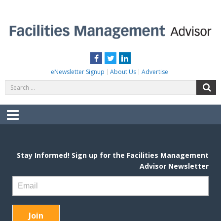
Skip
to
content
FACILITIES MANAGEMENT ADVISOR
Practical Facilities Tips, News & Advice.
Facebook
Twitter
LinkedIn
eNewsletter Signup
About Us
Advertise
Search
S
for:
Menu