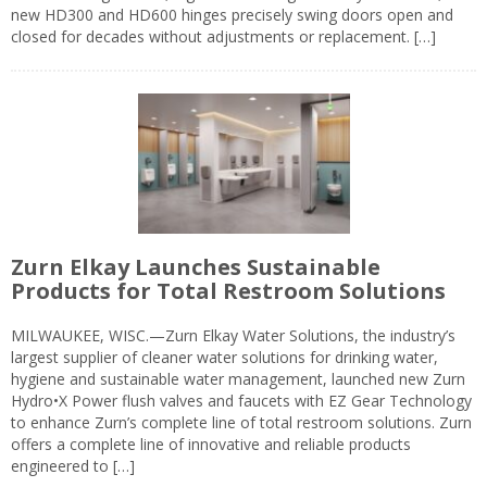
new HD300 and HD600 hinges precisely swing doors open and
closed for decades without adjustments or replacement. […]
Zurn Elkay Launches Sustainable
Products for Total Restroom Solutions
MILWAUKEE, WISC.—Zurn Elkay Water Solutions, the industry’s
largest supplier of cleaner water solutions for drinking water,
hygiene and sustainable water management, launched new Zurn
Hydro•X Power flush valves and faucets with EZ Gear Technology
to enhance Zurn’s complete line of total restroom solutions. Zurn
offers a complete line of innovative and reliable products
engineered to […]