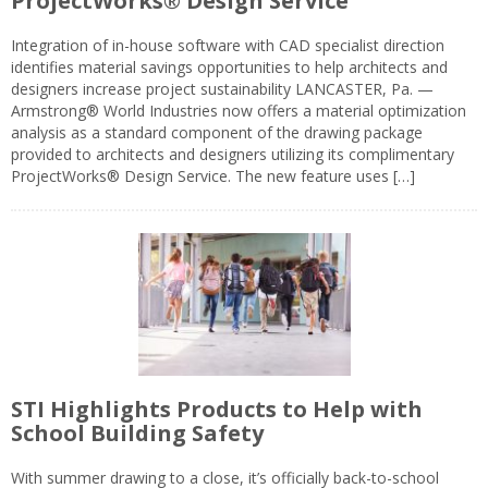
ProjectWorks® Design Service
Integration of in-house software with CAD specialist direction
identifies material savings opportunities to help architects and
designers increase project sustainability LANCASTER, Pa. —
Armstrong® World Industries now offers a material optimization
analysis as a standard component of the drawing package
provided to architects and designers utilizing its complimentary
ProjectWorks® Design Service. The new feature uses […]
STI Highlights Products to Help with
School Building Safety
With summer drawing to a close, it’s officially back-to-school