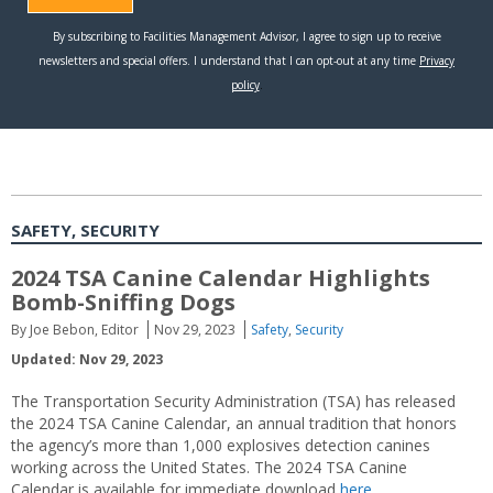
SAFETY, SECURITY
2024 TSA Canine Calendar Highlights
Bomb-Sniffing Dogs
By Joe Bebon, Editor
Nov 29, 2023
Safety
,
Security
Updated: Nov 29, 2023
The Transportation Security Administration (TSA) has released
the 2024 TSA Canine Calendar, an annual tradition that honors
the agency’s more than 1,000 explosives detection canines
working across the United States. The 2024 TSA Canine
Calendar is available for immediate download
here.