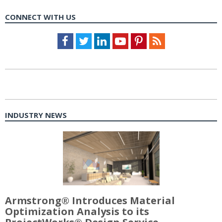
CONNECT WITH US
Facebook
Twitter
LinkedIn
Youtube
Pinterest
Feed
INDUSTRY NEWS
Armstrong® Introduces Material
Optimization Analysis to its