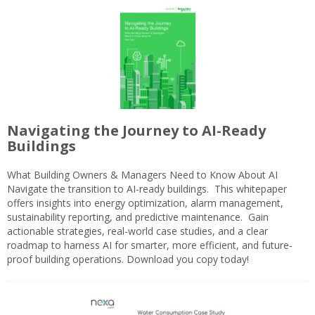
Navigating the Journey to AI-Ready
Buildings
What Building Owners & Managers Need to Know About AI
Navigate the transition to AI-ready buildings. This whitepaper
offers insights into energy optimization, alarm management,
sustainability reporting, and predictive maintenance. Gain
actionable strategies, real-world case studies, and a clear
roadmap to harness AI for smarter, more efficient, and future-
proof building operations. Download you copy today!