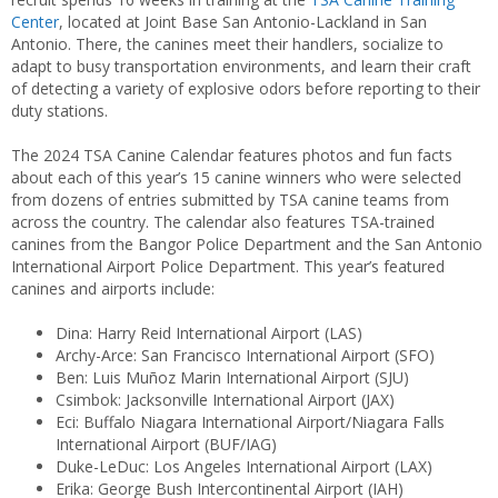
Center
, located at Joint Base San Antonio-Lackland in San
Antonio. There, the canines meet their handlers, socialize to
adapt to busy transportation environments, and learn their craft
of detecting a variety of explosive odors before reporting to their
duty stations.
The 2024 TSA Canine Calendar features photos and fun facts
about each of this year’s 15 canine winners who were selected
from dozens of entries submitted by TSA canine teams from
across the country. The calendar also features TSA-trained
canines from the Bangor Police Department and the San Antonio
International Airport Police Department. This year’s featured
canines and airports include:
Dina: Harry Reid International Airport (LAS)
Archy-Arce: San Francisco International Airport (SFO)
Ben: Luis Muñoz Marin International Airport (SJU)
Csimbok: Jacksonville International Airport (JAX)
Eci: Buffalo Niagara International Airport/Niagara Falls
International Airport (BUF/IAG)
Duke-LeDuc: Los Angeles International Airport (LAX)
Erika: George Bush Intercontinental Airport (IAH)