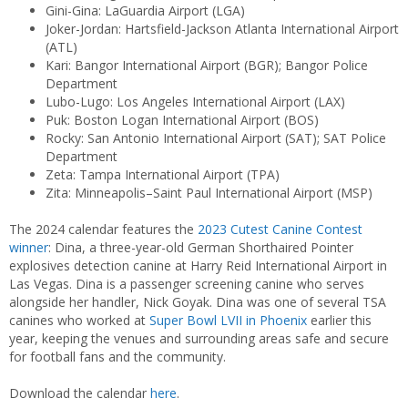
Gini-Gina: LaGuardia Airport (LGA)
Joker-Jordan: Hartsfield-Jackson Atlanta International Airport
(ATL)
Kari: Bangor International Airport (BGR); Bangor Police
Department
Lubo-Lugo: Los Angeles International Airport (LAX)
Puk: Boston Logan International Airport (BOS)
Rocky: San Antonio International Airport (SAT); SAT Police
Department
Zeta: Tampa International Airport (TPA)
Zita: Minneapolis–Saint Paul International Airport (MSP)
The 2024 calendar features the
2023 Cutest Canine Contest
winner
: Dina, a three-year-old German Shorthaired Pointer
explosives detection canine at Harry Reid International Airport in
Las Vegas. Dina is a passenger screening canine who serves
alongside her handler, Nick Goyak. Dina was one of several TSA
canines who worked at
Super Bowl LVII in Phoenix
earlier this
year, keeping the venues and surrounding areas safe and secure
for football fans and the community.
Download the calendar
here
.