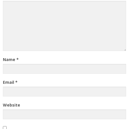
Name
*
Email
*
Website