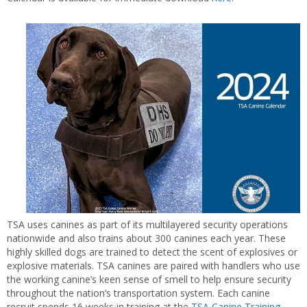
TSA uses canines as part of its multilayered security operations
nationwide and also trains about 300 canines each year. These
highly skilled dogs are trained to detect the scent of explosives or
explosive materials. TSA canines are paired with handlers who use
the working canine’s keen sense of smell to help ensure security
throughout the nation’s transportation system. Each canine
recruit spends 16 weeks in training at the
TSA Canine Training