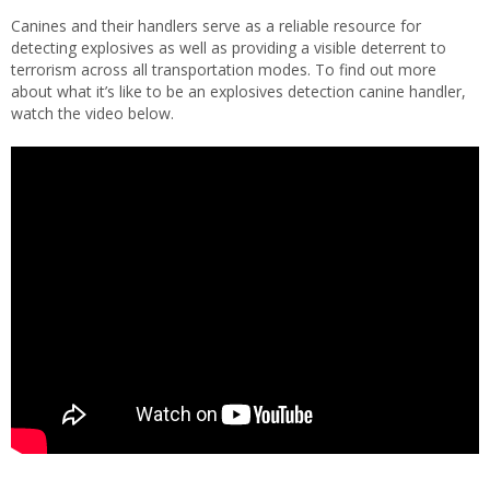
Canines and their handlers serve as a reliable resource for
detecting explosives as well as providing a visible deterrent to
terrorism across all transportation modes. To find out more
about what it’s like to be an explosives detection canine handler,
watch the video below.