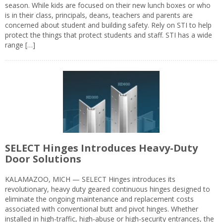
season. While kids are focused on their new lunch boxes or who
is in their class, principals, deans, teachers and parents are
concerned about student and building safety. Rely on STI to help
protect the things that protect students and staff. STI has a wide
range […]
SELECT Hinges Introduces Heavy-Duty
Door Solutions
KALAMAZOO, MICH — SELECT Hinges introduces its
revolutionary, heavy duty geared continuous hinges designed to
eliminate the ongoing maintenance and replacement costs
associated with conventional butt and pivot hinges. Whether
installed in high-traffic, high-abuse or high-security entrances, the