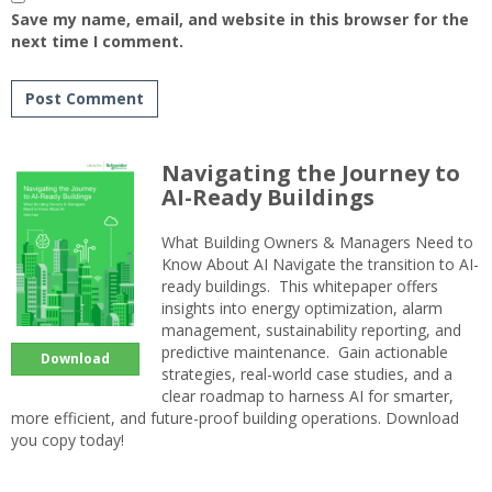
Save my name, email, and website in this browser for the
next time I comment.
Navigating the Journey to
AI-Ready Buildings
What Building Owners & Managers Need to
Know About AI Navigate the transition to AI-
ready buildings. This whitepaper offers
insights into energy optimization, alarm
management, sustainability reporting, and
predictive maintenance. Gain actionable
Download
strategies, real-world case studies, and a
clear roadmap to harness AI for smarter,
more efficient, and future-proof building operations. Download
you copy today!