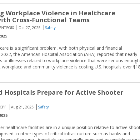
 Workplace Violence in Healthcare
 with Cross-Functional Teams
CENTEGIX
Oct 27, 2025
Safety
2025
care is a significant problem, with both physical and financial
 2022, the American Hospital Association (AHA) reported that nearly
s or illnesses related to workplace violence that were serious enough
at workplace and community violence is costing U.S. hospitals over $1
 Hospitals Prepare for Active Shooter
 CPP
Aug 21, 2025
Safety
2025
r healthcare facilities are in a unique position relative to active shoo
posed to other types of critical infrastructure such as banks and
 layers of security, hospitals are generally open and accessible to nea