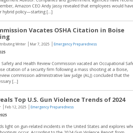
ptember, Amazon CEO Andy Jassy revealed that employees would hav
r hybrid policy—starting […]
mission Vacates OSHA Citation in Boise
ing
tributing Writer
Mar 7, 2025
Emergency Preparedness
025
 Safety and Health Review Commission vacated an Occupational Saf
e citation of a security firm following a mass shooting at a Boise,
 review commission administrative law judge (ALJ) concluded that the
essary […]
eals Top U.S. Gun Violence Trends of 2024
r
Feb 12, 2025
Emergency Preparedness
2025
s light on gun-related incidents in the United States and explores wh
hootings occur. According to the 2024 Gun Violence Report from