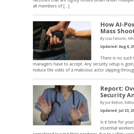
all members of […]
How AI-Po
Mass Shoo
By Lisa Falzone, Ath
Updated: Aug 6, 2
There is no such th
managers have to accept. Any security setup is goi
reduce the odds of a malicious actor slipping through
Report: Ov
Security A
By Joe Bebon, Edito
Updated: Jul 23, 2
Is it time for you
essential workers
considered leaving their positions due to safety conce