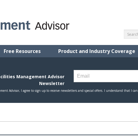
Free Resources
Product and Industry Coverage