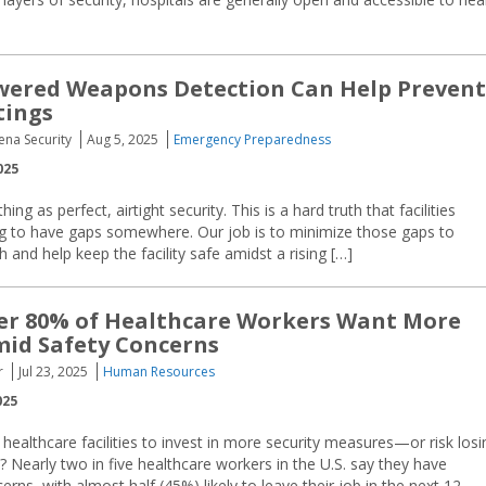
wered Weapons Detection Can Help Prevent
tings
ena Security
Aug 5, 2025
Emergency Preparedness
025
ing as perfect, airtight security. This is a hard truth that facilities
ng to have gaps somewhere. Our job is to minimize those gaps to
 and help keep the facility safe amidst a rising […]
er 80% of Healthcare Workers Want More
mid Safety Concerns
r
Jul 23, 2025
Human Resources
025
r healthcare facilities to invest in more security measures—or risk losi
? Nearly two in five healthcare workers in the U.S. say they have
rns, with almost half (45%) likely to leave their job in the next 12