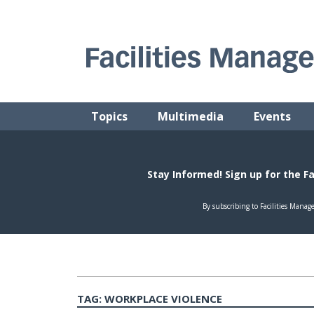
Skip
to
content
FACILITIES MANAGEMENT ADVISOR
Practical Facilities Tips, News & Advice.
Topics
Multimedia
Events
TAG:
WORKPLACE VIOLENCE