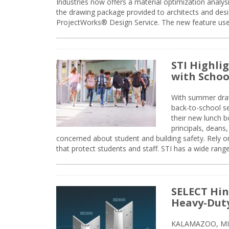
Industries now offers a material optimization analy
the drawing package provided to architects and desig
ProjectWorks® Design Service. The new feature use
STI Highli
with Schoo
With summer drawin
back-to-school s
their new lunch bo
principals, deans
concerned about student and building safety. Rely on
that protect students and staff. STI has a wide rang
SELECT Hin
Heavy-Duty
KALAMAZOO, MIC