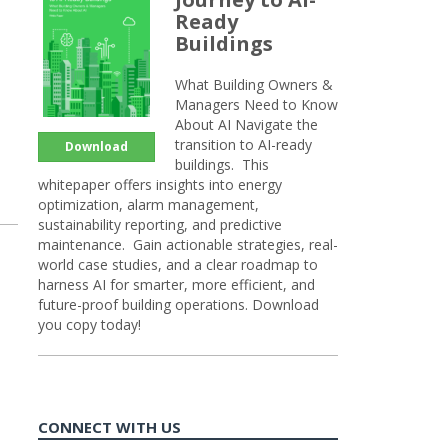
Ready
Buildings
What Building Owners &
Managers Need to Know
About AI Navigate the
transition to AI-ready
Download
buildings. This
whitepaper offers insights into energy
optimization, alarm management,
sustainability reporting, and predictive
maintenance. Gain actionable strategies, real-
world case studies, and a clear roadmap to
harness AI for smarter, more efficient, and
future-proof building operations. Download
you copy today!
CONNECT WITH US