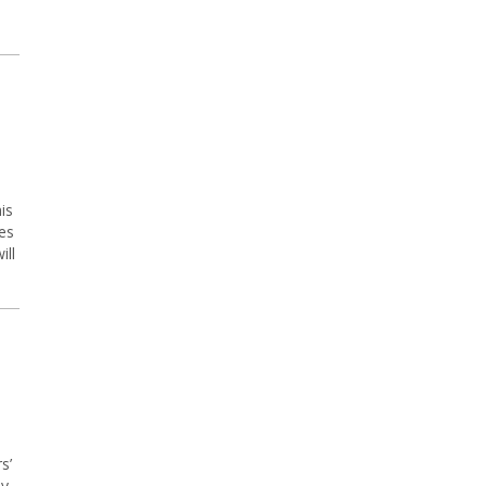
is
es
ill
s’
ly