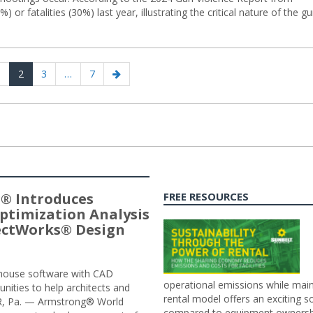
 or fatalities (30%) last year, illustrating the critical nature of the g
ious
age
Page
Page
Page
Next
1
2
3
…
7
page
® Introduces
FREE RESOURCES
ptimization Analysis
jectWorks® Design
n-house software with CAD
operational emissions while main
tunities to help architects and
rental model offers an exciting s
ER, Pa. — Armstrong® World
compared to equipment ownership