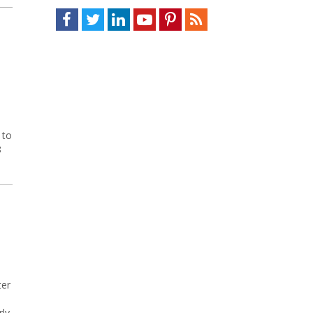
Facebook
Twitter
LinkedIn
Youtube
Pinterest
Feed
 to
8
ter
rly