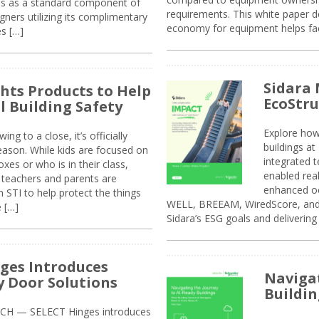
sis as a standard component of
requirements. This white paper d
ners utilizing its complimentary
economy for equipment helps faci
s […]
Sidara 
ghts Products to Help
EcoStr
l Building Safety
Explore how
g to a close, it’s officially
buildings a
eason. While kids are focused on
integrated 
xes or who is in their class,
enabled rea
, teachers and parents are
enhanced oc
 STI to help protect the things
WELL, BREEAM, WiredScore, and 
e […]
Sidara’s ESG goals and delivering
ges Introduces
Navigat
 Door Solutions
Buildin
H — SELECT Hinges introduces