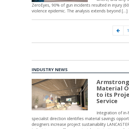
ZeroEyes, 90% of gun incidents resulted in injury (60%)
violence epidemic. The analysis extends beyond […]
Posts
Prev
P
navigation
page
INDUSTRY NEWS
Armstrong
Material O
to its Pro
Service
Integration of i
specialist direction identifies material savings oppor
designers increase project sustainability LANCAST