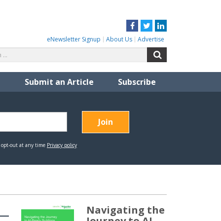
Facebook
Twitter
LinkedIn
eNewsletter Signup
About Us
Advertise
Search
Search
for:
Submit an Article
Subscribe
Navigating the
Journey to AI-