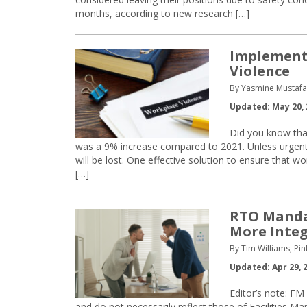
months, according to new research […]
Implementi
Violence
By Yasmine Mustaf
Updated: May 20, 
Did you know that
was a 9% increase compared to 2021. Unless urgent m
will be lost. One effective solution to ensure that wo
[…]
RTO Mandat
More Integ
By Tim Williams, Pi
Updated: Apr 29, 
Editor’s note: FM
and do not necessarily reflect those of Facilities