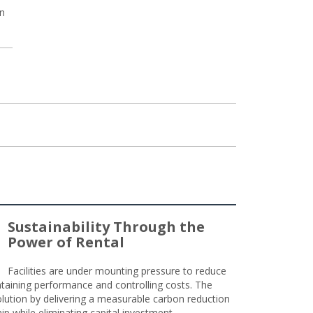
un
Sustainability Through the
Power of Rental
Facilities are under mounting pressure to reduce
taining performance and controlling costs. The
olution by delivering a measurable carbon reduction
 while eliminating capital investment