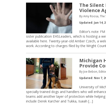
The Silent
Violence 
By Amy Roosa, The 
Updated: Jan 14, 
Editor’s note: FM
sister publication EHSLeaders, which is hosting a we
available here. Twenty-year-old Amber Czech, a welder
work. According to charges filed by the Wright Count
Michigan H
Provide C
By Joe Bebon, Edito
Updated: Nov 7, 2
University of Mic
specially trained dogs and handlers who will enhance
teams add another layer of protection while helpin
include Derek Karcher and Tukka, Isaiah […]