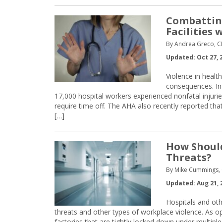
Combatting
Facilities
By Andrea Greco, 
Updated: Oct 27, 
Violence in health
consequences. In
17,000 hospital workers experienced nonfatal injurie
require time off. The AHA also recently reported th
[…]
How Should
Threats?
By Mike Cummings,
Updated: Aug 21, 
Hospitals and othe
threats and other types of workplace violence. As op
factories that are tightly locked down under multiple