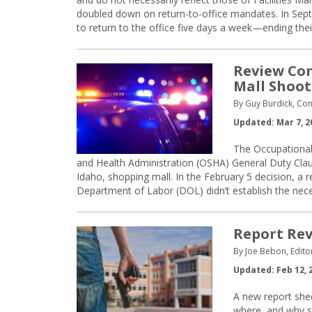
doubled down on return-to-office mandates. In Se
to return to the office five days a week—ending thei
Review Com
Mall Shoot
By Guy Burdick, Con
Updated: Mar 7, 2
The Occupational
and Health Administration (OSHA) General Duty Claus
Idaho, shopping mall. In the February 5 decision, a
Department of Labor (DOL) didn’t establish the nec
Report Rev
By Joe Bebon, Edito
Updated: Feb 12, 
A new report shed
where, and why s