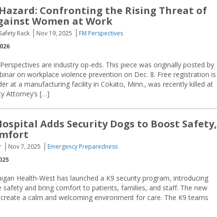
 Hazard: Confronting the Rising Threat of
Against Women at Work
Safety Rack
Nov 19, 2025
FM Perspectives
2026
 Perspectives are industry op-eds. This piece was originally posted by
binar on workplace violence prevention on Dec. 8. Free registration is
 at a manufacturing facility in Cokato, Minn., was recently killed at
y Attorney’s […]
ospital Adds Security Dogs to Boost Safety,
omfort
r
Nov 7, 2025
Emergency Preparedness
025
higan Health-West has launched a K9 security program, introducing
 safety and bring comfort to patients, families, and staff. The new
g create a calm and welcoming environment for care. The K9 teams