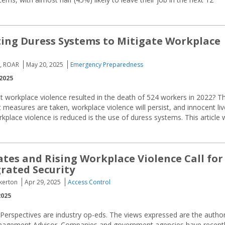
ng Duress Systems to Mitigate Workplace
a, ROAR
May 20, 2025
Emergency Preparedness
2025
 workplace violence resulted in the death of 524 workers in 2022? Th
easures are taken, workplace violence will persist, and innocent liv
rkplace violence is reduced is the use of duress systems. This article w
es and Rising Workplace Violence Call for
rated Security
nkerton
Apr 29, 2025
Access Control
2025
 Perspectives are industry op-eds. The views expressed are the author
 Management Advisor. Companies and government agencies have recent