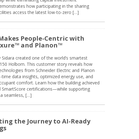
emonstrates how participating in the sharing
lities access the latest low-to-zero […]
Makes People-Centric with
uxure™ and Planon™
 Sidara created one of the world’s smartest
t 150 Holborn. This customer story reveals how
technologies from Schneider Electric and Planon
l-time data insights, optimized energy use, and
cupant comfort. Learn how the building achieved
SmartScore certifications—while supporting
 a seamless, […]
ing the Journey to AI-Ready
gs