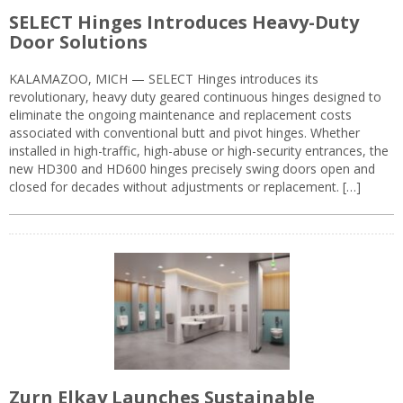
SELECT Hinges Introduces Heavy-Duty
Door Solutions
KALAMAZOO, MICH — SELECT Hinges introduces its
revolutionary, heavy duty geared continuous hinges designed to
eliminate the ongoing maintenance and replacement costs
associated with conventional butt and pivot hinges. Whether
installed in high-traffic, high-abuse or high-security entrances, the
new HD300 and HD600 hinges precisely swing doors open and
closed for decades without adjustments or replacement. […]
Zurn Elkay Launches Sustainable