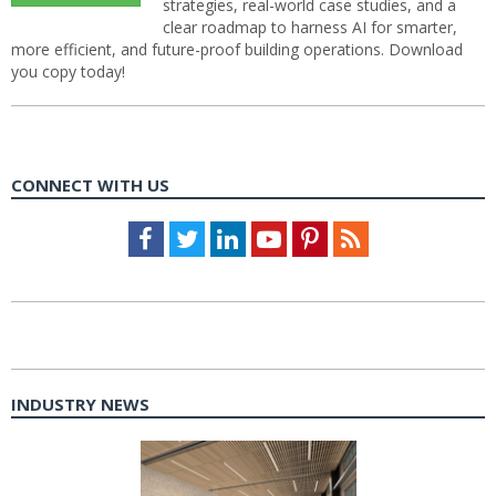
strategies, real-world case studies, and a
clear roadmap to harness AI for smarter,
more efficient, and future-proof building operations. Download
you copy today!
CONNECT WITH US
Facebook
Twitter
LinkedIn
Youtube
Pinterest
Feed
INDUSTRY NEWS