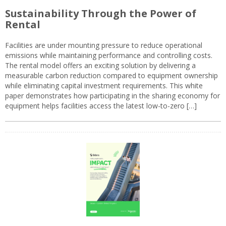
Sustainability Through the Power of
Rental
Facilities are under mounting pressure to reduce operational
emissions while maintaining performance and controlling costs.
The rental model offers an exciting solution by delivering a
measurable carbon reduction compared to equipment ownership
while eliminating capital investment requirements. This white
paper demonstrates how participating in the sharing economy for
equipment helps facilities access the latest low-to-zero […]