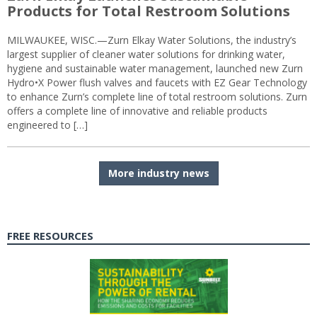
Products for Total Restroom Solutions
MILWAUKEE, WISC.—Zurn Elkay Water Solutions, the industry’s
largest supplier of cleaner water solutions for drinking water,
hygiene and sustainable water management, launched new Zurn
Hydro•X Power flush valves and faucets with EZ Gear Technology
to enhance Zurn’s complete line of total restroom solutions. Zurn
offers a complete line of innovative and reliable products
engineered to […]
More industry news
FREE RESOURCES