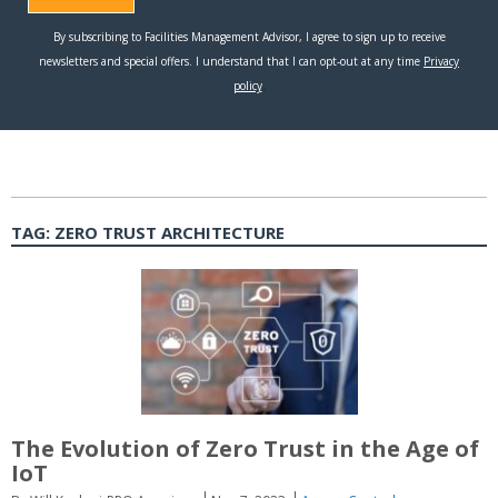
TAG:
ZERO TRUST ARCHITECTURE
The Evolution of Zero Trust in the Age of
IoT