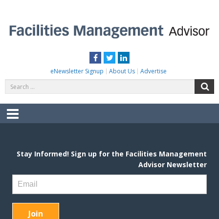
Skip
to
content
FACILITIES MANAGEMENT ADVISOR
Practical Facilities Tips, News & Advice.
Facebook
Twitter
LinkedIn
eNewsletter Signup
About Us
Advertise
Search
S
for:
Menu