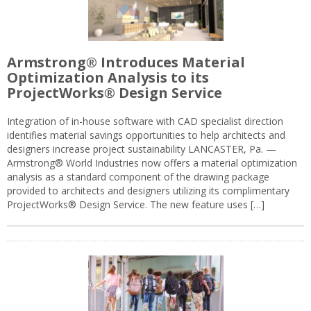
Armstrong® Introduces Material
Optimization Analysis to its
ProjectWorks® Design Service
Integration of in-house software with CAD specialist direction
identifies material savings opportunities to help architects and
designers increase project sustainability LANCASTER, Pa. —
Armstrong® World Industries now offers a material optimization
analysis as a standard component of the drawing package
provided to architects and designers utilizing its complimentary
ProjectWorks® Design Service. The new feature uses […]