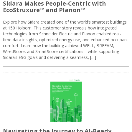
Sidara Makes People-Centric with
EcoStruxure™ and Planon™
Explore how Sidara created one of the world’s smartest buildings
at 150 Holborn. This customer story reveals how integrated
technologies from Schneider Electric and Planon enabled real-
time data insights, optimized energy use, and enhanced occupant
comfort. Learn how the building achieved WELL, BREEAM,
WiredScore, and SmartScore certifications—while supporting
Sidara’s ESG goals and delivering a seamless, […]
Navigating the Journey to AI-Ready