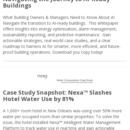
Buildings
What Building Owners & Managers Need to Know About AI
Navigate the transition to AI-ready buildings. This whitepaper
offers insights into energy optimization, alarm management,
sustainability reporting, and predictive maintenance. Gain
actionable strategies, real-world case studies, and a clear
roadmap to harness AI for smarter, more efficient, and future-
proof building operations. Download you copy today!
Case Study Snapshot: Nexa™ Slashes
Hotel Water Use by 81%
A 1,000+ room hotel in New Orleans was using over 50% more
water per occupied room than similar properties. To solve the
issue, the hotel installed Nexa™ Intelligent Water Management
Platform to track water use in real time and gain actionable