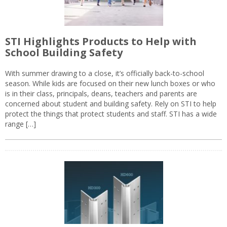
STI Highlights Products to Help with
School Building Safety
With summer drawing to a close, it’s officially back-to-school
season. While kids are focused on their new lunch boxes or who
is in their class, principals, deans, teachers and parents are
concerned about student and building safety. Rely on STI to help
protect the things that protect students and staff. STI has a wide
range […]