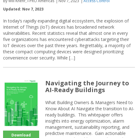
By Will Knehr, i-PRO Americas
Nov 7, 2023
Access Control
Updated: Nov 7, 2023
In today’s rapidly expanding digital ecosystem, the explosion of
Internet of Things (IoT) devices has broadened network
vulnerabilities. Recent statistics reveal that almost one in every
five organizations has encountered cyberattacks targeting their
IoT devices over the past three years. Regrettably, a majority of
these compact computing devices were designed prioritizing
convenience over security. While […]
Navigating the Journey to
AI-Ready Buildings
What Building Owners & Managers Need to
Know About AI Navigate the transition to AI-
ready buildings. This whitepaper offers
insights into energy optimization, alarm
management, sustainability reporting, and
predictive maintenance. Gain actionable
Download