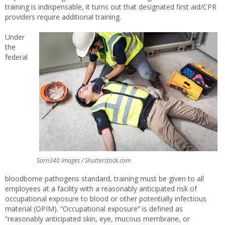
training is indispensable, it turns out that designated first aid/CPR
providers require additional training.
Under
the
federal
Sorn340 Images / Shutterstock.com
bloodborne pathogens standard, training must be given to all
employees at a facility with a reasonably anticipated risk of
occupational exposure to blood or other potentially infectious
material (OPIM). “Occupational exposure” is defined as
“reasonably anticipated skin, eye, mucous membrane, or