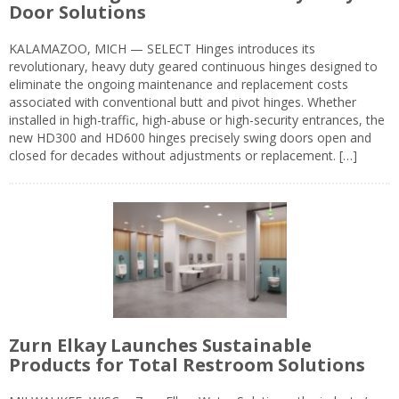
Door Solutions
KALAMAZOO, MICH — SELECT Hinges introduces its
revolutionary, heavy duty geared continuous hinges designed to
eliminate the ongoing maintenance and replacement costs
associated with conventional butt and pivot hinges. Whether
installed in high-traffic, high-abuse or high-security entrances, the
new HD300 and HD600 hinges precisely swing doors open and
closed for decades without adjustments or replacement. […]
Zurn Elkay Launches Sustainable
Products for Total Restroom Solutions