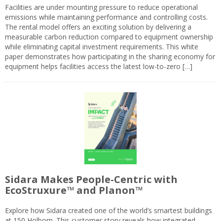
Facilities are under mounting pressure to reduce operational
emissions while maintaining performance and controlling costs.
The rental model offers an exciting solution by delivering a
measurable carbon reduction compared to equipment ownership
while eliminating capital investment requirements. This white
paper demonstrates how participating in the sharing economy for
equipment helps facilities access the latest low-to-zero […]
Sidara Makes People-Centric with
EcoStruxure™ and Planon™
Explore how Sidara created one of the world’s smartest buildings
at 150 Holborn. This customer story reveals how integrated