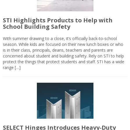
STI Highlights Products to Help with
School Building Safety
With summer drawing to a close, it’s officially back-to-school
season. While kids are focused on their new lunch boxes or who
is in their class, principals, deans, teachers and parents are
concerned about student and building safety. Rely on STI to help
protect the things that protect students and staff. STI has a wide
range […]
SELECT Hinges Introduces Heavy-Duty