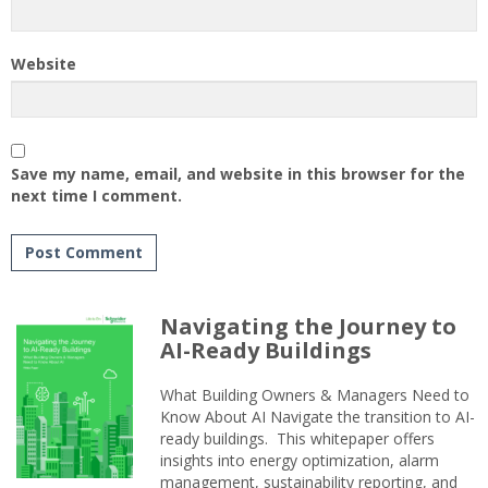
Website
Save my name, email, and website in this browser for the
next time I comment.
Navigating the Journey to
AI-Ready Buildings
What Building Owners & Managers Need to
Know About AI Navigate the transition to AI-
ready buildings. This whitepaper offers
insights into energy optimization, alarm
management, sustainability reporting, and