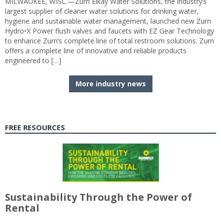
MILWAUKEE, WISC.—Zurn Elkay Water Solutions, the industry’s
largest supplier of cleaner water solutions for drinking water,
hygiene and sustainable water management, launched new Zurn
Hydro•X Power flush valves and faucets with EZ Gear Technology
to enhance Zurn’s complete line of total restroom solutions. Zurn
offers a complete line of innovative and reliable products
engineered to […]
More industry news
FREE RESOURCES
Sustainability Through the Power of
Rental