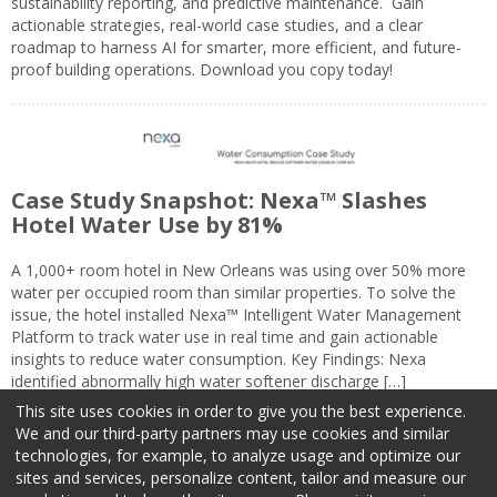
sustainability reporting, and predictive maintenance. Gain
actionable strategies, real-world case studies, and a clear
roadmap to harness AI for smarter, more efficient, and future-
proof building operations. Download you copy today!
Case Study Snapshot: Nexa™ Slashes
Hotel Water Use by 81%
A 1,000+ room hotel in New Orleans was using over 50% more
water per occupied room than similar properties. To solve the
issue, the hotel installed Nexa™ Intelligent Water Management
Platform to track water use in real time and gain actionable
insights to reduce water consumption. Key Findings: Nexa
identified abnormally high water softener discharge […]
This site uses cookies in order to give you the best experience.
We and our third-party partners may use cookies and similar
technologies, for example, to analyze usage and optimize our
sites and services, personalize content, tailor and measure our