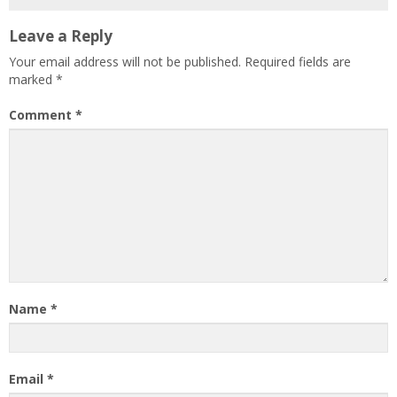
Leave a Reply
Your email address will not be published.
Required fields are
marked
*
Comment
*
Name
*
Email
*