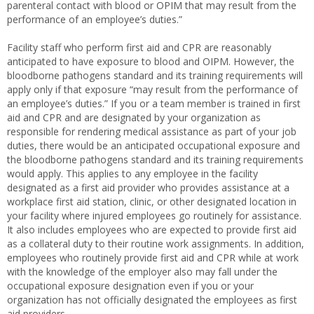
parenteral contact with blood or OPIM that may result from the
performance of an employee’s duties.”
Facility staff who perform first aid and CPR are reasonably
anticipated to have exposure to blood and OIPM. However, the
bloodborne pathogens standard and its training requirements will
apply only if that exposure “may result from the performance of
an employee’s duties.” If you or a team member is trained in first
aid and CPR and are designated by your organization as
responsible for rendering medical assistance as part of your job
duties, there would be an anticipated occupational exposure and
the bloodborne pathogens standard and its training requirements
would apply. This applies to any employee in the facility
designated as a first aid provider who provides assistance at a
workplace first aid station, clinic, or other designated location in
your facility where injured employees go routinely for assistance.
It also includes employees who are expected to provide first aid
as a collateral duty to their routine work assignments. In addition,
employees who routinely provide first aid and CPR while at work
with the knowledge of the employer also may fall under the
occupational exposure designation even if you or your
organization has not officially designated the employees as first
aid providers.