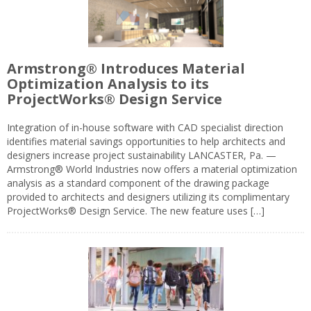
Armstrong® Introduces Material
Optimization Analysis to its
ProjectWorks® Design Service
Integration of in-house software with CAD specialist direction
identifies material savings opportunities to help architects and
designers increase project sustainability LANCASTER, Pa. —
Armstrong® World Industries now offers a material optimization
analysis as a standard component of the drawing package
provided to architects and designers utilizing its complimentary
ProjectWorks® Design Service. The new feature uses […]