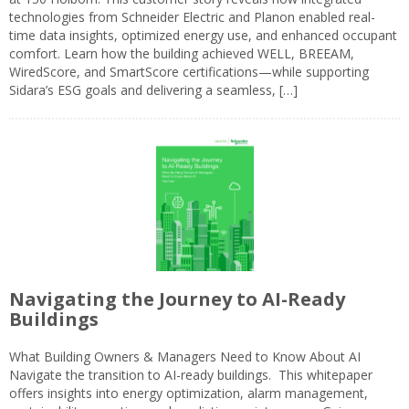
technologies from Schneider Electric and Planon enabled real-
time data insights, optimized energy use, and enhanced occupant
comfort. Learn how the building achieved WELL, BREEAM,
WiredScore, and SmartScore certifications—while supporting
Sidara’s ESG goals and delivering a seamless, […]
Navigating the Journey to AI-Ready
Buildings
What Building Owners & Managers Need to Know About AI
Navigate the transition to AI-ready buildings. This whitepaper
offers insights into energy optimization, alarm management,