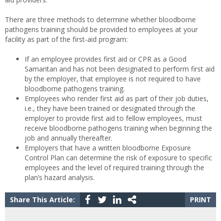
There are three methods to determine whether bloodborne
pathogens training should be provided to employees at your
facility as part of the first-aid program:
If an employee provides first aid or CPR as a Good
Samaritan and has not been designated to perform first aid
by the employer, that employee is not required to have
bloodborne pathogens training.
Employees who render first aid as part of their job duties,
i.e., they have been trained or designated through the
employer to provide first aid to fellow employees, must
receive bloodborne pathogens training when beginning the
job and annually thereafter.
Employers that have a written bloodborne Exposure
Control Plan can determine the risk of exposure to specific
employees and the level of required training through the
plan’s hazard analysis.
Share This Article:
PRINT