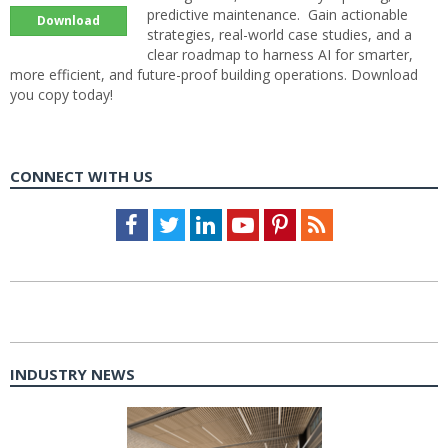
predictive maintenance. Gain actionable
Download
strategies, real-world case studies, and a
clear roadmap to harness AI for smarter,
more efficient, and future-proof building operations. Download
you copy today!
CONNECT WITH US
Facebook
Twitter
LinkedIn
Youtube
Pinterest
Feed
INDUSTRY NEWS