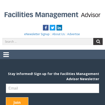
Skip
to
content
FACILITIES MANAGEMENT ADVISOR
Practical Facilities Tips, News & Advice.
Facebook
Twitter
LinkedIn
eNewsletter Signup
About Us
Advertise
Search
S
for:
Menu