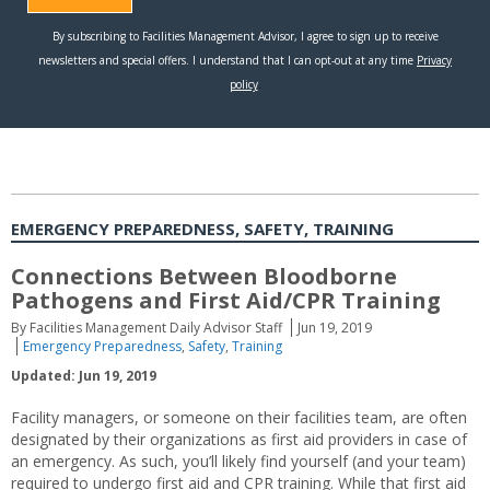
EMERGENCY PREPAREDNESS, SAFETY, TRAINING
Connections Between Bloodborne
Pathogens and First Aid/CPR Training
By Facilities Management Daily Advisor Staff
Jun 19, 2019
Emergency Preparedness
,
Safety
,
Training
Updated: Jun 19, 2019
Facility managers, or someone on their facilities team, are often
designated by their organizations as first aid providers in case of
an emergency. As such, you’ll likely find yourself (and your team)
required to undergo first aid and CPR training. While that first aid