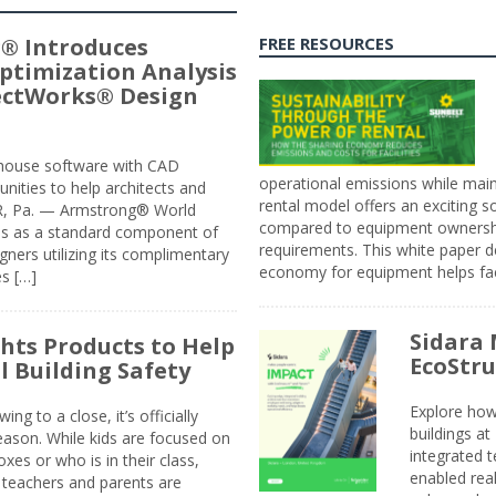
® Introduces
FREE RESOURCES
ptimization Analysis
jectWorks® Design
n-house software with CAD
operational emissions while main
tunities to help architects and
rental model offers an exciting s
ER, Pa. — Armstrong® World
compared to equipment ownership
sis as a standard component of
requirements. This white paper d
ners utilizing its complimentary
economy for equipment helps faci
s […]
Sidara 
ghts Products to Help
EcoStr
l Building Safety
Explore how
g to a close, it’s officially
buildings a
eason. While kids are focused on
integrated 
xes or who is in their class,
enabled rea
, teachers and parents are