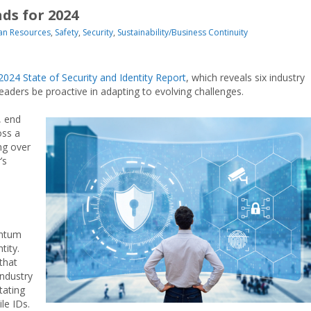
nds for 2024
n Resources
,
Safety
,
Security
,
Sustainability/Business Continuity
2024 State of Security and Identity Report
, which reveals six industry
leaders be proactive in adapting to evolving challenges.
, end
oss a
ng over
’s
entum
tity.
that
Industry
tating
le IDs.