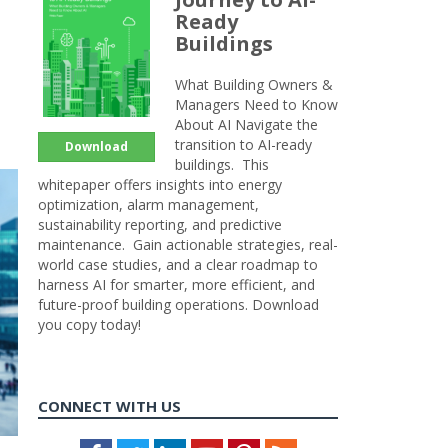
Ready
Buildings
What Building Owners &
Managers Need to Know
About AI Navigate the
transition to AI-ready
Download
buildings. This
whitepaper offers insights into energy
optimization, alarm management,
sustainability reporting, and predictive
maintenance. Gain actionable strategies, real-
world case studies, and a clear roadmap to
harness AI for smarter, more efficient, and
future-proof building operations. Download
you copy today!
CONNECT WITH US
Facebook
Twitter
LinkedIn
Youtube
Pinterest
Feed