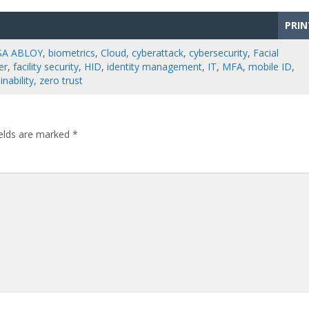
PRIN
SA ABLOY
,
biometrics
,
Cloud
,
cyberattack
,
cybersecurity
,
Facial
er
,
facility security
,
HID
,
identity management
,
IT
,
MFA
,
mobile ID
,
inability
,
zero trust
ields are marked
*