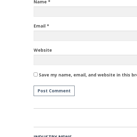
Name
*
Email
*
Website
Save my name, email, and website in this b
INDUSTRY NEWS