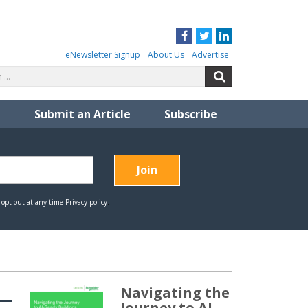
Facebook
Twitter
LinkedIn
eNewsletter Signup
About Us
Advertise
Search
Search
for:
Submit an Article
Subscribe
Navigating the
Journey to AI-