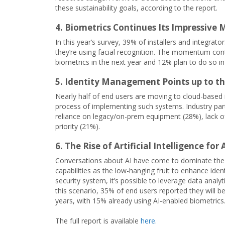
these sustainability goals, according to the report.
4. Biometrics Continues Its Impressiv
In this year’s survey, 39% of installers and integrato
they’re using facial recognition. The momentum con
biometrics in the next year and 12% plan to do so in 
5. Identity Management Points up to t
Nearly half of end users are moving to cloud-based
process of implementing such systems. Industry partn
reliance on legacy/on-prem equipment (28%), lack of
priority (21%).
6. The Rise of Artificial Intelligence for
Conversations about AI have come to dominate the b
capabilities as the low-hanging fruit to enhance ide
security system, it’s possible to leverage data anal
this scenario, 35% of end users reported they will be
years, with 15% already using AI-enabled biometrics
The full report is available
here.