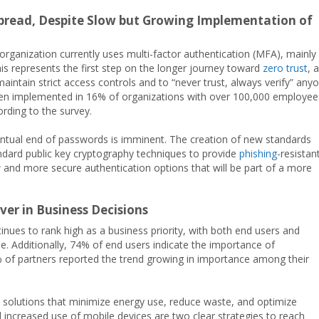
spread, Despite Slow but Growing Implementation of
rganization currently uses multi-factor authentication (MFA), mainly
his represents the first step on the longer journey toward
zero trust
, 
maintain strict access controls and to “never trust, always verify” any
been implemented in 16% of organizations with over 100,000 employee
rding to the survey.
ntual end of passwords is imminent. The creation of new standards
andard public key cryptography techniques to provide
phishing
-resistan
w and more secure authentication options that will be part of a more
ver in Business Decisions
nues to rank high as a business priority, with both end users and
le. Additionally, 74% of end users indicate the importance of
% of partners reported the trend growing in importance among their
on solutions that minimize energy use, reduce waste, and optimize
 increased use of mobile devices are two clear strategies to reach