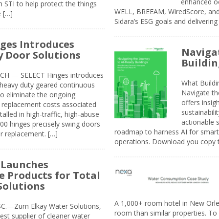
enhanced oc
 STI to help protect the things
WELL, BREEAM, WiredScore, and 
e […]
Sidara’s ESG goals and delivering
ges Introduces
Navigat
 Door Solutions
Buildin
H — SELECT Hinges introduces
What Build
, heavy duty geared continuous
Navigate th
to eliminate the ongoing
offers insi
replacement costs associated
sustainabili
alled in high-traffic, high-abuse
actionable s
00 hinges precisely swing doors
roadmap to harness AI for smarte
r replacement. […]
operations. Download you copy 
 Launches
e Products for Total
Solutions
A 1,000+ room hotel in New Orl
.—Zurn Elkay Water Solutions,
room than similar properties. To 
gest supplier of cleaner water