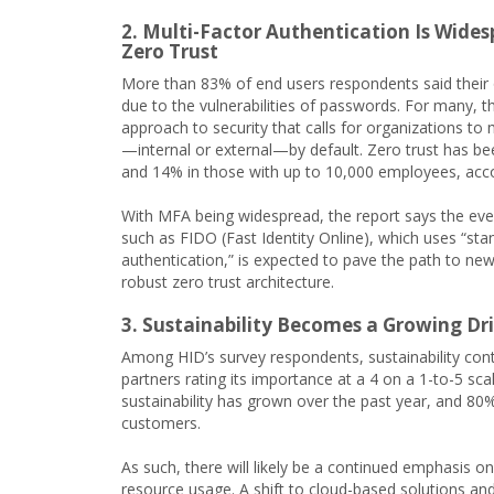
2. Multi-Factor Authentication Is Wide
Zero Trust
More than 83% of end users respondents said their o
due to the vulnerabilities of passwords. For many, t
approach to security that calls for organizations to 
—internal or external—by default. Zero trust has 
and 14% in those with up to 10,000 employees, acco
With MFA being widespread, the report says the eve
such as FIDO (Fast Identity Online), which uses “st
authentication,” is expected to pave the path to ne
robust zero trust architecture.
3. Sustainability Becomes a Growing Dri
Among HID’s survey respondents, sustainability conti
partners rating its importance at a 4 on a 1-to-5 sca
sustainability has grown over the past year, and 80
customers.
As such, there will likely be a continued emphasis 
resource usage. A shift to cloud-based solutions and