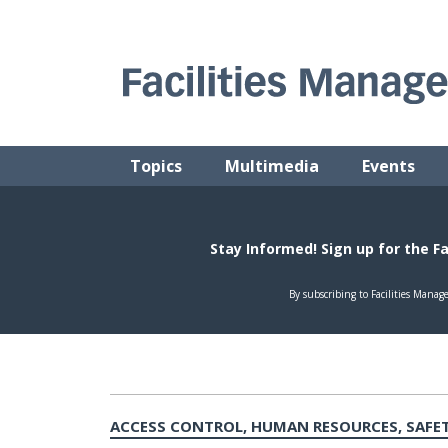
Skip
to
content
FACILITIES MANAGEMENT ADVISOR
Practical Facilities Tips, News & Advice.
Topics
Multimedia
Events
ACCESS CONTROL, HUMAN RESOURCES, SAFET