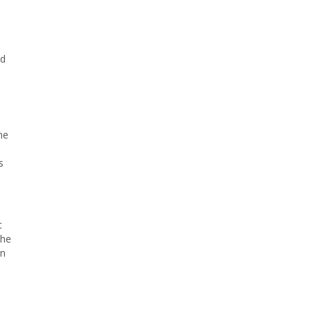
id
he
s
c
the
In