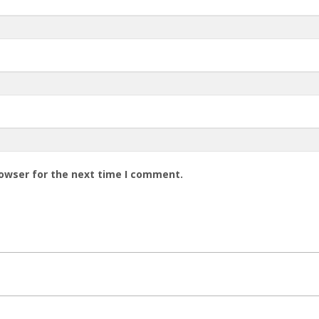
rowser for the next time I comment.