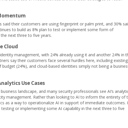
e Momentum
rs said their customers are using fingerprint or palm print, and 30% sa
tinues to build as 8% plan to test or implement some form of
the next three to five years.
he Cloud
 identity management, with 24% already using it and another 24% in t
ers say their customers face several hurdles here, including existing
 budget (24%), and cloud-based identities simply not being a busines
 Analytics Use Cases
usiness landscape, and many security professionals see AI’s analyti
ntity management. Rather than looking to AI to inform the entirety of 
ytics as a way to operationalize AI in support of immediate outcomes. 
 testing or implementing some AI capability in the next three to five
.