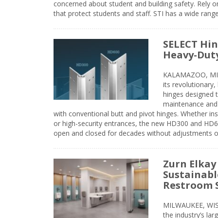
concerned about student and building safety. Rely on
that protect students and staff. STI has a wide rang
SELECT Hin
Heavy-Duty
KALAMAZOO, MIC
its revolutionary
hinges designed 
maintenance and 
with conventional butt and pivot hinges. Whether inst
or high-security entrances, the new HD300 and HD6
open and closed for decades without adjustments o
Zurn Elkay
Sustainabl
Restroom 
MILWAUKEE, WISC
the industry’s lar