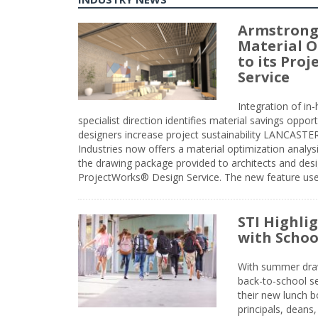
Armstrong
Material O
to its Pro
Service
Integration of i
specialist direction identifies material savings oppor
designers increase project sustainability LANCAST
Industries now offers a material optimization analy
the drawing package provided to architects and desig
ProjectWorks® Design Service. The new feature use
STI Highli
with Schoo
With summer drawin
back-to-school s
their new lunch bo
principals, deans