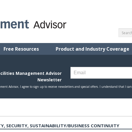
Free Resources
Product and Industry Coverage
Y, SECURITY, SUSTAINABILITY/BUSINESS CONTINUITY