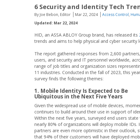
6 Security and Identity Tech Tre
By Joe Bebon, Editor
Mar 22, 2024
Access Control
,
Huma
Updated: Mar 22, 2024
HID, an ASSA ABLOY Group brand, has released its
trends and aims to help physical and cyber security 
The report gathered responses from 2,600 partners
users, and security and IT personnel worldwide, acr
range of job titles and organization sizes representi
11 industries. Conducted in the fall of 2023, this year
survey finds the following themes:
1. Mobile Identity Is Expected to Be
Ubiquitous in the Next Five Years
Given the widespread use of mobile devices, mom
continues to build around their use in support of iden
Within the next five years, surveyed end users state 
nearly 80% of organizations will deploy mobile IDs. 
partners are even more optimistic in their outlook, s
that 94% of their customers will have deployed mobi