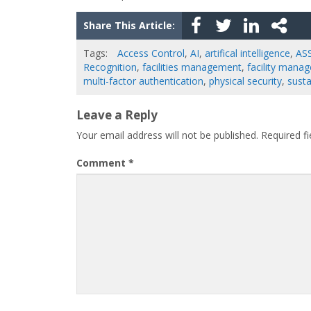
Share This Article:
Tags:
Access Control
,
AI
,
artifical intelligence
,
AS
Recognition
,
facilities management
,
facility manag
multi-factor authentication
,
physical security
,
susta
Leave a Reply
Your email address will not be published.
Required f
Comment
*