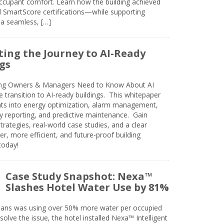
cupant comfort. Learn how the building achieved
SmartScore certifications—while supporting
 a seamless, […]
ing the Journey to AI-Ready
gs
ing Owners & Managers Need to Know About AI
e transition to AI-ready buildings. This whitepaper
ghts into energy optimization, alarm management,
ty reporting, and predictive maintenance. Gain
trategies, real-world case studies, and a clear
r, more efficient, and future-proof building
today!
Case Study Snapshot: Nexa™
Slashes Hotel Water Use by 81%
eans was using over 50% more water per occupied
solve the issue, the hotel installed Nexa™ Intelligent