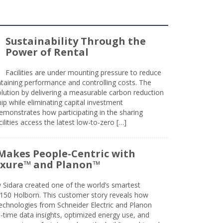
Sustainability Through the
Power of Rental
Facilities are under mounting pressure to reduce
taining performance and controlling costs. The
olution by delivering a measurable carbon reduction
 while eliminating capital investment
emonstrates how participating in the sharing
lities access the latest low-to-zero […]
Makes People-Centric with
uxure™ and Planon™
 Sidara created one of the world’s smartest
t 150 Holborn. This customer story reveals how
technologies from Schneider Electric and Planon
l-time data insights, optimized energy use, and