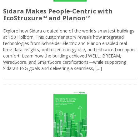
Sidara Makes People-Centric with
EcoStruxure™ and Planon™
Explore how Sidara created one of the world’s smartest buildings
at 150 Holborn. This customer story reveals how integrated
technologies from Schneider Electric and Planon enabled real-
time data insights, optimized energy use, and enhanced occupant
comfort. Learn how the building achieved WELL, BREEAM,
WiredScore, and SmartScore certifications—while supporting
Sidara’s ESG goals and delivering a seamless, […]