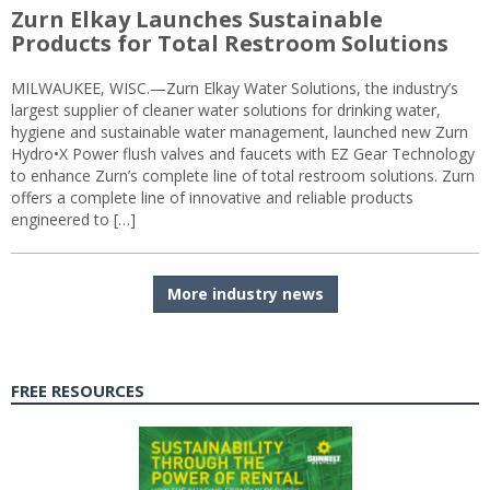
Zurn Elkay Launches Sustainable
Products for Total Restroom Solutions
MILWAUKEE, WISC.—Zurn Elkay Water Solutions, the industry’s
largest supplier of cleaner water solutions for drinking water,
hygiene and sustainable water management, launched new Zurn
Hydro•X Power flush valves and faucets with EZ Gear Technology
to enhance Zurn’s complete line of total restroom solutions. Zurn
offers a complete line of innovative and reliable products
engineered to […]
More industry news
FREE RESOURCES