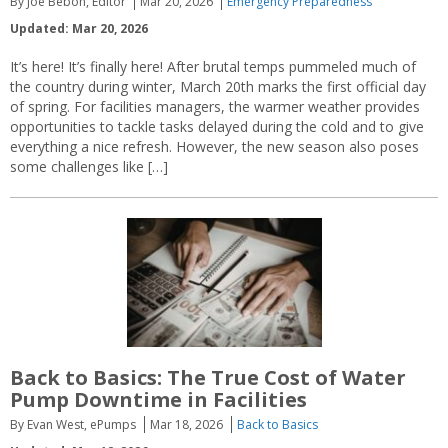
By Joe Bebon, Editor
Mar 20, 2026
Emergency Preparedness
Updated: Mar 20, 2026
It’s here! It’s finally here! After brutal temps pummeled much of
the country during winter, March 20th marks the first official day
of spring. For facilities managers, the warmer weather provides
opportunities to tackle tasks delayed during the cold and to give
everything a nice refresh. However, the new season also poses
some challenges like […]
Back to Basics: The True Cost of Water
Pump Downtime in Facilities
By Evan West, ePumps
Mar 18, 2026
Back to Basics