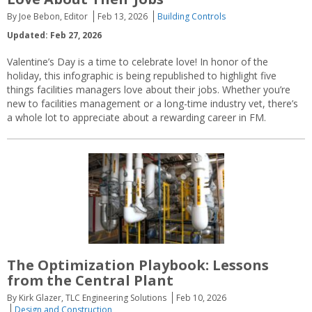
By Joe Bebon, Editor
Feb 13, 2026
Building Controls
Updated: Feb 27, 2026
Valentine’s Day is a time to celebrate love! In honor of the
holiday, this infographic is being republished to highlight five
things facilities managers love about their jobs. Whether you’re
new to facilities management or a long-time industry vet, there’s
a whole lot to appreciate about a rewarding career in FM.
The Optimization Playbook: Lessons
from the Central Plant
By Kirk Glazer, TLC Engineering Solutions
Feb 10, 2026
Design and Construction