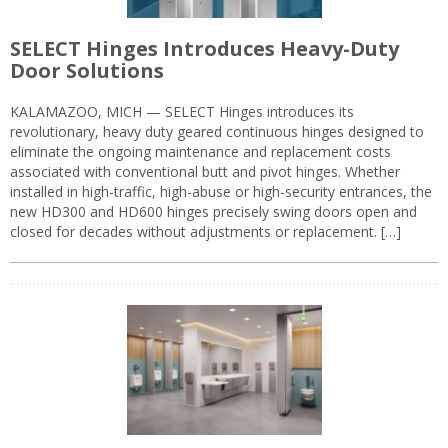
SELECT Hinges Introduces Heavy-Duty
Door Solutions
KALAMAZOO, MICH — SELECT Hinges introduces its
revolutionary, heavy duty geared continuous hinges designed to
eliminate the ongoing maintenance and replacement costs
associated with conventional butt and pivot hinges. Whether
installed in high-traffic, high-abuse or high-security entrances, the
new HD300 and HD600 hinges precisely swing doors open and
closed for decades without adjustments or replacement. […]