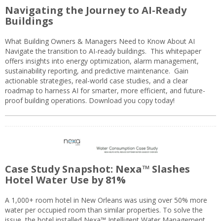
Navigating the Journey to AI-Ready
Buildings
What Building Owners & Managers Need to Know About AI
Navigate the transition to AI-ready buildings. This whitepaper
offers insights into energy optimization, alarm management,
sustainability reporting, and predictive maintenance. Gain
actionable strategies, real-world case studies, and a clear
roadmap to harness AI for smarter, more efficient, and future-
proof building operations. Download you copy today!
Case Study Snapshot: Nexa™ Slashes
Hotel Water Use by 81%
A 1,000+ room hotel in New Orleans was using over 50% more
water per occupied room than similar properties. To solve the
issue, the hotel installed Nexa™ Intelligent Water Management