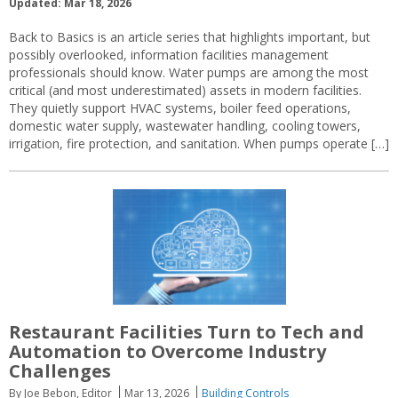
Updated: Mar 18, 2026
Back to Basics is an article series that highlights important, but
possibly overlooked, information facilities management
professionals should know. Water pumps are among the most
critical (and most underestimated) assets in modern facilities.
They quietly support HVAC systems, boiler feed operations,
domestic water supply, wastewater handling, cooling towers,
irrigation, fire protection, and sanitation. When pumps operate […]
Restaurant Facilities Turn to Tech and
Automation to Overcome Industry
Challenges
By Joe Bebon, Editor
Mar 13, 2026
Building Controls