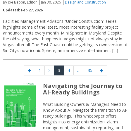
By Joe Bebon, Editor
Jan 30, 2026
Design and Construction
Updated: Feb 27, 2026
Facilities Management Advisor’s “Under Construction” series
highlights some of the latest, most interesting facility project
announcements every month. Mini Sphere in Maryland Despite
the old saying, what happens in Vegas might not always stay in
Vegas after all. The East Coast could be getting its own version of
Sin City’s now-iconic Sphere, an immersive entertainment […]
Posts
Previous
Page
Page
Page
Page
Page
Next
1
2
3
4
…
35
navigation
page
page
Navigating the Journey to
AI-Ready Buildings
What Building Owners & Managers Need to
Know About AI Navigate the transition to AI-
ready buildings. This whitepaper offers
insights into energy optimization, alarm
management, sustainability reporting, and