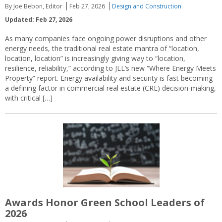
By Joe Bebon, Editor
Feb 27, 2026
Design and Construction
Updated: Feb 27, 2026
As many companies face ongoing power disruptions and other
energy needs, the traditional real estate mantra of “location,
location, location” is increasingly giving way to “location,
resilience, reliability,” according to JLL’s new “Where Energy Meets
Property” report. Energy availability and security is fast becoming
a defining factor in commercial real estate (CRE) decision-making,
with critical […]
Awards Honor Green School Leaders of
2026