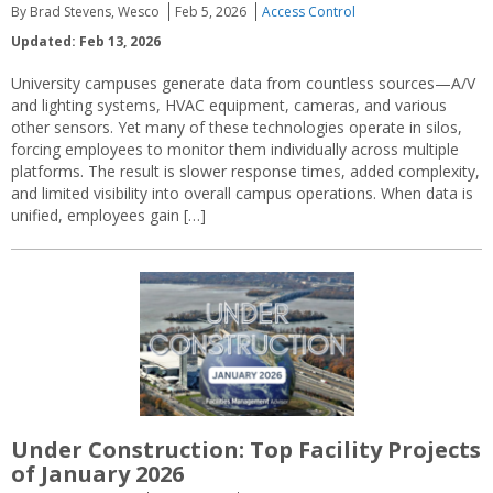
By Brad Stevens, Wesco
Feb 5, 2026
Access Control
Updated: Feb 13, 2026
University campuses generate data from countless sources—A/V
and lighting systems, HVAC equipment, cameras, and various
other sensors. Yet many of these technologies operate in silos,
forcing employees to monitor them individually across multiple
platforms. The result is slower response times, added complexity,
and limited visibility into overall campus operations. When data is
unified, employees gain […]
Under Construction: Top Facility Projects
of January 2026