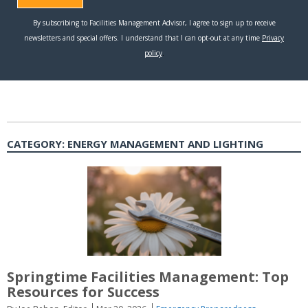
CATEGORY:
ENERGY MANAGEMENT AND LIGHTING
Springtime Facilities Management: Top
Resources for Success