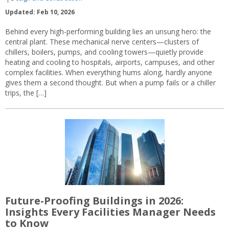
Updated: Feb 10, 2026
Behind every high-performing building lies an unsung hero: the
central plant. These mechanical nerve centers—clusters of
chillers, boilers, pumps, and cooling towers—quietly provide
heating and cooling to hospitals, airports, campuses, and other
complex facilities. When everything hums along, hardly anyone
gives them a second thought. But when a pump fails or a chiller
trips, the […]
Future-Proofing Buildings in 2026:
Insights Every Facilities Manager Needs
to Know