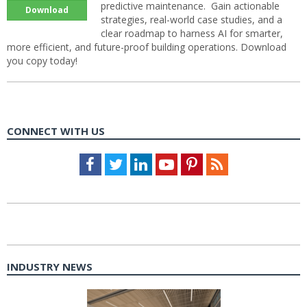
predictive maintenance. Gain actionable
Download
strategies, real-world case studies, and a
clear roadmap to harness AI for smarter,
more efficient, and future-proof building operations. Download
you copy today!
CONNECT WITH US
Facebook
Twitter
LinkedIn
Youtube
Pinterest
Feed
INDUSTRY NEWS