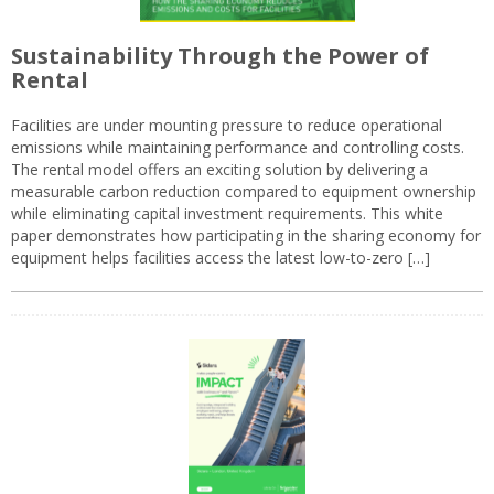
Sustainability Through the Power of
Rental
Facilities are under mounting pressure to reduce operational
emissions while maintaining performance and controlling costs.
The rental model offers an exciting solution by delivering a
measurable carbon reduction compared to equipment ownership
while eliminating capital investment requirements. This white
paper demonstrates how participating in the sharing economy for
equipment helps facilities access the latest low-to-zero […]