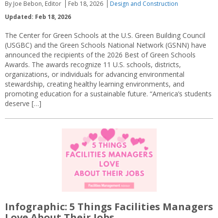
By Joe Bebon, Editor
Feb 18, 2026
Design and Construction
Updated: Feb 18, 2026
The Center for Green Schools at the U.S. Green Building Council
(USGBC) and the Green Schools National Network (GSNN) have
announced the recipients of the 2026 Best of Green Schools
Awards. The awards recognize 11 U.S. schools, districts,
organizations, or individuals for advancing environmental
stewardship, creating healthy learning environments, and
promoting education for a sustainable future. “America’s students
deserve […]
Infographic: 5 Things Facilities Managers
Love About Their Jobs