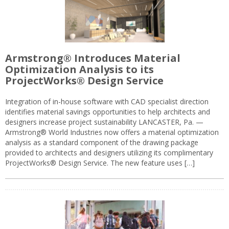
Armstrong® Introduces Material
Optimization Analysis to its
ProjectWorks® Design Service
Integration of in-house software with CAD specialist direction
identifies material savings opportunities to help architects and
designers increase project sustainability LANCASTER, Pa. —
Armstrong® World Industries now offers a material optimization
analysis as a standard component of the drawing package
provided to architects and designers utilizing its complimentary
ProjectWorks® Design Service. The new feature uses […]