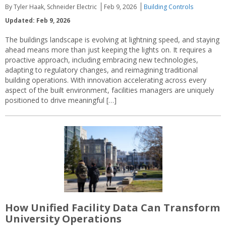
By Tyler Haak, Schneider Electric
Feb 9, 2026
Building Controls
Updated: Feb 9, 2026
The buildings landscape is evolving at lightning speed, and staying
ahead means more than just keeping the lights on. It requires a
proactive approach, including embracing new technologies,
adapting to regulatory changes, and reimagining traditional
building operations. With innovation accelerating across every
aspect of the built environment, facilities managers are uniquely
positioned to drive meaningful […]
How Unified Facility Data Can Transform
University Operations