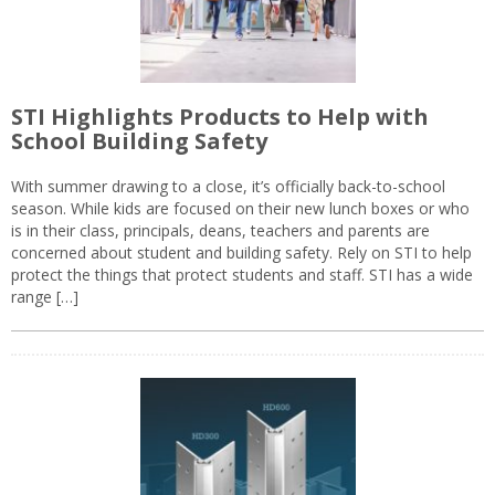
STI Highlights Products to Help with
School Building Safety
With summer drawing to a close, it’s officially back-to-school
season. While kids are focused on their new lunch boxes or who
is in their class, principals, deans, teachers and parents are
concerned about student and building safety. Rely on STI to help
protect the things that protect students and staff. STI has a wide
range […]