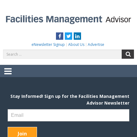
Skip
to
content
FACILITIES MANAGEMENT ADVISOR
Practical Facilities Tips, News & Advice.
Facebook
Twitter
LinkedIn
eNewsletter Signup
About Us
Advertise
Search
S
for:
Menu