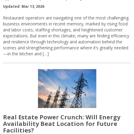
Updated: Mar 13, 2026
Restaurant operators are navigating one of the most challenging
business environments in recent memory, marked by rising food
and labor costs, staffing shortages, and heightened customer
expectations. But even in this climate, many are finding efficiency
and resilience through technology and automation behind the
scenes and strengthening performance where it’s greatly needed
—in the kitchen and […]
Real Estate Power Crunch: Will Energy
Availability Beat Location for Future
Facilities?