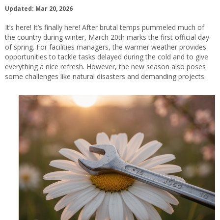
Updated: Mar 20, 2026
It’s here! It’s finally here! After brutal temps pummeled much of
the country during winter, March 20th marks the first official day
of spring. For facilities managers, the warmer weather provides
opportunities to tackle tasks delayed during the cold and to give
everything a nice refresh. However, the new season also poses
some challenges like natural disasters and demanding projects.