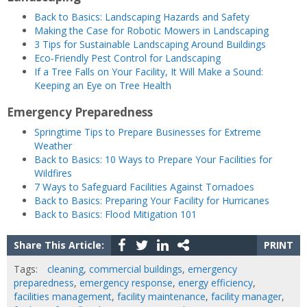
Back to Basics: Landscaping Hazards and Safety
Making the Case for Robotic Mowers in Landscaping
3 Tips for Sustainable Landscaping Around Buildings
Eco-Friendly Pest Control for Landscaping
If a Tree Falls on Your Facility, It Will Make a Sound:
Keeping an Eye on Tree Health
Emergency Preparedness
Springtime Tips to Prepare Businesses for Extreme
Weather
Back to Basics: 10 Ways to Prepare Your Facilities for
Wildfires
7 Ways to Safeguard Facilities Against Tornadoes
Back to Basics: Preparing Your Facility for Hurricanes
Back to Basics: Flood Mitigation 101
Share This Article:
PRINT
Tags:
cleaning
,
commercial buildings
,
emergency
preparedness
,
emergency response
,
energy efficiency
,
facilities management
,
facility maintenance
,
facility manager
,