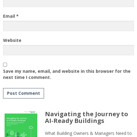
Email
*
Website
Save my name, email, and website in this browser for the
next time I comment.
Navigating the Journey to
AI-Ready Buildings
What Building Owners & Managers Need to