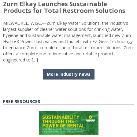
Zurn Elkay Launches Sustainable
Products for Total Restroom Solutions
MILWAUKEE, WISC.—Zurn Elkay Water Solutions, the industry’s
largest supplier of cleaner water solutions for drinking water,
hygiene and sustainable water management, launched new Zurn
Hydro•X Power flush valves and faucets with EZ Gear Technology
to enhance Zurn’s complete line of total restroom solutions. Zurn
offers a complete line of innovative and reliable products
engineered to […]
More industry news
FREE RESOURCES