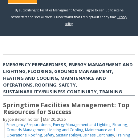
EMERGENCY PREPAREDNESS, ENERGY MANAGEMENT AND
LIGHTING, FLOORING, GROUNDS MANAGEMENT,
HEATING AND COOLING, MAINTENANCE AND
OPERATIONS, ROOFING, SAFETY,
SUSTAINABILITY/BUSINESS CONTINUITY, TRAINING
Springtime Facilities Management: Top
Resources for Success
By Joe Bebon, Editor
Mar 20, 2026
Emergency Preparedness
,
Energy Management and Lighting
,
Flooring
,
Grounds Management
,
Heating and Cooling
,
Maintenance and
Operations
,
Roofing
,
Safety
,
Sustainability/Business Continuity
,
Training