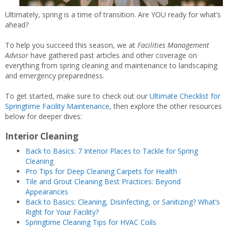
Ultimately, spring is a time of transition. Are YOU ready for what’s
ahead?
To help you succeed this season, we at
Facilities Management
Advisor
have gathered past articles and other coverage on
everything from spring cleaning and maintenance to landscaping
and emergency preparedness.
To get started, make sure to check out our
Ultimate Checklist for
Springtime Facility Maintenance
, then explore the other resources
below for deeper dives:
Interior Cleaning
Back to Basics: 7 Interior Places to Tackle for Spring
Cleaning
Pro Tips for Deep Cleaning Carpets for Health
Tile and Grout Cleaning Best Practices: Beyond
Appearances
Back to Basics: Cleaning, Disinfecting, or Sanitizing? What’s
Right for Your Facility?
Springtime Cleaning Tips for HVAC Coils