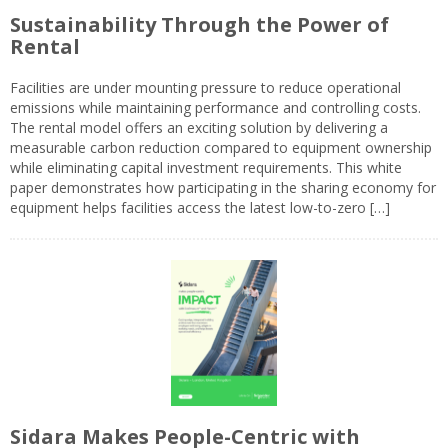
Sustainability Through the Power of
Rental
Facilities are under mounting pressure to reduce operational
emissions while maintaining performance and controlling costs.
The rental model offers an exciting solution by delivering a
measurable carbon reduction compared to equipment ownership
while eliminating capital investment requirements. This white
paper demonstrates how participating in the sharing economy for
equipment helps facilities access the latest low-to-zero […]
Sidara Makes People-Centric with