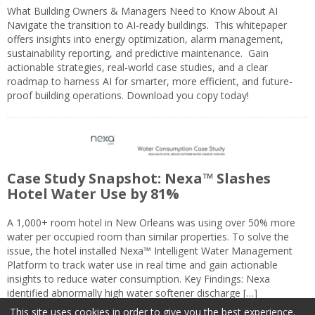
What Building Owners & Managers Need to Know About AI
Navigate the transition to AI-ready buildings. This whitepaper
offers insights into energy optimization, alarm management,
sustainability reporting, and predictive maintenance. Gain
actionable strategies, real-world case studies, and a clear
roadmap to harness AI for smarter, more efficient, and future-
proof building operations. Download you copy today!
Case Study Snapshot: Nexa™ Slashes
Hotel Water Use by 81%
A 1,000+ room hotel in New Orleans was using over 50% more
water per occupied room than similar properties. To solve the
issue, the hotel installed Nexa™ Intelligent Water Management
Platform to track water use in real time and gain actionable
insights to reduce water consumption. Key Findings: Nexa
identified abnormally high water softener discharge […]
This site uses cookies in order to give you the best experience.