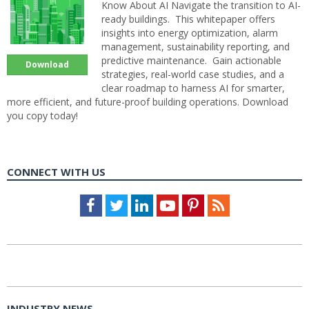
Know About AI Navigate the transition to AI-
ready buildings. This whitepaper offers
insights into energy optimization, alarm
management, sustainability reporting, and
predictive maintenance. Gain actionable
Download
strategies, real-world case studies, and a
clear roadmap to harness AI for smarter,
more efficient, and future-proof building operations. Download
you copy today!
CONNECT WITH US
Facebook
Twitter
LinkedIn
Youtube
Pinterest
Feed
INDUSTRY NEWS