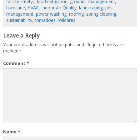
facility safety
,
flood mitigation
,
grounds management
,
hurricane
,
HVAC
,
Indoor Air Quality
,
landscaping
,
pest
management
,
power washing
,
roofing
,
spring cleaning
,
sustainability
,
tornadoes
,
Wildfires
Leave a Reply
Your email address will not be published.
Required fields are
marked
*
Comment
*
Name
*