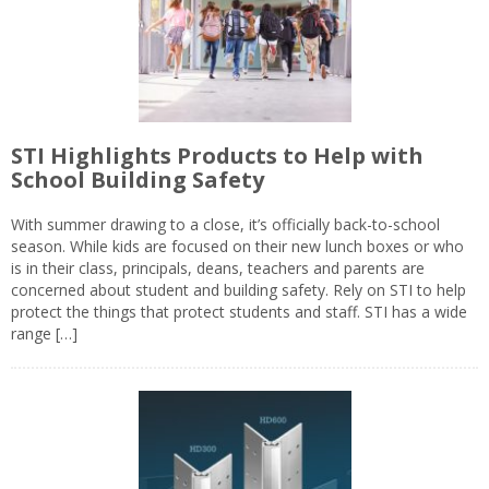
STI Highlights Products to Help with
School Building Safety
With summer drawing to a close, it’s officially back-to-school
season. While kids are focused on their new lunch boxes or who
is in their class, principals, deans, teachers and parents are
concerned about student and building safety. Rely on STI to help
protect the things that protect students and staff. STI has a wide
range […]