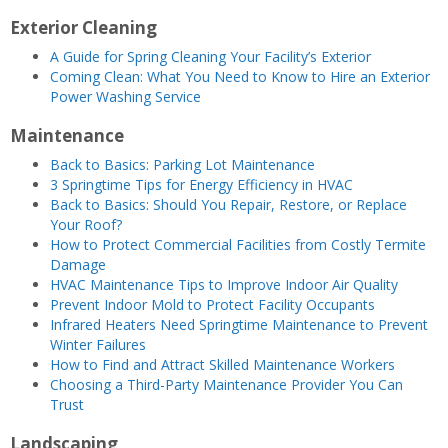
Exterior Cleaning
A Guide for Spring Cleaning Your Facility’s Exterior
Coming Clean: What You Need to Know to Hire an Exterior
Power Washing Service
Maintenance
Back to Basics: Parking Lot Ma
intenance
3 Springtime Tips for Energy Efficiency in HVAC
Back to Basics: Should You Repair, Restore, or Replace
Your Roof?
How to Protect Commercial Facilities from Costly Termite
Damage
HVAC Maintenance Tips to Improve Indoor Air Quality
Prevent Indoor Mold to Protect Facility Occupants
Infrared Heaters Need Springtime Maintenance to Prevent
Winter Failures
How to Find and Attract Skilled Maintenance Workers
Choosing a Third-Party Maintenance Provider You Can
Trust
Landscaping