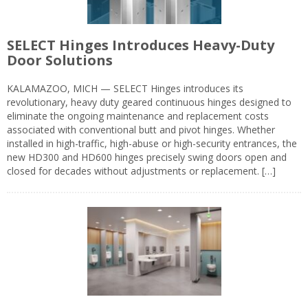
SELECT Hinges Introduces Heavy-Duty
Door Solutions
KALAMAZOO, MICH — SELECT Hinges introduces its
revolutionary, heavy duty geared continuous hinges designed to
eliminate the ongoing maintenance and replacement costs
associated with conventional butt and pivot hinges. Whether
installed in high-traffic, high-abuse or high-security entrances, the
new HD300 and HD600 hinges precisely swing doors open and
closed for decades without adjustments or replacement. […]