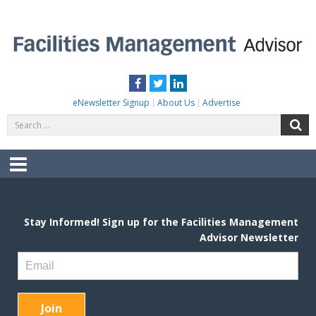
Skip
to
content
FACILITIES MANAGEMENT ADVISOR
Practical Facilities Tips, News & Advice.
Facebook
Twitter
LinkedIn
eNewsletter Signup
About Us
Advertise
Search
S
for:
Menu