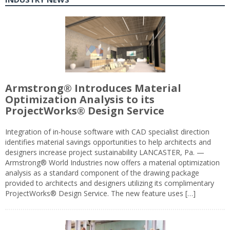
Armstrong® Introduces Material
Optimization Analysis to its
ProjectWorks® Design Service
Integration of in-house software with CAD specialist direction
identifies material savings opportunities to help architects and
designers increase project sustainability LANCASTER, Pa. —
Armstrong® World Industries now offers a material optimization
analysis as a standard component of the drawing package
provided to architects and designers utilizing its complimentary
ProjectWorks® Design Service. The new feature uses […]