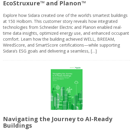
EcoStruxure™ and Planon™
Explore how Sidara created one of the world’s smartest buildings
at 150 Holborn. This customer story reveals how integrated
technologies from Schneider Electric and Planon enabled real-
time data insights, optimized energy use, and enhanced occupant
comfort. Learn how the building achieved WELL, BREEAM,
WiredScore, and SmartScore certifications—while supporting
Sidara’s ESG goals and delivering a seamless, […]
Navigating the Journey to AI-Ready
Buildings