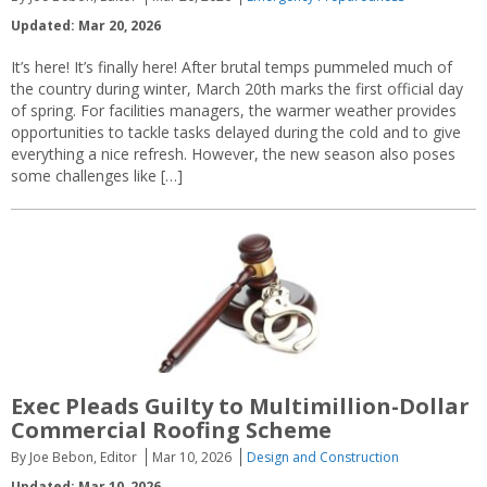
Updated: Mar 20, 2026
It’s here! It’s finally here! After brutal temps pummeled much of
the country during winter, March 20th marks the first official day
of spring. For facilities managers, the warmer weather provides
opportunities to tackle tasks delayed during the cold and to give
everything a nice refresh. However, the new season also poses
some challenges like […]
Exec Pleads Guilty to Multimillion-Dollar
Commercial Roofing Scheme
By Joe Bebon, Editor
Mar 10, 2026
Design and Construction
Updated: Mar 10, 2026