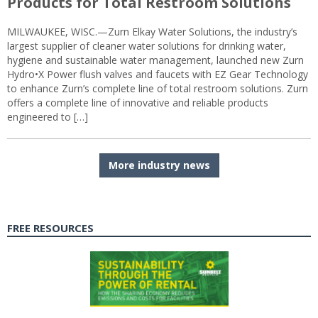
Products for Total Restroom Solutions
MILWAUKEE, WISC.—Zurn Elkay Water Solutions, the industry’s
largest supplier of cleaner water solutions for drinking water,
hygiene and sustainable water management, launched new Zurn
Hydro•X Power flush valves and faucets with EZ Gear Technology
to enhance Zurn’s complete line of total restroom solutions. Zurn
offers a complete line of innovative and reliable products
engineered to […]
More industry news
FREE RESOURCES