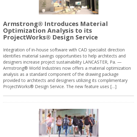
Armstrong® Introduces Material
Optimization Analysis to its
ProjectWorks® Design Service
Integration of in-house software with CAD specialist direction
identifies material savings opportunities to help architects and
designers increase project sustainability LANCASTER, Pa. —
Armstrong® World Industries now offers a material optimization
analysis as a standard component of the drawing package
provided to architects and designers utilizing its complimentary
ProjectWorks® Design Service. The new feature uses […]