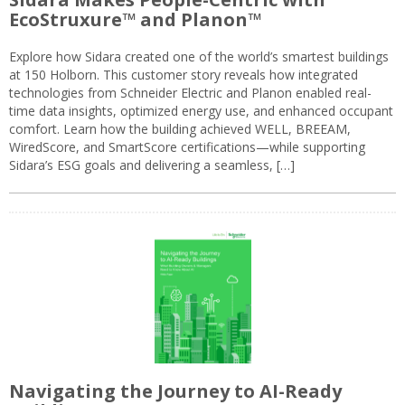
EcoStruxure™ and Planon™
Explore how Sidara created one of the world’s smartest buildings
at 150 Holborn. This customer story reveals how integrated
technologies from Schneider Electric and Planon enabled real-
time data insights, optimized energy use, and enhanced occupant
comfort. Learn how the building achieved WELL, BREEAM,
WiredScore, and SmartScore certifications—while supporting
Sidara’s ESG goals and delivering a seamless, […]
Navigating the Journey to AI-Ready