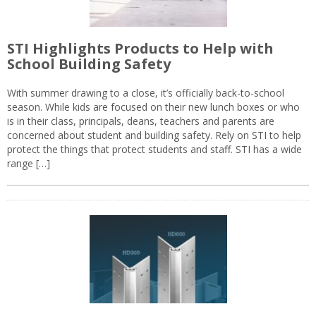
STI Highlights Products to Help with
School Building Safety
With summer drawing to a close, it’s officially back-to-school
season. While kids are focused on their new lunch boxes or who
is in their class, principals, deans, teachers and parents are
concerned about student and building safety. Rely on STI to help
protect the things that protect students and staff. STI has a wide
range […]