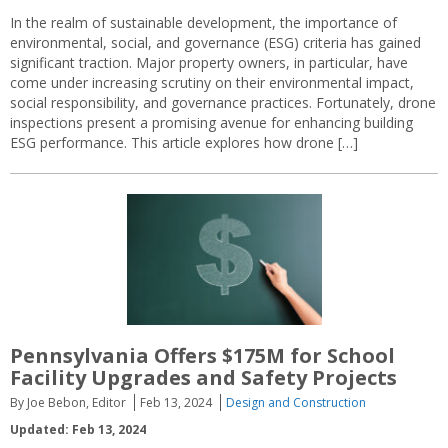
In the realm of sustainable development, the importance of
environmental, social, and governance (ESG) criteria has gained
significant traction. Major property owners, in particular, have
come under increasing scrutiny on their environmental impact,
social responsibility, and governance practices. Fortunately, drone
inspections present a promising avenue for enhancing building
ESG performance. This article explores how drone […]
Pennsylvania Offers $175M for School
Facility Upgrades and Safety Projects
By Joe Bebon, Editor
Feb 13, 2024
Design and Construction
Updated: Feb 13, 2024