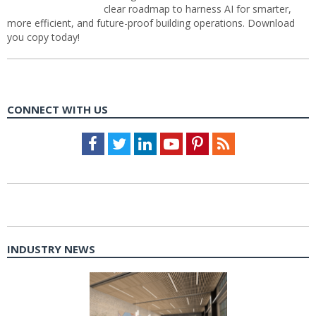
clear roadmap to harness AI for smarter,
more efficient, and future-proof building operations. Download
you copy today!
CONNECT WITH US
Facebook
Twitter
LinkedIn
Youtube
Pinterest
Feed
INDUSTRY NEWS