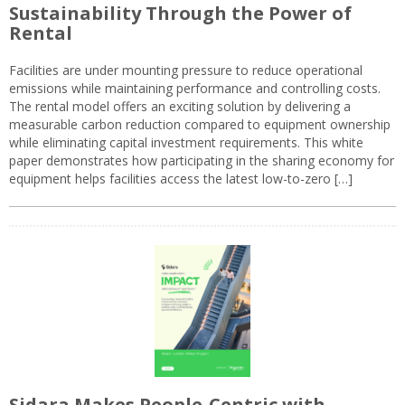
Sustainability Through the Power of
Rental
Facilities are under mounting pressure to reduce operational
emissions while maintaining performance and controlling costs.
The rental model offers an exciting solution by delivering a
measurable carbon reduction compared to equipment ownership
while eliminating capital investment requirements. This white
paper demonstrates how participating in the sharing economy for
equipment helps facilities access the latest low-to-zero […]
Sidara Makes People-Centric with