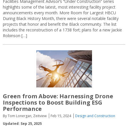
Facilities Management Advisor’s “Under Construction” series
highlights some of the latest, most interesting facility project
announcements every month. More Room for Largest HBCU
During Black History Month, there were several notable facility
projects that honor and benefit the Black community. The list
includes the reconstruction of a 1738 fort; plans for a new Jackie
Robinson […]
Green from Above: Harnessing Drone
Inspections to Boost Building ESG
Performance
By Tom Lonergan, Zeitview
Feb 15, 2024
Design and Construction
Updated: Sep 25, 2025