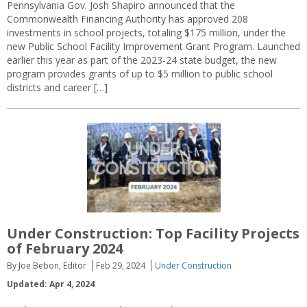
Pennsylvania Gov. Josh Shapiro announced that the
Commonwealth Financing Authority has approved 208
investments in school projects, totaling $175 million, under the
new Public School Facility Improvement Grant Program. Launched
earlier this year as part of the 2023-24 state budget, the new
program provides grants of up to $5 million to public school
districts and career […]
Under Construction: Top Facility Projects
of February 2024
By Joe Bebon, Editor
Feb 29, 2024
Under Construction
Updated: Apr 4, 2024