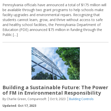
Pennsylvania officials have announced a total of $175 million will
be available through two grant programs to help schools make
facility upgrades and environmental repairs. Recognizing that
students cannot learn, grow, and thrive without access to safe
and healthy school facilities, the Pennsylvania Department of
Education (PDE) announced $75 million in funding through the
Public […]
Building a Sustainable Future: The Power
of FM in Environmental Responsibility
By Charlie Green, Comparesoft
Oct 9, 2023
Building Controls
Updated: Oct 17, 2023