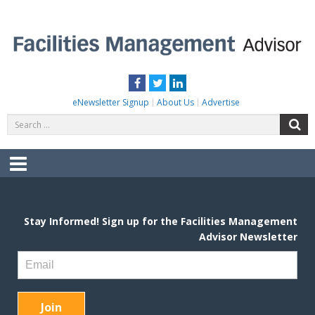
Skip
to
content
FACILITIES MANAGEMENT ADVISOR
Practical Facilities Tips, News & Advice.
Facebook
Twitter
LinkedIn
eNewsletter Signup
About Us
Advertise
Search
S
for:
Menu