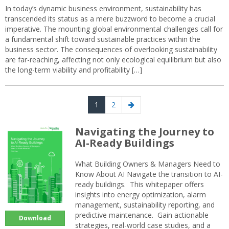
In today’s dynamic business environment, sustainability has
transcended its status as a mere buzzword to become a crucial
imperative. The mounting global environmental challenges call for
a fundamental shift toward sustainable practices within the
business sector. The consequences of overlooking sustainability
are far-reaching, affecting not only ecological equilibrium but also
the long-term viability and profitability […]
Posts
Page
Page
Next
1
2
navigation
page
Navigating the Journey to
AI-Ready Buildings
What Building Owners & Managers Need to
Know About AI Navigate the transition to AI-
ready buildings. This whitepaper offers
insights into energy optimization, alarm
management, sustainability reporting, and
predictive maintenance. Gain actionable
Download
strategies, real-world case studies, and a