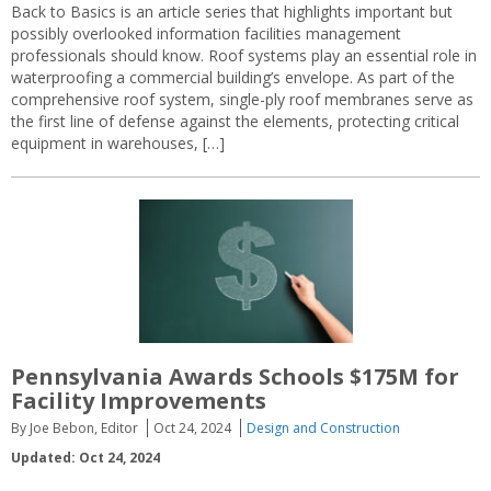
Back to Basics is an article series that highlights important but
possibly overlooked information facilities management
professionals should know. Roof systems play an essential role in
waterproofing a commercial building’s envelope. As part of the
comprehensive roof system, single-ply roof membranes serve as
the first line of defense against the elements, protecting critical
equipment in warehouses, […]
Pennsylvania Awards Schools $175M for
Facility Improvements
By Joe Bebon, Editor
Oct 24, 2024
Design and Construction
Updated: Oct 24, 2024