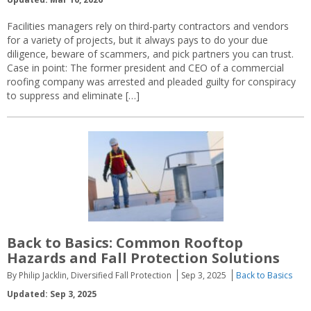
Facilities managers rely on third-party contractors and vendors
for a variety of projects, but it always pays to do your due
diligence, beware of scammers, and pick partners you can trust.
Case in point: The former president and CEO of a commercial
roofing company was arrested and pleaded guilty for conspiracy
to suppress and eliminate […]
Back to Basics: Common Rooftop
Hazards and Fall Protection Solutions
By Philip Jacklin, Diversified Fall Protection
Sep 3, 2025
Back to Basics
Updated: Sep 3, 2025