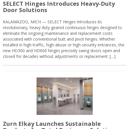
SELECT Hinges Introduces Heavy-Duty
Door Solutions
KALAMAZOO, MICH — SELECT Hinges introduces its
revolutionary, heavy duty geared continuous hinges designed to
eliminate the ongoing maintenance and replacement costs
associated with conventional butt and pivot hinges. Whether
installed in high-traffic, high-abuse or high-security entrances, the
new HD300 and HD600 hinges precisely swing doors open and
closed for decades without adjustments or replacement. […]
Zurn Elkay Launches Sustainable