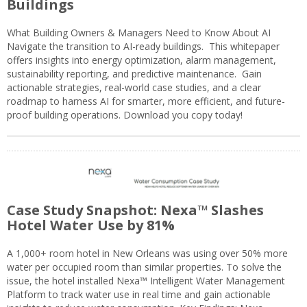
Buildings
What Building Owners & Managers Need to Know About AI
Navigate the transition to AI-ready buildings. This whitepaper
offers insights into energy optimization, alarm management,
sustainability reporting, and predictive maintenance. Gain
actionable strategies, real-world case studies, and a clear
roadmap to harness AI for smarter, more efficient, and future-
proof building operations. Download you copy today!
Case Study Snapshot: Nexa™ Slashes
Hotel Water Use by 81%
A 1,000+ room hotel in New Orleans was using over 50% more
water per occupied room than similar properties. To solve the
issue, the hotel installed Nexa™ Intelligent Water Management
Platform to track water use in real time and gain actionable