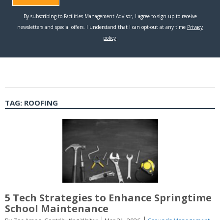
TAG:
ROOFING
5 Tech Strategies to Enhance Springtime
School Maintenance