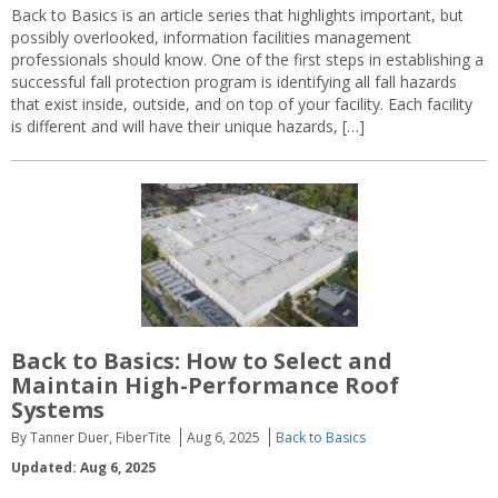
Back to Basics is an article series that highlights important, but
possibly overlooked, information facilities management
professionals should know. One of the first steps in establishing a
successful fall protection program is identifying all fall hazards
that exist inside, outside, and on top of your facility. Each facility
is different and will have their unique hazards, […]
Back to Basics: How to Select and
Maintain High-Performance Roof
Systems
By Tanner Duer, FiberTite
Aug 6, 2025
Back to Basics
Updated: Aug 6, 2025