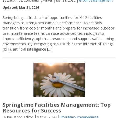
By Zac Amos, Contributing Writer
Mar 31, 2026
Grounds Management
Updated: Mar 31, 2026
Spring brings a fresh set of opportunities for K-12 facilities
managers to strengthen campus performance. As schools
transition from cooler months and prepare for increased outdoor
use, maintenance teams can use advanced technologies to
improve efficiency, optimize resources, and support safe learning
environments. By integrating tools such as the Internet of Things
(IoT), artificial intelligence […]
Springtime Facilities Management: Top
Resources for Success
By Joe Bebon, Editor
Mar 20, 2026
Emergency Preparedness