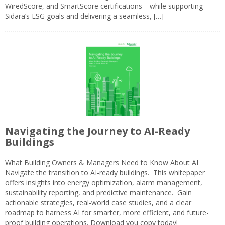
WiredScore, and SmartScore certifications—while supporting
Sidara’s ESG goals and delivering a seamless, […]
Navigating the Journey to AI-Ready
Buildings
What Building Owners & Managers Need to Know About AI
Navigate the transition to AI-ready buildings. This whitepaper
offers insights into energy optimization, alarm management,
sustainability reporting, and predictive maintenance. Gain
actionable strategies, real-world case studies, and a clear
roadmap to harness AI for smarter, more efficient, and future-
proof building operations. Download you copy today!