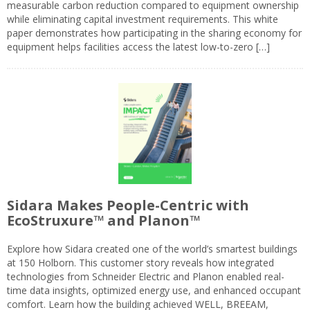
measurable carbon reduction compared to equipment ownership
while eliminating capital investment requirements. This white
paper demonstrates how participating in the sharing economy for
equipment helps facilities access the latest low-to-zero […]
Sidara Makes People-Centric with
EcoStruxure™ and Planon™
Explore how Sidara created one of the world’s smartest buildings
at 150 Holborn. This customer story reveals how integrated
technologies from Schneider Electric and Planon enabled real-
time data insights, optimized energy use, and enhanced occupant
comfort. Learn how the building achieved WELL, BREEAM,