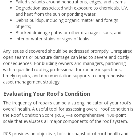
Failed sealants around penetrations, edges, and seams;
Degradation associated with exposure to chemicals, UV,
and heat from the sun or ponding water;
Debris buildup, including organic matter and foreign
objects;
Blocked drainage paths or other drainage issues; and
Interior water stains or signs of leaks.
Any issues discovered should be addressed promptly. Unrepaired
open seams or puncture damage can lead to severe and costly
consequences. For building owners and managers, partnering
with a qualified roofing professional for routine inspections,
timely repairs, and documentation supports a comprehensive
asset management strategy.
Evaluating Your Roof’s Condition
The frequency of repairs can be a strong indicator of your roof’s
overall health. A useful tool for assessing overall roof condition is
the Roof Condition Score (RCS)—a comprehensive, 100-point
scale that evaluates all major components of the roof system.
RCS provides an objective, holistic snapshot of roof health and