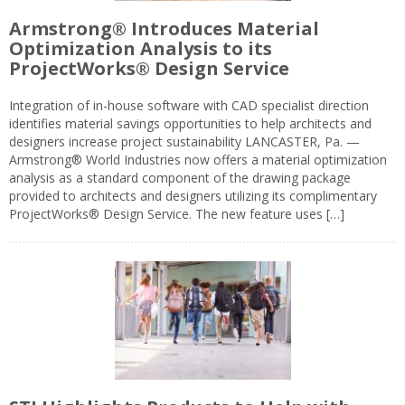
Armstrong® Introduces Material
Optimization Analysis to its
ProjectWorks® Design Service
Integration of in-house software with CAD specialist direction
identifies material savings opportunities to help architects and
designers increase project sustainability LANCASTER, Pa. —
Armstrong® World Industries now offers a material optimization
analysis as a standard component of the drawing package
provided to architects and designers utilizing its complimentary
ProjectWorks® Design Service. The new feature uses […]