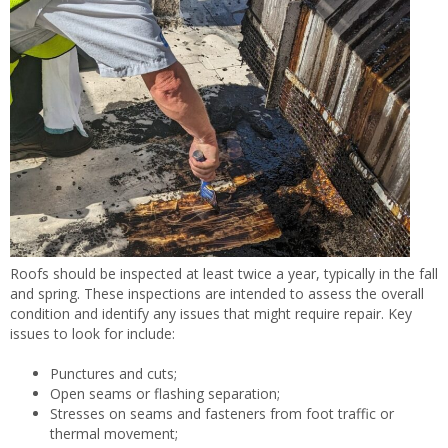
Roofs should be inspected at least twice a year, typically in the fall
and spring. These inspections are intended to assess the overall
condition and identify any issues that might require repair. Key
issues to look for include:
Punctures and cuts;
Open seams or flashing separation;
Stresses on seams and fasteners from foot traffic or
thermal movement;