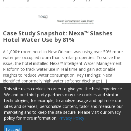
Case Study Snapshot: Nexa™ Slashes
Hotel Water Use by 81%
A 1,000+ room hotel in New Orleans was using over 50% more
water per occupied room than similar properties. To solve the
issue, the hotel installed Nexa™ Intelligent Water Management
Platform to track water use in real time and gain actionable
insights to reduce water consumption. Key Findings: Nexa
identified abnormally high water softener discharge […]
This site uses cookies in order to give you the best experience.
We and our third-party partners may use cookies and similar
technologies, for example, to analyze usage and optimize our
sites and services, personalize content, tailor and measure our
marketing and to keep the site secure. Please visit our privacy
About Us
Advertise
Privacy Policy
Do Not Sell My Information
policy for more information.
Privacy Policy
Facilities Management Advisor © 2026 HCI | 800-727-5257 All rights
I accept
reserved.