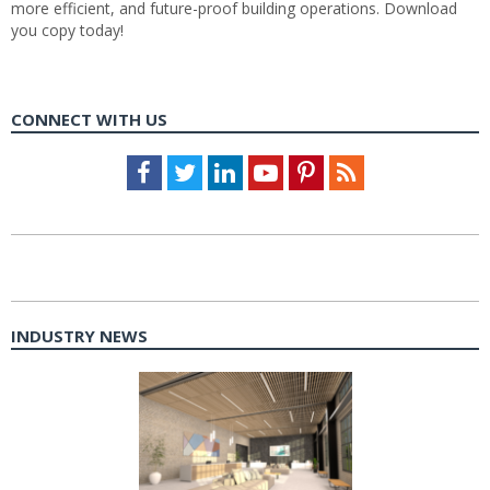
more efficient, and future-proof building operations. Download
you copy today!
CONNECT WITH US
Facebook
Twitter
LinkedIn
Youtube
Pinterest
Feed
INDUSTRY NEWS