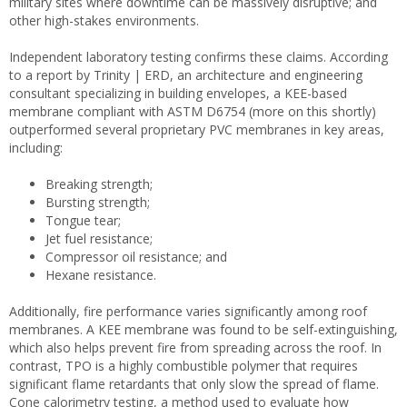
military sites where downtime can be massively disruptive; and
other high-stakes environments.
Independent laboratory testing confirms these claims. According
to a report by Trinity | ERD, an architecture and engineering
consultant specializing in building envelopes, a KEE-based
membrane compliant with ASTM D6754 (more on this shortly)
outperformed several proprietary PVC membranes in key areas,
including:
Breaking strength;
Bursting strength;
Tongue tear;
Jet fuel resistance;
Compressor oil resistance; and
Hexane resistance.
Additionally, fire performance varies significantly among roof
membranes. A KEE membrane was found to be self-extinguishing,
which also helps prevent fire from spreading across the roof. In
contrast, TPO is a highly combustible polymer that requires
significant flame retardants that only slow the spread of flame.
Cone calorimetry testing, a method used to evaluate how