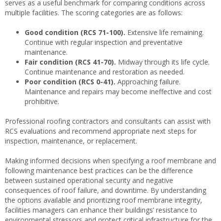
serves as a useful benchmark for comparing conditions across
multiple facilities. The scoring categories are as follows:
Good condition (RCS 71-100).
Extensive life remaining.
Continue with regular inspection and preventative
maintenance.
Fair condition (RCS 41-70).
Midway through its life cycle.
Continue maintenance and restoration as needed.
Poor condition (RCS 0-41).
Approaching failure.
Maintenance and repairs may become ineffective and cost
prohibitive.
Professional roofing contractors and consultants can assist with
RCS evaluations and recommend appropriate next steps for
inspection, maintenance, or replacement.
Making informed decisions when specifying a roof membrane and
following maintenance best practices can be the difference
between sustained operational security and negative
consequences of roof failure, and downtime. By understanding
the options available and prioritizing roof membrane integrity,
facilities managers can enhance their buildings’ resistance to
environmental stressors and protect critical infrastructure for the