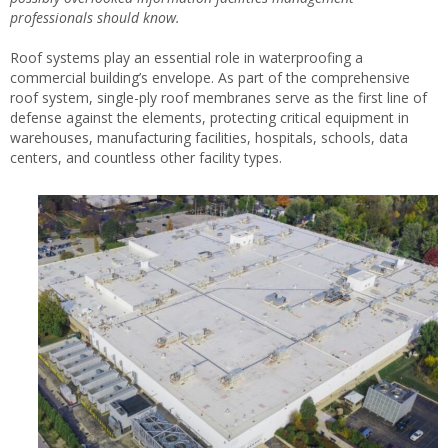
professionals should know.
Roof systems play an essential role in waterproofing a
commercial building’s envelope. As part of the comprehensive
roof system, single-ply roof membranes serve as the first line of
defense against the elements, protecting critical equipment in
warehouses, manufacturing facilities, hospitals, schools, data
centers, and countless other facility types.