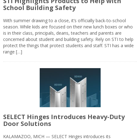
STI Highlights Products to Help with
School Building Safety
With summer drawing to a close, it’s officially back-to-school
season. While kids are focused on their new lunch boxes or who
is in their class, principals, deans, teachers and parents are
concerned about student and building safety. Rely on STI to help
protect the things that protect students and staff. STI has a wide
range […]
SELECT Hinges Introduces Heavy-Duty
Door Solutions
KALAMAZOO, MICH — SELECT Hinges introduces its