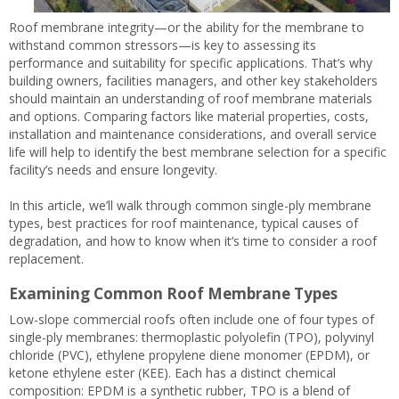
Roof membrane integrity—or the ability for the membrane to
withstand common stressors—is key to assessing its
performance and suitability for specific applications. That’s why
building owners, facilities managers, and other key stakeholders
should maintain an understanding of roof membrane materials
and options. Comparing factors like material properties, costs,
installation and maintenance considerations, and overall service
life will help to identify the best membrane selection for a specific
facility’s needs and ensure longevity.
In this article, we’ll walk through common single-ply membrane
types, best practices for roof maintenance, typical causes of
degradation, and how to know when it’s time to consider a roof
replacement.
Examining Common Roof Membrane Types
Low-slope commercial roofs often include one of four types of
single-ply membranes: thermoplastic polyolefin (TPO), polyvinyl
chloride (PVC), ethylene propylene diene monomer (EPDM), or
ketone ethylene ester (KEE). Each has a distinct chemical
composition: EPDM is a synthetic rubber, TPO is a blend of