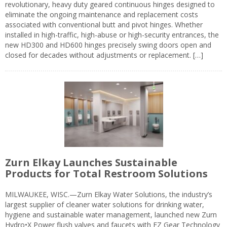
revolutionary, heavy duty geared continuous hinges designed to
eliminate the ongoing maintenance and replacement costs
associated with conventional butt and pivot hinges. Whether
installed in high-traffic, high-abuse or high-security entrances, the
new HD300 and HD600 hinges precisely swing doors open and
closed for decades without adjustments or replacement. […]
Zurn Elkay Launches Sustainable
Products for Total Restroom Solutions
MILWAUKEE, WISC.—Zurn Elkay Water Solutions, the industry’s
largest supplier of cleaner water solutions for drinking water,
hygiene and sustainable water management, launched new Zurn
Hydro•X Power flush valves and faucets with EZ Gear Technology