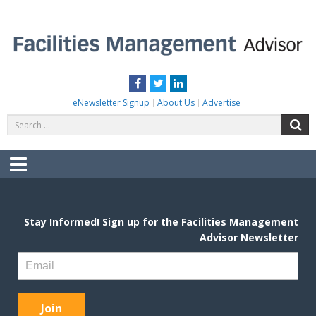
Skip
to
content
FACILITIES MANAGEMENT ADVISOR
Practical Facilities Tips, News & Advice.
Facebook
Twitter
LinkedIn
eNewsletter Signup
About Us
Advertise
Search
S
for:
Menu