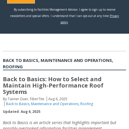
BACK TO BASICS, MAINTENANCE AND OPERATIONS,
ROOFING
Back to Basics: How to Select and
Maintain High-Performance Roof
Systems
By Tanner Duer, FiberTite
Aug 6, 2025
Back to Basics
,
Maintenance and Operations
,
Roofing
Updated: Aug 6, 2025
Back to Basics is an article series that highlights important but
possibly overlooked information facilities management