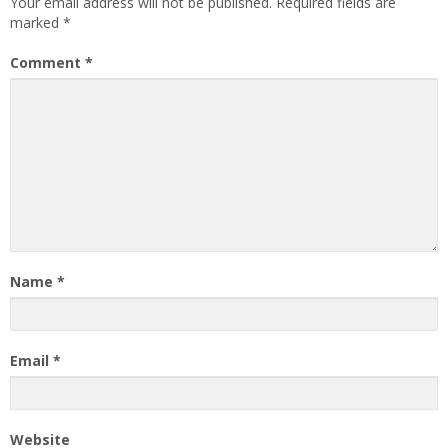
Your email address will not be published.
Required fields are
marked
*
Comment
*
Name
*
Email
*
Website