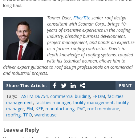
long haul.
Tanner Duer,
FiberTite
senior roof design
consultant with Seaman Corp., brings 10+
years of extensive experience in the roofing
industry, blending business development,
project management, and hands-on expertise
as a former roofing contractor.
Duer
’s in-
depth knowledge of roofing systems, coupled
with his technical acumen, allows him to
deliver expert guidance to roof design professionals on commercial
and industrial projects.
Share This Article:
PRINT
Tags:
ASTM D6754
,
commercial building
,
EPDM
,
facilities
management
,
facilities manager
,
facility management
,
facility
manager
,
FM
,
KEE
,
manufacturing
,
PVC
,
roof membrane
,
roofing
,
TPO
,
warehouse
Leave a Reply