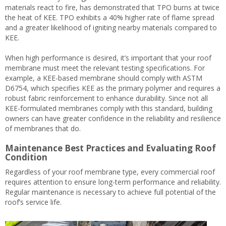
materials react to fire, has demonstrated that TPO burns at twice
the heat of KEE. TPO exhibits a 40% higher rate of flame spread
and a greater likelihood of igniting nearby materials compared to
KEE.
When high performance is desired, it’s important that your roof
membrane must meet the relevant testing specifications. For
example, a KEE-based membrane should comply with ASTM
D6754, which specifies KEE as the primary polymer and requires a
robust fabric reinforcement to enhance durability. Since not all
KEE-formulated membranes comply with this standard, building
owners can have greater confidence in the reliability and resilience
of membranes that do.
Maintenance Best Practices and Evaluating Roof
Condition
Regardless of your roof membrane type, every commercial roof
requires attention to ensure long-term performance and reliability.
Regular maintenance is necessary to achieve full potential of the
roof’s service life.