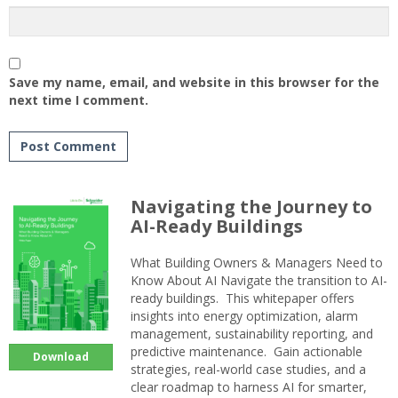
Save my name, email, and website in this browser for the
next time I comment.
Navigating the Journey to
AI-Ready Buildings
What Building Owners & Managers Need to
Know About AI Navigate the transition to AI-
ready buildings. This whitepaper offers
insights into energy optimization, alarm
management, sustainability reporting, and
predictive maintenance. Gain actionable
Download
strategies, real-world case studies, and a
clear roadmap to harness AI for smarter,