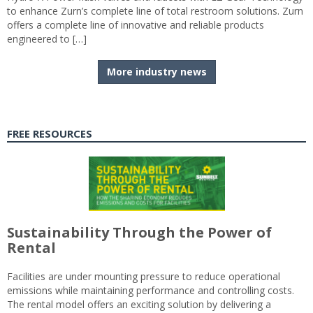
to enhance Zurn’s complete line of total restroom solutions. Zurn
offers a complete line of innovative and reliable products
engineered to […]
More industry news
FREE RESOURCES
Sustainability Through the Power of
Rental
Facilities are under mounting pressure to reduce operational
emissions while maintaining performance and controlling costs.
The rental model offers an exciting solution by delivering a