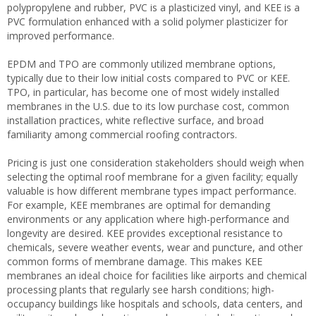
polypropylene and rubber, PVC is a plasticized vinyl, and KEE is a
PVC formulation enhanced with a solid polymer plasticizer for
improved performance.
EPDM and TPO are commonly utilized membrane options,
typically due to their low initial costs compared to PVC or KEE.
TPO, in particular, has become one of most widely installed
membranes in the U.S. due to its low purchase cost, common
installation practices, white reflective surface, and broad
familiarity among commercial roofing contractors.
Pricing is just one consideration stakeholders should weigh when
selecting the optimal roof membrane for a given facility; equally
valuable is how different membrane types impact performance.
For example, KEE membranes are optimal for demanding
environments or any application where high-performance and
longevity are desired. KEE provides exceptional resistance to
chemicals, severe weather events, wear and puncture, and other
common forms of membrane damage. This makes KEE
membranes an ideal choice for facilities like airports and chemical
processing plants that regularly see harsh conditions; high-
occupancy buildings like hospitals and schools, data centers, and