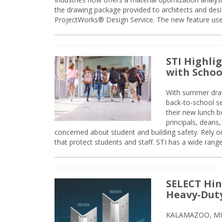
the drawing package provided to architects and desig
ProjectWorks® Design Service. The new feature use
STI Highli
with Schoo
With summer drawin
back-to-school s
their new lunch bo
principals, deans
concerned about student and building safety. Rely on
that protect students and staff. STI has a wide rang
SELECT Hin
Heavy-Duty
KALAMAZOO, MIC