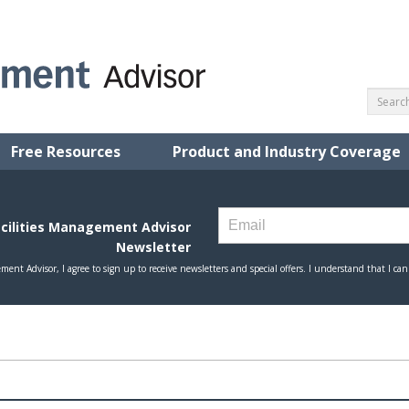
Free Resources
Product and Industry Coverage