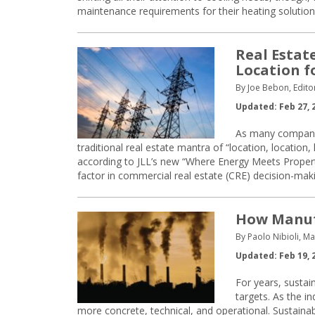
maintenance requirements for their heating solution
Real Estat
Location fo
By Joe Bebon, Edito
Updated: Feb 27, 
As many companie
traditional real estate mantra of “location, location, l
according to JLL’s new “Where Energy Meets Property”
factor in commercial real estate (CRE) decision-makin
How Manufa
By Paolo Nibioli, M
Updated: Feb 19, 
For years, sustain
targets. As the i
more concrete, technical, and operational. Sustainabi