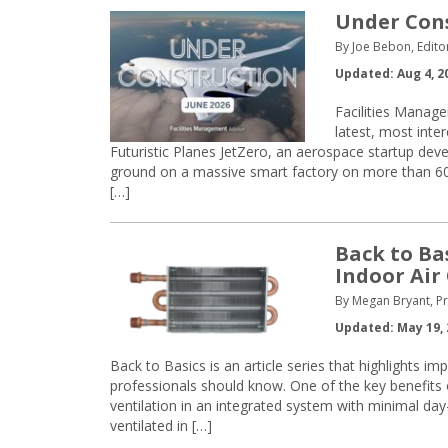
Under Const
By Joe Bebon, Edito
Updated: Aug 4, 2
Facilities Manage
latest, most inte
Futuristic Planes JetZero, an aerospace startup devel
ground on a massive smart factory on more than 600 
[…]
Back to Ba
Indoor Air
By Megan Bryant, Pr
Updated: May 19, 
Back to Basics is an article series that highlights i
professionals should know. One of the key benefits 
ventilation in an integrated system with minimal day
ventilated in […]