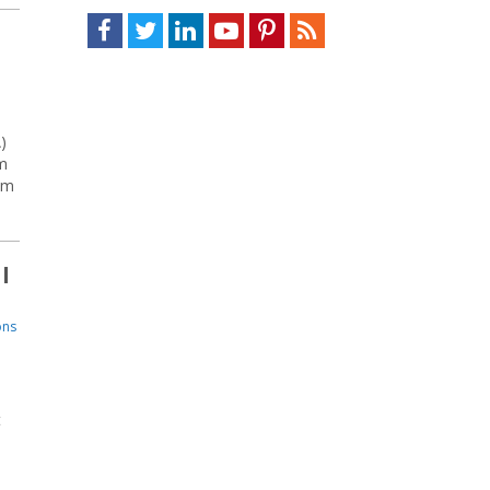
Facebook
Twitter
LinkedIn
Youtube
Pinterest
Feed
)
m
om
l
ons
t