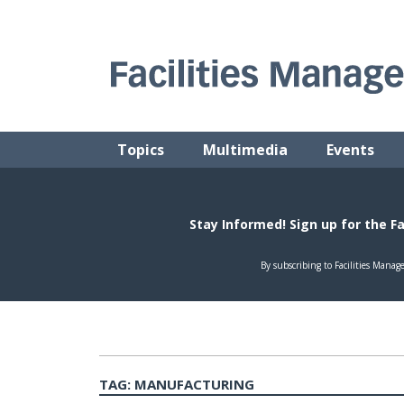
Skip
to
content
FACILITIES MANAGEMENT ADVISOR
Practical Facilities Tips, News & Advice.
Topics
Multimedia
Events
TAG:
MANUFACTURING