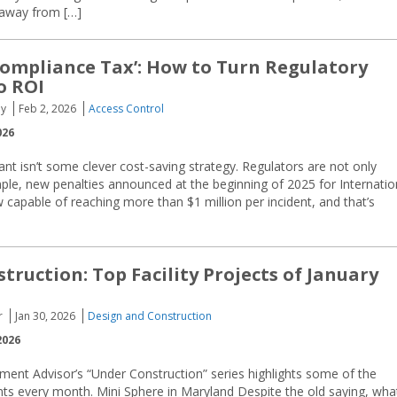
 away from […]
ompliance Tax’: How to Turn Regulatory
o ROI
oy
Feb 2, 2026
Access Control
026
nt isn’t some clever cost-saving strategy. Regulators are not only
ple, new penalties announced at the beginning of 2025 for Internatio
w capable of reaching more than $1 million per incident, and that’s
truction: Top Facility Projects of January
r
Jan 30, 2026
Design and Construction
2026
ment Advisor’s “Under Construction” series highlights some of the
ents every month. Mini Sphere in Maryland Despite the old saying, wha