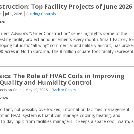
ruction: Top Facility Projects of June 2026
r
Jul 1, 2026
Building Controls
026
ment Advisor’s “Under Construction” series highlights some of the
resting facility project announcements every month. Smart Factory fo
oping futuristic “all-wing” commercial and military aircraft, has broke
acres in North Carolina. The 8 million square-foot facility represent
sics: The Role of HVAC Coils in Improving
 Quality and Humidity Control
ecision Coils
May 19, 2026
Back to Basics
2026
mportant, but possibly overlooked, information facilities management
of an HVAC system is that it can manage cooling, heating, and
-to-day input from facilities managers. It keeps a space cool, warm, 