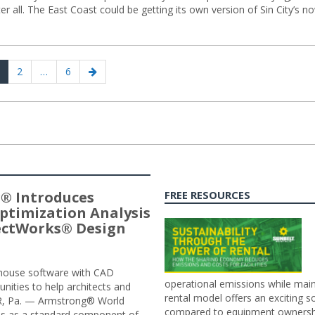
r all. The East Coast could be getting its own version of Sin City’s n
age
Page
Page
Next
2
…
6
page
® Introduces
FREE RESOURCES
ptimization Analysis
jectWorks® Design
n-house software with CAD
operational emissions while main
tunities to help architects and
rental model offers an exciting s
ER, Pa. — Armstrong® World
compared to equipment ownership
sis as a standard component of