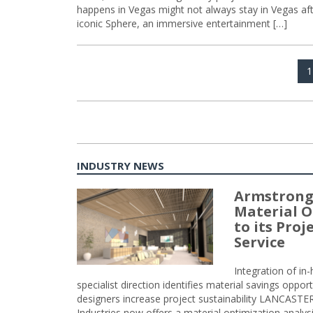
happens in Vegas might not always stay in Vegas afte
iconic Sphere, an immersive entertainment […]
Posts
P
1
navigation
INDUSTRY NEWS
Armstrong
Material O
to its Pro
Service
Integration of i
specialist direction identifies material savings oppor
designers increase project sustainability LANCAST
Industries now offers a material optimization analy