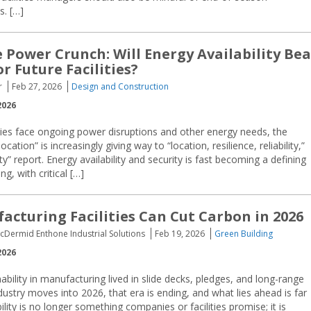
s. […]
e Power Crunch: Will Energy Availability Bea
r Future Facilities?
r
Feb 27, 2026
Design and Construction
2026
s face ongoing power disruptions and other energy needs, the
ocation” is increasingly giving way to “location, resilience, reliability,”
 report. Energy availability and security is fast becoming a defining
g, with critical […]
cturing Facilities Can Cut Carbon in 2026
acDermid Enthone Industrial Solutions
Feb 19, 2026
Green Building
2026
ability in manufacturing lived in slide decks, pledges, and long-range
ndustry moves into 2026, that era is ending, and what lies ahead is far
lity is no longer something companies or facilities promise; it is