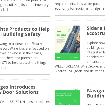
requirements. This white paper d
ners utilizing its complimentary
economy for equipment helps faci
s […]
Sidara 
ghts Products to Help
EcoStr
l Building Safety
Explore how
g to a close, it’s officially
buildings a
eason. While kids are focused on
integrated 
xes or who is in their class,
enabled rea
, teachers and parents are
enhanced oc
 STI to help protect the things
WELL, BREEAM, WiredScore, and 
e […]
Sidara’s ESG goals and delivering
ges Introduces
Navigat
 Door Solutions
Buildin
H — SELECT Hinges introduces