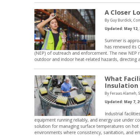
A Closer L
By Guy Burdick, Con
Updated: May 12, 
Summer is approa
has renewed its 
(NEP) of outreach and enforcement. The new NEP re
outdoor and indoor heat-related hazards, directing
What Facil
Insulation
By Feraas Alameh, S
Updated: May 7, 2
Industrial facili
equipment running reliably, and energy use under co
solution for managing surface temperatures on hot
environments where consistency, sanitation, and emp