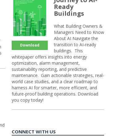
Ready
Buildings
What Building Owners &
Managers Need to Know
About AI Navigate the
r
transition to AI-ready
Download
n
buildings. This
s
whitepaper offers insights into energy
optimization, alarm management,
sustainability reporting, and predictive
maintenance. Gain actionable strategies, real-
world case studies, and a clear roadmap to
harness AI for smarter, more efficient, and
future-proof building operations. Download
you copy today!
and
CONNECT WITH US