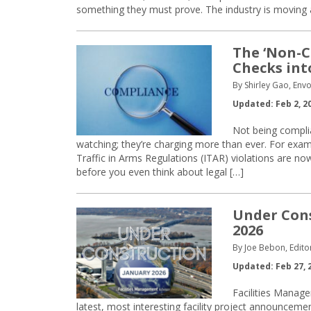
something they must prove. The industry is moving
The ‘Non-C
Checks int
By Shirley Gao, Env
Updated: Feb 2, 2
Not being complia
watching; they’re charging more than ever. For exam
Traffic in Arms Regulations (ITAR) violations are no
before you even think about legal […]
Under Cons
2026
By Joe Bebon, Edito
Updated: Feb 27, 
Facilities Manage
latest, most interesting facility project announcem