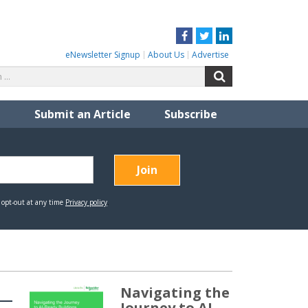
Facebook
Twitter
LinkedIn
eNewsletter Signup
About Us
Advertise
Search
Search
for:
Submit an Article
Subscribe
Navigating the
Journey to AI-