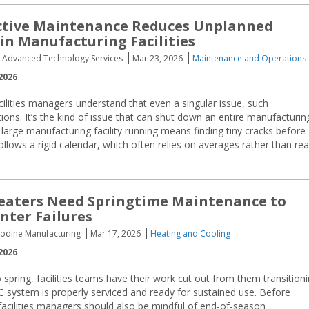
ctive Maintenance Reduces Unplanned
n Manufacturing Facilities
, Advanced Technology Services
Mar 23, 2026
Maintenance and Operations
2026
ilities managers understand that even a singular issue, such
ions. It’s the kind of issue that can shut down an entire manufacturin
large manufacturing facility running means finding tiny cracks before
llows a rigid calendar, which often relies on averages rather than rea
eaters Need Springtime Maintenance to
nter Failures
Modine Manufacturing
Mar 17, 2026
Heating and Cooling
2026
o spring, facilities teams have their work cut out from them transition
C system is properly serviced and ready for sustained use. Before
, facilities managers should also be mindful of end-of-season