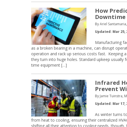
How Predi
Downtime i
By Ariel Santamaria
Updated: Mar 25, 
Manufacturing fac
as a broken bearing in a machine, can disrupt operat
operation and rack up serious costs fast. Keeping a 
they turn into huge holes. Standard upkeep usually fo
time equipment […]
Infrared H
Prevent Wi
By Jamie Tuinstra, 
Updated: Mar 17, 
As winter turns t
from heat to cooling, ensuring their centralized HVA
shifting all their attention to cooling needs, though