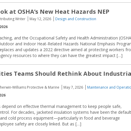
ook at OSHA’s New Heat Hazards NEP
tributing Writer
May 12, 2026
Design and Construction
2026
ching, and the Occupational Safety and Health Administration (OSHA
Outdoor and Indoor Heat-Related Hazards National Emphasis Progra
places and updates a 2022 directive aimed at protecting workers fr
 agency resources to where they can have the greatest impact […]
ities Teams Should Rethink About Industria
herwin-Williams Protective & Marine
May 7, 2026
Maintenance and Operati
026
ties depend on effective thermal management to keep people safe,
ntrol. For decades, jacketed insulation systems have been the defaul
 and cold process equipment—particularly in food and beverage
loyee safety are closely linked. But as […]