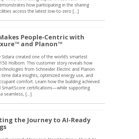
emonstrates how participating in the sharing
lities access the latest low-to-zero […]
Makes People-Centric with
uxure™ and Planon™
 Sidara created one of the world’s smartest
t 150 Holborn. This customer story reveals how
technologies from Schneider Electric and Planon
l-time data insights, optimized energy use, and
cupant comfort. Learn how the building achieved
SmartScore certifications—while supporting
 a seamless, […]
ing the Journey to AI-Ready
gs