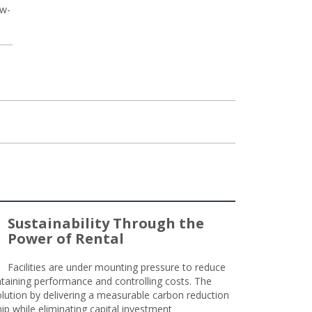
ow-
Sustainability Through the
Power of Rental
Facilities are under mounting pressure to reduce
taining performance and controlling costs. The
olution by delivering a measurable carbon reduction
 while eliminating capital investment