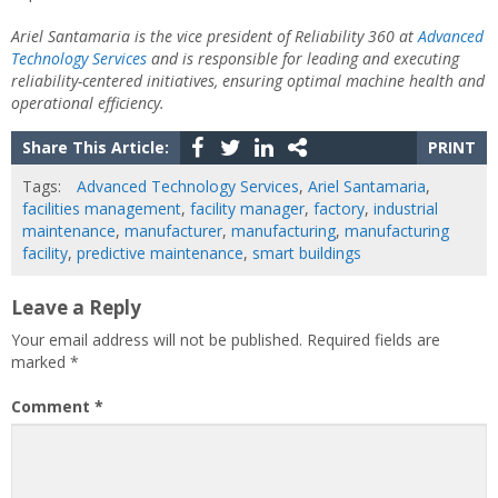
Ariel Santamaria is the vice president of Reliability 360 at
Advanced
Technology Services
and is responsible for leading and executing
reliability-centered initiatives, ensuring optimal machine health and
operational efficiency.
Share This Article:
PRINT
Tags:
Advanced Technology Services
,
Ariel Santamaria
,
facilities management
,
facility manager
,
factory
,
industrial
maintenance
,
manufacturer
,
manufacturing
,
manufacturing
facility
,
predictive maintenance
,
smart buildings
Leave a Reply
Your email address will not be published.
Required fields are
marked
*
Comment
*