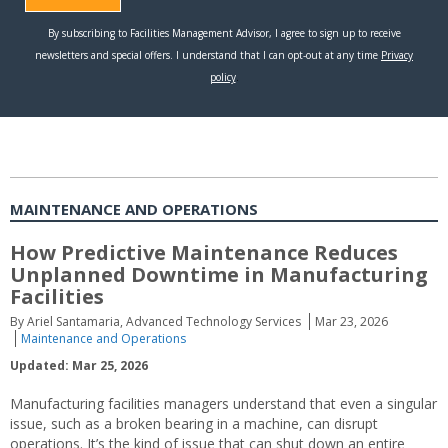
MAINTENANCE AND OPERATIONS
How Predictive Maintenance Reduces
Unplanned Downtime in Manufacturing
Facilities
By Ariel Santamaria, Advanced Technology Services
Mar 23, 2026
Maintenance and Operations
Updated: Mar 25, 2026
Manufacturing facilities managers understand that even a singular
issue, such as a broken bearing in a machine, can disrupt
operations. It’s the kind of issue that can shut down an entire