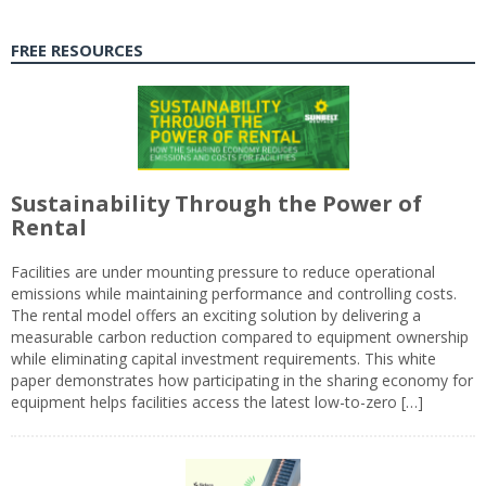
FREE RESOURCES
Sustainability Through the Power of
Rental
Facilities are under mounting pressure to reduce operational
emissions while maintaining performance and controlling costs.
The rental model offers an exciting solution by delivering a
measurable carbon reduction compared to equipment ownership
while eliminating capital investment requirements. This white
paper demonstrates how participating in the sharing economy for
equipment helps facilities access the latest low-to-zero […]