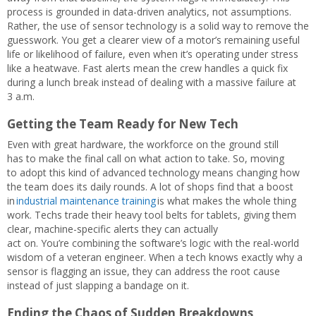
process is grounded in data-driven analytics, not assumptions.
Rather, the use of sensor technology is a solid way to remove the
guesswork. You get a clearer view of a motor’s remaining useful
life or likelihood of failure, even when it’s operating under stress
like a heatwave. Fast alerts mean the crew handles a quick fix
during a lunch break instead of dealing with a massive failure at
3 a.m.
Getting the Team Ready for New Tech
Even with great hardware, the workforce on the ground still
has to make the final call on what action to take. So, moving
to adopt this kind of advanced technology means changing how
the team does its daily rounds. A lot of shops find that a boost
in
industrial maintenance training
is what makes the whole thing
work. Techs trade their heavy tool belts for tablets, giving them
clear, machine-specific alerts they can actually
act on. You’re combining the software’s logic with the real-world
wisdom of a veteran engineer. When a tech knows exactly why a
sensor is flagging an issue, they can address the root cause
instead of just slapping a bandage on it.
Ending the Chaos of Sudden Breakdowns