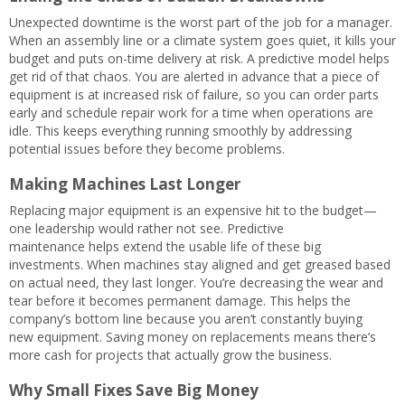
Unexpected downtime is the worst part of the job for a manager.
When an assembly line or a climate system goes quiet, it kills your
budget and puts on-time delivery at risk. A predictive model helps
get rid of that chaos. You are alerted in advance that a piece of
equipment is at increased risk of failure, so you can order parts
early and schedule repair work for a time when operations are
idle. This keeps everything running smoothly by addressing
potential issues before they become problems.
Making Machines Last Longer
Replacing major equipment is an expensive hit to the budget—
one leadership would rather not see. Predictive
maintenance helps extend the usable life of these big
investments. When machines stay aligned and get greased based
on actual need, they last longer. You’re decreasing the wear and
tear before it becomes permanent damage. This helps the
company’s bottom line because you aren’t constantly buying
new equipment. Saving money on replacements means there’s
more cash for projects that actually grow the business.
Why Small Fixes Save Big Money