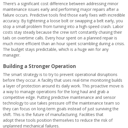
There’s a significant cost difference between addressing minor
maintenance issues early and performing major repairs after a
failure occurs. Predictive tools find those early fixes with incredible
accuracy. By tightening a loose bolt or swapping a belt early, you
stop a small problem from turning into a high-speed crash. Labor
costs stay steady because the crew isn’t constantly chasing their
tails on overtime calls. Every hour spent on a planned repair is
much more efficient than an hour spent scrambling during a crisis.
The budget stays predictable, which is a huge win for any
manager.
Building a Stronger Operation
The smart strategy is to try to prevent operational disruptions
before they occur. A facility that uses real-time monitoring builds
a layer of protection around its daily work. This proactive move is
a way to manage operations for the long haul and grab a
competitive edge. Putting predictive maintenance and sensor
technology to use takes pressure off the maintenance team so
they can focus on long-term goals instead of just surviving the
shift. This is the future of manufacturing. Facilities that
adopt these tools position themselves to reduce the risk of
unplanned mechanical failures.