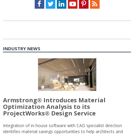
Facebook
Twitter
LinkedIn
Youtube
Pinterest
Feed
INDUSTRY NEWS
Armstrong® Introduces Material
Optimization Analysis to its
ProjectWorks® Design Service
Integration of in-house software with CAD specialist direction
identifies material savings opportunities to help architects and