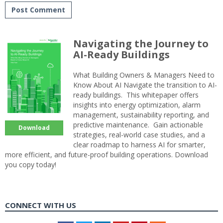
Navigating the Journey to
AI-Ready Buildings
What Building Owners & Managers Need to
Know About AI Navigate the transition to AI-
ready buildings. This whitepaper offers
insights into energy optimization, alarm
management, sustainability reporting, and
predictive maintenance. Gain actionable
Download
strategies, real-world case studies, and a
clear roadmap to harness AI for smarter,
more efficient, and future-proof building operations. Download
you copy today!
CONNECT WITH US