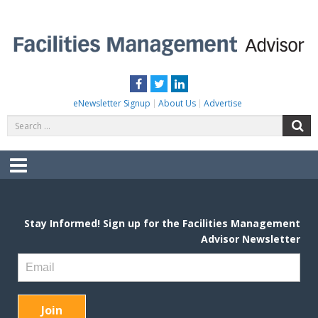
Skip
to
content
FACILITIES MANAGEMENT ADVISOR
Practical Facilities Tips, News & Advice.
Facebook
Twitter
LinkedIn
eNewsletter Signup
About Us
Advertise
Search
S
for:
Menu