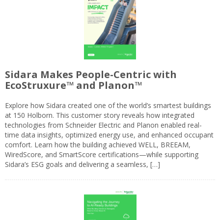
Sidara Makes People-Centric with
EcoStruxure™ and Planon™
Explore how Sidara created one of the world’s smartest buildings
at 150 Holborn. This customer story reveals how integrated
technologies from Schneider Electric and Planon enabled real-
time data insights, optimized energy use, and enhanced occupant
comfort. Learn how the building achieved WELL, BREEAM,
WiredScore, and SmartScore certifications—while supporting
Sidara’s ESG goals and delivering a seamless, […]