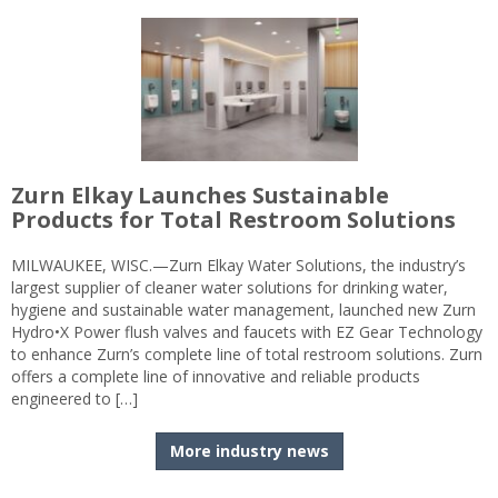
Zurn Elkay Launches Sustainable
Products for Total Restroom Solutions
MILWAUKEE, WISC.—Zurn Elkay Water Solutions, the industry’s
largest supplier of cleaner water solutions for drinking water,
hygiene and sustainable water management, launched new Zurn
Hydro•X Power flush valves and faucets with EZ Gear Technology
to enhance Zurn’s complete line of total restroom solutions. Zurn
offers a complete line of innovative and reliable products
engineered to […]
More industry news