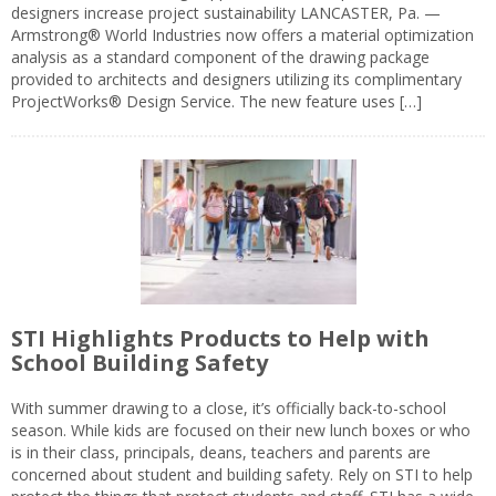
designers increase project sustainability LANCASTER, Pa. —
Armstrong® World Industries now offers a material optimization
analysis as a standard component of the drawing package
provided to architects and designers utilizing its complimentary
ProjectWorks® Design Service. The new feature uses […]
STI Highlights Products to Help with
School Building Safety
With summer drawing to a close, it’s officially back-to-school
season. While kids are focused on their new lunch boxes or who
is in their class, principals, deans, teachers and parents are
concerned about student and building safety. Rely on STI to help