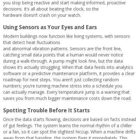
you stop being reactive and start making informed, proactive
decisions. It’s all about beating the clock, so the
hardware doesn’t crash on your watch.
Using Sensors as Your Eyes and Ears
Modern buildings now function like living systems, with sensors
that detect heat fluctuations
and abnormal vibration patterns. Sensors are the front line,
catching small data points that a human would never notice
during a walk-through. A pump might look fine, but the data
shows it’s actually struggling. When that data feeds into analytics
software or a predictive maintenance platform, it provides a clear
roadmap for next steps. You aren’t just collecting random
numbers; you’re turning machine stress into a schedule you
can actually manage. Every temperature jump is a warning that
saves you from much bigger maintenance costs down the road.
Spotting Trouble Before It Starts
Once the data starts flowing, decisions are based on facts instead
of gut feelings. The system learns the normal rhythm of a chiller
or a fan, so it can spot the slightest hiccup. When a machine drifts
away from that baseline, the system flags it immediately. This