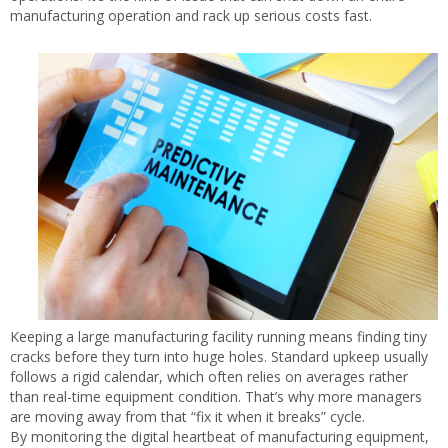
manufacturing operation and rack up serious costs fast.
Keeping a large manufacturing facility running means finding tiny
cracks before they turn into huge holes. Standard upkeep usually
follows a rigid calendar, which often relies on averages rather
than real-time equipment condition. That’s why more managers
are moving away from that “fix it when it breaks” cycle.
By monitoring the digital heartbeat of manufacturing equipment,