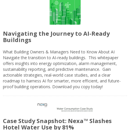
Navigating the Journey to AI-Ready
Buildings
What Building Owners & Managers Need to Know About AI
Navigate the transition to AI-ready buildings. This whitepaper
offers insights into energy optimization, alarm management,
sustainability reporting, and predictive maintenance. Gain
actionable strategies, real-world case studies, and a clear
roadmap to harness AI for smarter, more efficient, and future-
proof building operations. Download you copy today!
Case Study Snapshot: Nexa™ Slashes
Hotel Water Use by 81%