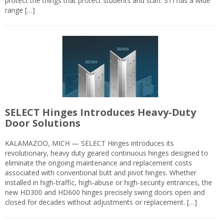
protect the things that protect students and staff. STI has a wide
range […]
SELECT Hinges Introduces Heavy-Duty
Door Solutions
KALAMAZOO, MICH — SELECT Hinges introduces its
revolutionary, heavy duty geared continuous hinges designed to
eliminate the ongoing maintenance and replacement costs
associated with conventional butt and pivot hinges. Whether
installed in high-traffic, high-abuse or high-security entrances, the
new HD300 and HD600 hinges precisely swing doors open and
closed for decades without adjustments or replacement. […]