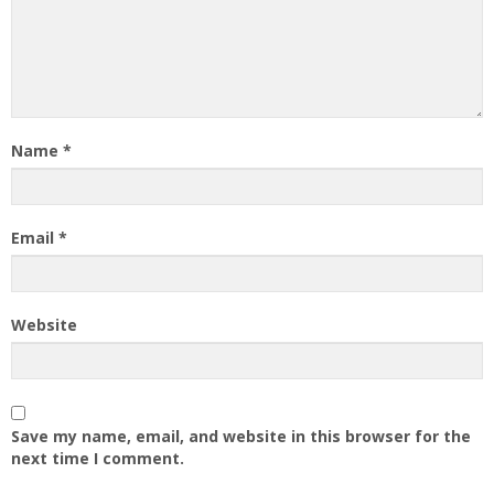
Name
*
Email
*
Website
Save my name, email, and website in this browser for the
next time I comment.