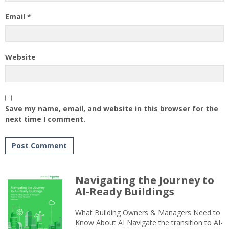
Email
*
Website
Save my name, email, and website in this browser for the
next time I comment.
Navigating the Journey to
AI-Ready Buildings
What Building Owners & Managers Need to
Know About AI Navigate the transition to AI-