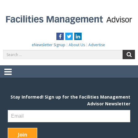
Skip
to
content
FACILITIES MANAGEMENT ADVISOR
Practical Facilities Tips, News & Advice.
Facebook
Twitter
LinkedIn
eNewsletter Signup
About Us
Advertise
Search
S
for:
Menu