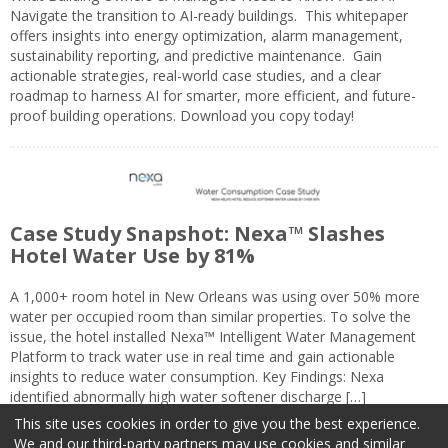
Navigate the transition to AI-ready buildings. This whitepaper
offers insights into energy optimization, alarm management,
sustainability reporting, and predictive maintenance. Gain
actionable strategies, real-world case studies, and a clear
roadmap to harness AI for smarter, more efficient, and future-
proof building operations. Download you copy today!
Case Study Snapshot: Nexa™ Slashes
Hotel Water Use by 81%
A 1,000+ room hotel in New Orleans was using over 50% more
water per occupied room than similar properties. To solve the
issue, the hotel installed Nexa™ Intelligent Water Management
Platform to track water use in real time and gain actionable
insights to reduce water consumption. Key Findings: Nexa
identified abnormally high water softener discharge […]
This site uses cookies in order to give you the best experience.
We and our third-party partners may use cookies and similar