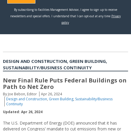
DESIGN AND CONSTRUCTION, GREEN BUILDING,
SUSTAINABILITY/BUSINESS CONTINUITY
New Final Rule Puts Federal Buildings on
Path to Net Zero
By Joe Bebon, Editor
Apr 26, 2024
Design and Construction
,
Green Building
,
Sustainability/Business
Continuity
Updated: Apr 26, 2024
The U.S. Department of Energy (DOE) announced that it has
delivered on Congress’ mandate to cut emissions from new or