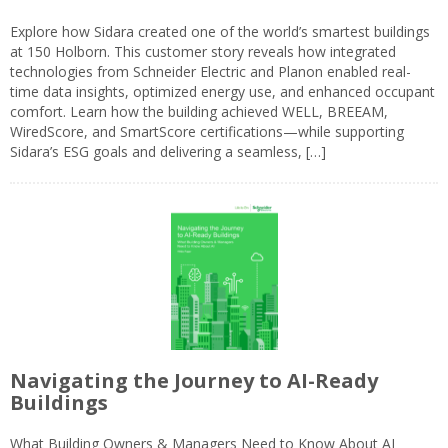
Explore how Sidara created one of the world’s smartest buildings
at 150 Holborn. This customer story reveals how integrated
technologies from Schneider Electric and Planon enabled real-
time data insights, optimized energy use, and enhanced occupant
comfort. Learn how the building achieved WELL, BREEAM,
WiredScore, and SmartScore certifications—while supporting
Sidara’s ESG goals and delivering a seamless, […]
Navigating the Journey to AI-Ready
Buildings
What Building Owners & Managers Need to Know About AI