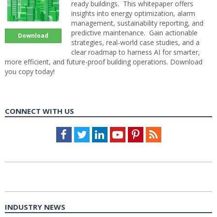
ready buildings. This whitepaper offers
insights into energy optimization, alarm
management, sustainability reporting, and
predictive maintenance. Gain actionable
Download
strategies, real-world case studies, and a
clear roadmap to harness AI for smarter,
more efficient, and future-proof building operations. Download
you copy today!
CONNECT WITH US
Facebook
Twitter
LinkedIn
Youtube
Pinterest
Feed
INDUSTRY NEWS