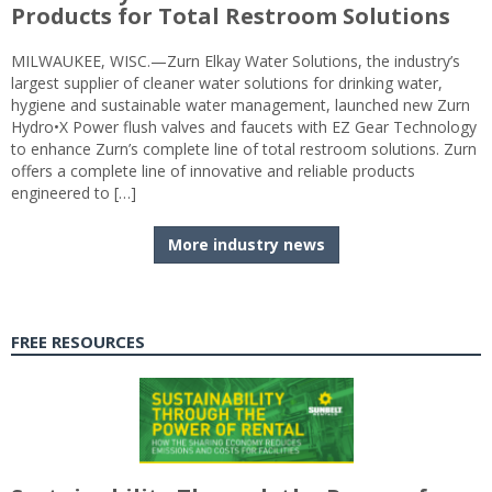
Products for Total Restroom Solutions
MILWAUKEE, WISC.—Zurn Elkay Water Solutions, the industry’s
largest supplier of cleaner water solutions for drinking water,
hygiene and sustainable water management, launched new Zurn
Hydro•X Power flush valves and faucets with EZ Gear Technology
to enhance Zurn’s complete line of total restroom solutions. Zurn
offers a complete line of innovative and reliable products
engineered to […]
More industry news
FREE RESOURCES