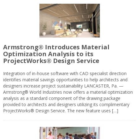
Armstrong® Introduces Material
Optimization Analysis to its
ProjectWorks® Design Service
Integration of in-house software with CAD specialist direction
identifies material savings opportunities to help architects and
designers increase project sustainability LANCASTER, Pa. —
Armstrong® World Industries now offers a material optimization
analysis as a standard component of the drawing package
provided to architects and designers utilizing its complimentary
ProjectWorks® Design Service. The new feature uses […]