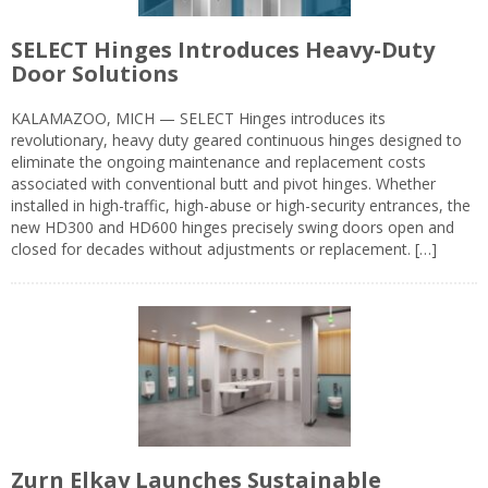
SELECT Hinges Introduces Heavy-Duty
Door Solutions
KALAMAZOO, MICH — SELECT Hinges introduces its
revolutionary, heavy duty geared continuous hinges designed to
eliminate the ongoing maintenance and replacement costs
associated with conventional butt and pivot hinges. Whether
installed in high-traffic, high-abuse or high-security entrances, the
new HD300 and HD600 hinges precisely swing doors open and
closed for decades without adjustments or replacement. […]
Zurn Elkay Launches Sustainable