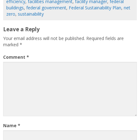
efficiency
,
facilities management
,
facility manager
,
federal
buildings
,
federal government
,
Federal Sustainability Plan
,
net
zero
,
sustainability
Leave a Reply
Your email address will not be published.
Required fields are
marked
*
Comment
*
Name
*