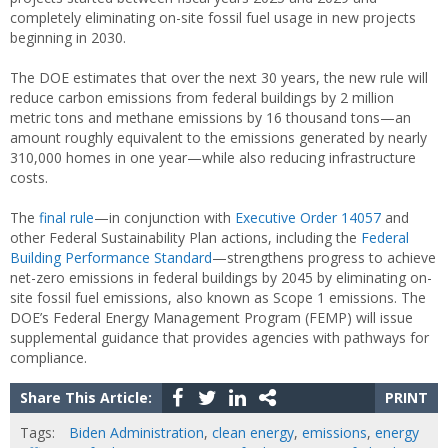
completely eliminating on-site fossil fuel usage in new projects
beginning in 2030.
The DOE estimates that over the next 30 years, the new rule will
reduce carbon emissions from federal buildings by 2 million
metric tons and methane emissions by 16 thousand tons—an
amount roughly equivalent to the emissions generated by nearly
310,000 homes in one year—while also reducing infrastructure
costs.
The
final rule
—in conjunction with
Executive Order 14057
and
other Federal Sustainability Plan actions, including the
Federal
Building Performance Standard
—strengthens progress to achieve
net-zero emissions in federal buildings by 2045 by eliminating on-
site fossil fuel emissions, also known as Scope 1 emissions. The
DOE’s Federal Energy Management Program (FEMP) will issue
supplemental guidance that provides agencies with pathways for
compliance.
Share This Article:
PRINT
Tags:
Biden Administration
,
clean energy
,
emissions
,
energy