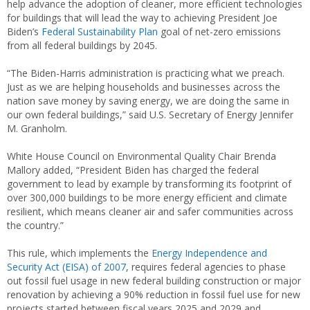
help advance the adoption of cleaner, more efficient technologies
for buildings that will lead the way to achieving President Joe
Biden’s
Federal Sustainability Plan
goal of net-zero emissions
from all federal buildings by 2045.
“The Biden-Harris administration is practicing what we preach.
Just as we are helping households and businesses across the
nation save money by saving energy, we are doing the same in
our own federal buildings,” said U.S. Secretary of Energy Jennifer
M. Granholm.
White House Council on Environmental Quality Chair Brenda
Mallory added, “President Biden has charged the federal
government to lead by example by transforming its footprint of
over 300,000 buildings to be more energy efficient and climate
resilient, which means cleaner air and safer communities across
the country.”
This rule, which implements the
Energy Independence and
Security Act (EISA) of 2007
, requires federal agencies to phase
out fossil fuel usage in new federal building construction or major
renovation by achieving a 90% reduction in fossil fuel use for new
projects started between fiscal years 2025 and 2029 and