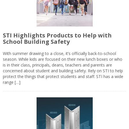
STI Highlights Products to Help with
School Building Safety
With summer drawing to a close, it’s officially back-to-school
season. While kids are focused on their new lunch boxes or who
is in their class, principals, deans, teachers and parents are
concerned about student and building safety. Rely on STI to help
protect the things that protect students and staff. STI has a wide
range […]