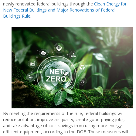
newly renovated federal buildings through the
Clean Energy for
New Federal Buildings and Major Renovations of Federal
Buildings Rule
.
By meeting the requirements of the rule, federal buildings will
reduce pollution, improve air quality, create good-paying jobs,
and take advantage of cost savings from using more energy-
efficient equipment, according to the DOE. These measures will