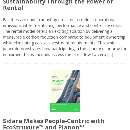
Sustainability Through the Power of
Rental
Facilities are under mounting pressure to reduce operational
emissions while maintaining performance and controlling costs.
The rental model offers an exciting solution by delivering a
measurable carbon reduction compared to equipment ownership
while eliminating capital investment requirements. This white
paper demonstrates how participating in the sharing economy for
equipment helps facilities access the latest low-to-zero […]
Sidara Makes People-Centric with
EcoStruxure™ and Planon™