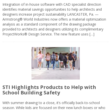
Integration of in-house software with CAD specialist direction
identifies material savings opportunities to help architects and
designers increase project sustainability LANCASTER, Pa. —
Armstrong® World Industries now offers a material optimization
analysis as a standard component of the drawing package
provided to architects and designers utilizing its complimentary
ProjectWorks® Design Service. The new feature uses […]
STI Highlights Products to Help with
School Building Safety
With summer drawing to a close, it’s officially back-to-school
season. While kids are focused on their new lunch boxes or who