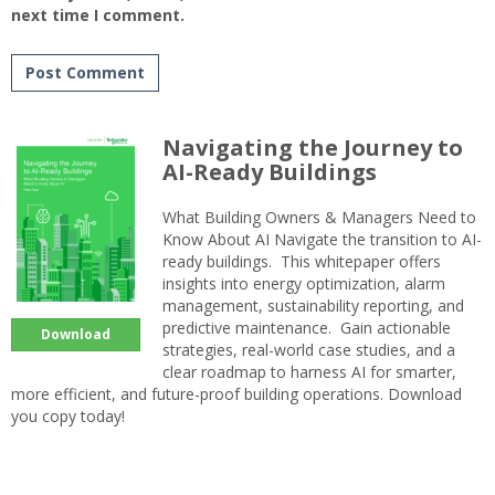
next time I comment.
Navigating the Journey to
AI-Ready Buildings
What Building Owners & Managers Need to
Know About AI Navigate the transition to AI-
ready buildings. This whitepaper offers
insights into energy optimization, alarm
management, sustainability reporting, and
predictive maintenance. Gain actionable
Download
strategies, real-world case studies, and a
clear roadmap to harness AI for smarter,
more efficient, and future-proof building operations. Download
you copy today!