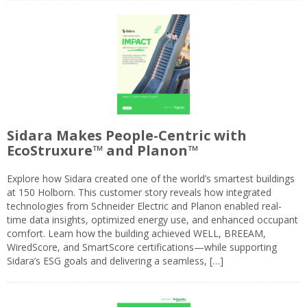
Sidara Makes People-Centric with
EcoStruxure™ and Planon™
Explore how Sidara created one of the world’s smartest buildings
at 150 Holborn. This customer story reveals how integrated
technologies from Schneider Electric and Planon enabled real-
time data insights, optimized energy use, and enhanced occupant
comfort. Learn how the building achieved WELL, BREEAM,
WiredScore, and SmartScore certifications—while supporting
Sidara’s ESG goals and delivering a seamless, […]