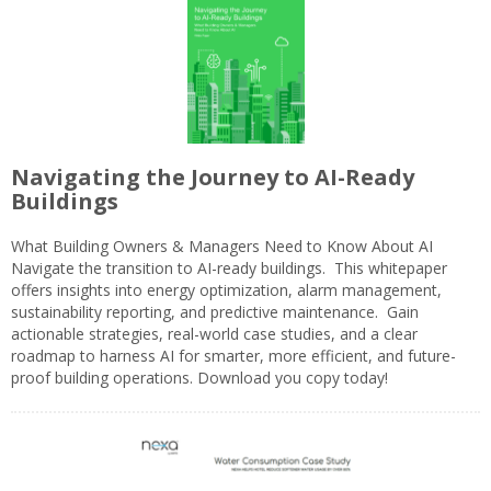
Navigating the Journey to AI-Ready
Buildings
What Building Owners & Managers Need to Know About AI
Navigate the transition to AI-ready buildings. This whitepaper
offers insights into energy optimization, alarm management,
sustainability reporting, and predictive maintenance. Gain
actionable strategies, real-world case studies, and a clear
roadmap to harness AI for smarter, more efficient, and future-
proof building operations. Download you copy today!