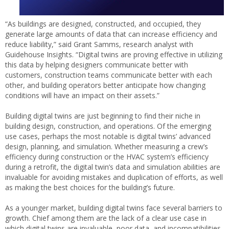
“As buildings are designed, constructed, and occupied, they
generate large amounts of data that can increase efficiency and
reduce liability,” said Grant Samms, research analyst with
Guidehouse Insights. “Digital twins are proving effective in utilizing
this data by helping designers communicate better with
customers, construction teams communicate better with each
other, and building operators better anticipate how changing
conditions will have an impact on their assets.”
Building digital twins are just beginning to find their niche in
building design, construction, and operations. Of the emerging
use cases, perhaps the most notable is digital twins’ advanced
design, planning, and simulation. Whether measuring a crew’s
efficiency during construction or the HVAC system’s efficiency
during a retrofit, the digital twin’s data and simulation abilities are
invaluable for avoiding mistakes and duplication of efforts, as well
as making the best choices for the building’s future.
As a younger market, building digital twins face several barriers to
growth. Chief among them are the lack of a clear use case in
which digital twins are invaluable, poor data, and incompatibilities