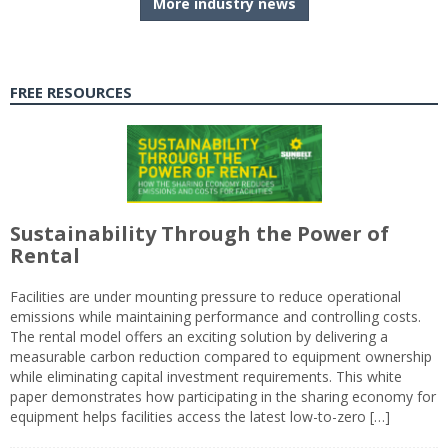
More industry news
FREE RESOURCES
Sustainability Through the Power of
Rental
Facilities are under mounting pressure to reduce operational
emissions while maintaining performance and controlling costs.
The rental model offers an exciting solution by delivering a
measurable carbon reduction compared to equipment ownership
while eliminating capital investment requirements. This white
paper demonstrates how participating in the sharing economy for
equipment helps facilities access the latest low-to-zero […]