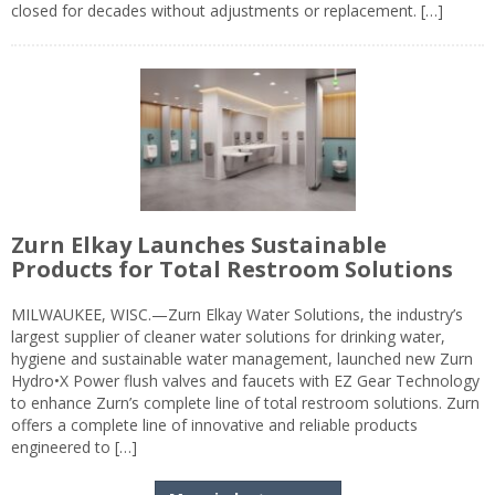
closed for decades without adjustments or replacement. […]
Zurn Elkay Launches Sustainable
Products for Total Restroom Solutions
MILWAUKEE, WISC.—Zurn Elkay Water Solutions, the industry’s
largest supplier of cleaner water solutions for drinking water,
hygiene and sustainable water management, launched new Zurn
Hydro•X Power flush valves and faucets with EZ Gear Technology
to enhance Zurn’s complete line of total restroom solutions. Zurn
offers a complete line of innovative and reliable products
engineered to […]