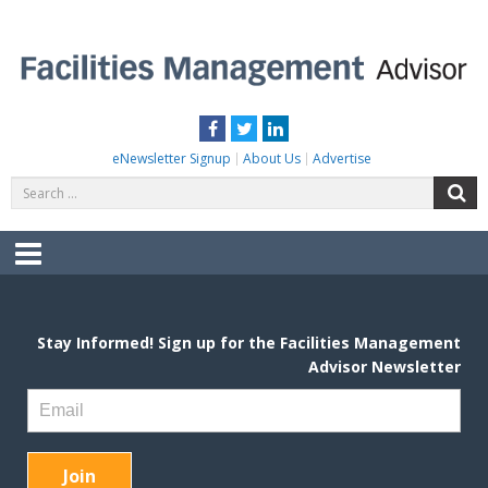
Skip
to
content
FACILITIES MANAGEMENT ADVISOR
Practical Facilities Tips, News & Advice.
Facebook
Twitter
LinkedIn
eNewsletter Signup
About Us
Advertise
Search
S
for:
Menu