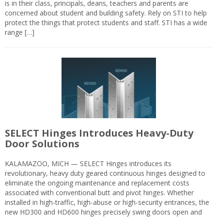
is in their class, principals, deans, teachers and parents are
concerned about student and building safety. Rely on STI to help
protect the things that protect students and staff. STI has a wide
range […]
SELECT Hinges Introduces Heavy-Duty
Door Solutions
KALAMAZOO, MICH — SELECT Hinges introduces its
revolutionary, heavy duty geared continuous hinges designed to
eliminate the ongoing maintenance and replacement costs
associated with conventional butt and pivot hinges. Whether
installed in high-traffic, high-abuse or high-security entrances, the
new HD300 and HD600 hinges precisely swing doors open and