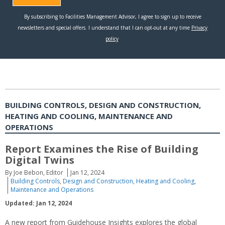
BUILDING CONTROLS, DESIGN AND CONSTRUCTION,
HEATING AND COOLING, MAINTENANCE AND
OPERATIONS
Report Examines the Rise of Building
Digital Twins
By Joe Bebon, Editor
Jan 12, 2024
Building Controls
,
Design and Construction
,
Heating and Cooling
,
Maintenance and Operations
Updated: Jan 12, 2024
A new report from Guidehouse Insights explores the global