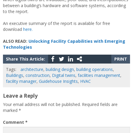
between a building’s hardware and software systems, according
to the report.
An executive summary of the report is available for free
download
here.
ALSO READ:
Unlocking Facility Capabilities with Emerging
Technologies
Share This Article:
PRINT
Tags:
architecture
,
building design
,
building operations
,
Buildings
,
construction
,
Digital twins
,
facilities management
,
facility manager
,
Guidehouse Insights
,
HVAC
Leave a Reply
Your email address will not be published.
Required fields are
marked
*
Comment
*