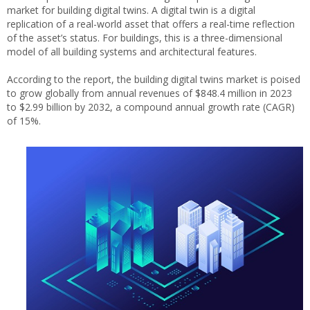
market for building digital twins. A digital twin is a digital
replication of a real-world asset that offers a real-time reflection
of the asset’s status. For buildings, this is a three-dimensional
model of all building systems and architectural features.
According to the report, the building digital twins market is poised
to grow globally from annual revenues of $848.4 million in 2023
to $2.99 billion by 2032, a compound annual growth rate (CAGR)
of 15%.