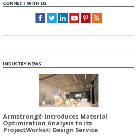
CONNECT WITH US
Facebook
Twitter
LinkedIn
Youtube
Pinterest
Feed
INDUSTRY NEWS
Armstrong® Introduces Material
Optimization Analysis to its
ProjectWorks® Design Service