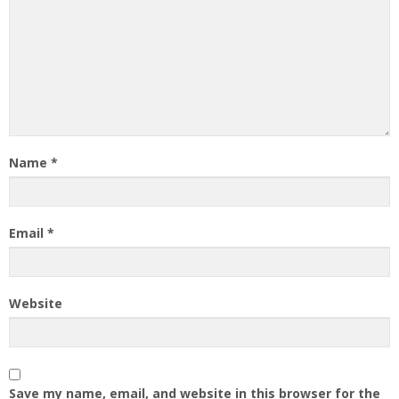
Name
*
Email
*
Website
Save my name, email, and website in this browser for the