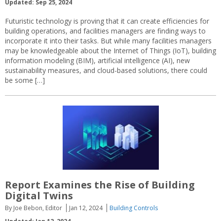
Updated: Sep 25, 2024
Futuristic technology is proving that it can create efficiencies for
building operations, and facilities managers are finding ways to
incorporate it into their tasks. But while many facilities managers
may be knowledgeable about the Internet of Things (IoT), building
information modeling (BIM), artificial intelligence (AI), new
sustainability measures, and cloud-based solutions, there could
be some […]
Report Examines the Rise of Building
Digital Twins
By Joe Bebon, Editor
Jan 12, 2024
Building Controls