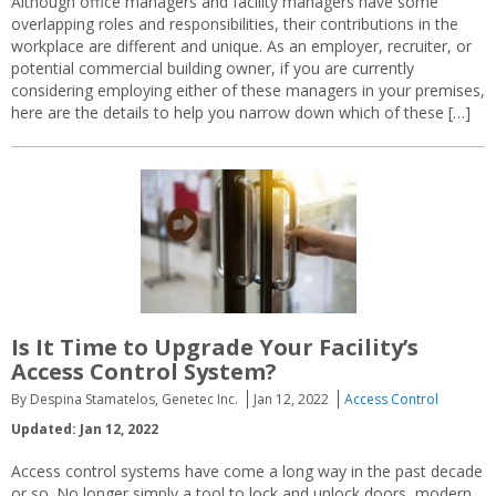
Although office managers and facility managers have some
overlapping roles and responsibilities, their contributions in the
workplace are different and unique. As an employer, recruiter, or
potential commercial building owner, if you are currently
considering employing either of these managers in your premises,
here are the details to help you narrow down which of these […]
Is It Time to Upgrade Your Facility’s
Access Control System?
By Despina Stamatelos, Genetec Inc.
Jan 12, 2022
Access Control
Updated: Jan 12, 2022
Access control systems have come a long way in the past decade
or so. No longer simply a tool to lock and unlock doors, modern