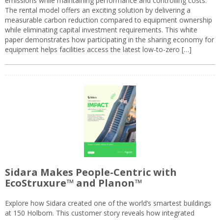
emissions while maintaining performance and controlling costs.
The rental model offers an exciting solution by delivering a
measurable carbon reduction compared to equipment ownership
while eliminating capital investment requirements. This white
paper demonstrates how participating in the sharing economy for
equipment helps facilities access the latest low-to-zero […]
Sidara Makes People-Centric with
EcoStruxure™ and Planon™
Explore how Sidara created one of the world’s smartest buildings
at 150 Holborn. This customer story reveals how integrated