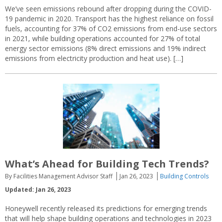
We’ve seen emissions rebound after dropping during the COVID-
19 pandemic in 2020. Transport has the highest reliance on fossil
fuels, accounting for 37% of CO2 emissions from end-use sectors
in 2021, while building operations accounted for 27% of total
energy sector emissions (8% direct emissions and 19% indirect
emissions from electricity production and heat use). […]
What’s Ahead for Building Tech Trends?
By Facilities Management Advisor Staff
Jan 26, 2023
Building Controls
Updated: Jan 26, 2023
Honeywell recently released its predictions for emerging trends
that will help shape building operations and technologies in 2023