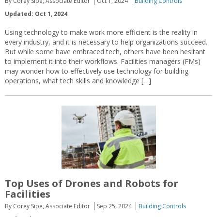
By Corey Sipe, Associate Editor
Oct 1, 2024
Building Controls
Updated: Oct 1, 2024
Using technology to make work more efficient is the reality in
every industry, and it is necessary to help organizations succeed.
But while some have embraced tech, others have been hesitant
to implement it into their workflows. Facilities managers (FMs)
may wonder how to effectively use technology for building
operations, what tech skills and knowledge […]
Top Uses of Drones and Robots for
Facilities
By Corey Sipe, Associate Editor
Sep 25, 2024
Building Controls