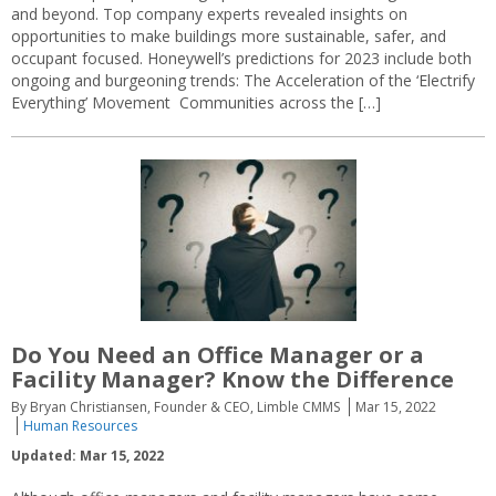
and beyond. Top company experts revealed insights on
opportunities to make buildings more sustainable, safer, and
occupant focused. Honeywell’s predictions for 2023 include both
ongoing and burgeoning trends: The Acceleration of the ‘Electrify
Everything’ Movement Communities across the […]
Do You Need an Office Manager or a
Facility Manager? Know the Difference
By Bryan Christiansen, Founder & CEO, Limble CMMS
Mar 15, 2022
Human Resources
Updated: Mar 15, 2022