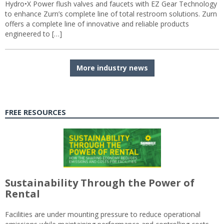
Hydro•X Power flush valves and faucets with EZ Gear Technology
to enhance Zurn’s complete line of total restroom solutions. Zurn
offers a complete line of innovative and reliable products
engineered to […]
More industry news
FREE RESOURCES
Sustainability Through the Power of
Rental
Facilities are under mounting pressure to reduce operational