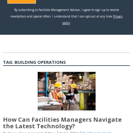
TAG:
BUILDING OPERATIONS
How Can Facilities Managers Navigate
the Latest Technology?