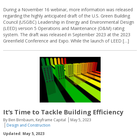
During a November 16 webinar, more information was released
regarding the highly anticipated draft of the U.S. Green Building
Council (USGBC) Leadership in Energy and Environmental Design
(LEED) version 5 Operations and Maintenance (O&M) rating
system. The draft was released in September 2023 at the 2023
Greenfield Conference and Expo. While the launch of LEED […]
It’s Time to Tackle Building Efficiency
By Ben Birnbaum, Keyframe Capital
May 5, 2023
Design and Construction
Updated: May 5, 2023