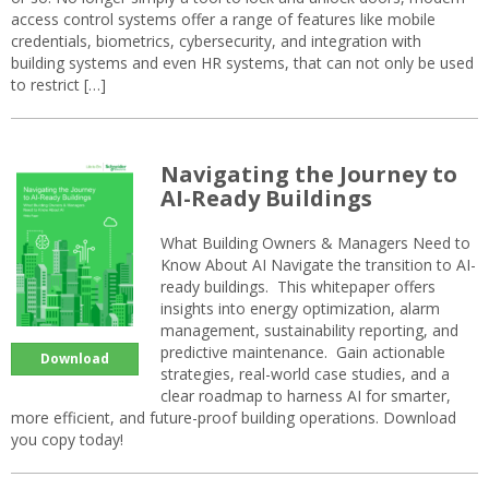
access control systems offer a range of features like mobile
credentials, biometrics, cybersecurity, and integration with
building systems and even HR systems, that can not only be used
to restrict […]
Navigating the Journey to
AI-Ready Buildings
What Building Owners & Managers Need to
Know About AI Navigate the transition to AI-
ready buildings. This whitepaper offers
insights into energy optimization, alarm
management, sustainability reporting, and
predictive maintenance. Gain actionable
Download
strategies, real-world case studies, and a
clear roadmap to harness AI for smarter,
more efficient, and future-proof building operations. Download
you copy today!