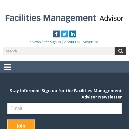
Skip
to
content
FACILITIES MANAGEMENT ADVISOR
Practical Facilities Tips, News & Advice.
Facebook
Twitter
LinkedIn
eNewsletter Signup
About Us
Advertise
Search
S
for:
Menu