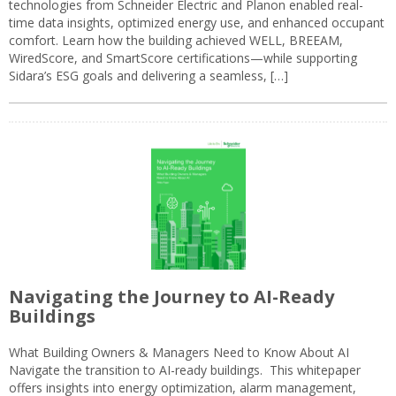
technologies from Schneider Electric and Planon enabled real-
time data insights, optimized energy use, and enhanced occupant
comfort. Learn how the building achieved WELL, BREEAM,
WiredScore, and SmartScore certifications—while supporting
Sidara’s ESG goals and delivering a seamless, […]
Navigating the Journey to AI-Ready
Buildings
What Building Owners & Managers Need to Know About AI
Navigate the transition to AI-ready buildings. This whitepaper
offers insights into energy optimization, alarm management,