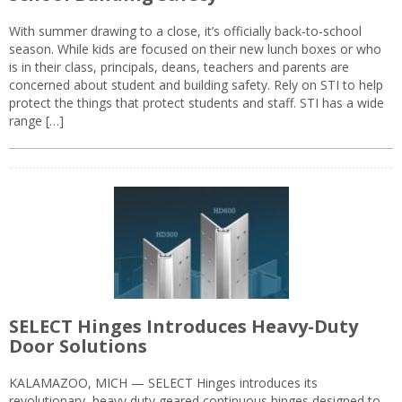
With summer drawing to a close, it’s officially back-to-school
season. While kids are focused on their new lunch boxes or who
is in their class, principals, deans, teachers and parents are
concerned about student and building safety. Rely on STI to help
protect the things that protect students and staff. STI has a wide
range […]
SELECT Hinges Introduces Heavy-Duty
Door Solutions
KALAMAZOO, MICH — SELECT Hinges introduces its
revolutionary, heavy duty geared continuous hinges designed to