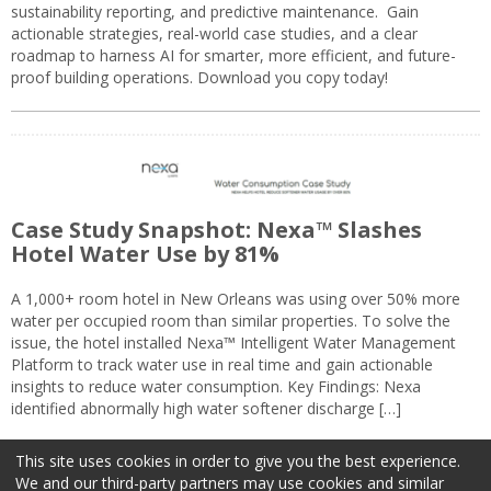
sustainability reporting, and predictive maintenance. Gain
actionable strategies, real-world case studies, and a clear
roadmap to harness AI for smarter, more efficient, and future-
proof building operations. Download you copy today!
Case Study Snapshot: Nexa™ Slashes
Hotel Water Use by 81%
A 1,000+ room hotel in New Orleans was using over 50% more
water per occupied room than similar properties. To solve the
issue, the hotel installed Nexa™ Intelligent Water Management
Platform to track water use in real time and gain actionable
insights to reduce water consumption. Key Findings: Nexa
identified abnormally high water softener discharge […]
This site uses cookies in order to give you the best experience.
We and our third-party partners may use cookies and similar