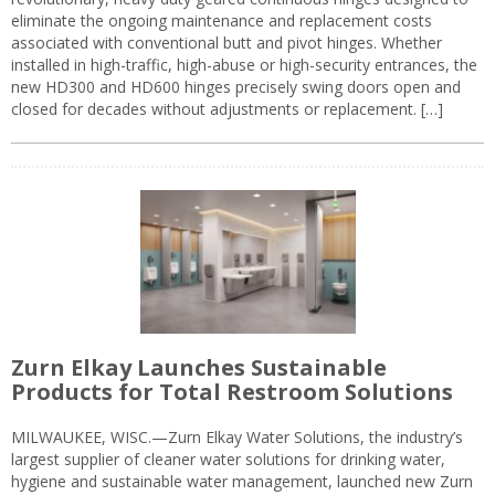
eliminate the ongoing maintenance and replacement costs
associated with conventional butt and pivot hinges. Whether
installed in high-traffic, high-abuse or high-security entrances, the
new HD300 and HD600 hinges precisely swing doors open and
closed for decades without adjustments or replacement. […]
Zurn Elkay Launches Sustainable
Products for Total Restroom Solutions
MILWAUKEE, WISC.—Zurn Elkay Water Solutions, the industry’s
largest supplier of cleaner water solutions for drinking water,
hygiene and sustainable water management, launched new Zurn