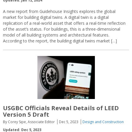
Updated: Jan 12, 2024
A new report from Guidehouse Insights explores the global
market for building digital twins. A digital twin is a digital
replication of a real-world asset that offers a real-time reflection
of the asset’s status. For buildings, this is a three-dimensional
model of all building systems and architectural features.
According to the report, the building digital twins market […]
USGBC Officials Reveal Details of LEED
Version 5 Draft
By Corey Sipe, Associate Editor
Dec 5, 2023
Design and Construction
Updated: Dec 5, 2023