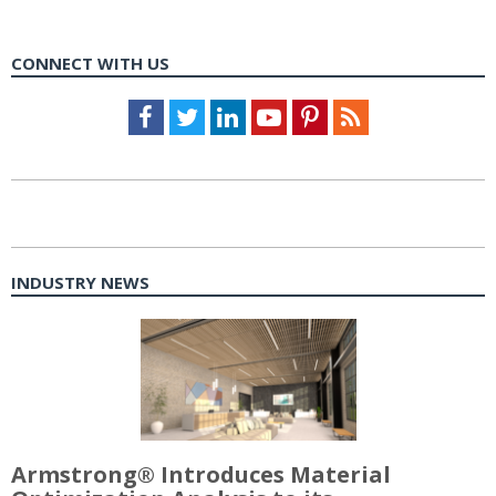
CONNECT WITH US
Facebook
Twitter
LinkedIn
Youtube
Pinterest
Feed
INDUSTRY NEWS
Armstrong® Introduces Material