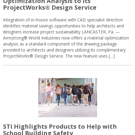
Optimization Analysis to its
ProjectWorks® Design Service
Integration of in-house software with CAD specialist direction
identifies material savings opportunities to help architects and
designers increase project sustainability LANCASTER, Pa. —
Armstrong® World Industries now offers a material optimization
analysis as a standard component of the drawing package
provided to architects and designers utilizing its complimentary
ProjectWorks® Design Service. The new feature uses […]
STI Highlights Products to Help with
School Building Safety