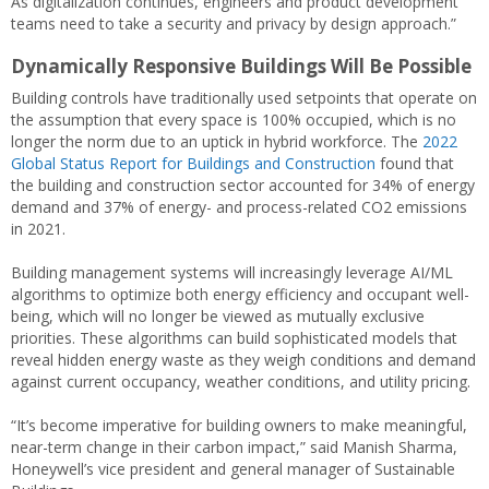
As digitalization continues, engineers and product development
teams need to take a security and privacy by design approach.”
Dynamically Responsive Buildings Will Be Possible
Building controls have traditionally used setpoints that operate on
the assumption that every space is 100% occupied, which is no
longer the norm due to an uptick in hybrid workforce. The
2022
Global Status Report for Buildings and Construction
found that
the building and construction sector accounted for 34% of energy
demand and 37% of energy- and process-related CO2 emissions
in 2021.
Building management systems will increasingly leverage AI/ML
algorithms to optimize both energy efficiency and occupant well-
being, which will no longer be viewed as mutually exclusive
priorities. These algorithms can build sophisticated models that
reveal hidden energy waste as they weigh conditions and demand
against current occupancy, weather conditions, and utility pricing.
“It’s become imperative for building owners to make meaningful,
near-term change in their carbon impact,” said Manish Sharma,
Honeywell’s vice president and general manager of Sustainable