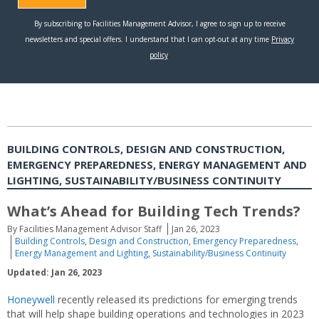
BUILDING CONTROLS, DESIGN AND CONSTRUCTION,
EMERGENCY PREPAREDNESS, ENERGY MANAGEMENT AND
LIGHTING, SUSTAINABILITY/BUSINESS CONTINUITY
What’s Ahead for Building Tech Trends?
By Facilities Management Advisor Staff
Jan 26, 2023
Building Controls
,
Design and Construction
,
Emergency Preparedness
,
Energy Management and Lighting
,
Sustainability/Business Continuity
Updated: Jan 26, 2023
Honeywell
recently released its predictions for emerging trends
that will help shape building operations and technologies in 2023