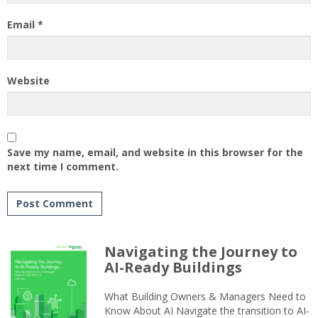
Email
*
Website
Save my name, email, and website in this browser for the
next time I comment.
Navigating the Journey to
AI-Ready Buildings
What Building Owners & Managers Need to
Know About AI Navigate the transition to AI-