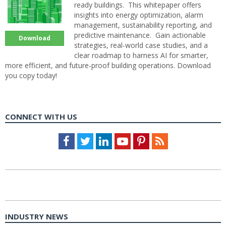
ready buildings. This whitepaper offers
insights into energy optimization, alarm
management, sustainability reporting, and
predictive maintenance. Gain actionable
Download
strategies, real-world case studies, and a
clear roadmap to harness AI for smarter,
more efficient, and future-proof building operations. Download
you copy today!
CONNECT WITH US
Facebook
Twitter
LinkedIn
Youtube
Pinterest
Feed
INDUSTRY NEWS