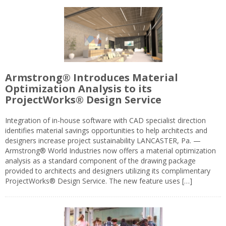
Armstrong® Introduces Material
Optimization Analysis to its
ProjectWorks® Design Service
Integration of in-house software with CAD specialist direction
identifies material savings opportunities to help architects and
designers increase project sustainability LANCASTER, Pa. —
Armstrong® World Industries now offers a material optimization
analysis as a standard component of the drawing package
provided to architects and designers utilizing its complimentary
ProjectWorks® Design Service. The new feature uses […]