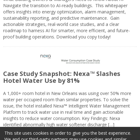
Navigate the transition to AI-ready buildings. This whitepaper
offers insights into energy optimization, alarm management,
sustainability reporting, and predictive maintenance. Gain
actionable strategies, real-world case studies, and a clear
roadmap to harness AI for smarter, more efficient, and future-
proof building operations. Download you copy today!
Case Study Snapshot: Nexa™ Slashes
Hotel Water Use by 81%
A 1,000+ room hotel in New Orleans was using over 50% more
water per occupied room than similar properties. To solve the
issue, the hotel installed Nexa™ Intelligent Water Management
Platform to track water use in real time and gain actionable
insights to reduce water consumption. Key Findings: Nexa
identified abnormally high water softener discharge […]
This site uses cookies in order to give you the best experience.
We and our third-party partners may use cookies and similar