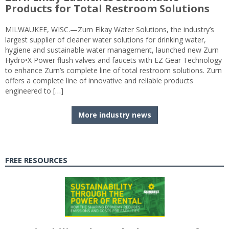
Products for Total Restroom Solutions
MILWAUKEE, WISC.—Zurn Elkay Water Solutions, the industry’s
largest supplier of cleaner water solutions for drinking water,
hygiene and sustainable water management, launched new Zurn
Hydro•X Power flush valves and faucets with EZ Gear Technology
to enhance Zurn’s complete line of total restroom solutions. Zurn
offers a complete line of innovative and reliable products
engineered to […]
More industry news
FREE RESOURCES