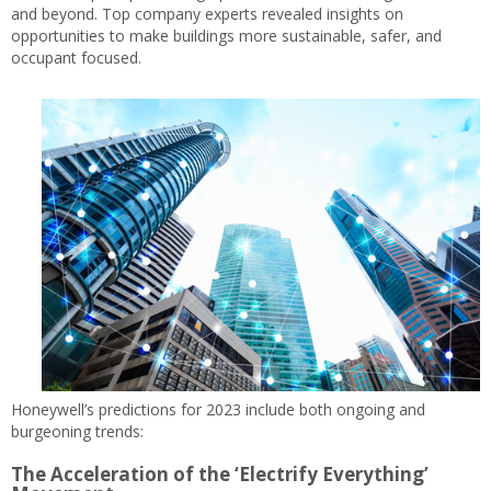
and beyond. Top company experts revealed insights on
opportunities to make buildings more sustainable, safer, and
occupant focused.
Honeywell’s predictions for 2023 include both ongoing and
burgeoning trends:
The Acceleration of the ‘Electrify Everything’