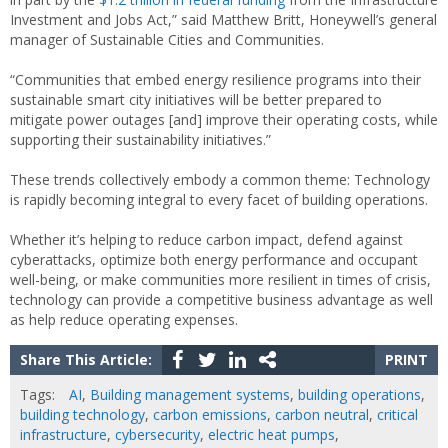
Investment and Jobs Act,” said Matthew Britt, Honeywell’s general
manager of Sustainable Cities and Communities.
“Communities that embed energy resilience programs into their
sustainable smart city initiatives will be better prepared to
mitigate power outages [and] improve their operating costs, while
supporting their sustainability initiatives.”
These trends collectively embody a common theme: Technology
is rapidly becoming integral to every facet of building operations.
Whether it’s helping to reduce carbon impact, defend against
cyberattacks, optimize both energy performance and occupant
well-being, or make communities more resilient in times of crisis,
technology can provide a competitive business advantage as well
as help reduce operating expenses.
Share This Article:
PRINT
Tags:
AI
,
Building management systems
,
building operations
,
building technology
,
carbon emissions
,
carbon neutral
,
critical
infrastructure
,
cybersecurity
,
electric heat pumps
,