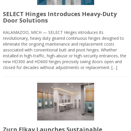
SELECT Hinges Introduces Heavy-Duty
Door Solutions
KALAMAZOO, MICH — SELECT Hinges introduces its
revolutionary, heavy duty geared continuous hinges designed to
eliminate the ongoing maintenance and replacement costs
associated with conventional butt and pivot hinges. Whether
installed in high-traffic, high-abuse or high-security entrances, the
new HD300 and HD600 hinges precisely swing doors open and
closed for decades without adjustments or replacement. […]
Zurn Elkay Launches Sustainable