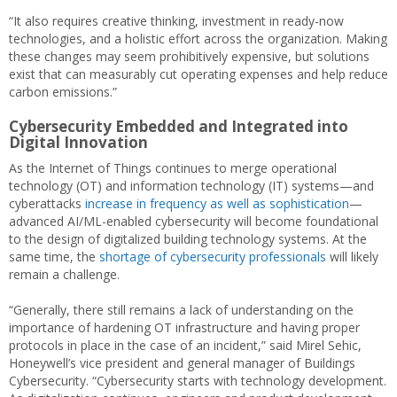
“It also requires creative thinking, investment in ready-now
technologies, and a holistic effort across the organization. Making
these changes may seem prohibitively expensive, but solutions
exist that can measurably cut operating expenses and help reduce
carbon emissions.”
Cybersecurity Embedded and Integrated into
Digital Innovation
As the Internet of Things continues to merge operational
technology (OT) and information technology (IT) systems—and
cyberattacks
increase in frequency as well as sophistication
—
advanced AI/ML-enabled cybersecurity will become foundational
to the design of digitalized building technology systems. At the
same time, the
shortage of cybersecurity professionals
will likely
remain a challenge.
“Generally, there still remains a lack of understanding on the
importance of hardening OT infrastructure and having proper
protocols in place in the case of an incident,” said Mirel Sehic,
Honeywell’s vice president and general manager of Buildings
Cybersecurity. “Cybersecurity starts with technology development.