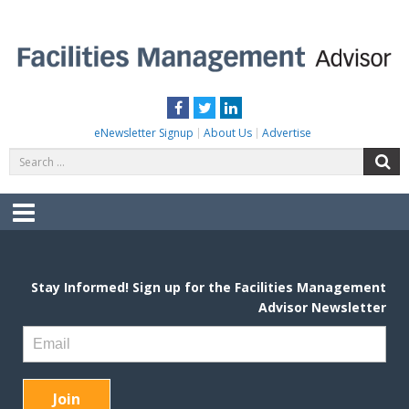
Skip
to
content
FACILITIES MANAGEMENT ADVISOR
Practical Facilities Tips, News & Advice.
Facebook
Twitter
LinkedIn
eNewsletter Signup
About Us
Advertise
Search
S
for:
Menu