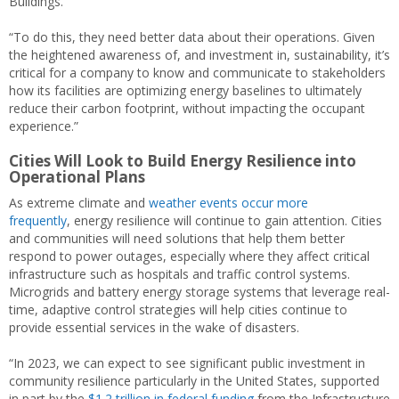
Buildings.
“To do this, they need better data about their operations. Given
the heightened awareness of, and investment in, sustainability, it’s
critical for a company to know and communicate to stakeholders
how its facilities are optimizing energy baselines to ultimately
reduce their carbon footprint, without impacting the occupant
experience.”
Cities Will Look to Build Energy Resilience into
Operational Plans
As extreme climate and
weather events occur more
frequently
, energy resilience will continue to gain attention. Cities
and communities will need solutions that help them better
respond to power outages, especially where they affect critical
infrastructure such as hospitals and traffic control systems.
Microgrids and battery energy storage systems that leverage real-
time, adaptive control strategies will help cities continue to
provide essential services in the wake of disasters.
“In 2023, we can expect to see significant public investment in
community resilience particularly in the United States, supported
in part by the
$1.2 trillion in federal funding
from the Infrastructure