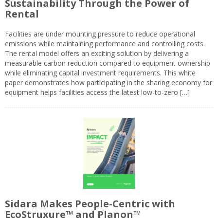
Sustainability Through the Power of
Rental
Facilities are under mounting pressure to reduce operational
emissions while maintaining performance and controlling costs.
The rental model offers an exciting solution by delivering a
measurable carbon reduction compared to equipment ownership
while eliminating capital investment requirements. This white
paper demonstrates how participating in the sharing economy for
equipment helps facilities access the latest low-to-zero […]
Sidara Makes People-Centric with
EcoStruxure™ and Planon™