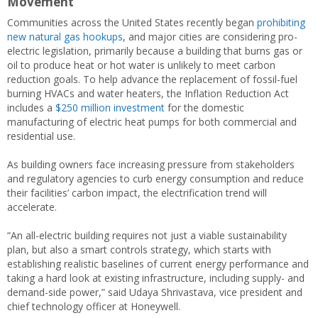
Movement
Communities across the United States recently began
prohibiting
new natural gas hookups
, and major cities are considering pro-
electric legislation, primarily because a building that burns gas or
oil to produce heat or hot water is unlikely to meet carbon
reduction goals. To help advance the replacement of fossil-fuel
burning HVACs and water heaters, the Inflation Reduction Act
includes a
$250 million investment
for the domestic
manufacturing of electric heat pumps for both commercial and
residential use.
As building owners face increasing pressure from stakeholders
and regulatory agencies to curb energy consumption and reduce
their facilities’ carbon impact, the electrification trend will
accelerate.
“An all-electric building requires not just a viable sustainability
plan, but also a smart controls strategy, which starts with
establishing realistic baselines of current energy performance and
taking a hard look at existing infrastructure, including supply- and
demand-side power,” said Udaya Shrivastava, vice president and
chief technology officer at Honeywell.