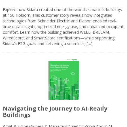
Explore how Sidara created one of the world’s smartest buildings
at 150 Holborn. This customer story reveals how integrated
technologies from Schneider Electric and Planon enabled real-
time data insights, optimized energy use, and enhanced occupant
comfort. Learn how the building achieved WELL, BREEAM,
WiredScore, and SmartScore certifications—while supporting
Sidara’s ESG goals and delivering a seamless, […]
Navigating the Journey to AI-Ready
Buildings
What Building Owners & Managers Need to Know About AI