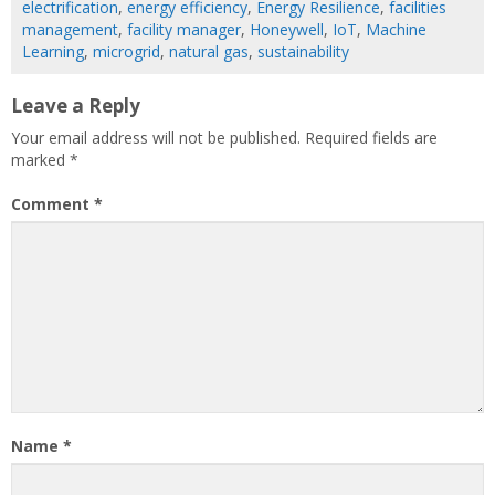
electrification
,
energy efficiency
,
Energy Resilience
,
facilities
management
,
facility manager
,
Honeywell
,
IoT
,
Machine
Learning
,
microgrid
,
natural gas
,
sustainability
Leave a Reply
Your email address will not be published.
Required fields are
marked
*
Comment
*
Name
*