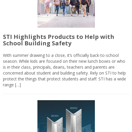
STI Highlights Products to Help with
School Building Safety
With summer drawing to a close, it’s officially back-to-school
season. While kids are focused on their new lunch boxes or who
is in their class, principals, deans, teachers and parents are
concerned about student and building safety. Rely on STI to help
protect the things that protect students and staff. STI has a wide
range […]