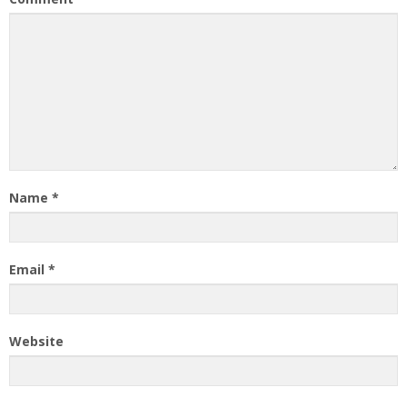
Name
*
Email
*
Website