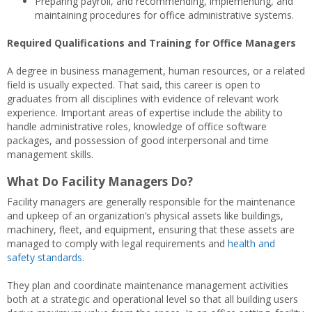
Preparing payroll, and recommending, implementing, and
maintaining procedures for office administrative systems.
Required Qualifications and Training for Office Managers
A degree in business management, human resources, or a related
field is usually expected. That said, this career is open to
graduates from all disciplines with evidence of relevant work
experience. Important areas of expertise include the ability to
handle administrative roles, knowledge of office software
packages, and possession of good interpersonal and time
management skills.
What Do Facility Managers Do?
Facility managers are generally responsible for the maintenance
and upkeep of an organization’s physical assets like buildings,
machinery, fleet, and equipment, ensuring that these assets are
managed to comply with legal requirements and
health and
safety standards
.
They plan and coordinate maintenance management activities
both at a strategic and operational level so that all building users