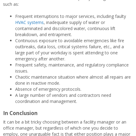
such as:
Frequent interruptions to major services, including faulty
HVAC systems
, inadequate supply of water or
contaminated and discolored water, continuous lift
breakdown, and entrapment.
Continuous exposure to avoidable emergencies like fire
outbreaks, data loss, critical systems failure, etc., and a
large part of your workday is spent attending to one
emergency after another.
Frequent safety, maintenance, and regulatory compliance
issues.
Chaotic maintenance situation where almost all repairs are
done in reactive mode.
Absence of emergency protocols.
A large number of vendors and contractors need
coordination and management.
In Conclusion
It can be a bit tricky choosing between a facility manager or an
office manager, but regardless of which one you decide to
employ, one unarguable fact is that either position plays a major