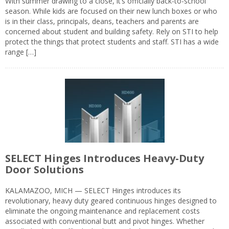
With summer drawing to a close, it’s officially back-to-school
season. While kids are focused on their new lunch boxes or who
is in their class, principals, deans, teachers and parents are
concerned about student and building safety. Rely on STI to help
protect the things that protect students and staff. STI has a wide
range […]
SELECT Hinges Introduces Heavy-Duty
Door Solutions
KALAMAZOO, MICH — SELECT Hinges introduces its
revolutionary, heavy duty geared continuous hinges designed to
eliminate the ongoing maintenance and replacement costs
associated with conventional butt and pivot hinges. Whether