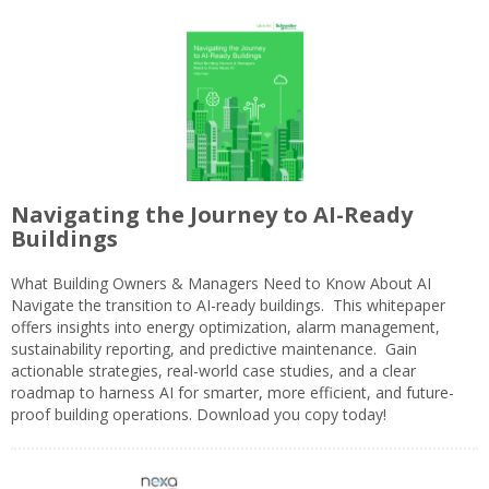
Navigating the Journey to AI-Ready
Buildings
What Building Owners & Managers Need to Know About AI
Navigate the transition to AI-ready buildings. This whitepaper
offers insights into energy optimization, alarm management,
sustainability reporting, and predictive maintenance. Gain
actionable strategies, real-world case studies, and a clear
roadmap to harness AI for smarter, more efficient, and future-
proof building operations. Download you copy today!