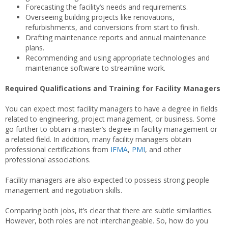
Forecasting the facility’s needs and requirements.
Overseeing building projects like renovations,
refurbishments, and conversions from start to finish.
Drafting maintenance reports and annual maintenance
plans.
Recommending and using appropriate technologies and
maintenance software to streamline work.
Required Qualifications and Training for Facility Managers
You can expect most facility managers to have a degree in fields
related to engineering, project management, or business. Some
go further to obtain a master’s degree in facility management or
a related field. In addition, many facility managers obtain
professional certifications from
IFMA
,
PMI
, and other
professional associations.
Facility managers are also expected to possess strong people
management and negotiation skills.
Comparing both jobs, it’s clear that there are subtle similarities.
However, both roles are not interchangeable. So, how do you