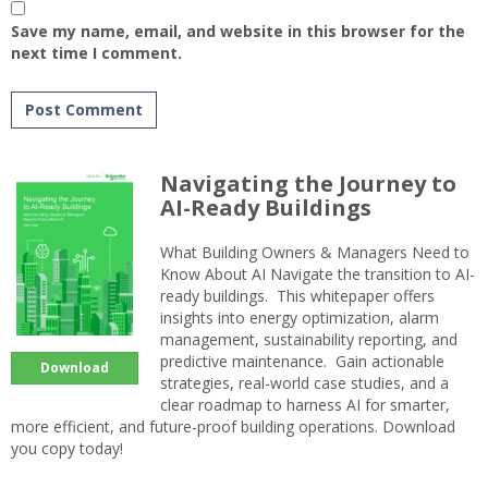
Save my name, email, and website in this browser for the
next time I comment.
Navigating the Journey to
AI-Ready Buildings
What Building Owners & Managers Need to
Know About AI Navigate the transition to AI-
ready buildings. This whitepaper offers
insights into energy optimization, alarm
management, sustainability reporting, and
predictive maintenance. Gain actionable
Download
strategies, real-world case studies, and a
clear roadmap to harness AI for smarter,
more efficient, and future-proof building operations. Download
you copy today!