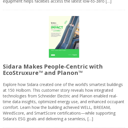
equipment helps facilities access the latest low-to-zero […]
Sidara Makes People-Centric with
EcoStruxure™ and Planon™
Explore how Sidara created one of the world’s smartest buildings
at 150 Holborn. This customer story reveals how integrated
technologies from Schneider Electric and Planon enabled real-
time data insights, optimized energy use, and enhanced occupant
comfort. Learn how the building achieved WELL, BREEAM,
WiredScore, and SmartScore certifications—while supporting
Sidara’s ESG goals and delivering a seamless, […]