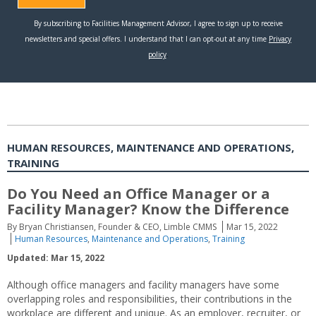
HUMAN RESOURCES, MAINTENANCE AND OPERATIONS,
TRAINING
Do You Need an Office Manager or a
Facility Manager? Know the Difference
By Bryan Christiansen, Founder & CEO, Limble CMMS
Mar 15, 2022
Human Resources
,
Maintenance and Operations
,
Training
Updated: Mar 15, 2022
Although office managers and facility managers have some
overlapping roles and responsibilities, their contributions in the
workplace are different and unique. As an employer, recruiter, or