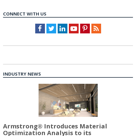
CONNECT WITH US
Facebook
Twitter
LinkedIn
Youtube
Pinterest
Feed
INDUSTRY NEWS
Armstrong® Introduces Material
Optimization Analysis to its