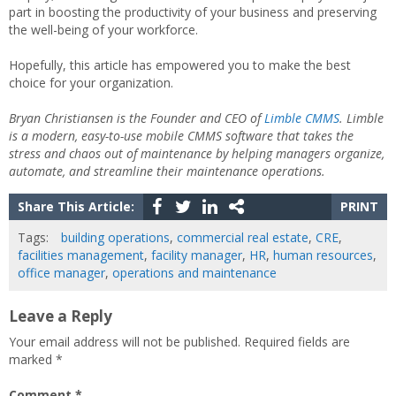
part in boosting the productivity of your business and preserving
the well-being of your workforce.
Hopefully, this article has empowered you to make the best
choice for your organization.
Bryan Christiansen is the Founder and CEO of
Limble CMMS
. Limble
is a modern, easy-to-use mobile CMMS software that takes the
stress and chaos out of maintenance by helping managers organize,
automate, and streamline their maintenance operations.
Share This Article:
PRINT
Tags:
building operations
,
commercial real estate
,
CRE
,
facilities management
,
facility manager
,
HR
,
human resources
,
office manager
,
operations and maintenance
Leave a Reply
Your email address will not be published.
Required fields are
marked
*
Comment
*