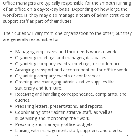
Office managers are typically responsible for the smooth running
of an office on a day-to-day basis. Depending on how large the
workforce is, they may also manage a team of administrative or
support staff as part of their duties.
Their duties will vary from one organization to the other, but they
are generally responsible for:
Managing employees and their needs while at work.
Organizing meetings and managing databases.
Organizing company events, meetings, or conferences.
Arranging transport and accommodation for offsite work.
Organizing company events or conferences.
Ordering and managing administrative supplies like
stationery and furniture.
Receiving and handling correspondence, complaints, and
queries.
Preparing letters, presentations, and reports.
Coordinating other administrative staff, as well as
supervising and monitoring their work.
Preparing and managing office budgets.
Liaising with management, staff, suppliers, and clients.