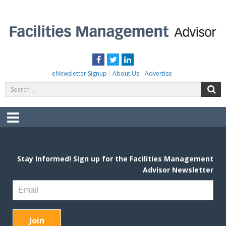
Skip
to
content
FACILITIES MANAGEMENT ADVISOR
Practical Facilities Tips, News & Advice.
Facebook
Twitter
LinkedIn
eNewsletter Signup
About Us
Advertise
Search
S
for:
Menu