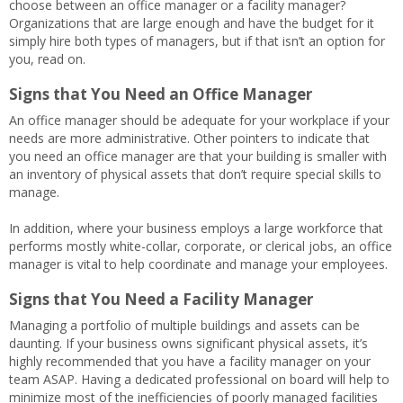
choose between an office manager or a facility manager?
Organizations that are large enough and have the budget for it
simply hire both types of managers, but if that isn’t an option for
you, read on.
Signs that You Need an Office Manager
An office manager should be adequate for your workplace if your
needs are more administrative. Other pointers to indicate that
you need an office manager are that your building is smaller with
an inventory of physical assets that don’t require special skills to
manage.
In addition, where your business employs a large workforce that
performs mostly white-collar, corporate, or clerical jobs, an office
manager is vital to help coordinate and manage your employees.
Signs that You Need a Facility Manager
Managing a portfolio of multiple buildings and assets can be
daunting. If your business owns significant physical assets, it’s
highly recommended that you have a facility manager on your
team ASAP. Having a dedicated professional on board will help to
minimize most of the inefficiencies of poorly managed facilities