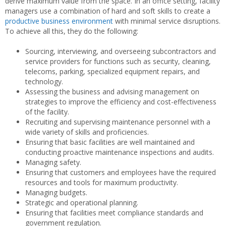
derive maximum value from the space. In an office setting, facility
managers use a combination of hard and soft skills to create a
productive business environment
with minimal service disruptions.
To achieve all this, they do the following:
Sourcing, interviewing, and overseeing subcontractors and
service providers for functions such as security, cleaning,
telecoms, parking, specialized equipment repairs, and
technology.
Assessing the business and advising management on
strategies to improve the efficiency and cost-effectiveness
of the facility.
Recruiting and supervising maintenance personnel with a
wide variety of skills and proficiencies.
Ensuring that basic facilities are well maintained and
conducting proactive maintenance inspections and audits.
Managing safety.
Ensuring that customers and employees have the required
resources and tools for maximum productivity.
Managing budgets.
Strategic and operational planning.
Ensuring that facilities meet compliance standards and
government regulation.