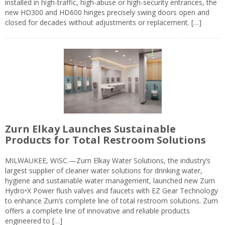
installed in high-traffic, high-abuse or high-security entrances, the
new HD300 and HD600 hinges precisely swing doors open and
closed for decades without adjustments or replacement. […]
Zurn Elkay Launches Sustainable
Products for Total Restroom Solutions
MILWAUKEE, WISC.—Zurn Elkay Water Solutions, the industry’s
largest supplier of cleaner water solutions for drinking water,
hygiene and sustainable water management, launched new Zurn
Hydro•X Power flush valves and faucets with EZ Gear Technology
to enhance Zurn’s complete line of total restroom solutions. Zurn
offers a complete line of innovative and reliable products
engineered to […]