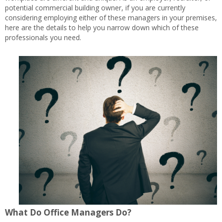
potential commercial building owner, if you are currently
considering employing either of these managers in your premises,
here are the details to help you narrow down which of these
professionals you need.
What Do Office Managers Do?