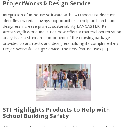
ProjectWorks® Design Service
Integration of in-house software with CAD specialist direction
identifies material savings opportunities to help architects and
designers increase project sustainability LANCASTER, Pa. —
Armstrong® World Industries now offers a material optimization
analysis as a standard component of the drawing package
provided to architects and designers utilizing its complimentary
ProjectWorks® Design Service. The new feature uses […]
STI Highlights Products to Help with
School Building Safety