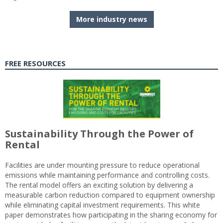
More industry news
FREE RESOURCES
Sustainability Through the Power of
Rental
Facilities are under mounting pressure to reduce operational
emissions while maintaining performance and controlling costs.
The rental model offers an exciting solution by delivering a
measurable carbon reduction compared to equipment ownership
while eliminating capital investment requirements. This white
paper demonstrates how participating in the sharing economy for