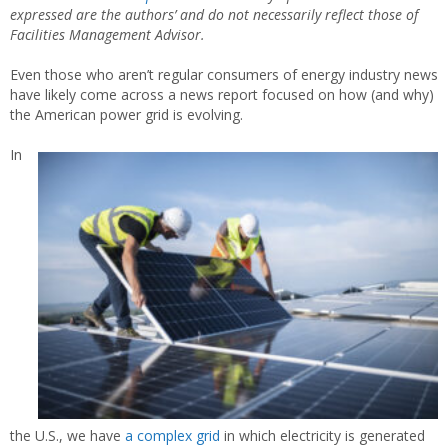
expressed are the authors’ and do not necessarily reflect those of
Facilities Management Advisor.
Even those who aren’t regular consumers of energy industry news
have likely come across a news report focused on how (and why)
the American power grid is evolving.
In
the U.S., we have
a complex grid
in which electricity is generated