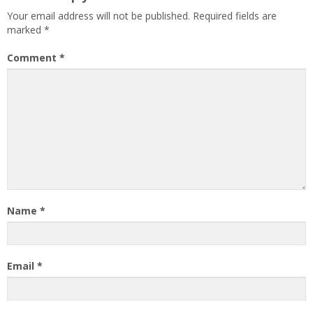
Your email address will not be published.
Required fields are
marked
*
Comment
*
Name
*
Email
*