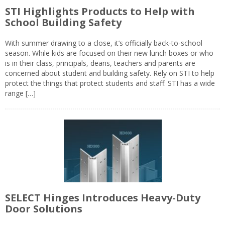
STI Highlights Products to Help with
School Building Safety
With summer drawing to a close, it’s officially back-to-school
season. While kids are focused on their new lunch boxes or who
is in their class, principals, deans, teachers and parents are
concerned about student and building safety. Rely on STI to help
protect the things that protect students and staff. STI has a wide
range […]
SELECT Hinges Introduces Heavy-Duty
Door Solutions