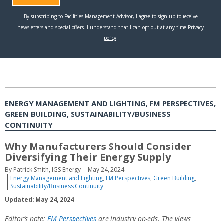
ENERGY MANAGEMENT AND LIGHTING, FM PERSPECTIVES,
GREEN BUILDING, SUSTAINABILITY/BUSINESS
CONTINUITY
Why Manufacturers Should Consider
Diversifying Their Energy Supply
By Patrick Smith, IGS Energy
May 24, 2024
Energy Management and Lighting
,
FM Perspectives
,
Green Building
,
Sustainability/Business Continuity
Updated: May 24, 2024
Editor’s note:
FM Perspectives
are industry op-eds. The views