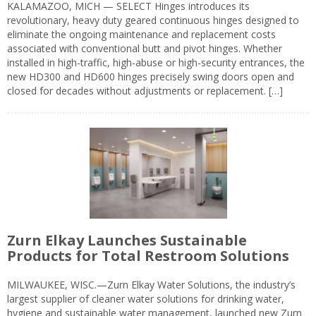
KALAMAZOO, MICH — SELECT Hinges introduces its
revolutionary, heavy duty geared continuous hinges designed to
eliminate the ongoing maintenance and replacement costs
associated with conventional butt and pivot hinges. Whether
installed in high-traffic, high-abuse or high-security entrances, the
new HD300 and HD600 hinges precisely swing doors open and
closed for decades without adjustments or replacement. […]
Zurn Elkay Launches Sustainable
Products for Total Restroom Solutions
MILWAUKEE, WISC.—Zurn Elkay Water Solutions, the industry’s
largest supplier of cleaner water solutions for drinking water,
hygiene and sustainable water management, launched new Zurn