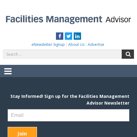
Skip
to
content
FACILITIES MANAGEMENT ADVISOR
Practical Facilities Tips, News & Advice.
Facebook
Twitter
LinkedIn
eNewsletter Signup
About Us
Advertise
Search
S
for:
Menu