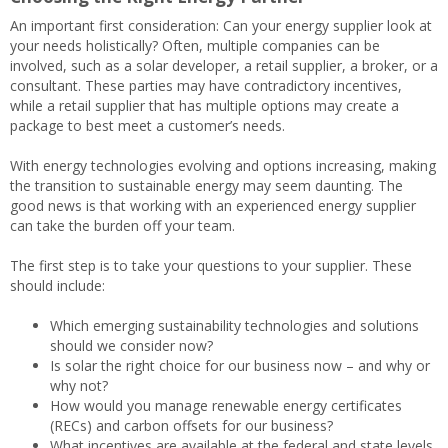
An important first consideration: Can your energy supplier look at
your needs holistically? Often, multiple companies can be
involved, such as a solar developer, a retail supplier, a broker, or a
consultant. These parties may have contradictory incentives,
while a retail supplier that has multiple options may create a
package to best meet a customer’s needs.
With energy technologies evolving and options increasing, making
the transition to sustainable energy may seem daunting. The
good news is that working with an experienced energy supplier
can take the burden off your team.
The first step is to take your questions to your supplier. These
should include:
Which emerging sustainability technologies and solutions
should we consider now?
Is solar the right choice for our business now – and why or
why not?
How would you manage renewable energy certificates
(RECs) and carbon offsets for our business?
What incentives are available at the federal and state levels