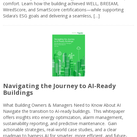
comfort. Learn how the building achieved WELL, BREEAM,
WiredScore, and SmartScore certifications—while supporting
Sidara’s ESG goals and delivering a seamless, […]
Navigating the Journey to AI-Ready
Buildings
What Building Owners & Managers Need to Know About AI
Navigate the transition to AI-ready buildings. This whitepaper
offers insights into energy optimization, alarm management,
sustainability reporting, and predictive maintenance. Gain
actionable strategies, real-world case studies, and a clear
roadmap to harness AI for smarter, more efficient, and future-