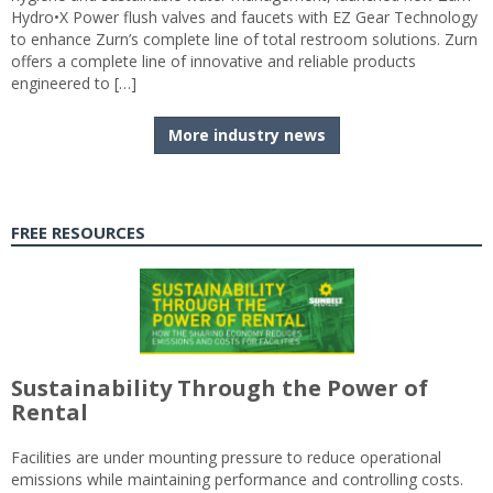
Hydro•X Power flush valves and faucets with EZ Gear Technology
to enhance Zurn’s complete line of total restroom solutions. Zurn
offers a complete line of innovative and reliable products
engineered to […]
More industry news
FREE RESOURCES
Sustainability Through the Power of
Rental
Facilities are under mounting pressure to reduce operational
emissions while maintaining performance and controlling costs.