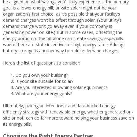
be aligned on what savings you’ll truly experience. If the primary
goal is a lower energy bill, on-site solar might not be your
organization’s first choice, as it’s possible that your facility’s
demand charges won’t be offset through solar. (Your utility’s
demand charge won’t go away even if your company is
generating power on-site.) But in some cases, offsetting the
energy portion of the bill alone can create savings, especially
where there are state incentives or high energy rates. Adding
battery storage is another way to reduce demand charges.
Here’s the list of questions to consider:
Do you own your building?
Is your site suitable for solar?
Are you interested in owning solar equipment?
What are your energy goals?
Ultimately, pairing an intentional and data-backed energy
efficiency strategy with renewable energy, whether generated on-
site or not, can do far more toward helping your business save on
its energy bills.
Choosing the Right Energy Partner