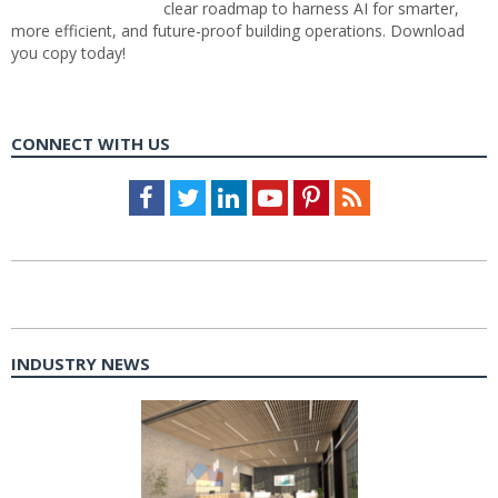
clear roadmap to harness AI for smarter,
more efficient, and future-proof building operations. Download
you copy today!
CONNECT WITH US
Facebook
Twitter
LinkedIn
Youtube
Pinterest
Feed
INDUSTRY NEWS