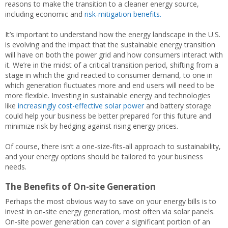
reasons to make the transition to a cleaner energy source,
including economic and
risk-mitigation benefits.
It’s important to understand how the energy landscape in the U.S.
is evolving and the impact that the sustainable energy transition
will have on both the power grid and how consumers interact with
it. We’re in the midst of a critical transition period, shifting from a
stage in which the grid reacted to consumer demand, to one in
which generation fluctuates more and end users will need to be
more flexible. Investing in sustainable energy and technologies
like
increasingly cost-effective solar power
and battery storage
could help your business be better prepared for this future and
minimize risk by hedging against rising energy prices.
Of course, there isn’t a one-size-fits-all approach to sustainability,
and your energy options should be tailored to your business
needs.
The Benefits of On-site Generation
Perhaps the most obvious way to save on your energy bills is to
invest in on-site energy generation, most often via solar panels.
On-site power generation can cover a significant portion of an