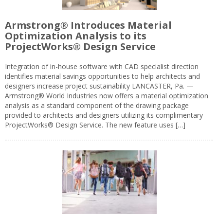
Armstrong® Introduces Material
Optimization Analysis to its
ProjectWorks® Design Service
Integration of in-house software with CAD specialist direction
identifies material savings opportunities to help architects and
designers increase project sustainability LANCASTER, Pa. —
Armstrong® World Industries now offers a material optimization
analysis as a standard component of the drawing package
provided to architects and designers utilizing its complimentary
ProjectWorks® Design Service. The new feature uses […]