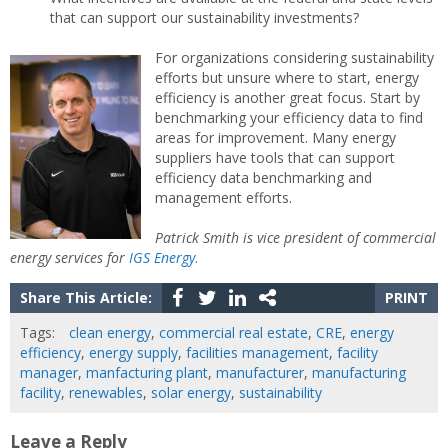
that can support our sustainability investments?
For organizations considering sustainability
efforts but unsure where to start, energy
efficiency is another great focus. Start by
benchmarking your efficiency data to find
areas for improvement. Many energy
suppliers have tools that can support
efficiency data benchmarking and
management efforts.
Patrick Smith is vice president of commercial
energy services for
IGS Energy
.
Share This Article:
PRINT
Tags:
clean energy
,
commercial real estate
,
CRE
,
energy
efficiency
,
energy supply
,
facilities management
,
facility
manager
,
manfacturing plant
,
manufacturer
,
manufacturing
facility
,
renewables
,
solar energy
,
sustainability
Leave a Reply