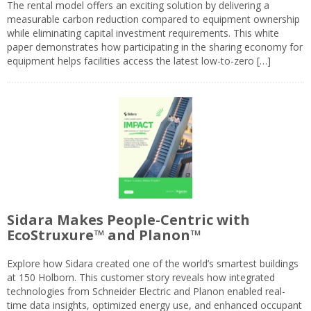
The rental model offers an exciting solution by delivering a
measurable carbon reduction compared to equipment ownership
while eliminating capital investment requirements. This white
paper demonstrates how participating in the sharing economy for
equipment helps facilities access the latest low-to-zero […]
Sidara Makes People-Centric with
EcoStruxure™ and Planon™
Explore how Sidara created one of the world’s smartest buildings
at 150 Holborn. This customer story reveals how integrated
technologies from Schneider Electric and Planon enabled real-
time data insights, optimized energy use, and enhanced occupant