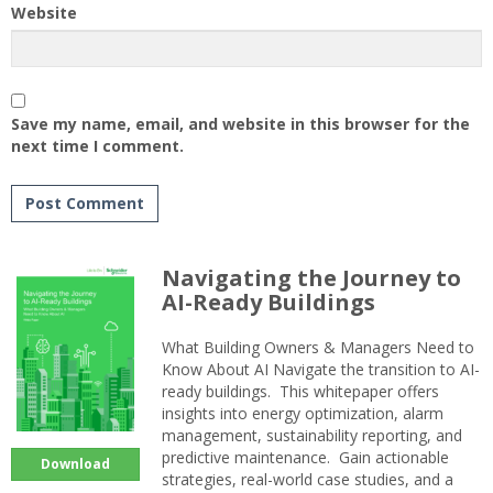
Website
Save my name, email, and website in this browser for the
next time I comment.
Navigating the Journey to
AI-Ready Buildings
What Building Owners & Managers Need to
Know About AI Navigate the transition to AI-
ready buildings. This whitepaper offers
insights into energy optimization, alarm
management, sustainability reporting, and
predictive maintenance. Gain actionable
Download
strategies, real-world case studies, and a