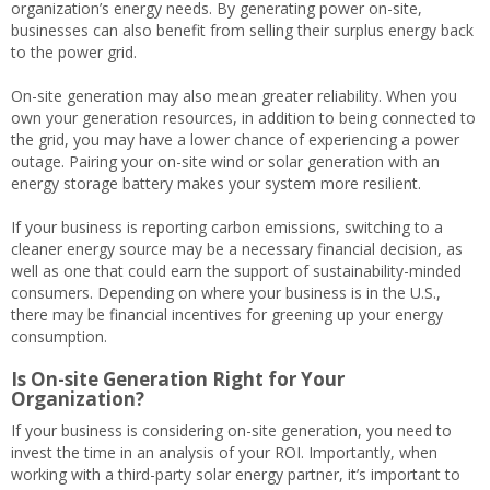
organization’s energy needs. By generating power on-site,
businesses can also benefit from selling their surplus energy back
to the power grid.
On-site generation may also mean greater reliability. When you
own your generation resources, in addition to being connected to
the grid, you may have a lower chance of experiencing a power
outage. Pairing your on-site wind or solar generation with an
energy storage battery makes your system more resilient.
If your business is reporting carbon emissions, switching to a
cleaner energy source may be a necessary financial decision, as
well as one that could earn the support of sustainability-minded
consumers. Depending on where your business is in the U.S.,
there may be financial incentives for greening up your energy
consumption.
Is On-site Generation Right for Your
Organization?
If your business is considering on-site generation, you need to
invest the time in an analysis of your ROI. Importantly, when
working with a third-party solar energy partner, it’s important to