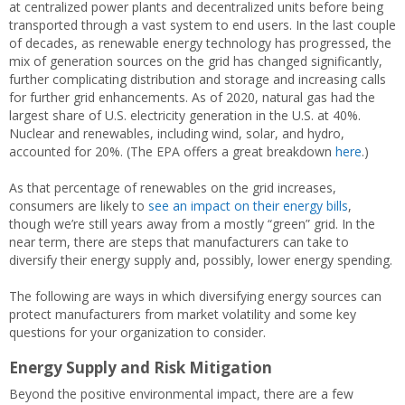
at centralized power plants and decentralized units before being
transported through a vast system to end users. In the last couple
of decades, as renewable energy technology has progressed, the
mix of generation sources on the grid has changed significantly,
further complicating distribution and storage and increasing calls
for further grid enhancements. As of 2020, natural gas had the
largest share of U.S. electricity generation in the U.S. at 40%.
Nuclear and renewables, including wind, solar, and hydro,
accounted for 20%. (The EPA offers a great breakdown
here
.)
As that percentage of renewables on the grid increases,
consumers are likely to
see an impact on their energy bills
,
though we’re still years away from a mostly “green” grid. In the
near term, there are steps that manufacturers can take to
diversify their energy supply and, possibly, lower energy spending.
The following are ways in which diversifying energy sources can
protect manufacturers from market volatility and some key
questions for your organization to consider.
Energy Supply and Risk Mitigation
Beyond the positive environmental impact, there are a few