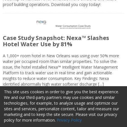
proof building operations. Download you copy today!
Case Study Snapshot: Nexa™ Slashes
Hotel Water Use by 81%
A 1,000+ room hotel in New Orleans was using over 50% more
water per occupied room than similar properties. To solve the
issue, the hotel installed Nexa™ Intelligent Water Management
Platform to track water use in real time and gain actionable
insights to reduce water consumption. Key Findings: Nexa
identified abnormally high water softener discharge […]
This site uses cookies in order to give you the best experience.
We and our third-party partners may use cookies and similar
technologies, for example, to analyze usage and optimize our
sites and services, personalize content, tailor and measure our
marketing and to keep the site secure. Please visit our privacy
About Us
Advertise
Privacy Policy
Do Not Sell My Information
policy for more information.
Privacy Policy
Facilities Management Advisor © 2026 HCI | 800-727-5257 All rights