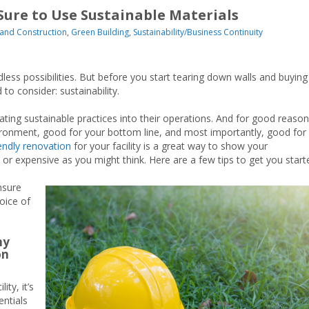
Sure to Use Sustainable Materials
and Construction
,
Green Building
,
Sustainability/Business Continuity
endless possibilities. But before you start tearing down walls and buying
to consider: sustainability.
ing sustainable practices into their operations. And for good reas
ironment, good for your bottom line, and most importantly, good for
endly renovation
for your facility is a great way to show your
t or expensive as you might think. Here are a few tips to get you start
nsure
oice of
hy
on
ty, it’s
entials