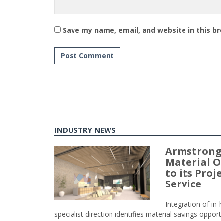
Save my name, email, and website in this b
INDUSTRY NEWS
Armstrong
Material O
to its Pro
Service
Integration of i
specialist direction identifies material savings oppor