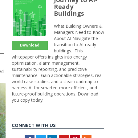
Ready
Buildings
What Building Owners &
Managers Need to Know
About AI Navigate the
transition to AI-ready
Download
buildings. This
on—
whitepaper offers insights into energy
optimization, alarm management,
sustainability reporting, and predictive
ed.
maintenance. Gain actionable strategies, real-
world case studies, and a clear roadmap to
harness AI for smarter, more efficient, and
future-proof building operations. Download
you copy today!
CONNECT WITH US
Facebook
Twitter
LinkedIn
Youtube
Pinterest
Feed