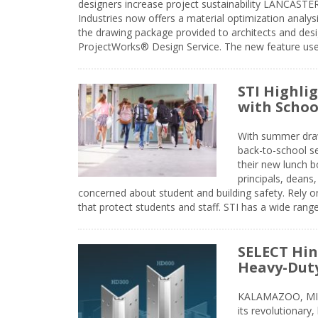
designers increase project sustainability LANCAST
Industries now offers a material optimization analy
the drawing package provided to architects and desig
ProjectWorks® Design Service. The new feature use
STI Highli
with Schoo
With summer drawin
back-to-school s
their new lunch bo
principals, deans
concerned about student and building safety. Rely on
that protect students and staff. STI has a wide rang
SELECT Hin
Heavy-Duty
KALAMAZOO, MIC
its revolutionary