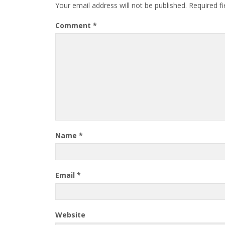
Your email address will not be published.
Required f
Comment
*
Name
*
Email
*
Website