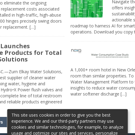
Navigate th
to eliminate the ongoing
offers insi
replacement costs associated
sustainabili
alled in high-traffic, high-abuse
actionable s
00 hinges precisely swing doors
roadmap to harness AI for smarte
r replacement. […]
operations. Download you copy 
 Launches
e Products for Total
Solutions
A 1,000+ room hotel in New Orl
.—Zurn Elkay Water Solutions,
room than similar properties. To 
gest supplier of cleaner water
Water Management Platform to tr
nking water, hygiene and
insights to reduce water consump
Hydro•X Power flush valves and
water softener discharge […]
complete line of total restroom
 and reliable products engineered
This site uses cookies in order to give you the best
experience. We and our third-party partners may use
ws
cookies and similar technologies, for example, to analyze
usage and optimize our sites and services, personalize