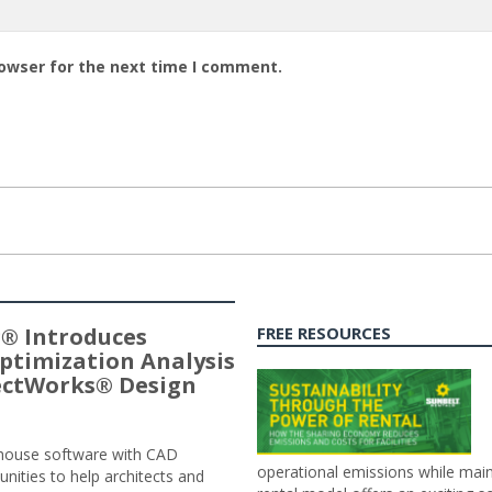
rowser for the next time I comment.
® Introduces
FREE RESOURCES
ptimization Analysis
jectWorks® Design
n-house software with CAD
operational emissions while main
tunities to help architects and