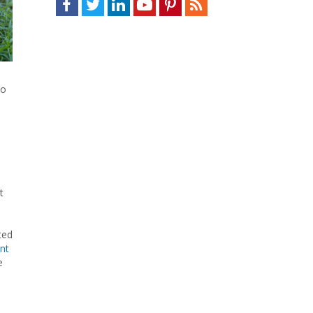
to
t
ted
nt
e