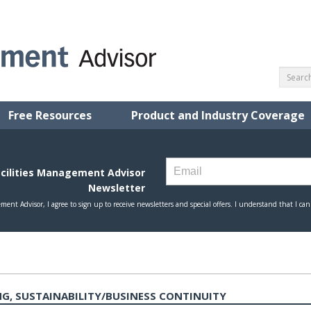
Free Resources
Product and Industry Coverage
G, SUSTAINABILITY/BUSINESS CONTINUITY