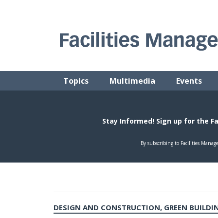
Skip
to
content
FACILITIES MANAGEMENT ADVISOR
Practical Facilities Tips, News & Advice.
Topics
Multimedia
Events
DESIGN AND CONSTRUCTION, GREEN BUILDIN