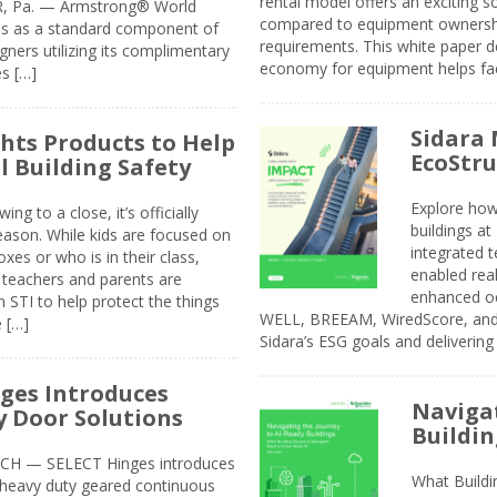
rental model offers an exciting s
ER, Pa. — Armstrong® World
compared to equipment ownership
sis as a standard component of
requirements. This white paper d
ners utilizing its complimentary
economy for equipment helps faci
s […]
Sidara 
ghts Products to Help
EcoStr
l Building Safety
Explore how
g to a close, it’s officially
buildings a
eason. While kids are focused on
integrated 
xes or who is in their class,
enabled rea
, teachers and parents are
enhanced oc
 STI to help protect the things
WELL, BREEAM, WiredScore, and 
e […]
Sidara’s ESG goals and delivering
ges Introduces
Navigat
 Door Solutions
Buildin
H — SELECT Hinges introduces
What Build
, heavy duty geared continuous