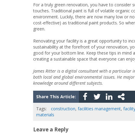
For a truly green renovation, you have to consider sus
touches. Traditional paint is full of volatile organ
environment. Luckily, there are now many low or no-
cost-effective) as traditional paint products. So w
green.
Renovating your facility is a great opportunity to in
sustainability at the forefront of your renovation, y
good for your bottom line. Keep these tips in mind a
creating a sustainable space that everyone can enjo
James Ritter is a digital consultant with a particular 
both local and global environmental issues. He majore
knowledge around different subjects.
Share This Article:
Tags:
construction
,
facilities management
,
facili
materials
Leave a Reply