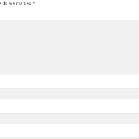
ields are marked
*