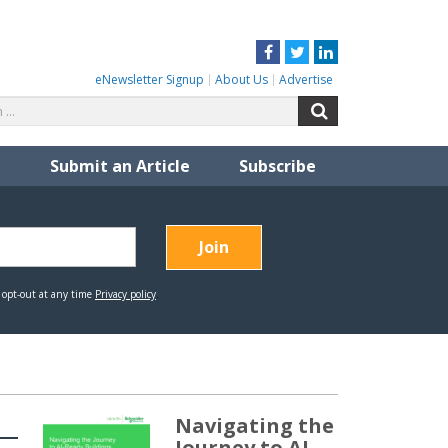
Facebook
Twitter
LinkedIn
eNewsletter Signup
About Us
Advertise
Search
Search
for:
Submit an Article
Subscribe
Navigating the
Journey to AI-