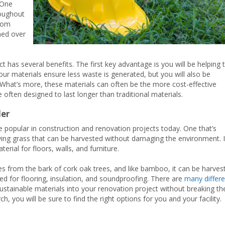
 One
roughout
from
hed over
t has several benefits. The first key advantage is you will be helping 
your materials ensure less waste is generated, but you will also be
 What’s more, these materials can often be the more cost-effective
e often designed to last longer than traditional materials.
der
e popular in construction and renovation projects today. One that’s
owing grass that can be harvested without damaging the environment. I
terial for floors, walls, and furniture.
es from the bark of cork oak trees, and like bamboo, it can be harves
d for flooring, insulation, and soundproofing. There are
many differe
sustainable materials into your renovation project without breaking th
arch, you will be sure to find the right options for you and your facility.