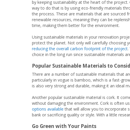
by keeping sustainability at the heart of the project.
way to do that is by using eco-friendly materials th
the process. These are materials that are sourced 
renewable resources, meaning they can be replenis
time, making them better for the environment.
Using sustainable materials in your renovation projec
protect the planet. Not only will carefully choosing 
reducing the overall carbon footprint of the project
.
choice in the long run since sustainable materials ar
Popular Sustainable Materials to Consi
There are a number of sustainable materials that ar
particularly in vogue is bamboo, which is a fast-gr
is also very strong and durable, making it an ideal ma
Another popular sustainable material is cork. It com
without damaging the environment. Cork is often use
options available
that will allow you to incorporate 
bank or sacrificing quality or style. With a little rese
Go Green with Your Paints