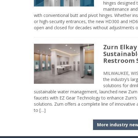
hinges designed 
maintenance and 
with conventional butt and pivot hinges. Whether inst
or high-security entrances, the new HD300 and HD6
open and closed for decades without adjustments o
Zurn Elkay
Sustainabl
Restroom 
MILWAUKEE, WISC
the industry’s lar
solutions for dri
sustainable water management, launched new Zurn 
faucets with EZ Gear Technology to enhance Zurn’s 
solutions. Zurn offers a complete line of innovative
to […]
More industry ne