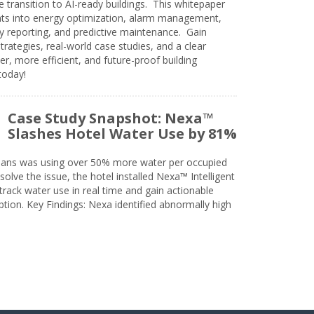
e transition to AI-ready buildings. This whitepaper
ghts into energy optimization, alarm management,
ty reporting, and predictive maintenance. Gain
trategies, real-world case studies, and a clear
r, more efficient, and future-proof building
today!
Case Study Snapshot: Nexa™
Slashes Hotel Water Use by 81%
eans was using over 50% more water per occupied
solve the issue, the hotel installed Nexa™ Intelligent
ack water use in real time and gain actionable
tion. Key Findings: Nexa identified abnormally high