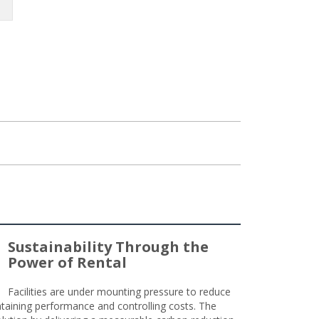
Sustainability Through the
Power of Rental
Facilities are under mounting pressure to reduce
taining performance and controlling costs. The