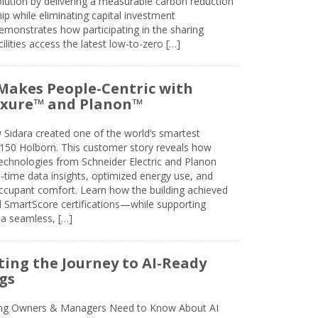
olution by delivering a measurable carbon reduction
 while eliminating capital investment
emonstrates how participating in the sharing
lities access the latest low-to-zero […]
Makes People-Centric with
uxure™ and Planon™
 Sidara created one of the world’s smartest
t 150 Holborn. This customer story reveals how
technologies from Schneider Electric and Planon
l-time data insights, optimized energy use, and
cupant comfort. Learn how the building achieved
SmartScore certifications—while supporting
 a seamless, […]
ing the Journey to AI-Ready
gs
ing Owners & Managers Need to Know About AI