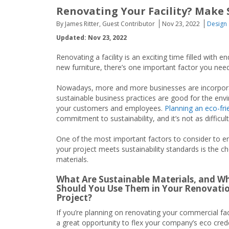
Renovating Your Facility? Make 
By James Ritter, Guest Contributor
Nov 23, 2022
Design 
Updated: Nov 23, 2022
Renovating a facility is an exciting time filled with 
new furniture, there’s one important factor you need 
Nowadays, more and more businesses are incorporat
sustainable business practices are good for the env
your customers and employees.
Planning an eco-fri
commitment to sustainability, and it’s not as difficul
One of the most important factors to consider to e
your project meets sustainability standards is the ch
materials.
What Are Sustainable Materials, and W
Should You Use Them in Your Renovati
Project?
If you’re planning on renovating your commercial facili
a great opportunity to flex your company’s eco cred