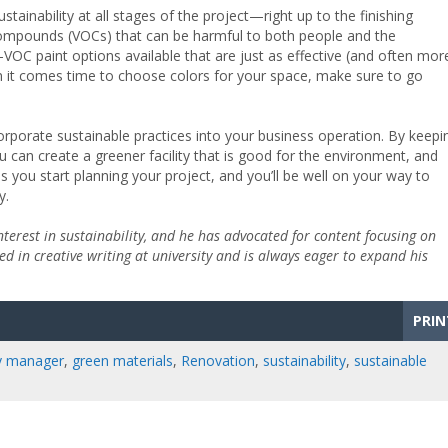
tainability at all stages of the project—right up to the finishing
ic compounds (VOCs) that can be harmful to both people and the
VOC paint options available that are just as effective (and often mor
hen it comes time to choose colors for your space, make sure to go
corporate sustainable practices into your business operation. By keepi
ou can create a greener facility that is good for the environment, and
s you start planning your project, and you’ll be well on your way to
y.
interest in sustainability, and he has advocated for content focusing on
d in creative writing at university and is always eager to expand his
PRIN
ty manager
,
green materials
,
Renovation
,
sustainability
,
sustainable