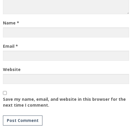
Name
*
Email
*
Website
Save my name, email, and website in this browser for the
next time I comment.