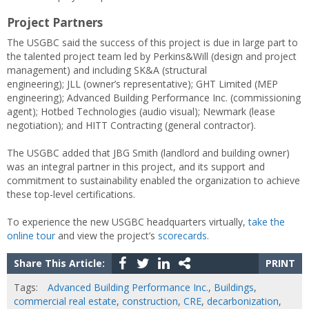
Project Partners
The USGBC said the success of this project is due in large part to
the talented project team led by Perkins&Will (design and project
management) and including SK&A (structural
engineering); JLL (owner’s representative); GHT Limited (MEP
engineering); Advanced Building Performance Inc. (commissioning
agent); Hotbed Technologies (audio visual); Newmark (lease
negotiation); and HITT Contracting (general contractor).
The USGBC added that JBG Smith (landlord and building owner)
was an integral partner in this project, and its support and
commitment to sustainability enabled the organization to achieve
these top-level certifications.
To experience the new USGBC headquarters virtually,
take the
online tour
and view the project’s
scorecards
.
Share This Article:
PRINT
Tags:
Advanced Building Performance Inc.
,
Buildings
,
commercial real estate
,
construction
,
CRE
,
decarbonization
,