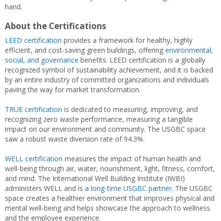
hand.
About the Certifications
LEED certification
provides a framework for healthy, highly
efficient, and cost-saving green buildings, offering
environmental,
social, and governance
benefits. LEED certification is a globally
recognized symbol of sustainability achievement, and it is backed
by an entire industry of committed organizations and individuals
paving the way for market transformation.
TRUE certification
is dedicated to measuring, improving, and
recognizing zero waste performance, measuring a tangible
impact on our environment and community. The USGBC space
saw a robust waste diversion rate of 94.3%.
WELL certification
measures the impact of human health and
well-being through air, water, nourishment, light, fitness, comfort,
and mind. The International Well Building Institute (IWBI)
administers WELL and is
a long-time USGBC partner
. The USGBC
space creates a healthier environment that improves physical and
mental well-being and helps showcase the approach to wellness
and the employee experience.