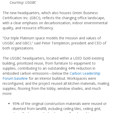
Courtesy: USGBC
The new headquarters, which also houses Green Business
Certification Inc. (GBCI), reflects the changing office landscape,
with a clear emphasis on decarbonization, indoor environmental
quality, and resource efficiency.
“Our triple Platinum space models the mission and values of
USGBC and GBCI,” said Peter Templeton, president and CEO of
both organizations.
The USGBC headquarters, located within a LEED Gold existing
building, prioritized reuse, from furniture to equipment to
supplies, contributing to an outstanding 44% reduction in
embodied carbon emissions—below the
Carbon Leadership
Forum baseline
for an interior buildout. Workspaces were
reconfigured, and the project reused all kitchen materials, mailing
supplies, flooring from the lobby, window shades, and much
more:
95% of the original construction materials were reused or
diverted from landfill, including ceiling tiles, ceiling grid,