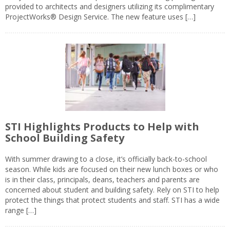
provided to architects and designers utilizing its complimentary
ProjectWorks® Design Service. The new feature uses […]
STI Highlights Products to Help with
School Building Safety
With summer drawing to a close, it’s officially back-to-school
season. While kids are focused on their new lunch boxes or who
is in their class, principals, deans, teachers and parents are
concerned about student and building safety. Rely on STI to help
protect the things that protect students and staff. STI has a wide
range […]