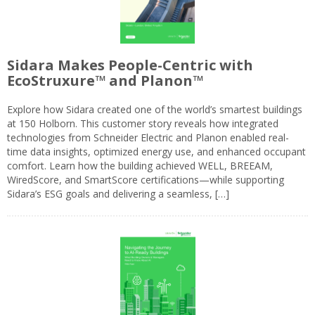
Sidara Makes People-Centric with
EcoStruxure™ and Planon™
Explore how Sidara created one of the world’s smartest buildings
at 150 Holborn. This customer story reveals how integrated
technologies from Schneider Electric and Planon enabled real-
time data insights, optimized energy use, and enhanced occupant
comfort. Learn how the building achieved WELL, BREEAM,
WiredScore, and SmartScore certifications—while supporting
Sidara’s ESG goals and delivering a seamless, […]