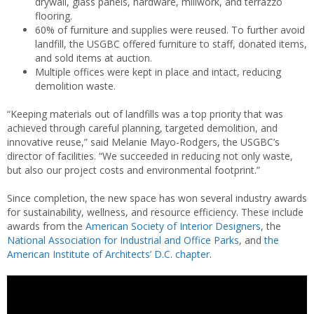
drywall, glass panels, hardware, millwork, and terrazzo
flooring.
60% of furniture and supplies were reused. To further avoid
landfill, the USGBC offered furniture to staff, donated items,
and sold items at auction.
Multiple offices were kept in place and intact, reducing
demolition waste.
“Keeping materials out of landfills was a top priority that was
achieved through careful planning, targeted demolition, and
innovative reuse,” said Melanie Mayo-Rodgers, the USGBC’s
director of facilities. “We succeeded in reducing not only waste,
but also our project costs and environmental footprint.”
Since completion, the new space has won several industry awards
for sustainability, wellness, and resource efficiency. These include
awards from the
American Society of Interior Designers
, the
National Association for Industrial and Office Parks
, and
the
American Institute of Architects’ D.C. chapter
.