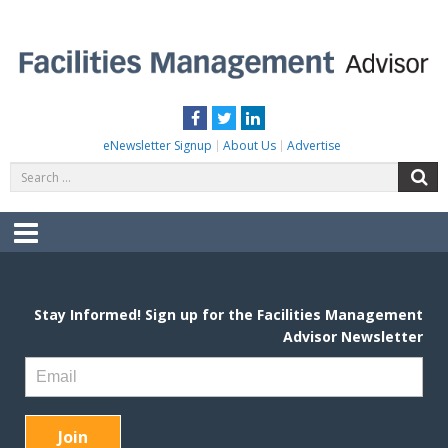
Skip
to
content
FACILITIES MANAGEMENT ADVISOR
Practical Facilities Tips, News & Advice.
Facebook
Twitter
LinkedIn
eNewsletter Signup
About Us
Advertise
Search
S
for:
Menu