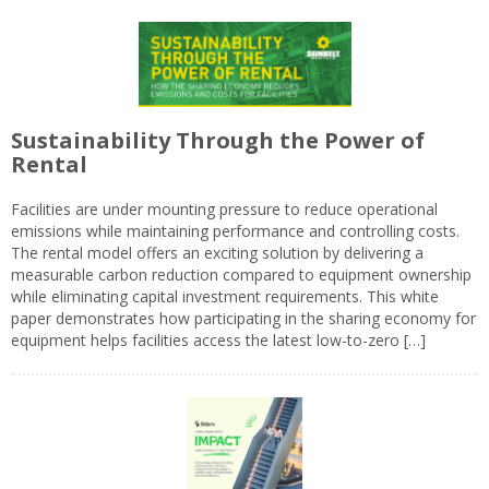
Sustainability Through the Power of
Rental
Facilities are under mounting pressure to reduce operational
emissions while maintaining performance and controlling costs.
The rental model offers an exciting solution by delivering a
measurable carbon reduction compared to equipment ownership
while eliminating capital investment requirements. This white
paper demonstrates how participating in the sharing economy for
equipment helps facilities access the latest low-to-zero […]