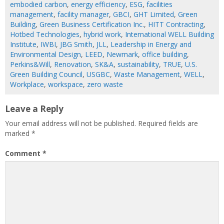
embodied carbon
,
energy efficiency
,
ESG
,
facilities
management
,
facility manager
,
GBCI
,
GHT Limited
,
Green
Building
,
Green Business Certification Inc.
,
HITT Contracting
,
Hotbed Technologies
,
hybrid work
,
International WELL Building
Institute
,
IWBI
,
JBG Smith
,
JLL
,
Leadership in Energy and
Environmental Design
,
LEED
,
Newmark
,
office building
,
Perkins&Will
,
Renovation
,
SK&A
,
sustainability
,
TRUE
,
U.S.
Green Building Council
,
USGBC
,
Waste Management
,
WELL
,
Workplace
,
workspace
,
zero waste
Leave a Reply
Your email address will not be published.
Required fields are
marked
*
Comment
*