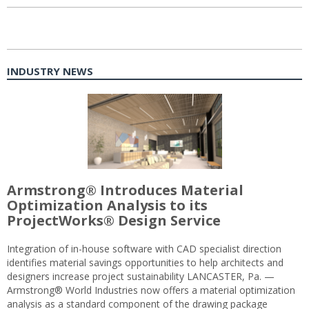
INDUSTRY NEWS
Armstrong® Introduces Material
Optimization Analysis to its
ProjectWorks® Design Service
Integration of in-house software with CAD specialist direction
identifies material savings opportunities to help architects and
designers increase project sustainability LANCASTER, Pa. —
Armstrong® World Industries now offers a material optimization
analysis as a standard component of the drawing package