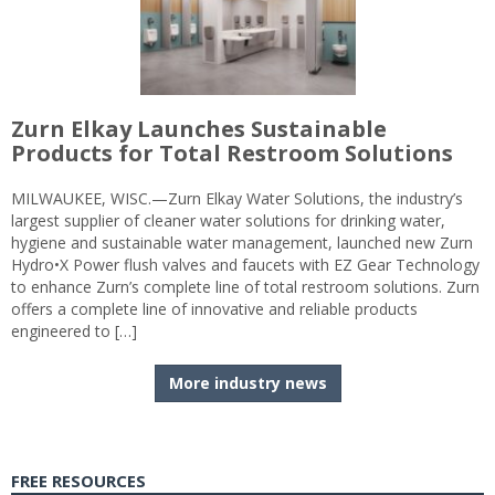
Zurn Elkay Launches Sustainable
Products for Total Restroom Solutions
MILWAUKEE, WISC.—Zurn Elkay Water Solutions, the industry’s
largest supplier of cleaner water solutions for drinking water,
hygiene and sustainable water management, launched new Zurn
Hydro•X Power flush valves and faucets with EZ Gear Technology
to enhance Zurn’s complete line of total restroom solutions. Zurn
offers a complete line of innovative and reliable products
engineered to […]
More industry news
FREE RESOURCES