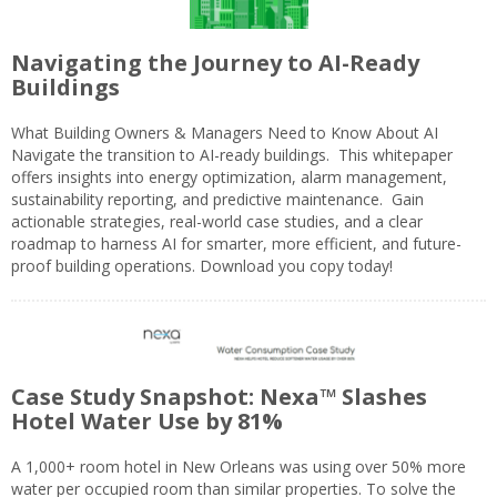
Navigating the Journey to AI-Ready
Buildings
What Building Owners & Managers Need to Know About AI
Navigate the transition to AI-ready buildings. This whitepaper
offers insights into energy optimization, alarm management,
sustainability reporting, and predictive maintenance. Gain
actionable strategies, real-world case studies, and a clear
roadmap to harness AI for smarter, more efficient, and future-
proof building operations. Download you copy today!
Case Study Snapshot: Nexa™ Slashes
Hotel Water Use by 81%
A 1,000+ room hotel in New Orleans was using over 50% more
water per occupied room than similar properties. To solve the