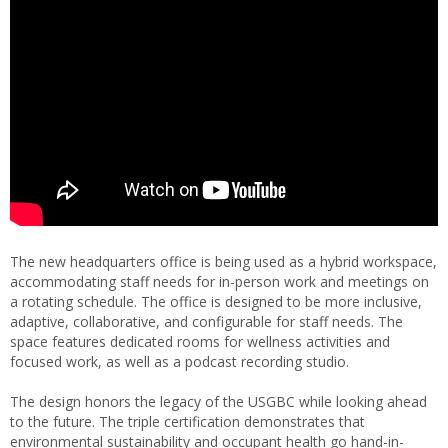
The new headquarters office is being used as a hybrid workspace,
accommodating staff needs for in-person work and meetings on
a rotating schedule. The office is designed to be more inclusive,
adaptive, collaborative, and configurable for staff needs. The
space features dedicated rooms for wellness activities and
focused work, as well as a podcast recording studio.
The design honors the legacy of the USGBC while looking ahead
to the future. The triple certification demonstrates that
environmental sustainability and occupant health go hand-in-