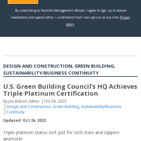
DESIGN AND CONSTRUCTION, GREEN BUILDING,
SUSTAINABILITY/BUSINESS CONTINUITY
U.S. Green Building Council’s HQ Achieves
Triple Platinum Certification
By Joe Bebon, Editor
Oct 26, 2023
Design and Construction
,
Green Building
,
Sustainability/Business
Continuity
Updated: Oct 26, 2023
Triple-platinum status isn’t just for rock stars and rappers
anymore!