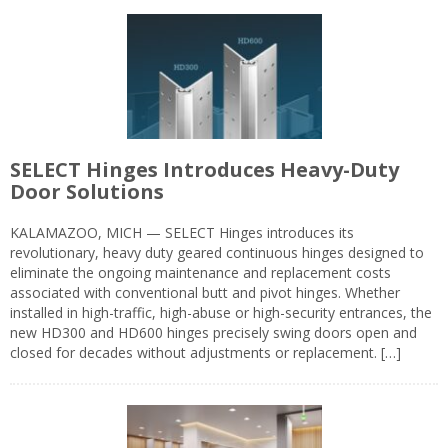
SELECT Hinges Introduces Heavy-Duty
Door Solutions
KALAMAZOO, MICH — SELECT Hinges introduces its
revolutionary, heavy duty geared continuous hinges designed to
eliminate the ongoing maintenance and replacement costs
associated with conventional butt and pivot hinges. Whether
installed in high-traffic, high-abuse or high-security entrances, the
new HD300 and HD600 hinges precisely swing doors open and
closed for decades without adjustments or replacement. […]