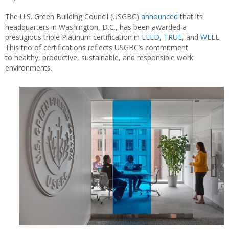
The U.S. Green Building Council (USGBC)
announced
that its
headquarters in Washington, D.C., has been awarded a
prestigious triple Platinum certification in
LEED
,
TRUE
, and
WELL
.
This trio of certifications reflects USGBC’s commitment
to healthy, productive, sustainable, and responsible work
environments.