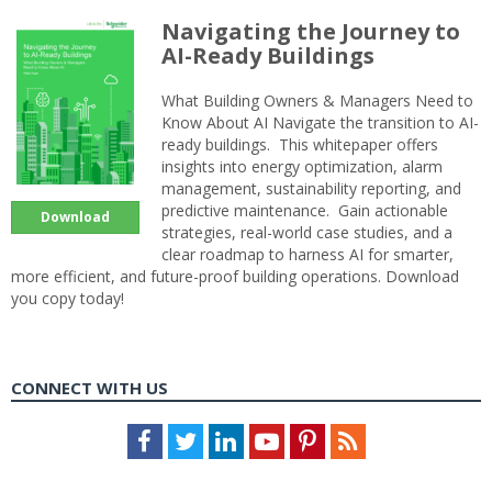
Navigating the Journey to
AI-Ready Buildings
What Building Owners & Managers Need to
Know About AI Navigate the transition to AI-
ready buildings. This whitepaper offers
insights into energy optimization, alarm
management, sustainability reporting, and
predictive maintenance. Gain actionable
Download
strategies, real-world case studies, and a
clear roadmap to harness AI for smarter,
more efficient, and future-proof building operations. Download
you copy today!
CONNECT WITH US
Facebook
Twitter
LinkedIn
Youtube
Pinterest
Feed