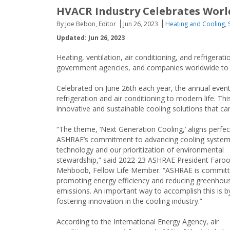
HVACR Industry Celebrates Worl
By Joe Bebon, Editor
Jun 26, 2023
Heating and Cooling
,
Updated: Jun 26, 2023
Heating, ventilation, air conditioning, and refrigera
government agencies, and companies worldwide to
Celebrated on June 26th each year, the annual event 
refrigeration and air conditioning to modern life. Th
innovative and sustainable cooling solutions that c
“The theme, ‘Next Generation Cooling,’ aligns perfec
ASHRAE’s commitment to advancing cooling syste
technology and our prioritization of environmental
stewardship,” said 2022-23 ASHRAE President Faro
Mehboob, Fellow Life Member. “ASHRAE is committ
promoting energy efficiency and reducing greenhou
emissions. An important way to accomplish this is b
fostering innovation in the cooling industry.”
According to the International Energy Agency, air