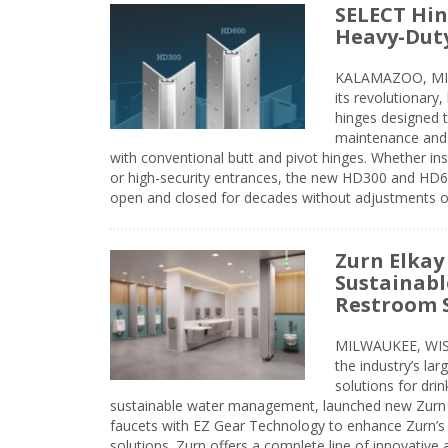
SELECT Hin
Heavy-Duty
KALAMAZOO, MIC
its revolutionary
hinges designed 
maintenance and 
with conventional butt and pivot hinges. Whether inst
or high-security entrances, the new HD300 and HD6
open and closed for decades without adjustments o
Zurn Elkay
Sustainabl
Restroom 
MILWAUKEE, WISC
the industry’s lar
solutions for dri
sustainable water management, launched new Zurn 
faucets with EZ Gear Technology to enhance Zurn’s 
solutions. Zurn offers a complete line of innovative