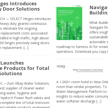
ges Introduces
Navigat
 Door Solutions
Buildin
H — SELECT Hinges introduces
What Build
, heavy duty geared continuous
Navigate th
to eliminate the ongoing
offers insi
replacement costs associated
sustainabili
alled in high-traffic, high-abuse
actionable s
00 hinges precisely swing doors
roadmap to harness AI for smarte
r replacement. […]
operations. Download you copy 
 Launches
e Products for Total
Solutions
A 1,000+ room hotel in New Orl
.—Zurn Elkay Water Solutions,
room than similar properties. To 
gest supplier of cleaner water
Water Management Platform to tr
nking water, hygiene and
insights to reduce water consump
Hydro•X Power flush valves and
water softener discharge […]
complete line of total restroom
 and reliable products engineered