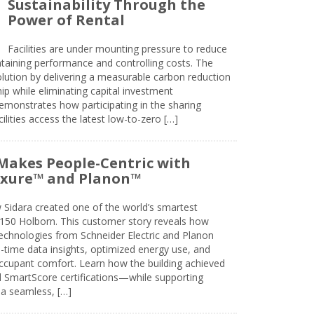
Sustainability Through the
Power of Rental
Facilities are under mounting pressure to reduce
taining performance and controlling costs. The
olution by delivering a measurable carbon reduction
 while eliminating capital investment
emonstrates how participating in the sharing
lities access the latest low-to-zero […]
Makes People-Centric with
uxure™ and Planon™
 Sidara created one of the world’s smartest
t 150 Holborn. This customer story reveals how
technologies from Schneider Electric and Planon
l-time data insights, optimized energy use, and
cupant comfort. Learn how the building achieved
SmartScore certifications—while supporting
 a seamless, […]