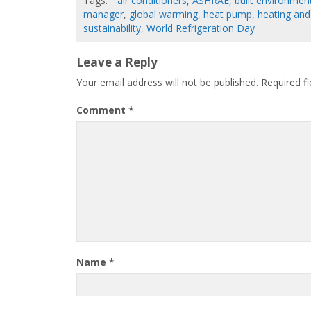
Tags:
air conditioners
,
ASHRAE
,
built environmen
manager
,
global warming
,
heat pump
,
heating and
sustainability
,
World Refrigeration Day
Leave a Reply
Your email address will not be published.
Required f
Comment
*
Name
*