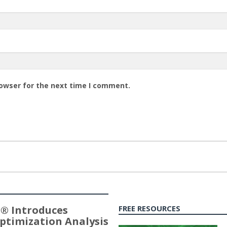
rowser for the next time I comment.
® Introduces
FREE RESOURCES
ptimization Analysis