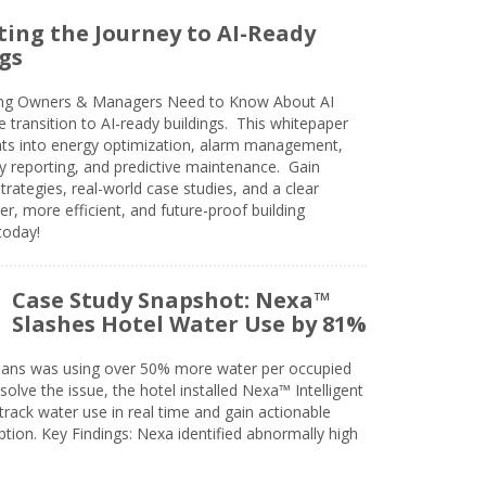
ing the Journey to AI-Ready
gs
ing Owners & Managers Need to Know About AI
e transition to AI-ready buildings. This whitepaper
ghts into energy optimization, alarm management,
ty reporting, and predictive maintenance. Gain
trategies, real-world case studies, and a clear
r, more efficient, and future-proof building
today!
Case Study Snapshot: Nexa™
Slashes Hotel Water Use by 81%
eans was using over 50% more water per occupied
solve the issue, the hotel installed Nexa™ Intelligent
ack water use in real time and gain actionable
tion. Key Findings: Nexa identified abnormally high