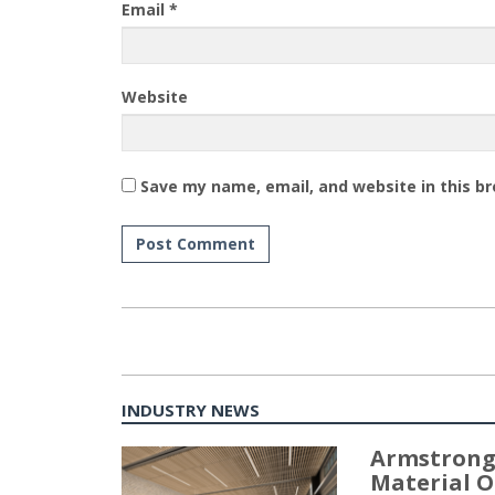
Email
*
Website
Save my name, email, and website in this b
INDUSTRY NEWS
Armstrong
Material O