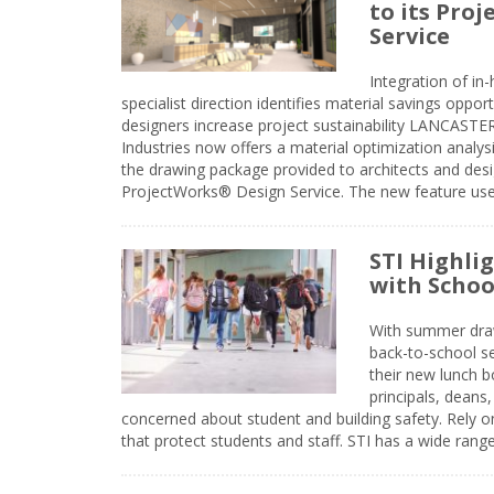
to its Pro
Service
Integration of i
specialist direction identifies material savings oppor
designers increase project sustainability LANCAST
Industries now offers a material optimization analy
the drawing package provided to architects and desig
ProjectWorks® Design Service. The new feature use
STI Highli
with Schoo
With summer drawin
back-to-school s
their new lunch bo
principals, deans
concerned about student and building safety. Rely on
that protect students and staff. STI has a wide rang