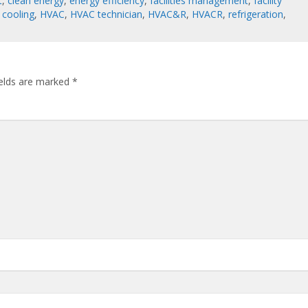
t
,
clean energy
,
energy efficiency
,
facilities management
,
facility
 cooling
,
HVAC
,
HVAC technician
,
HVAC&R
,
HVACR
,
refrigeration
,
ields are marked
*