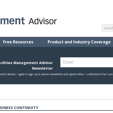
Free Resources
Product and Industry Coverage
USINESS CONTINUITY