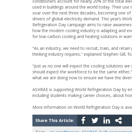
conditioners account for nearly 20% of the total elec
used in buildings around the world today. Their use i
soar over the next three decades, becoming one of 
drivers of global electricity demand. This year’s Worl
Refrigeration Day campaign aims to raise awarenes
how the modern cooling industry is adapting and ev
for low-carbon cooling and heating solutions in war
“As an industry, we need to recruit, train, and reta
thinking industry requires,” explained Stephen Gill, 
“Just as no one will expect the cooling solutions we
should expect the workforce to be the same either,”
what we are doing now to ensure we have the diverse,
ASHRAE is supporting World Refrigeration Day by en
including students making career choices, about how
More information on World Refrigeration Day is ava
Share This Article: