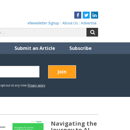
Facebook
Twitter
LinkedIn
eNewsletter Signup
About Us
Advertise
Search
Search
for:
Submit an Article
Subscribe
Navigating the
Journey to AI-