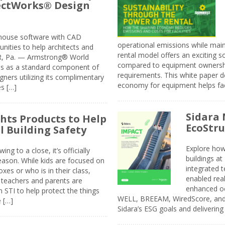
jectWorks® Design
n-house software with CAD
operational emissions while main
tunities to help architects and
rental model offers an exciting s
ER, Pa. — Armstrong® World
compared to equipment ownership
sis as a standard component of
requirements. This white paper d
ners utilizing its complimentary
economy for equipment helps faci
s […]
Sidara 
ghts Products to Help
EcoStr
l Building Safety
Explore how
g to a close, it’s officially
buildings a
eason. While kids are focused on
integrated 
xes or who is in their class,
enabled rea
, teachers and parents are
enhanced oc
 STI to help protect the things
WELL, BREEAM, WiredScore, and 
e […]
Sidara’s ESG goals and delivering