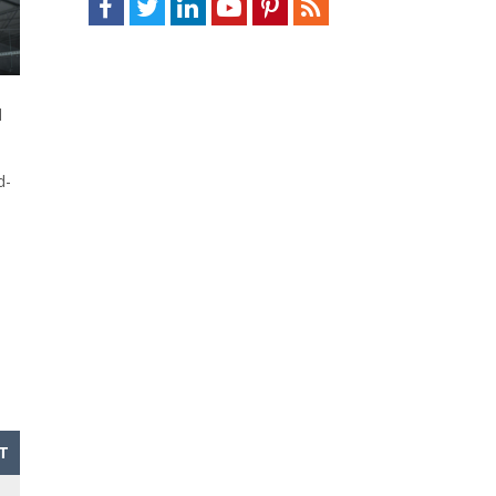
d
d-
T