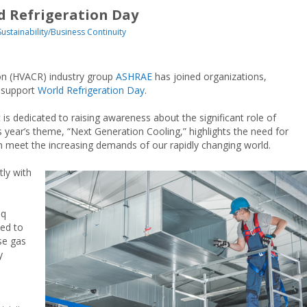
d Refrigeration Day
Sustainability/Business Continuity
tion (HVACR) industry group
ASHRAE
has joined organizations,
 support
World Refrigeration Day
.
is dedicated to raising awareness about the significant role of
is year’s theme, “Next Generation Cooling,” highlights the need for
an meet the increasing demands of our rapidly changing world.
tly with
m
oq
ed to
se gas
y