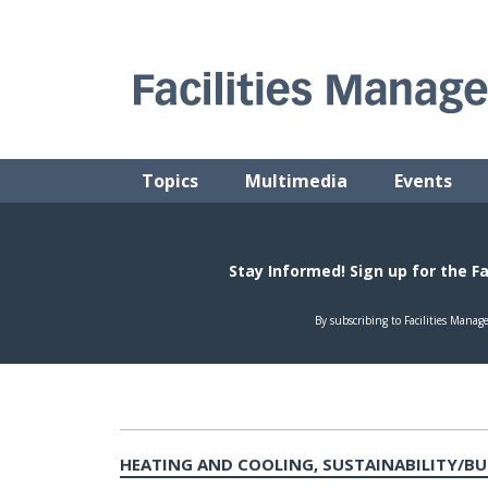
Skip
to
content
FACILITIES MANAGEMENT ADVISOR
Practical Facilities Tips, News & Advice.
Topics
Multimedia
Events
HEATING AND COOLING, SUSTAINABILITY/B