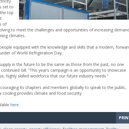
tricity
s set to
the top
d
s of
olving to meet the challenges and opportunities of increasing deman
ming climates.
in people equipped with the knowledge and skills that a modern, forwar
founder of World Refrigeration Day.
 supply in the future to be the same as those from the past, no one
 continued Gill. “This year’s campaign is an opportunity to showcase
 highly skilled workforce that our future industry needs.”
couraging its chapters and members globally to speak to the public,
 cooling provides climate and food security.
ilable
here.
PRIN