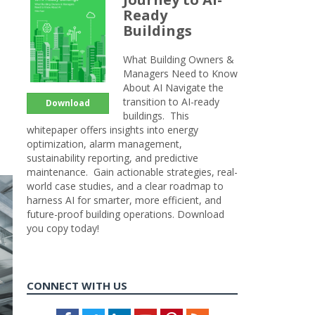
Ready
Buildings
What Building Owners &
Managers Need to Know
About AI Navigate the
transition to AI-ready
Download
buildings. This
whitepaper offers insights into energy
optimization, alarm management,
sustainability reporting, and predictive
maintenance. Gain actionable strategies, real-
world case studies, and a clear roadmap to
harness AI for smarter, more efficient, and
future-proof building operations. Download
you copy today!
CONNECT WITH US
Facebook
Twitter
LinkedIn
Youtube
Pinterest
Feed