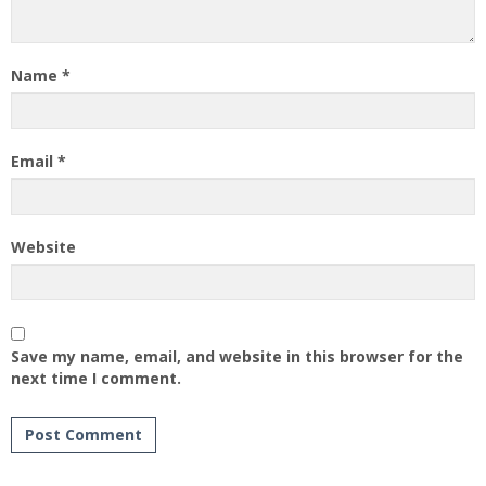
Name
*
Email
*
Website
Save my name, email, and website in this browser for the
next time I comment.