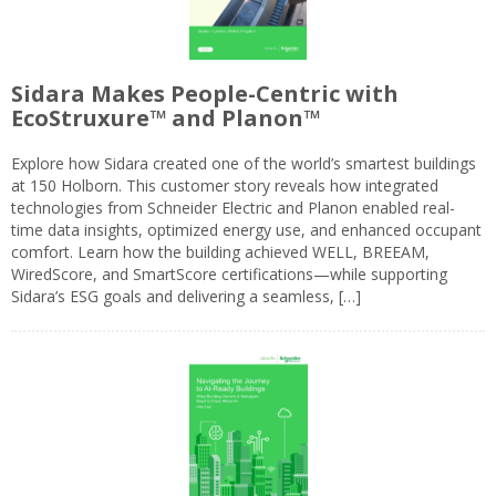
Sidara Makes People-Centric with
EcoStruxure™ and Planon™
Explore how Sidara created one of the world’s smartest buildings
at 150 Holborn. This customer story reveals how integrated
technologies from Schneider Electric and Planon enabled real-
time data insights, optimized energy use, and enhanced occupant
comfort. Learn how the building achieved WELL, BREEAM,
WiredScore, and SmartScore certifications—while supporting
Sidara’s ESG goals and delivering a seamless, […]