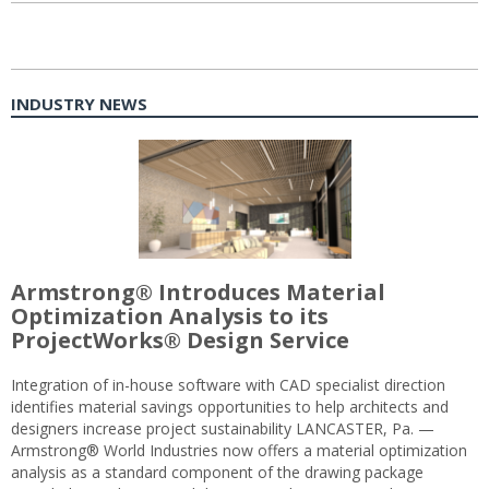
INDUSTRY NEWS
Armstrong® Introduces Material
Optimization Analysis to its
ProjectWorks® Design Service
Integration of in-house software with CAD specialist direction
identifies material savings opportunities to help architects and
designers increase project sustainability LANCASTER, Pa. —
Armstrong® World Industries now offers a material optimization
analysis as a standard component of the drawing package