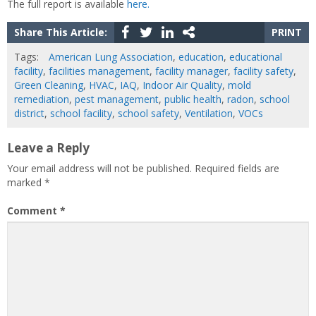
The full report is available
here.
Share This Article:
PRINT
Tags:
American Lung Association
,
education
,
educational
facility
,
facilities management
,
facility manager
,
facility safety
,
Green Cleaning
,
HVAC
,
IAQ
,
Indoor Air Quality
,
mold
remediation
,
pest management
,
public health
,
radon
,
school
district
,
school facility
,
school safety
,
Ventilation
,
VOCs
Leave a Reply
Your email address will not be published.
Required fields are
marked
*
Comment
*