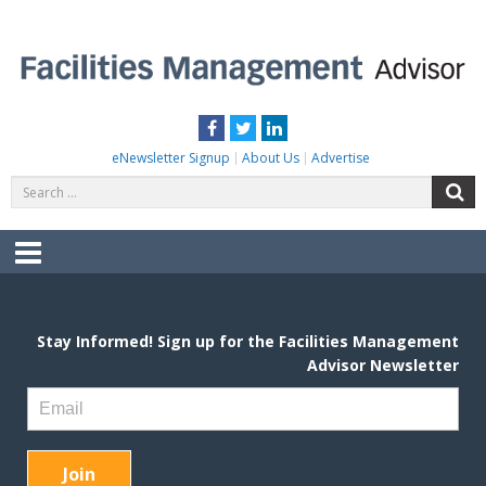
Skip
to
content
FACILITIES MANAGEMENT ADVISOR
Practical Facilities Tips, News & Advice.
Facebook
Twitter
LinkedIn
eNewsletter Signup
About Us
Advertise
Search
S
for:
Menu