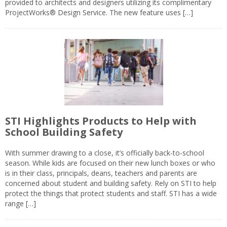
provided to architects and designers utilizing its complimentary
ProjectWorks® Design Service. The new feature uses […]
STI Highlights Products to Help with
School Building Safety
With summer drawing to a close, it’s officially back-to-school
season. While kids are focused on their new lunch boxes or who
is in their class, principals, deans, teachers and parents are
concerned about student and building safety. Rely on STI to help
protect the things that protect students and staff. STI has a wide
range […]