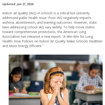
Updated: Jan 21, 2026
Indoor air quality (IAQ) in schools is a critical but unevenly
addressed public health issue. Poor IAQ negatively impacts
asthma, absenteeism, and learning outcomes. However, state
laws addressing school IAQ vary widely. To help move states
toward comprehensive protections, the American Lung
Association has released a new report, “A Win-Win for Lung
Health: How Policies on Indoor Air Quality Make Schools Healthier
and More Energy Efficient.”