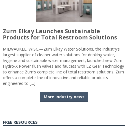
Zurn Elkay Launches Sustainable
Products for Total Restroom Solutions
MILWAUKEE, WISC.—Zurn Elkay Water Solutions, the industry’s
largest supplier of cleaner water solutions for drinking water,
hygiene and sustainable water management, launched new Zurn
Hydro•X Power flush valves and faucets with EZ Gear Technology
to enhance Zurn’s complete line of total restroom solutions. Zurn
offers a complete line of innovative and reliable products
engineered to […]
More industry news
FREE RESOURCES