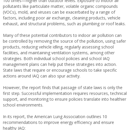
100 times—higher than outdoor levels. Exposure to indoor air
pollutants like particulate matter, volatile organic compounds
(VOCs), mold, and viruses can be exacerbated by a range of
factors, including poor air exchange, cleaning products, vehicle
exhaust, and structural problems, such as plumbing or roof leaks.
Many of these potential contributors to indoor air pollution can
be controlled by removing the source of the pollution, using safer
products, reducing vehicle idling, regularly assessing school
facilities, and maintaining ventilation systems, among other
strategies. Both individual school policies and school IAQ
management plans can help put these strategies into action.
State laws that require or encourage schools to take specific
actions around IAQ can also spur activity.
However, the report finds that passage of state laws is only the
first step. Successful implementation requires resources, technical
support, and monitoring to ensure policies translate into healthier
school environments.
In its report, the American Lung Association outlines 10
recommendations to improve energy efficiency and ensure
healthy IAQ: