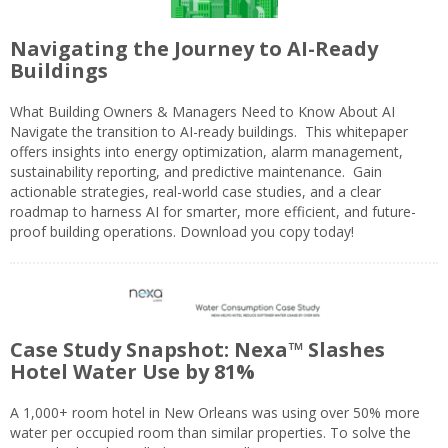
Navigating the Journey to AI-Ready
Buildings
What Building Owners & Managers Need to Know About AI
Navigate the transition to AI-ready buildings. This whitepaper
offers insights into energy optimization, alarm management,
sustainability reporting, and predictive maintenance. Gain
actionable strategies, real-world case studies, and a clear
roadmap to harness AI for smarter, more efficient, and future-
proof building operations. Download you copy today!
Case Study Snapshot: Nexa™ Slashes
Hotel Water Use by 81%
A 1,000+ room hotel in New Orleans was using over 50% more
water per occupied room than similar properties. To solve the