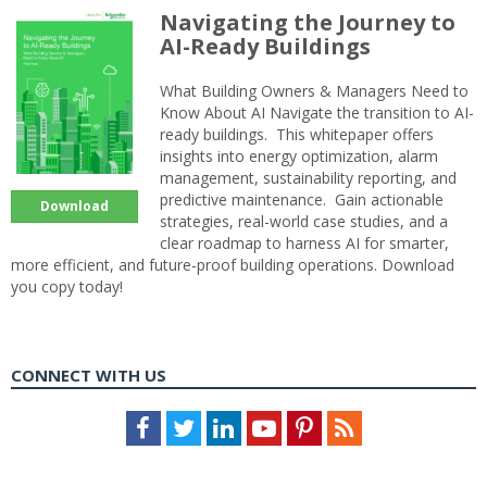
Navigating the Journey to
AI-Ready Buildings
What Building Owners & Managers Need to
Know About AI Navigate the transition to AI-
ready buildings. This whitepaper offers
insights into energy optimization, alarm
management, sustainability reporting, and
predictive maintenance. Gain actionable
Download
strategies, real-world case studies, and a
clear roadmap to harness AI for smarter,
more efficient, and future-proof building operations. Download
you copy today!
CONNECT WITH US
Facebook
Twitter
LinkedIn
Youtube
Pinterest
Feed