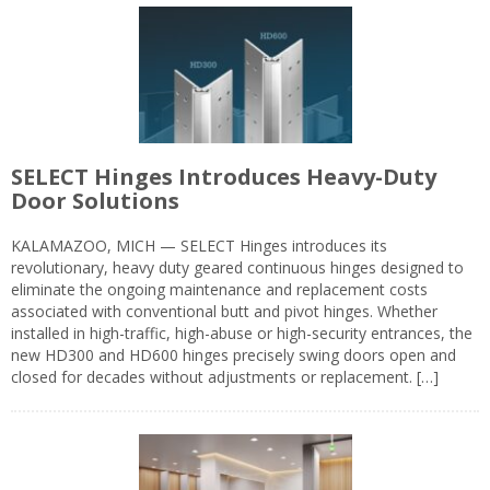
SELECT Hinges Introduces Heavy-Duty
Door Solutions
KALAMAZOO, MICH — SELECT Hinges introduces its
revolutionary, heavy duty geared continuous hinges designed to
eliminate the ongoing maintenance and replacement costs
associated with conventional butt and pivot hinges. Whether
installed in high-traffic, high-abuse or high-security entrances, the
new HD300 and HD600 hinges precisely swing doors open and
closed for decades without adjustments or replacement. […]