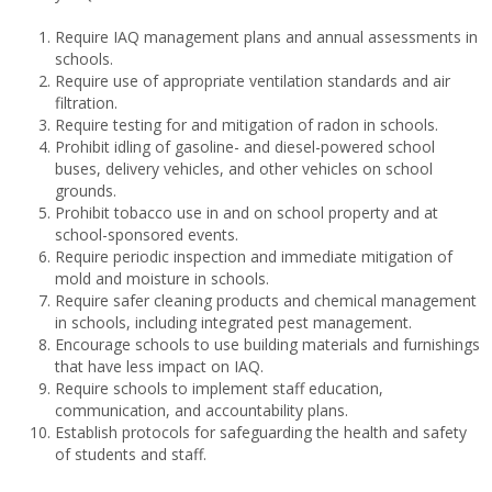
Require IAQ management plans and annual assessments in
schools.
Require use of appropriate ventilation standards and air
filtration.
Require testing for and mitigation of radon in schools.
Prohibit idling of gasoline- and diesel-powered school
buses, delivery vehicles, and other vehicles on school
grounds.
Prohibit tobacco use in and on school property and at
school-sponsored events.
Require periodic inspection and immediate mitigation of
mold and moisture in schools.
Require safer cleaning products and chemical management
in schools, including integrated pest management.
Encourage schools to use building materials and furnishings
that have less impact on IAQ.
Require schools to implement staff education,
communication, and accountability plans.
Establish protocols for safeguarding the health and safety
of students and staff.