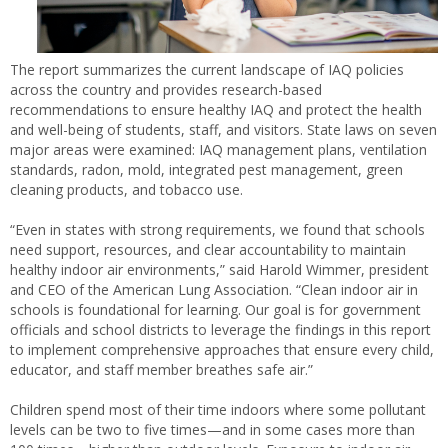
The report summarizes the current landscape of IAQ policies
across the country and provides research-based
recommendations to ensure healthy IAQ and protect the health
and well-being of students, staff, and visitors. State laws on seven
major areas were examined: IAQ management plans, ventilation
standards, radon, mold, integrated pest management, green
cleaning products, and tobacco use.
“Even in states with strong requirements, we found that schools
need support, resources, and clear accountability to maintain
healthy indoor air environments,” said Harold Wimmer, president
and CEO of the American Lung Association. “Clean indoor air in
schools is foundational for learning. Our goal is for government
officials and school districts to leverage the findings in this report
to implement comprehensive approaches that ensure every child,
educator, and staff member breathes safe air.”
Children spend most of their time indoors where some pollutant
levels can be two to five times—and in some cases more than