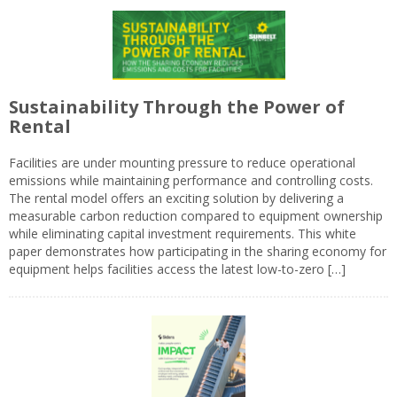
Sustainability Through the Power of
Rental
Facilities are under mounting pressure to reduce operational
emissions while maintaining performance and controlling costs.
The rental model offers an exciting solution by delivering a
measurable carbon reduction compared to equipment ownership
while eliminating capital investment requirements. This white
paper demonstrates how participating in the sharing economy for
equipment helps facilities access the latest low-to-zero […]