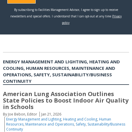
ENERGY MANAGEMENT AND LIGHTING, HEATING AND
COOLING, HUMAN RESOURCES, MAINTENANCE AND
OPERATIONS, SAFETY, SUSTAINABILITY/BUSINESS
CONTINUITY
American Lung Association Outlines
State Policies to Boost Indoor Air Quality
in Schools
By Joe Bebon, Editor
Jan 21, 2026
Energy Management and Lighting
,
Heating and Cooling
,
Human
Resources
,
Maintenance and Operations
,
Safety
,
Sustainability/Business
Continuity