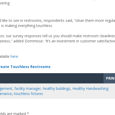
ering.
ike to see in restrooms, respondents said, “clean them more regula
 is making everything touchless.
erson, our survey responses tell us you should make restroom cleanline
usiness,” added Dommisse. “It’s an investment in customer satisfactio
ailable
here.
Create Touchless Restrooms
PRIN
nagement
,
facility manager
,
healthy buildings
,
Healthy Handwashing
tenance
,
touchless fictures
ields are marked
*