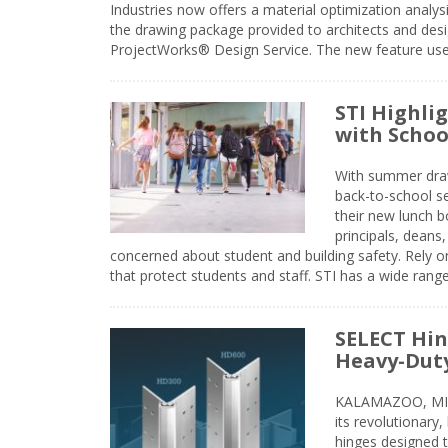
Industries now offers a material optimization analy
the drawing package provided to architects and desig
ProjectWorks® Design Service. The new feature use
STI Highli
with Schoo
With summer drawin
back-to-school s
their new lunch bo
principals, deans
concerned about student and building safety. Rely on
that protect students and staff. STI has a wide rang
SELECT Hin
Heavy-Duty
KALAMAZOO, MIC
its revolutionary
hinges designed 