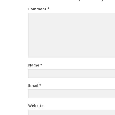
Comment
*
Name
*
Email
*
Website