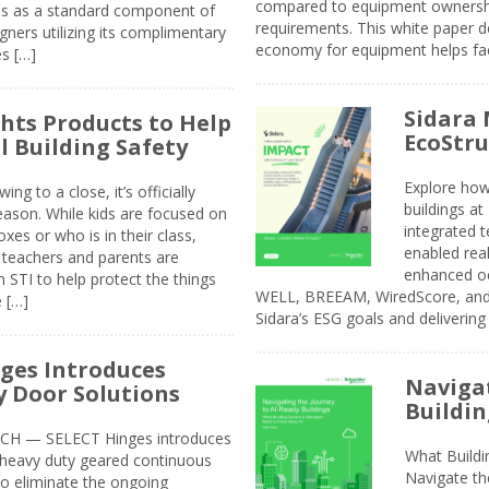
compared to equipment ownership
sis as a standard component of
requirements. This white paper d
ners utilizing its complimentary
economy for equipment helps faci
s […]
Sidara 
ghts Products to Help
EcoStr
l Building Safety
Explore how
g to a close, it’s officially
buildings a
eason. While kids are focused on
integrated 
xes or who is in their class,
enabled rea
, teachers and parents are
enhanced oc
 STI to help protect the things
WELL, BREEAM, WiredScore, and 
e […]
Sidara’s ESG goals and delivering
ges Introduces
Navigat
 Door Solutions
Buildin
H — SELECT Hinges introduces
What Build
, heavy duty geared continuous
Navigate th
to eliminate the ongoing