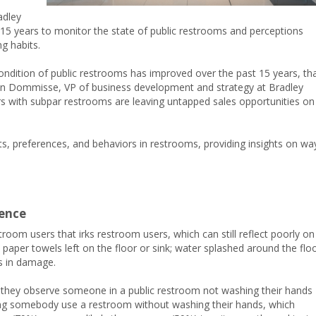
adley
15 years to monitor the state of public restrooms and perceptions
g habits.
condition of public restrooms has improved over the past 15 years, th
on Dommisse, VP of business development and strategy at Bradley
 with subpar restrooms are leaving untapped sales opportunities on
ts, preferences, and behaviors in restrooms, providing insights on wa
ience
room users that irks restroom users, which can still reflect poorly on
paper towels left on the floor or sink; water splashed around the flo
ts in damage.
n they observe someone in a public restroom not washing their hands
ing somebody use a restroom without washing their hands, which