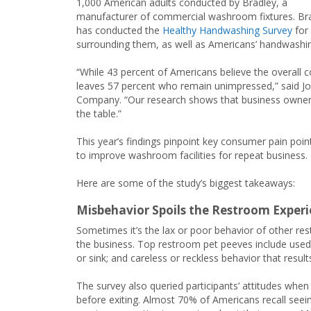
1,000 American adults conducted by Bradley, a
manufacturer of commercial washroom fixtures. Br
has conducted the
Healthy Handwashing Survey
for 
surrounding them, as well as Americans’ handwashin
“While 43 percent of Americans believe the overall 
leaves 57 percent who remain unimpressed,” said J
Company. “Our research shows that business owners
the table.”
This year’s findings pinpoint key consumer pain poin
to improve washroom facilities for repeat business.
Here are some of the study’s biggest takeaways:
Misbehavior Spoils the Restroom Exper
Sometimes it’s the lax or poor behavior of other rest
the business. Top restroom pet peeves include used 
or sink; and careless or reckless behavior that resul
The survey also queried participants’ attitudes whe
before exiting. Almost 70% of Americans recall see