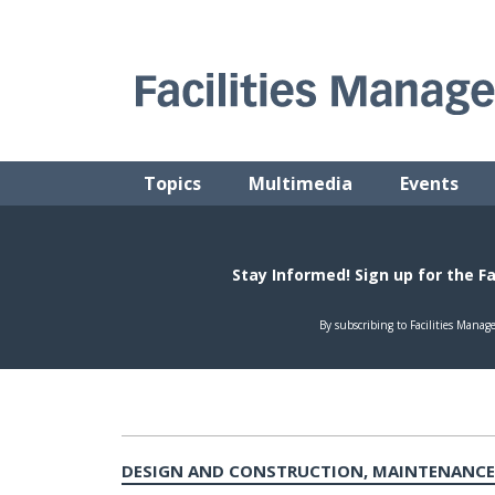
Skip
to
content
FACILITIES MANAGEMENT ADVISOR
Practical Facilities Tips, News & Advice.
Topics
Multimedia
Events
DESIGN AND CONSTRUCTION, MAINTENANCE