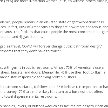
en (79%) are more likely than women (59%) to witness others skippin
ndemic, people remain in an elevated state of germ-consciousness,
spaces. In fact, 80% of Americans say they are now more conscious ab
navirus. The facilities that cause people the most concern about ge
urants, and 4) gas stations.
ed air travel, COVID will forever change public bathroom design,”
strooms that they don’t have to touch.”
act with germs in public restrooms. Almost 70% of Americans use a
shers, faucets, and doors. Meanwhile, 46% use their foot to flush a
ance staff responsible for fixing broken flushers.
 restroom surfaces, it follows that 86% believe it is important to ha
 the survey, 70% are more likely to return to a business that offers
and towel dispensers in its restrooms.
 handles, levers, or buttons—touchless fixtures are easy to clean a