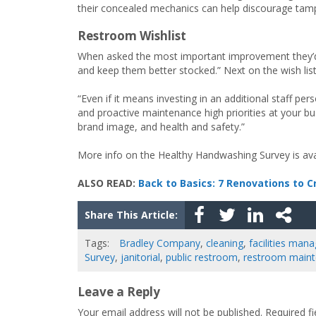
their concealed mechanics can help discourage tamp
Restroom Wishlist
When asked the most important improvement they’d l
and keep them better stocked.” Next on the wish list
“Even if it means investing in an additional staff p
and proactive maintenance high priorities at your b
brand image, and health and safety.”
More info on the Healthy Handwashing Survey is av
ALSO READ:
Back to Basics: 7 Renovations to 
Share This Article:
Tags:
Bradley Company
,
cleaning
,
facilities ma
Survey
,
janitorial
,
public restroom
,
restroom main
Leave a Reply
Your email address will not be published.
Required f