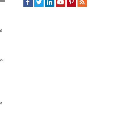
at
ys
or