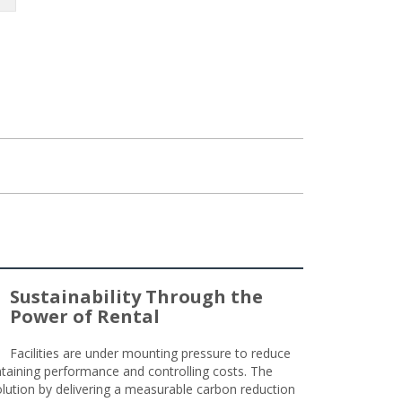
Sustainability Through the
Power of Rental
Facilities are under mounting pressure to reduce
taining performance and controlling costs. The
olution by delivering a measurable carbon reduction