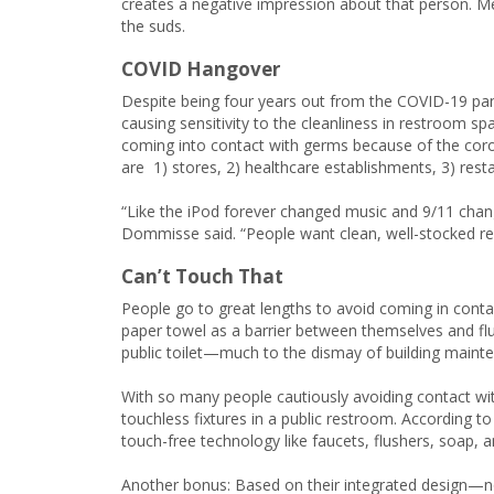
creates a negative impression about that person. M
the suds.
COVID Hangover
Despite being four years out from the COVID-19 pa
causing sensitivity to the cleanliness in restroom 
coming into contact with germs because of the coro
are 1) stores, 2) healthcare establishments, 3) resta
“Like the iPod forever changed music and 9/11 chang
Dommisse said. “People want clean, well-stocked re
Can’t Touch That
People go to great lengths to avoid coming in cont
paper towel as a barrier between themselves and flu
public toilet—much to the dismay of building mainten
With so many people cautiously avoiding contact with
touchless fixtures in a public restroom. According to
touch-free technology like faucets, flushers, soap, 
Another bonus: Based on their integrated design—no