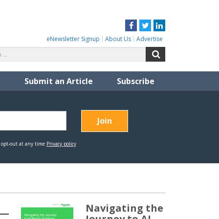
Facebook
Twitter
LinkedIn
eNewsletter Signup
About Us
Advertise
Search
Search
for:
Submit an Article
Subscribe
Navigating the
Journey to AI-