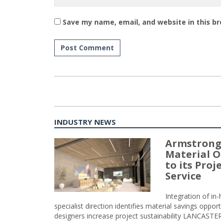
Save my name, email, and website in this b
INDUSTRY NEWS
Armstrong
Material O
to its Pro
Service
Integration of i
specialist direction identifies material savings oppor
designers increase project sustainability LANCAST