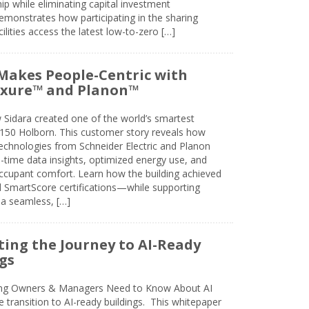
 while eliminating capital investment
emonstrates how participating in the sharing
lities access the latest low-to-zero […]
Makes People-Centric with
uxure™ and Planon™
 Sidara created one of the world’s smartest
t 150 Holborn. This customer story reveals how
technologies from Schneider Electric and Planon
l-time data insights, optimized energy use, and
cupant comfort. Learn how the building achieved
SmartScore certifications—while supporting
 a seamless, […]
ing the Journey to AI-Ready
gs
ing Owners & Managers Need to Know About AI
e transition to AI-ready buildings. This whitepaper