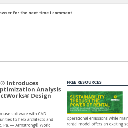
rowser for the next time I comment.
® Introduces
FREE RESOURCES
ptimization Analysis
jectWorks® Design
n-house software with CAD
operational emissions while main
tunities to help architects and
rental model offers an exciting s
ER, Pa. — Armstrong® World