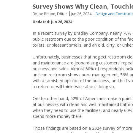
Survey Shows Why Clean, Touchl
By Joe Bebon, Editor
Jun 26, 2024
Design and Construct
Updated: Jun 26, 2024
In a recent survey by Bradley Company, nearly 70% o
public restroom due to the poor condition of the fac
toilets, unpleasant smells, and an old, dirty, or un
Unfortunately, businesses that neglect restroom cle
and maintenance are jeopardizing customers’ repea
business and sales. Almost 60% of respondents beli
unclean restroom shows poor management, 56% are
with a tarnished opinion of the business, and half v
to return or will think twice about doing so.
On the other hand, 62% of Americans make a point 
at businesses with clean and well-maintained bath
when they need to use the facilities, and nearly 60% 
spend more money there.
Those findings are based on a 2024 survey of more