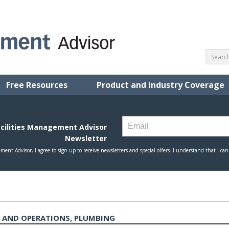
Free Resources
Product and Industry Coverage
 AND OPERATIONS, PLUMBING