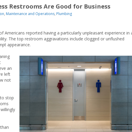
ess Restrooms Are Good for Business
ion
,
Maintenance and Operations
,
Plumbing
f Americans reported having a particularly unpleasant experience in 
ility. The top restroom aggravations include clogged or unflushed
kempt appearance.
aning
t
eve an
 left
ow not
to stop
rooms
willingly
 than