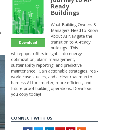
Ready
Buildings
What Building Owners &
Managers Need to Know
a
About AI Navigate the
transition to AI-ready
Download
buildings. This
whitepaper offers insights into energy
optimization, alarm management,
sustainability reporting, and predictive
maintenance. Gain actionable strategies, real-
world case studies, and a clear roadmap to
harness AI for smarter, more efficient, and
future-proof building operations. Download
you copy today!
CONNECT WITH US
Facebook
Twitter
LinkedIn
Youtube
Pinterest
Feed